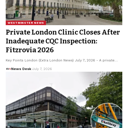
WESTMINSTER NEWS
Private London Clinic Closes After
Inadequate CQC Inspection:
Fitzrovia 2026
Key Points London (Extra London News) July 7, 2026 - A private…
News Desk
July 7, 2026