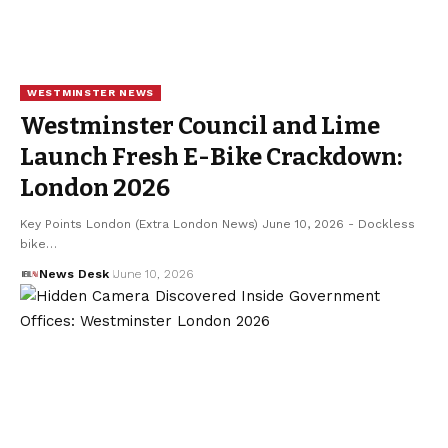
WESTMINSTER NEWS
Westminster Council and Lime
Launch Fresh E-Bike Crackdown:
London 2026
Key Points London (Extra London News) June 10, 2026 - Dockless
bike…
News Desk
June 10, 2026