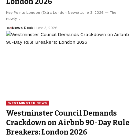
London 2026
Key Points London (Extra London News) June 3, 2026 — The
newly…
News Desk
June 3, 2026
WESTMINSTER NEWS
Westminster Council Demands
Crackdown on Airbnb 90-Day Rule
Breakers: London 2026