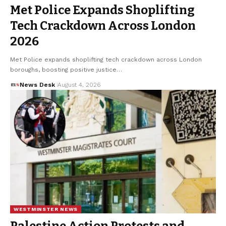
Met Police Expands Shoplifting
Tech Crackdown Across London
2026
Met Police expands shoplifting tech crackdown across London
boroughs, boosting positive justice…
News Desk
August 4, 2026
WESTMINSTER NEWS