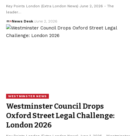
Key Points London (Extra London News) June 2, 2026 - The
leader…
News Desk
June 2, 2026
WESTMINSTER NEWS
Westminster Council Drops
Oxford Street Legal Challenge:
London 2026