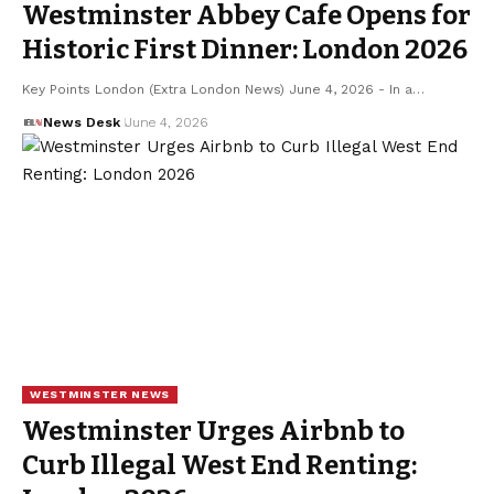
Westminster Abbey Cafe Opens for
Historic First Dinner: London 2026
Key Points London (Extra London News) June 4, 2026 - In a…
News Desk
June 4, 2026
WESTMINSTER NEWS
Westminster Urges Airbnb to
Curb Illegal West End Renting: