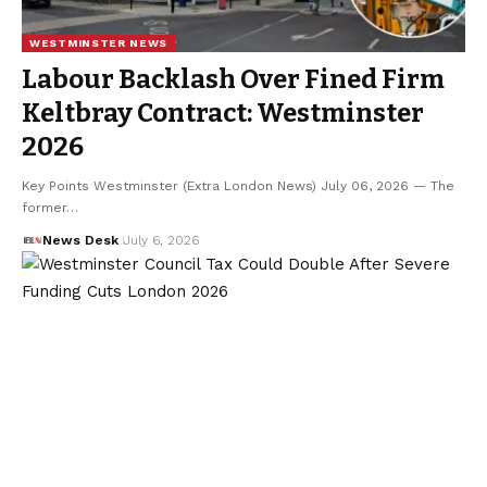
WESTMINSTER NEWS
Labour Backlash Over Fined Firm
Keltbray Contract: Westminster
2026
Key Points Westminster (Extra London News) July 06, 2026 — The
former…
News Desk
July 6, 2026