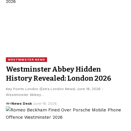
WESTMINSTER NEWS
Westminster Abbey Hidden
History Revealed: London 2026
Key Points London (Extra London News) June 18, 2026 -
Westminster Abbey…
News Desk
June 18, 2026