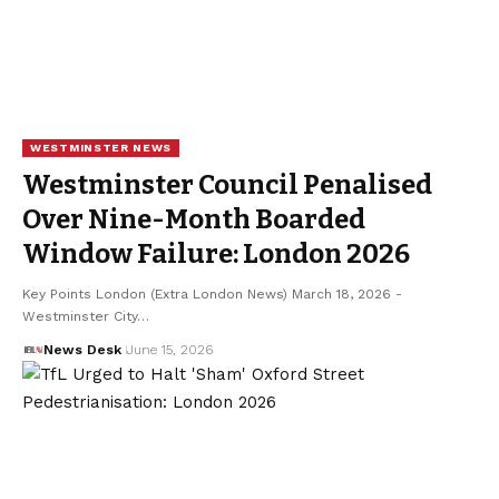
WESTMINSTER NEWS
Westminster Council Penalised
Over Nine-Month Boarded
Window Failure: London 2026
Key Points London (Extra London News) March 18, 2026 -
Westminster City…
News Desk
June 15, 2026