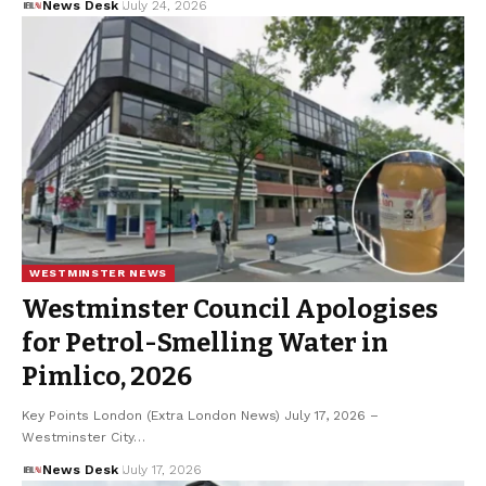
News Desk
July 24, 2026
WESTMINSTER NEWS
Westminster Council Apologises
for Petrol-Smelling Water in
Pimlico, 2026
Key Points London (Extra London News) July 17, 2026 –
Westminster City…
News Desk
July 17, 2026