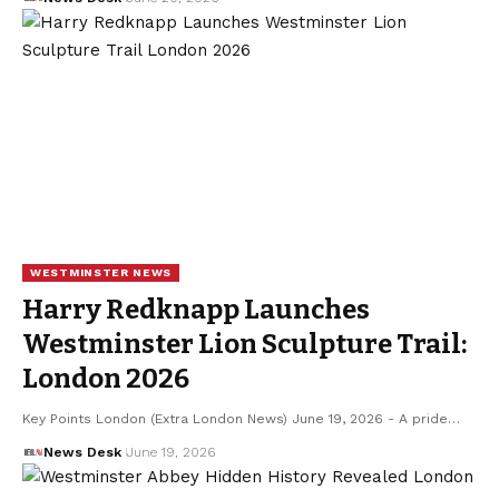
WESTMINSTER NEWS
Harry Redknapp Launches
Westminster Lion Sculpture Trail:
London 2026
Key Points London (Extra London News) June 19, 2026 - A pride…
News Desk
June 19, 2026