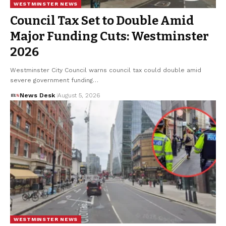
WESTMINSTER NEWS
Council Tax Set to Double Amid
Major Funding Cuts: Westminster
2026
Westminster City Council warns council tax could double amid
severe government funding…
News Desk
August 5, 2026
WESTMINSTER NEWS