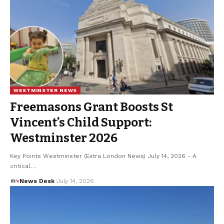
WESTMINSTER NEWS
Freemasons Grant Boosts St
Vincent’s Child Support:
Westminster 2026
Key Points Westminster (Extra London News) July 14, 2026 - A
critical…
News Desk
July 14, 2026