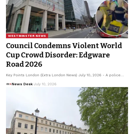
WESTMINSTER NEWS
Council Condemns Violent World
Cup Crowd Disorder: Edgware
Road 2026
Key Points London (Extra London News) July 10, 2026 - A police…
News Desk
July 10, 2026