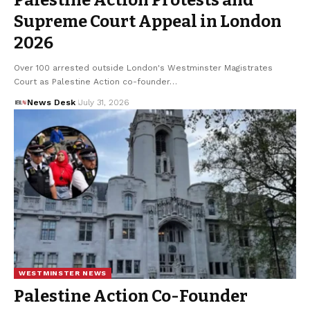
Palestine Action Protests and
Supreme Court Appeal in London
2026
Over 100 arrested outside London's Westminster Magistrates
Court as Palestine Action co-founder…
News Desk
July 31, 2026
WESTMINSTER NEWS
Palestine Action Co-Founder