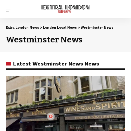
Extra London News
>
London Local News
>
Westminster News
Westminster News
Latest Westminster News News