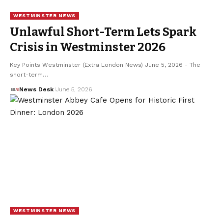
WESTMINSTER NEWS
Unlawful Short-Term Lets Spark
Crisis in Westminster 2026
Key Points Westminster (Extra London News) June 5, 2026 - The
short-term…
News Desk
June 5, 2026
WESTMINSTER NEWS