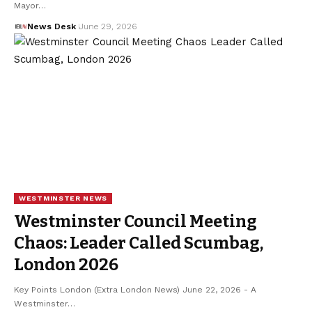
Mayor…
News Desk
June 29, 2026
WESTMINSTER NEWS
Westminster Council Meeting
Chaos: Leader Called Scumbag,
London 2026
Key Points London (Extra London News) June 22, 2026 - A
Westminster…