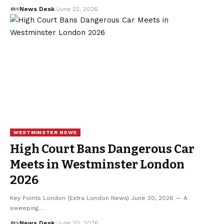
News Desk
June 22, 2026
WESTMINSTER NEWS
High Court Bans Dangerous Car
Meets in Westminster London
2026
Key Points London (Extra London News) June 20, 2026 — A
sweeping…
News Desk
June 20, 2026