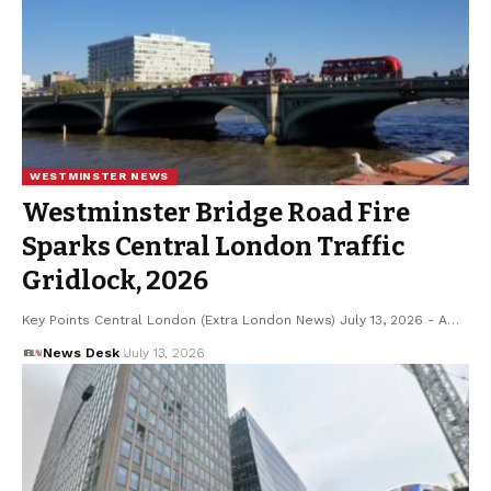
WESTMINSTER NEWS
Westminster Bridge Road Fire
Sparks Central London Traffic
Gridlock, 2026
Key Points Central London (Extra London News) July 13, 2026 - A…
News Desk
July 13, 2026