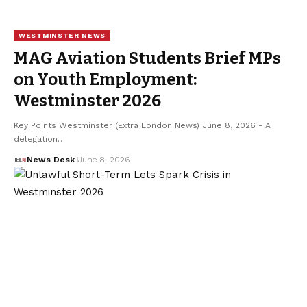
WESTMINSTER NEWS
MAG Aviation Students Brief MPs
on Youth Employment:
Westminster 2026
Key Points Westminster (Extra London News) June 8, 2026 - A
delegation…
News Desk
June 8, 2026