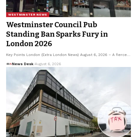
WESTMINSTER NEWS
Westminster Council Pub
Standing Ban Sparks Fury in
London 2026
Key Points London (Extra London News) August 6, 2026 – A fierce…
News Desk
August 6, 2026