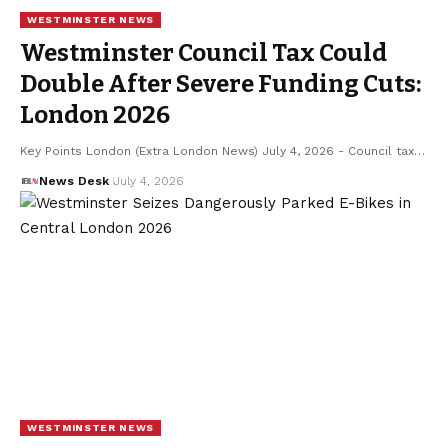
WESTMINSTER NEWS
Westminster Council Tax Could
Double After Severe Funding Cuts:
London 2026
Key Points London (Extra London News) July 4, 2026 - Council tax…
News Desk
July 4, 2026
WESTMINSTER NEWS