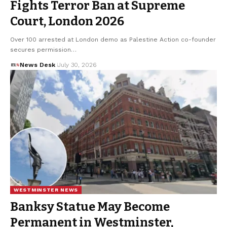
Fights Terror Ban at Supreme
Court, London 2026
Over 100 arrested at London demo as Palestine Action co-founder
secures permission…
News Desk
July 30, 2026
WESTMINSTER NEWS
Banksy Statue May Become
Permanent in Westminster,