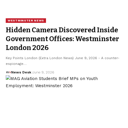
WESTMINSTER NEWS
Hidden Camera Discovered Inside
Government Offices: Westminster
London 2026
Key Points London (Extra London News) June 9, 2026 - A counter-
espionage…
News Desk
June 9, 2026