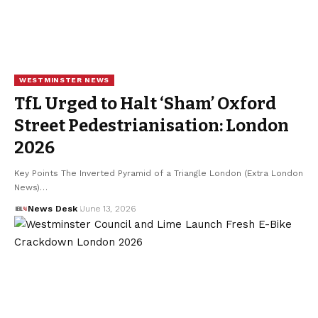
WESTMINSTER NEWS
TfL Urged to Halt ‘Sham’ Oxford
Street Pedestrianisation: London
2026
Key Points The Inverted Pyramid of a Triangle London (Extra London
News)…
News Desk
June 13, 2026