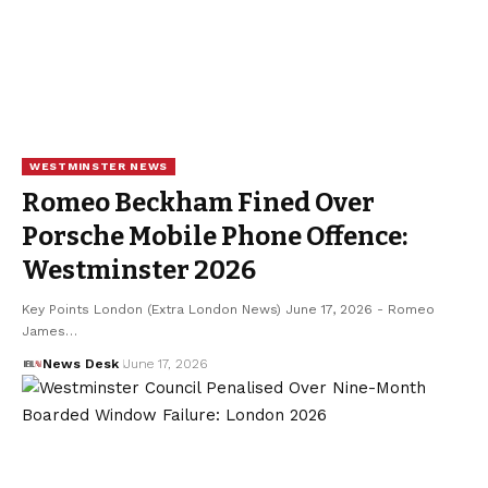
WESTMINSTER NEWS
Romeo Beckham Fined Over
Porsche Mobile Phone Offence:
Westminster 2026
Key Points London (Extra London News) June 17, 2026 - Romeo
James…
News Desk
June 17, 2026