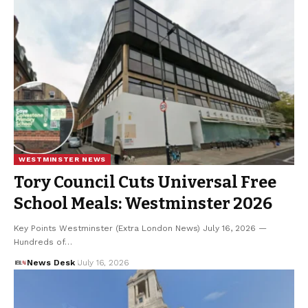
WESTMINSTER NEWS
Tory Council Cuts Universal Free
School Meals: Westminster 2026
Key Points Westminster (Extra London News) July 16, 2026 —
Hundreds of…
News Desk
July 16, 2026