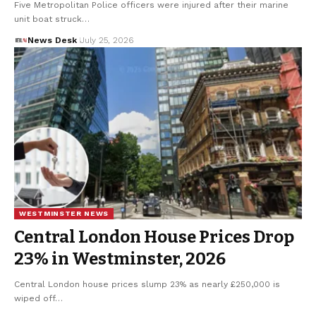
Five Metropolitan Police officers were injured after their marine
unit boat struck…
News Desk
July 25, 2026
WESTMINSTER NEWS
Central London House Prices Drop
23% in Westminster, 2026
Central London house prices slump 23% as nearly £250,000 is
wiped off…