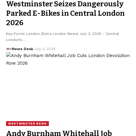
Westminster Seizes Dangerously
Parked E-Bikes in Central London
2026
Key Points London (Extra London News) July 3, 2026 - Central
London’s…
News Desk
July 3, 2026
WESTMINSTER NEWS
Andy Burnham Whitehall Job