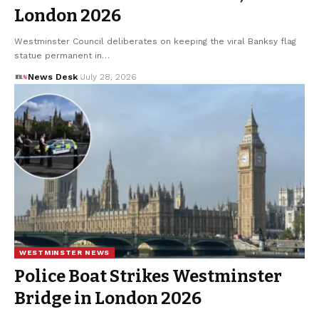
London 2026
Westminster Council deliberates on keeping the viral Banksy flag
statue permanent in…
News Desk
July 28, 2026
WESTMINSTER NEWS
Police Boat Strikes Westminster
Bridge in London 2026