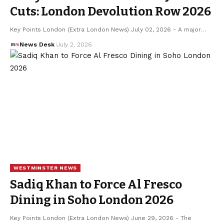
Cuts: London Devolution Row 2026
Key Points London (Extra London News) July 02, 2026 - A major…
News Desk
July 2, 2026
WESTMINSTER NEWS
Sadiq Khan to Force Al Fresco
Dining in Soho London 2026
Key Points London (Extra London News) June 29, 2026 - The