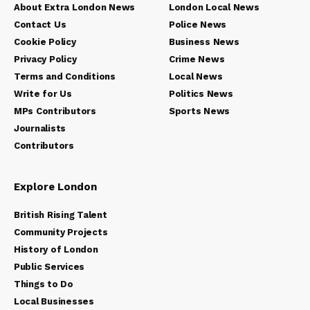
About Extra London News
London Local News
Contact Us
Police News
Cookie Policy
Business News
Privacy Policy
Crime News
Terms and Conditions
Local News
Write for Us
Politics News
MPs Contributors
Sports News
Journalists
Contributors
Explore London
British Rising Talent
Community Projects
History of London
Public Services
Things to Do
Local Businesses