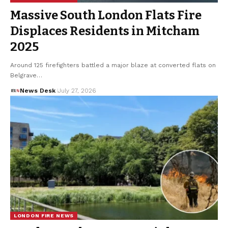
Massive South London Flats Fire
Displaces Residents in Mitcham
2025
Around 125 firefighters battled a major blaze at converted flats on
Belgrave…
News Desk
July 27, 2026
LONDON FIRE NEWS