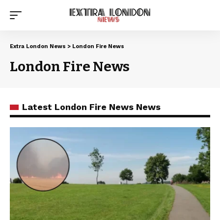
Extra London News
>
London Fire News
London Fire News
Latest London Fire News News