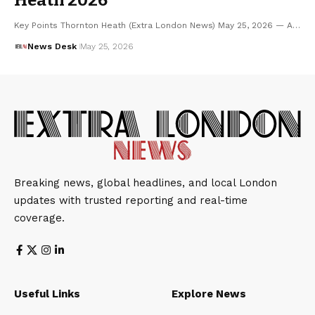
Key Points Thornton Heath (Extra London News) May 25, 2026 — A…
News Desk
May 25, 2026
Breaking news, global headlines, and local London
updates with trusted reporting and real-time
coverage.
Useful Links
Explore News