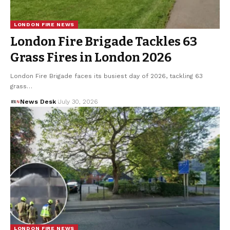
LONDON FIRE NEWS
London Fire Brigade Tackles 63
Grass Fires in London 2026
London Fire Brigade faces its busiest day of 2026, tackling 63
grass…
News Desk
July 30, 2026
LONDON FIRE NEWS