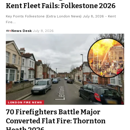
Kent Fleet Fails: Folkestone 2026
Key Points Folkestone (Extra London News) July 8, 2026 - Kent
Fire…
News Desk
July 8, 2026
LONDON FIRE NEWS
70 Firefighters Battle Major
Converted Flat Fire: Thornton
Heath 2026