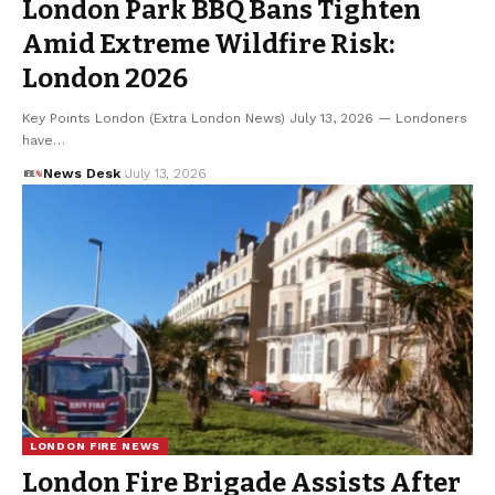
London Park BBQ Bans Tighten
Amid Extreme Wildfire Risk:
London 2026
Key Points London (Extra London News) July 13, 2026 — Londoners
have…
News Desk
July 13, 2026
LONDON FIRE NEWS
London Fire Brigade Assists After