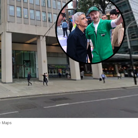
e Maps