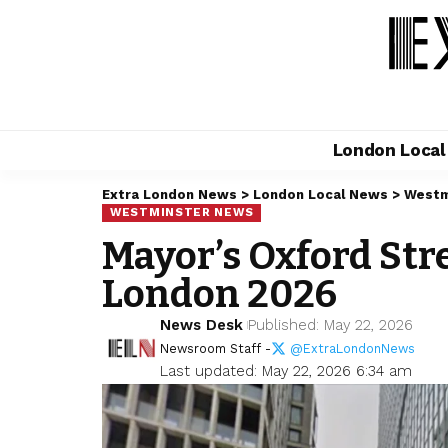
London Loca
Extra London News
>
London Local News
>
Westm
WESTMINSTER NEWS
Mayor’s Oxford St
London 2026
News Desk
Published: May 22, 2026
Newsroom Staff -
@ExtraLondonNews
Last updated: May 22, 2026 6:34 am