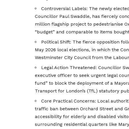
Controversial Labels: The newly electe
Councillor Paul Swaddle, has fiercely co
million flagship project to pedestrianise O
“budget” and comparable to items bought
Political Shift: The fierce opposition fo
May 2026 local elections, in which the Con
Westminster City Council from the Labour 
Legal Action Threatened: Councillor Swa
executive officer to seek urgent legal coun
fund” to block the deployment of a Mayo
Transport for London’s (TfL) statutory pub
Core Practical Concerns: Local author
traffic ban between Orchard Street and Gr
accessibility for elderly and disabled visit
surrounding residential quarters like Maryl