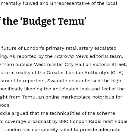
mentally flawed and unrepresentative of the local
f the ‘Budget Temu’
 future of London’s primary retail artery escalated
ing.
As reported by the
Fitzrovia News
editorial team,
 from outside Westminster City Hall on Victoria Street,
uctural reality of the Greater London Authority’s (GLA)
essment to reporters, Swaddle characterised the high-
pecifically likening the anticipated look and feel of the
ught from Temu, an online marketplace notorious for
oods.
dle argued that the technicalities of the scheme
to coverage broadcast by BBC London Radio host Eddie
of London has completely failed to provide adequate