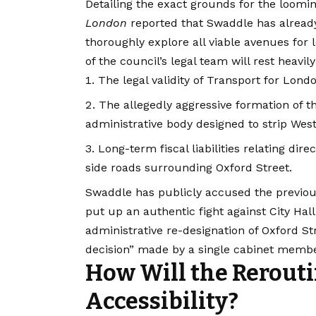
Detailing the exact grounds for the looming 
London
reported that Swaddle has already 
thoroughly explore all viable avenues for l
of the council’s legal team will rest heavil
The legal validity of Transport for Londo
The allegedly aggressive formation of 
administrative body designed to strip West
Long-term fiscal liabilities relating di
side roads surrounding Oxford Street.
Swaddle has publicly accused the previous
put up an authentic fight against City Hall
administrative re-designation of Oxford S
decision” made by a single cabinet membe
How Will the Rerouti
Accessibility?