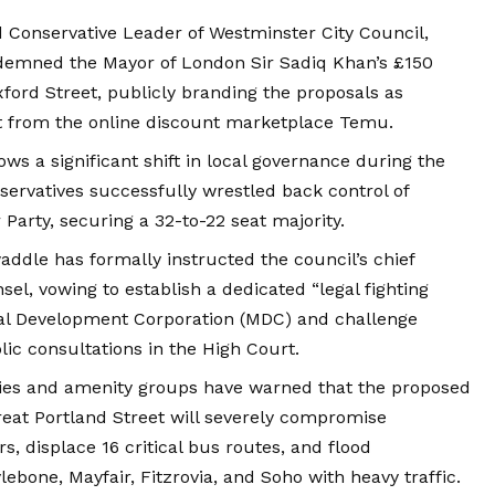
d Conservative Leader of Westminster City Council,
ndemned the Mayor of London Sir Sadiq Khan’s £150
xford Street, publicly branding the proposals as
 from the online discount marketplace Temu.
llows a significant shift in local governance during the
servatives successfully wrestled back control of
Party, securing a 32-to-22 seat majority.
ddle has formally instructed the council’s chief
sel, vowing to establish a dedicated “legal fighting
ral Development Corporation (MDC) and challenge
lic consultations in the High Court.
ities and amenity groups have warned that the proposed
eat Portland Street will severely compromise
ors, displace 16 critical bus routes, and flood
ebone, Mayfair, Fitzrovia, and Soho with heavy traffic.