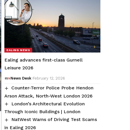
EALING NEWS
Ealing advances first-class Gurnell
Leisure 2026
News Desk
February 12, 2026
Counter-Terror Police Probe Hendon
Arson Attack, North-West London 2026
London’s Architectural Evolution
Through Iconic Buildings | London
NatWest Warns of Driving Test Scams
in Ealing 2026