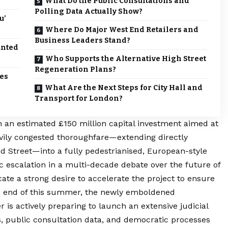
What Do the Public Consultations and
Polling Data Actually Show?
u’
Where Do Major West End Retailers and
Business Leaders Stand?
unted
Who Supports the Alternative High Street
Regeneration Plans?
tes
What Are the Next Steps for City Hall and
Transport for London?
 an estimated £150 million capital investment aimed at
avily congested thoroughfare—extending directly
d Street—into a fully pedestrianised, European-style
 escalation in a multi-decade debate over the future of
cate a strong desire to accelerate the project to ensure
he end of this summer, the newly emboldened
 is actively preparing to launch an extensive judicial
s, public consultation data, and democratic processes