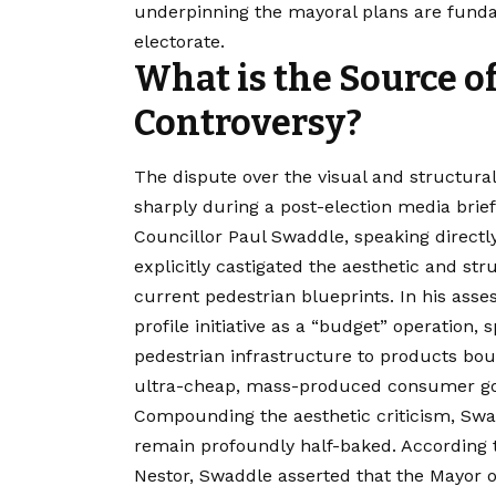
underpinning the mayoral plans are funda
electorate.
What is the Source o
Controversy?
The dispute over the visual and structural
sharply during a post-election media brief
Councillor Paul Swaddle, speaking directly
explicitly castigated the aesthetic and str
current pedestrian blueprints. In his ass
profile initiative as a “budget” operation, s
pedestrian infrastructure to products bo
ultra-cheap, mass-produced consumer g
Compounding the aesthetic criticism, Swad
remain profoundly half-baked. According 
Nestor, Swaddle asserted that the Mayor 