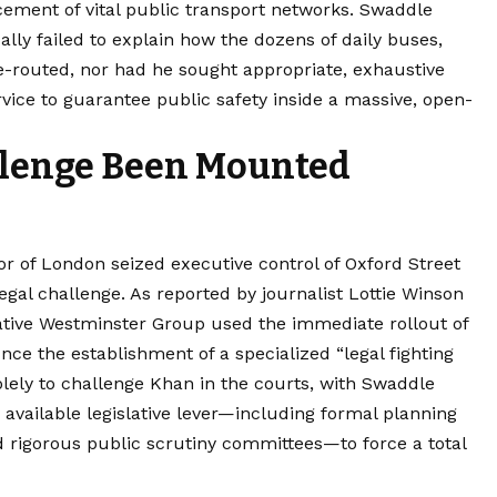
acement of vital public transport networks. Swaddle
lly failed to explain how the dozens of daily buses,
re-routed, nor had he sought appropriate, exhaustive
vice to guarantee public safety inside a massive, open-
llenge Been Mounted
r of London seized executive control of Oxford Street
egal challenge. As reported by journalist Lottie Winson
ative Westminster Group used the immediate rollout of
nce the establishment of a specialized “legal fighting
olely to challenge Khan in the courts, with Swaddle
ry available legislative lever—including formal planning
 rigorous public scrutiny committees—to force a total