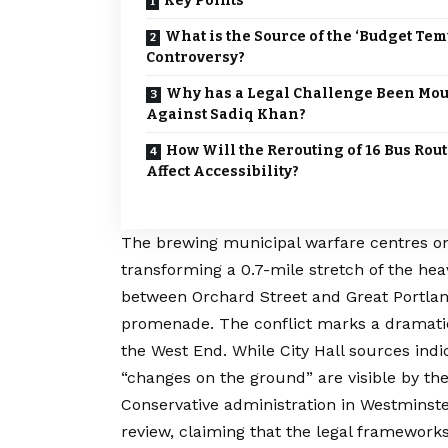
Key Points
What is the Source of the ‘Budget Tem
Controversy?
Why has a Legal Challenge Been Mo
Against Sadiq Khan?
How Will the Rerouting of 16 Bus Rou
Affect Accessibility?
The brewing municipal warfare centres on
transforming a 0.7-mile stretch of the he
between Orchard Street and Great Portlan
promenade.
The conflict marks a dramatic
the West End. While City Hall sources indi
“changes on the ground” are visible by t
Conservative administration in Westminster
review, claiming that the legal framework