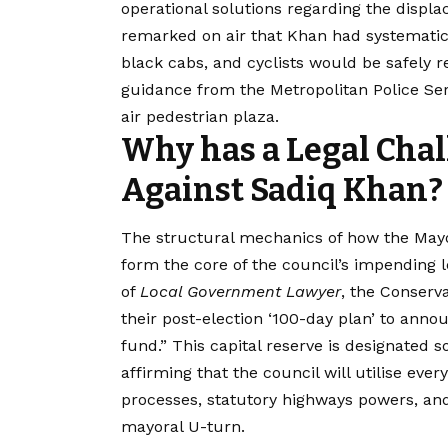
operational solutions regarding the displ
remarked on air that Khan had systematica
black cabs, and cyclists would be safely 
guidance from the Metropolitan Police Ser
air pedestrian plaza.
Why has a Legal Cha
Against Sadiq Khan?
The structural mechanics of how the Mayo
form the core of the council’s impending l
of
Local Government Lawyer
, the Conserv
their post-election ‘100-day plan’ to annou
fund.”
This capital reserve is designated s
affirming that the council will utilise eve
processes, statutory highways powers, and
mayoral U-turn.