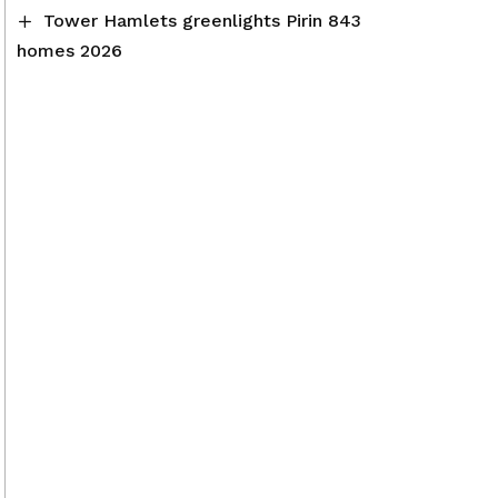
Tower Hamlets greenlights Pirin 843
homes 2026