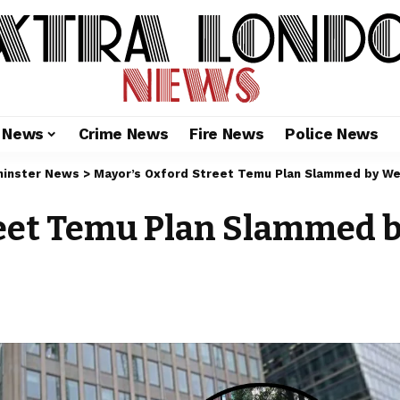
l News
Crime News
Fire News
Police News
inster News
>
Mayor’s Oxford Street Temu Plan Slammed by We
reet Temu Plan Slammed 