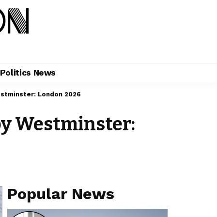
Politics News
stminster: London 2026
by Westminster:
Popular News