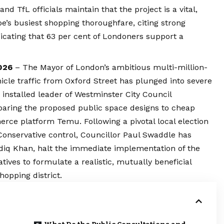
 TfL officials maintain that the project is a vital,
e’s busiest shopping thoroughfare, citing strong
icating that 63 per cent of Londoners support a
026
– The Mayor of London’s ambitious multi-million-
icle traffic from Oxford Street has plunged into severe
y installed leader of
Westminster
City Council
aring the proposed public space designs to cheap
ce platform Temu. Following a pivotal local election
 Conservative control, Councillor Paul Swaddle has
diq Khan, halt the immediate implementation of the
ives to formulate a realistic, mutually beneficial
hopping district.