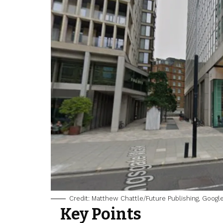
Credit: Matthew Chattle/Future Publishing, Googl
Key Points