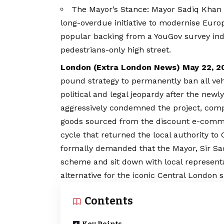
The Mayor’s Stance: Mayor Sadiq Khan and
long-overdue initiative to modernise Europ
popular backing from a YouGov survey ind
pedestrians-only high street.
London (
Extra London News
) May 22, 2
pound strategy to permanently ban all veh
political and legal jeopardy after the newl
aggressively condemned the project, comp
goods sourced from the discount e-commer
cycle that returned the local authority to
formally demanded that the Mayor, Sir Sa
scheme and sit down with local representat
alternative for the iconic Central London s
Contents