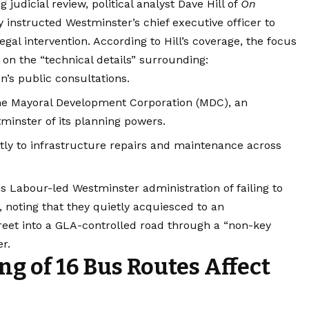
judicial review, political analyst Dave Hill of
On
instructed Westminster’s chief executive officer to
egal intervention.
According to Hill’s coverage, the focus
y on the “technical details” surrounding:
n’s public consultations.
the Mayoral Development Corporation (MDC), an
minster of its planning powers.
rectly to infrastructure repairs and maintenance across
 Labour-led Westminster administration of failing to
, noting that they quietly acquiesced to an
treet into a GLA-controlled road through a “non-key
r.
ng of 16 Bus Routes Affect