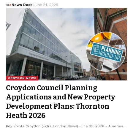
News Desk
June 24, 2026
CROYDON NEWS
Croydon Council Planning
Applications and New Property
Development Plans: Thornton
Heath 2026
Key Points Croydon (Extra London News) June 23, 2026 - A series…