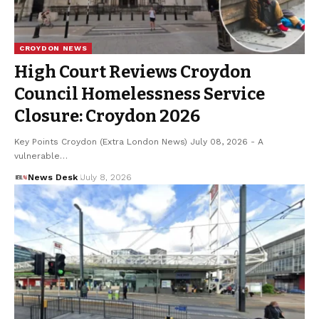
CROYDON NEWS
High Court Reviews Croydon
Council Homelessness Service
Closure: Croydon 2026
Key Points Croydon (Extra London News) July 08, 2026 - A
vulnerable…
News Desk
July 8, 2026