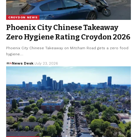
CROYDON NEWS
Phoenix City Chinese Takeaway
Zero Hygiene Rating Croydon 2026
Phoenix City Chinese Takeaway on Mitcham Road gets a zero food
hygiene…
News Desk
July 23, 2026