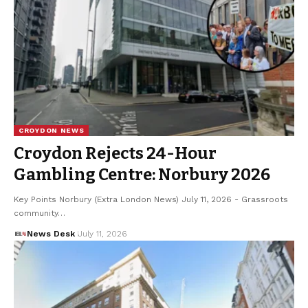
CROYDON NEWS
Croydon Rejects 24-Hour
Gambling Centre: Norbury 2026
Key Points Norbury (Extra London News) July 11, 2026 - Grassroots
community…
News Desk
July 11, 2026