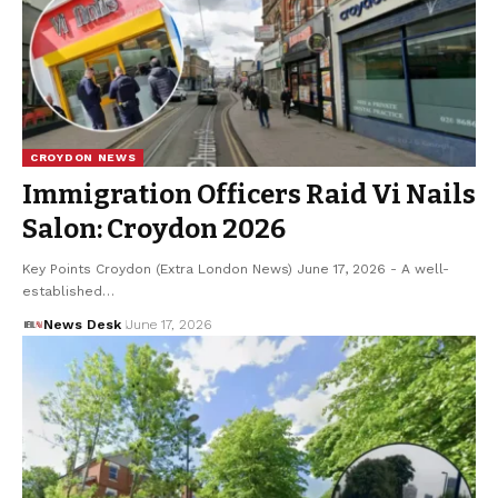
CROYDON NEWS
Immigration Officers Raid Vi Nails
Salon: Croydon 2026
Key Points Croydon (Extra London News) June 17, 2026 - A well-
established…
News Desk
June 17, 2026