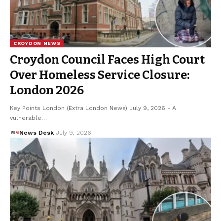
CROYDON NEWS
Croydon Council Faces High Court
Over Homeless Service Closure:
London 2026
Key Points London (Extra London News) July 9, 2026 - A
vulnerable…
News Desk
July 9, 2026