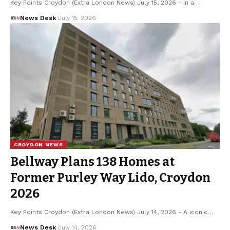
Key Points Croydon (Extra London News) July 15, 2026 - In a…
News Desk
July 15, 2026
CROYDON NEWS
Bellway Plans 138 Homes at
Former Purley Way Lido, Croydon
2026
Key Points Croydon (Extra London News) July 14, 2026 - A iconic…
News Desk
July 14, 2026