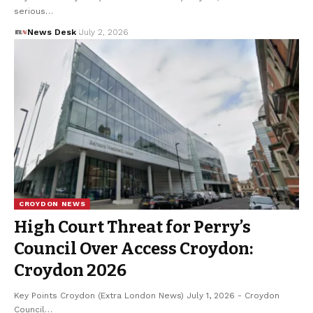
serious…
News Desk
July 2, 2026
CROYDON NEWS
High Court Threat for Perry’s
Council Over Access Croydon:
Croydon 2026
Key Points Croydon (Extra London News) July 1, 2026 - Croydon
Council…