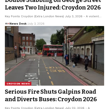
Leaves Two Injured: Croydon 2026
Key Points Croydon (Extra London News) July 3, 2026 - A violent…
News Desk
July 3, 2026
CROYDON NEWS
Serious Fire Shuts Galpins Road
and Diverts Buses: Croydon 2026
Key Points Croydon (Extra London News) July 02, 2026 - A