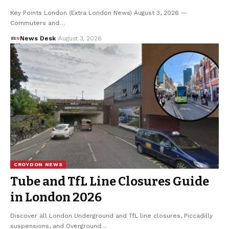
Key Points London (Extra London News) August 3, 2026 —
Commuters and…
News Desk
August 3, 2026
CROYDON NEWS
Tube and TfL Line Closures Guide
in London 2026
Discover all London Underground and TfL line closures, Piccadilly
suspensions, and Overground…