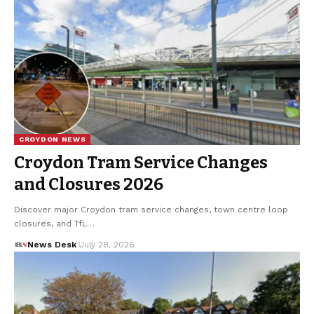
CROYDON NEWS
Croydon Tram Service Changes
and Closures 2026
Discover major Croydon tram service changes, town centre loop
closures, and TfL…
News Desk
July 28, 2026