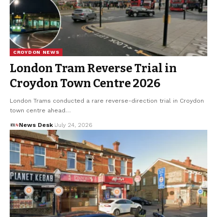
CROYDON NEWS
London Tram Reverse Trial in
Croydon Town Centre 2026
London Trams conducted a rare reverse-direction trial in Croydon
town centre ahead…
News Desk
July 24, 2026