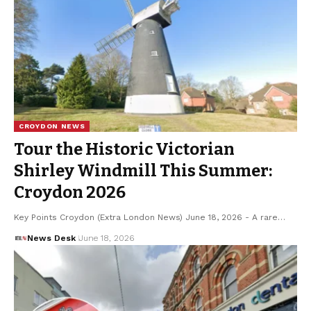
CROYDON NEWS
Tour the Historic Victorian
Shirley Windmill This Summer:
Croydon 2026
Key Points Croydon (Extra London News) June 18, 2026 - A rare…
News Desk
June 18, 2026