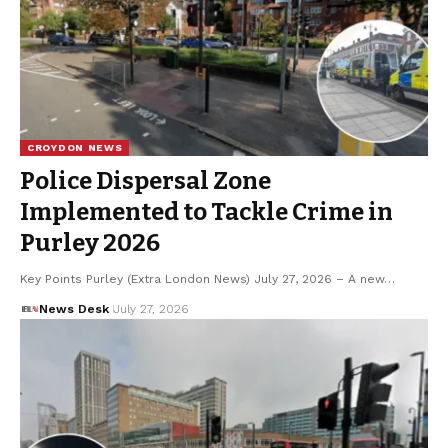
CROYDON NEWS
Police Dispersal Zone
Implemented to Tackle Crime in
Purley 2026
Key Points Purley (Extra London News) July 27, 2026 – A new…
News Desk
July 27, 2026