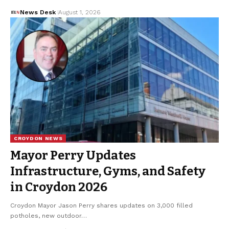
News Desk
August 1, 2026
CROYDON NEWS
Mayor Perry Updates
Infrastructure, Gyms, and Safety
in Croydon 2026
Croydon Mayor Jason Perry shares updates on 3,000 filled
potholes, new outdoor…