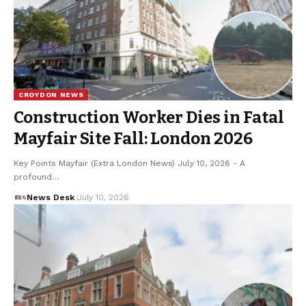
CROYDON NEWS
Construction Worker Dies in Fatal
Mayfair Site Fall: London 2026
Key Points Mayfair (Extra London News) July 10, 2026 - A
profound…
News Desk
July 10, 2026