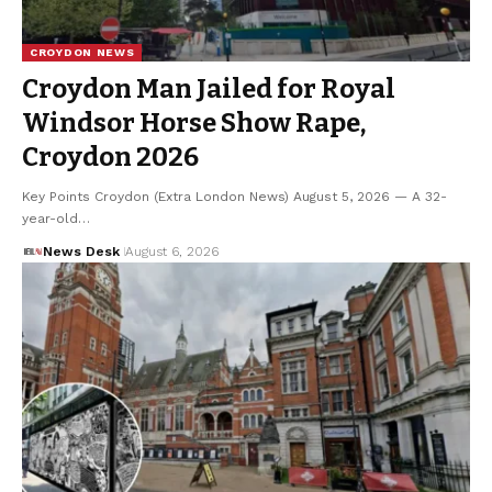
CROYDON NEWS
Croydon Man Jailed for Royal
Windsor Horse Show Rape,
Croydon 2026
Key Points Croydon (Extra London News) August 5, 2026 — A 32-
year-old…
News Desk
August 6, 2026