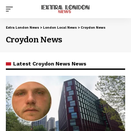
Extra London News
>
London Local News
>
Croydon News
Croydon News
Latest Croydon News News