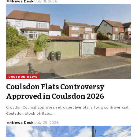
News Desk
July 31, 2026
CROYDON NEWS
Coulsdon Flats Controversy
Approved in Coulsdon 2026
Croydon Council approves retrospective plans for a controversial
Coulsdon block of flats,…
News Desk
July 29, 2026