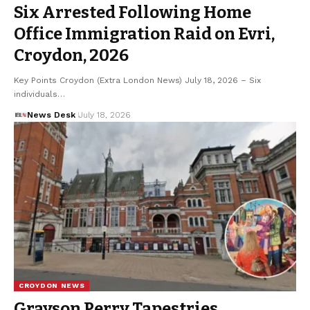
Six Arrested Following Home
Office Immigration Raid on Evri,
Croydon, 2026
Key Points Croydon (Extra London News) July 18, 2026 – Six
individuals…
News Desk
July 18, 2026
CROYDON NEWS
Grayson Perry Tapestries