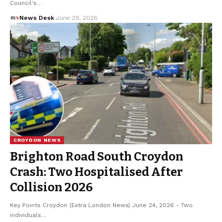
Council's…
News Desk
June 29, 2026
CROYDON NEWS
Brighton Road South Croydon
Crash: Two Hospitalised After
Collision 2026
Key Points Croydon (Extra London News) June 24, 2026 - Two
individuals…