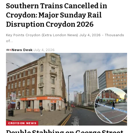
Southern Trains Cancelled in
Croydon: Major Sunday Rail
Disruption Croydon 2026
Key Points Croydon (Extra London News) July 4, 2026 - Thousands
of…
News Desk
July 4, 2026
CROYDON NEWS
Double Stabbing on George Street