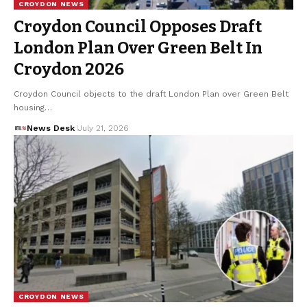
CROYDON NEWS
Croydon Council Opposes Draft
London Plan Over Green Belt In
Croydon 2026
Croydon Council objects to the draft London Plan over Green Belt
housing…
News Desk
July 21, 2026
CROYDON NEWS