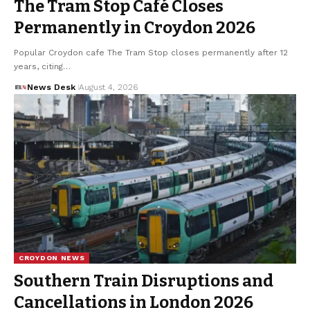
The Tram Stop Café Closes
Permanently in Croydon 2026
Popular Croydon cafe The Tram Stop closes permanently after 12
years, citing…
News Desk
August 4, 2026
CROYDON NEWS
Southern Train Disruptions and
Cancellations in London 2026