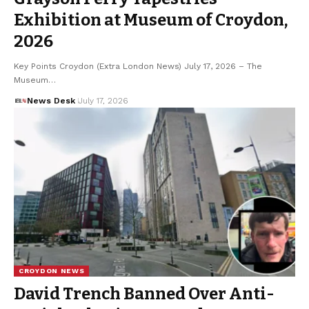
Exhibition at Museum of Croydon,
2026
Key Points Croydon (Extra London News) July 17, 2026 – The
Museum…
News Desk
July 17, 2026
CROYDON NEWS
David Trench Banned Over Anti-