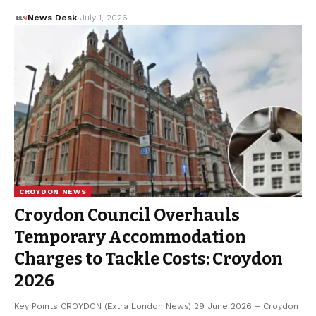
News Desk
July 1, 2026
CROYDON NEWS
Croydon Council Overhauls
Temporary Accommodation
Charges to Tackle Costs: Croydon
2026
Key Points CROYDON (Extra London News) 29 June 2026 – Croydon