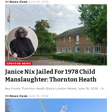
News Desk
June 23, 2026
CROYDON NEWS
Janice Nix Jailed For 1978 Child
Manslaughter: Thornton Heath
Key Points Thornton Heath (Extra London News) June 19, 2026 - A…
News Desk
June 19, 2026