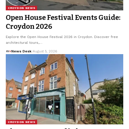
CROYDON NEWS
Open House Festival Events Guide:
Croydon 2026
Explore the Open House Festival 2026 in Croydon. Discover free
architectural tours,…
News Desk
August 5, 2026
CROYDON NEWS