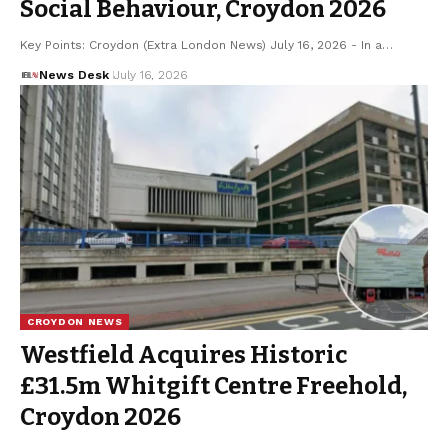
Social Behaviour, Croydon 2026
Key Points: Croydon (Extra London News) July 16, 2026 - In a…
News Desk
July 16, 2026
CROYDON NEWS
Westfield Acquires Historic
£31.5m Whitgift Centre Freehold,
Croydon 2026