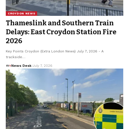
CROYDON NEWS
Thameslink and Southern Train
Delays: East Croydon Station Fire
2026
Key Points Croydon (Extra London News) July 7, 2026 - A
trackside…
News Desk
July 7, 2026