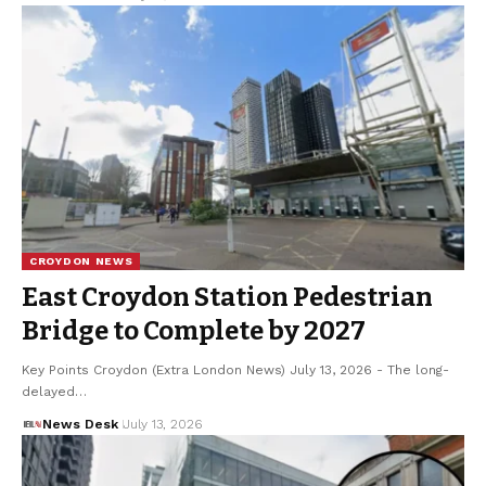
CROYDON NEWS
East Croydon Station Pedestrian
Bridge to Complete by 2027
Key Points Croydon (Extra London News) July 13, 2026 - The long-
delayed…
News Desk
July 13, 2026