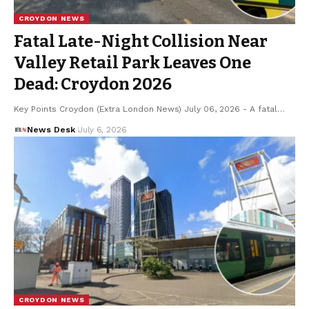
CROYDON NEWS
Fatal Late-Night Collision Near
Valley Retail Park Leaves One
Dead: Croydon 2026
Key Points Croydon (Extra London News) July 06, 2026 - A fatal…
News Desk
July 6, 2026
CROYDON NEWS