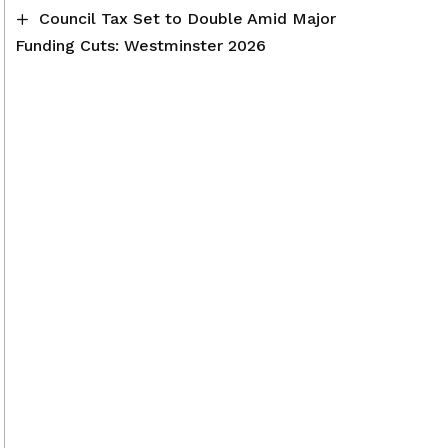
Council Tax Set to Double Amid Major
Funding Cuts: Westminster 2026