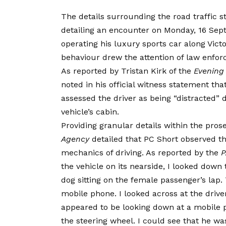
The details surrounding the road traffic 
detailing an encounter on Monday, 16 Sep
operating his luxury sports car along Vict
behaviour drew the attention of law enfor
As reported by Tristan Kirk of the
Evening
noted in his official witness statement th
assessed the driver as being “distracted” 
vehicle’s cabin.
Providing granular details within the pro
Agency
detailed that PC Short observed 
mechanics of driving. As reported by the
P
the vehicle on its nearside, I looked down
dog sitting on the female passenger’s la
mobile phone. I looked across at the drive
appeared to be looking down at a mobile p
the steering wheel. I could see that he wa