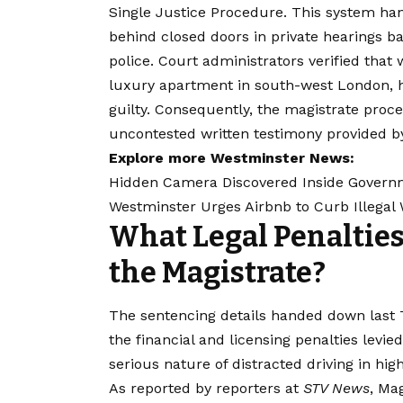
Single Justice Procedure. This system han
behind closed doors in private hearings b
police. Court administrators verified th
luxury apartment in south-west London, he 
guilty. Consequently, the magistrate proce
uncontested written testimony provided b
Explore more Westminster News:
Hidden Camera Discovered Inside Govern
Westminster Urges Airbnb to Curb Illegal
What Legal Penalties
the Magistrate?
The sentencing details handed down last 
the financial and licensing penalties levied
serious nature of distracted driving in hig
As reported by reporters at
STV News
, Ma