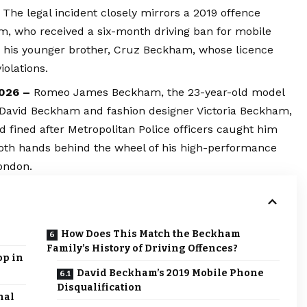
The legal incident closely mirrors a 2019 offence
m, who received a six-month driving ban for mobile
ng his younger brother, Cruz Beckham, whose licence
olations.
2026 –
Romeo James Beckham, the 23-year-old model
ir David Beckham and fashion designer Victoria Beckham,
d fined after Metropolitan Police officers caught him
both hands behind the wheel of his high-performance
ondon.
How Does This Match the Beckham
Family’s History of Driving Offences?
op in
David Beckham’s 2019 Mobile Phone
Disqualification
nal