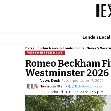
London Loca
Extra London News
>
London Local News
>
Westm
WESTMINSTER NEWS
Romeo Beckham Fin
Westminster 2026
News Desk
Published: June 17, 2026
Newsroom Staff -
@ExtraLondonNews
Last updated: June 17, 2026 1:56 pm