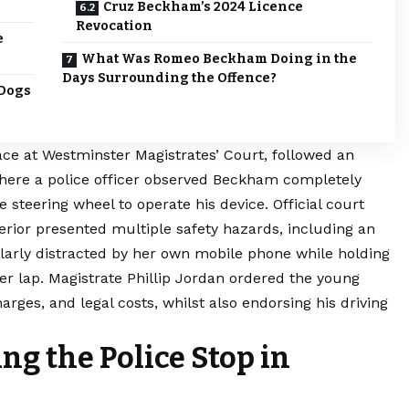
Cruz Beckham’s 2024 Licence
Revocation
e
What Was Romeo Beckham Doing in the
Days Surrounding the Offence?
 Dogs
ace at Westminster Magistrates’ Court, followed an
ere a police officer observed Beckham completely
he steering wheel to operate his device. Official court
erior presented multiple safety hazards, including an
rly distracted by her own mobile phone while holding
er lap. Magistrate Phillip Jordan ordered the young
harges, and legal costs, whilst also endorsing his driving
g the Police Stop in