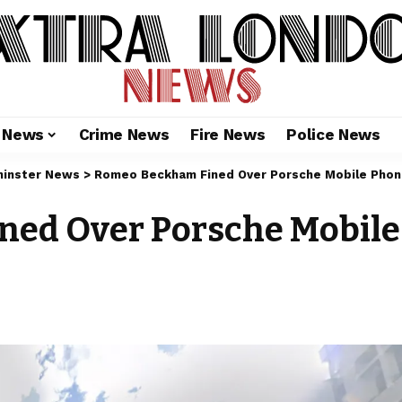
l News
Crime News
Fire News
Police News
inster News
>
Romeo Beckham Fined Over Porsche Mobile Phon
ed Over Porsche Mobile 