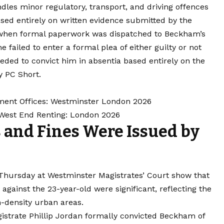
dles minor regulatory, transport, and driving offences
ased entirely on written evidence submitted by the
at when formal paperwork was dispatched to Beckham’s
failed to enter a formal plea of either guilty or not
eded to convict him in absentia based entirely on the
y PC Short.
ment Offices: Westminster London 2026
 West End Renting: London 2026
 and Fines Were Issued by
Thursday at Westminster Magistrates’ Court show that
 against the 23-year-old were significant, reflecting the
h-density urban areas.
gistrate Phillip Jordan formally convicted Beckham of