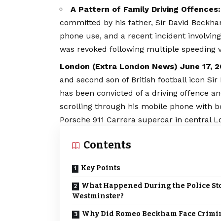
A Pattern of Family Driving Offences:
committed by his father, Sir David Beckha
phone use, and a recent incident involvi
was revoked following multiple speeding vi
London (
Extra London News
) June 17, 
and second son of British football icon S
has been convicted of a driving offence an
scrolling through his mobile phone with 
Porsche 911 Carrera supercar in central L
Contents
Key Points
What Happened During the Police St
Westminster?
Why Did Romeo Beckham Face Crimi