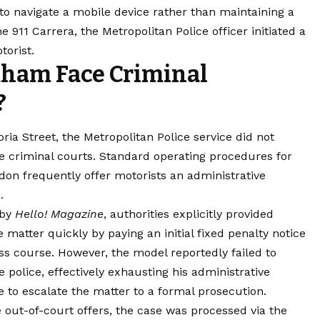
to navigate a mobile device rather than maintaining a
e 911 Carrera, the Metropolitan Police officer initiated a
torist.
ham Face Criminal
?
oria Street, the Metropolitan Police service did not
e criminal courts. Standard operating procedures for
don frequently offer motorists an administrative
.
 by
Hello! Magazine
, authorities explicitly provided
 matter quickly by paying an initial fixed penalty notice
ess course. However, the model reportedly failed to
police, effectively exhausting his administrative
e to escalate the matter to a formal prosecution.
out-of-court offers, the case was processed via the