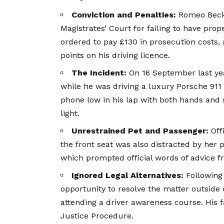
Conviction and Penalties:
Romeo Beckh
Magistrates’ Court for failing to have prop
ordered to pay £130 in prosecution costs,
points on his driving licence.
The Incident:
On 16 September last yea
while he was driving a luxury Porsche 91
phone low in his lap with both hands and s
light.
Unrestrained Pet and Passenger:
Off
the front seat was also distracted by her 
which prompted official words of advice fr
Ignored Legal Alternatives:
Following 
opportunity to resolve the matter outside 
attending a driver awareness course. His f
Justice Procedure.