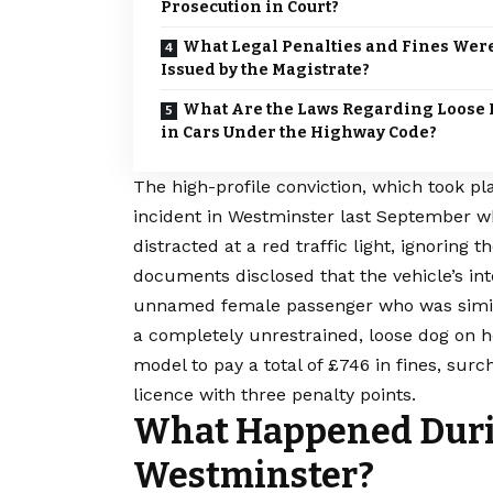
Prosecution in Court?
What Legal Penalties and Fines Wer
Issued by the Magistrate?
What Are the Laws Regarding Loose
in Cars Under the Highway Code?
The high-profile conviction, which took pl
incident in
Westminster
last September wh
distracted at a red traffic light, ignoring t
documents disclosed that the vehicle’s int
unnamed female passenger who was simila
a completely unrestrained, loose dog on h
model to pay a total of £746 in fines, surc
licence with three penalty points.
What Happened Durin
Westminster?