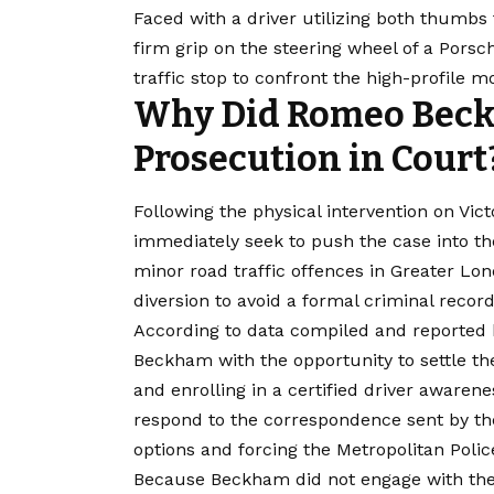
Faced with a driver utilizing both thumbs 
firm grip on the steering wheel of a Porsch
traffic stop to confront the high-profile mo
Why Did Romeo Beck
Prosecution in Court
Following the physical intervention on Vict
immediately seek to push the case into th
minor road traffic offences in Greater Lon
diversion to avoid a formal criminal record
According to data compiled and reported
Beckham with the opportunity to settle the
and enrolling in a certified driver awaren
respond to the correspondence sent by the 
options and forcing the Metropolitan Polic
Because Beckham did not engage with the 