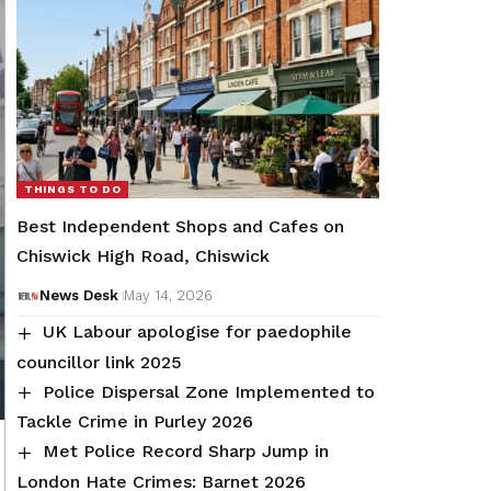
THINGS TO DO
Best Independent Shops and Cafes on
Chiswick High Road, Chiswick
News Desk
May 14, 2026
UK Labour apologise for paedophile
councillor link 2025
Police Dispersal Zone Implemented to
Tackle Crime in Purley 2026
Met Police Record Sharp Jump in
London Hate Crimes: Barnet 2026