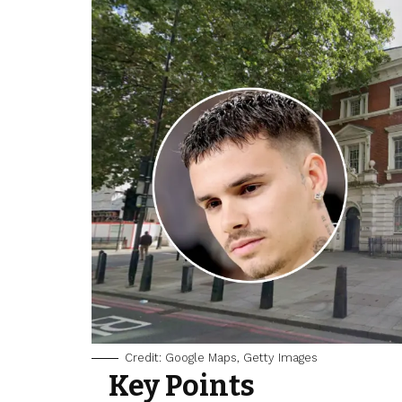
Credit: Google Maps, Getty Images
Key Points