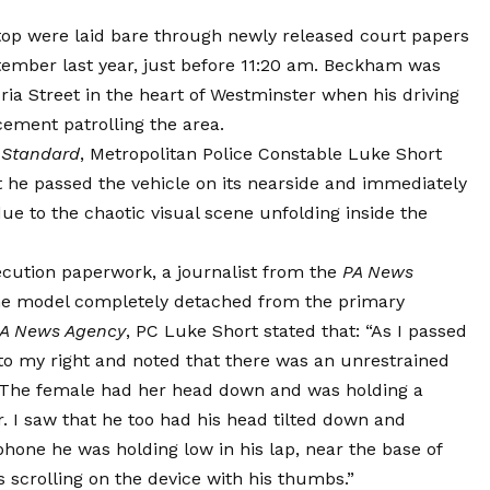
stop were laid bare through newly released court papers
tember last year, just before 11:20 am. Beckham was
oria Street in the heart of Westminster when his driving
cement patrolling the area.
 Standard
, Metropolitan Police Constable Luke Short
at he passed the vehicle on its nearside and immediately
due to the chaotic visual scene unfolding inside the
secution paperwork, a journalist from the
PA News
the model completely detached from the primary
A News Agency
, PC Luke Short stated that: “As I passed
 to my right and noted that there was an unrestrained
p. The female had her head down and was holding a
r. I saw that he too had his head tilted down and
hone he was holding low in his lap, near the base of
s scrolling on the device with his thumbs.”