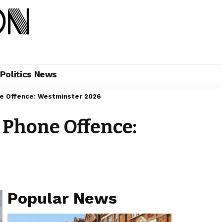
Politics News
e Offence: Westminster 2026
Phone Offence:
Popular News