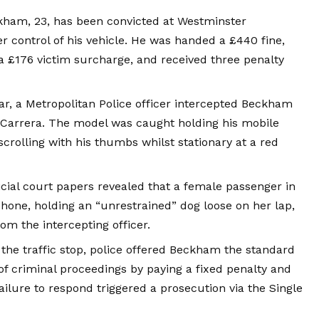
am, 23, has been convicted at Westminster
er control of his vehicle. He was handed a £440 fine,
 a £176 victim surcharge, and received three penalty
r, a Metropolitan Police officer intercepted Beckham
1 Carrera. The model was caught holding his mobile
crolling with his thumbs whilst stationary at a red
icial court papers revealed that a female passenger in
phone, holding an “unrestrained” dog loose on her lap,
om the intercepting officer.
the traffic stop, police offered Beckham the standard
of criminal proceedings by paying a fixed penalty and
ailure to respond triggered a prosecution via the Single