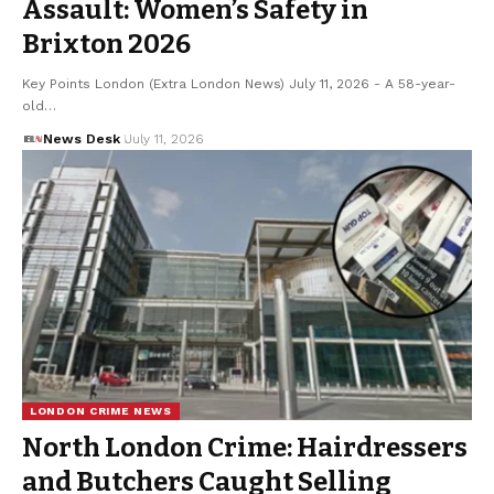
Assault: Women’s Safety in
Brixton 2026
Key Points London (Extra London News) July 11, 2026 - A 58-year-
old…
News Desk
July 11, 2026
LONDON CRIME NEWS
North London Crime: Hairdressers
and Butchers Caught Selling