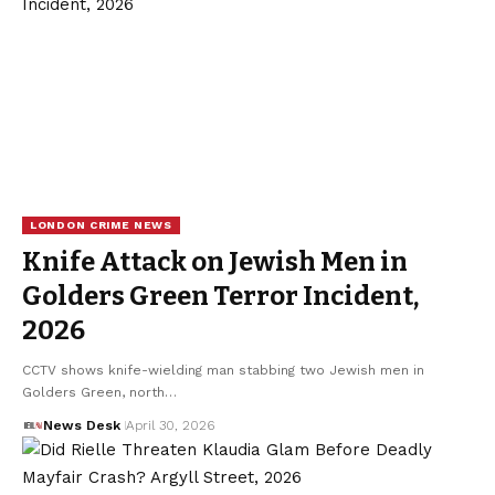
LONDON CRIME NEWS
Knife Attack on Jewish Men in
Golders Green Terror Incident,
2026
CCTV shows knife-wielding man stabbing two Jewish men in
Golders Green, north…
News Desk
April 30, 2026