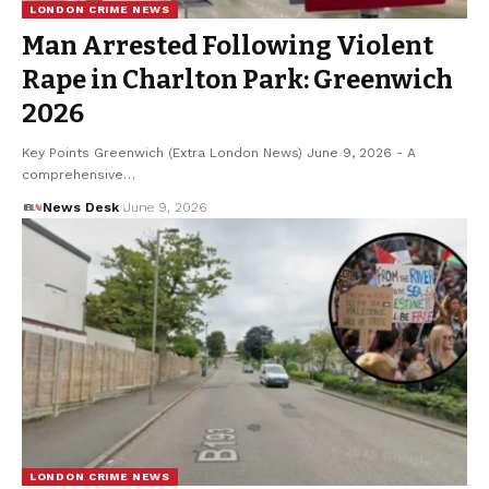
LONDON CRIME NEWS
Man Arrested Following Violent
Rape in Charlton Park: Greenwich
2026
Key Points Greenwich (Extra London News) June 9, 2026 - A
comprehensive…
News Desk
June 9, 2026
LONDON CRIME NEWS