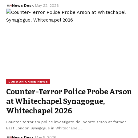
News Desk
May 22, 2026
LONDON CRIME NEWS
Counter-Terror Police Probe Arson
at Whitechapel Synagogue,
Whitechapel 2026
Counter-terrorism police investigate deliberate arson at former
East London Synagogue in Whitechapel.…
News Desk
May 5, 2026