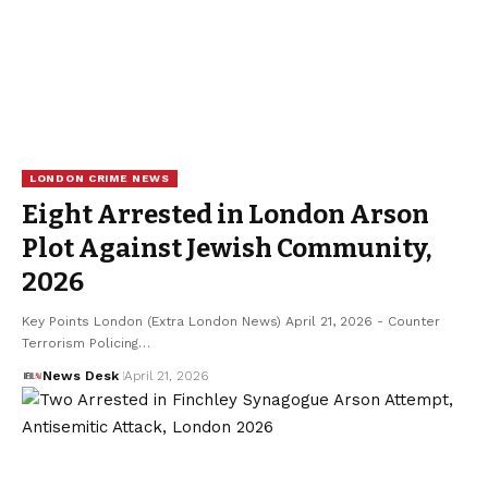
LONDON CRIME NEWS
Eight Arrested in London Arson
Plot Against Jewish Community,
2026
Key Points London (Extra London News) April 21, 2026 - Counter
Terrorism Policing…
News Desk
April 21, 2026