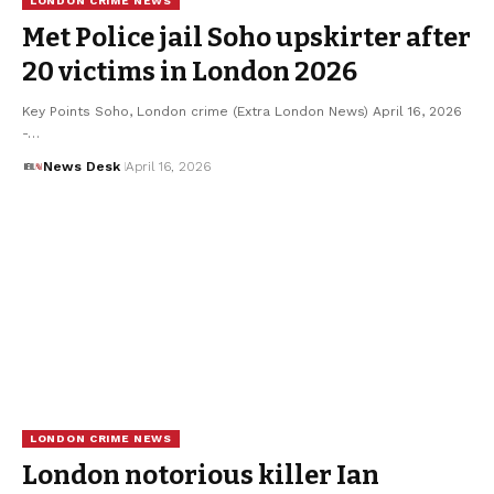
LONDON CRIME NEWS
Met Police jail Soho upskirter after
20 victims in London 2026
Key Points Soho, London crime (Extra London News) April 16, 2026
-…
News Desk
April 16, 2026
LONDON CRIME NEWS
London notorious killer Ian