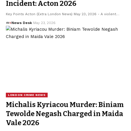
Incident: Acton 2026
Key Points Acton (Extra London News) May 23, 2026 - A violent…
News Desk
May 23, 2026
LONDON CRIME NEWS
Michalis Kyriacou Murder: Biniam
Tewolde Negash Charged in Maida
Vale 2026