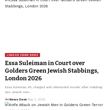
LONDON CRIME NEWS
Essa Suleiman in Court over
Golders Green Jewish Stabbings,
London 2026
Essa Suleiman, 45, charged with attempted murder after stabbing
two Jewish men…
News Desk
May 2, 2026