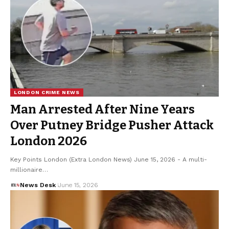
LONDON CRIME NEWS
Man Arrested After Nine Years
Over Putney Bridge Pusher Attack
London 2026
Key Points London (Extra London News) June 15, 2026 - A multi-
millionaire…
News Desk
June 15, 2026