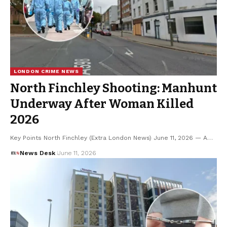
LONDON CRIME NEWS
North Finchley Shooting: Manhunt
Underway After Woman Killed
2026
Key Points North Finchley (Extra London News) June 11, 2026 — A…
News Desk
June 11, 2026