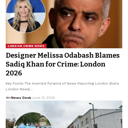
LONDON CRIME NEWS
Designer Melissa Odabash Blames
Sadiq Khan for Crime: London
2026
Key Points The Inverted Pyramid of News Reporting London (Extra
London News)…
News Desk
June 13, 2026