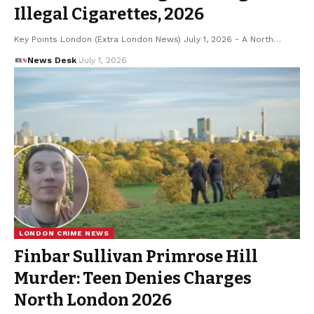
Illegal Cigarettes, 2026
Key Points London (Extra London News) July 1, 2026 - A North…
News Desk
July 1, 2026
LONDON CRIME NEWS
Finbar Sullivan Primrose Hill
Murder: Teen Denies Charges
North London 2026