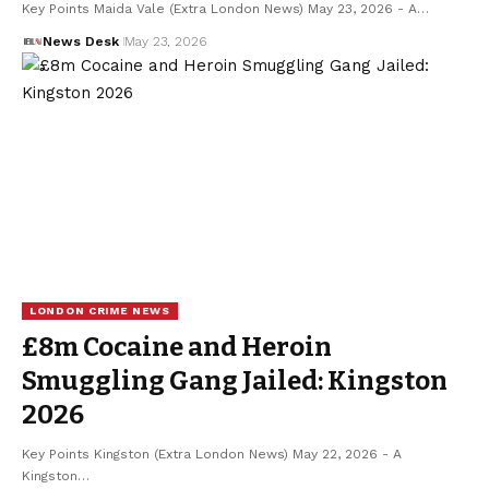
Key Points Maida Vale (Extra London News) May 23, 2026 - A…
News Desk
May 23, 2026
LONDON CRIME NEWS
£8m Cocaine and Heroin
Smuggling Gang Jailed: Kingston
2026
Key Points Kingston (Extra London News) May 22, 2026 - A
Kingston…