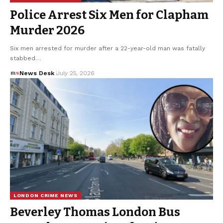
Police Arrest Six Men for Clapham
Murder 2026
Six men arrested for murder after a 22-year-old man was fatally
stabbed…
News Desk
July 25, 2026
LONDON CRIME NEWS
Beverley Thomas London Bus