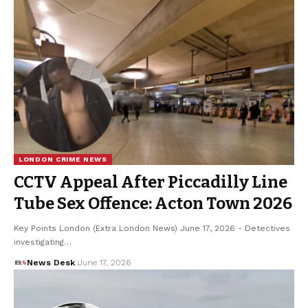
LONDON CRIME NEWS
CCTV Appeal After Piccadilly Line
Tube Sex Offence: Acton Town 2026
Key Points London (Extra London News) June 17, 2026 - Detectives
investigating…
News Desk
June 17, 2026