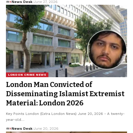
News Desk
June 27, 2026
LONDON CRIME NEWS
London Man Convicted of
Disseminating Islamist Extremist
Material: London 2026
Key Points London (Extra London News) June 20, 2026 - A twenty-
year-old…
News Desk
June 20, 2026