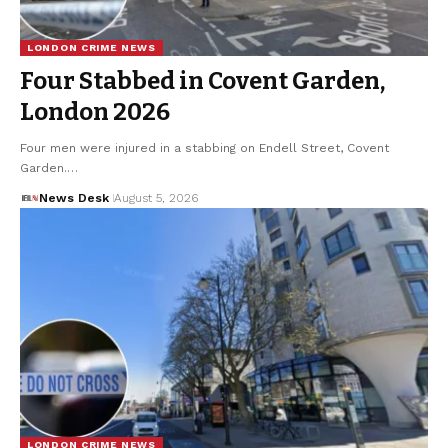
LONDON CRIME NEWS
Four Stabbed in Covent Garden,
London 2026
Four men were injured in a stabbing on Endell Street, Covent
Garden.…
News Desk
August 5, 2026
LONDON CRIME NEWS