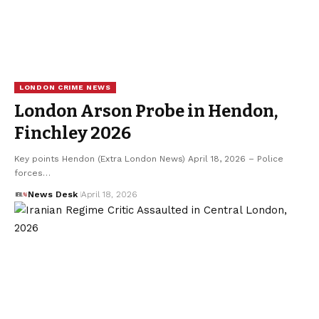
LONDON CRIME NEWS
London Arson Probe in Hendon,
Finchley 2026
Key points Hendon (Extra London News) April 18, 2026 – Police
forces…
News Desk
April 18, 2026