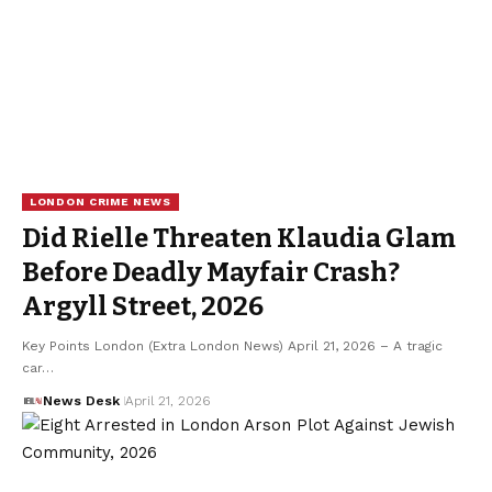
LONDON CRIME NEWS
Did Rielle Threaten Klaudia Glam
Before Deadly Mayfair Crash?
Argyll Street, 2026
Key Points London (Extra London News) April 21, 2026 – A tragic
car…
News Desk
April 21, 2026