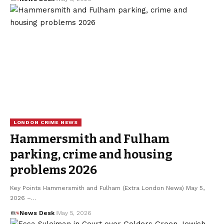
LONDON CRIME NEWS
Hammersmith and Fulham
parking, crime and housing
problems 2026
Key Points Hammersmith and Fulham (Extra London News) May 5,
2026 –…
News Desk
May 5, 2026