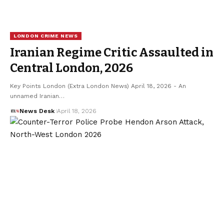
LONDON CRIME NEWS
Iranian Regime Critic Assaulted in
Central London, 2026
Key Points London (Extra London News) April 18, 2026 - An
unnamed Iranian…
News Desk
April 18, 2026