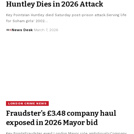
Huntley Dies in 2026 Attack
Key PointsIan Huntley died Saturday post-prison attack.Serving life
for Soham girls' 2002…
News Desk
March 7, 2026
LONDON CRIME NEWS
Fraudster’s £3.48 company haul
exposed in 2026 Mayor bid
Key PointsFraudster eyed London Mayor role ambitiously.Company