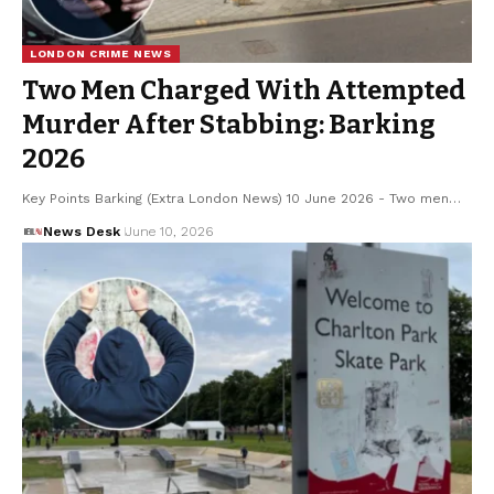
LONDON CRIME NEWS
Two Men Charged With Attempted
Murder After Stabbing: Barking
2026
Key Points Barking (Extra London News) 10 June 2026 - Two men…
News Desk
June 10, 2026