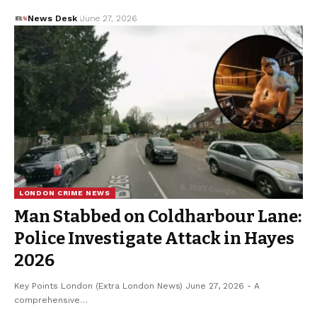
News Desk
June 27, 2026
LONDON CRIME NEWS
Man Stabbed on Coldharbour Lane:
Police Investigate Attack in Hayes
2026
Key Points London (Extra London News) June 27, 2026 - A
comprehensive…