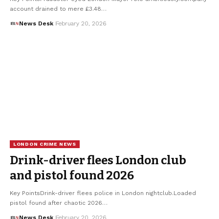
account drained to mere £3.48…
News Desk
February 20, 2026
LONDON CRIME NEWS
Drink-driver flees London club
and pistol found 2026
Key PointsDrink-driver flees police in London nightclub.Loaded
pistol found after chaotic 2026…
News Desk
February 20, 2026