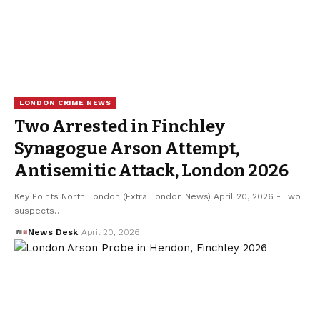
LONDON CRIME NEWS
Two Arrested in Finchley
Synagogue Arson Attempt,
Antisemitic Attack, London 2026
Key Points North London (Extra London News) April 20, 2026 - Two
suspects…
News Desk
April 20, 2026