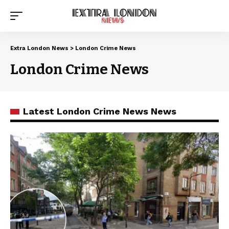
Extra London News
>
London Crime News
London Crime News
Latest London Crime News News