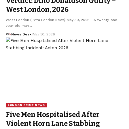
Verdict: Dino Donaldson Guilty –
West London, 2026
West London (Extra London News) May 30, 2026 - A twenty-one-
year-old man…
News Desk
May 30, 2026
LONDON CRIME NEWS
Five Men Hospitalised After
Violent Horn Lane Stabbing