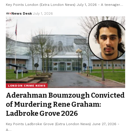
Key Points London (Extra London News) July 1, 2026 - A teenager…
News Desk
July 1, 2026
LONDON CRIME NEWS
Aderahman Boumzough Convicted
of Murdering Rene Graham:
Ladbroke Grove 2026
Key Points Ladbroke Grove (Extra London News) June 27, 2026 -
A…