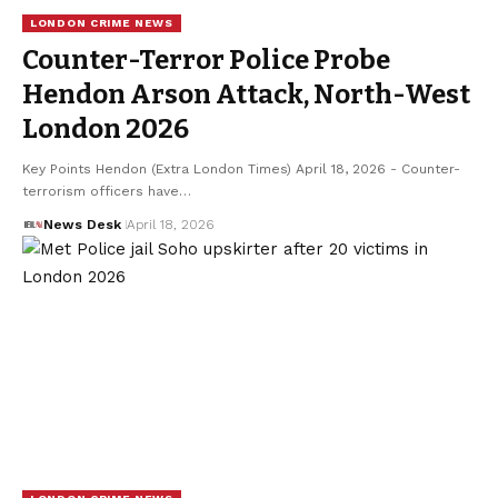
LONDON CRIME NEWS
Counter-Terror Police Probe
Hendon Arson Attack, North-West
London 2026
Key Points Hendon (Extra London Times) April 18, 2026 - Counter-
terrorism officers have…
News Desk
April 18, 2026