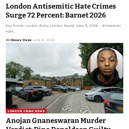
London Antisemitic Hate Crimes
Surge 72 Percent: Barnet 2026
Key Points London (Extra London News) June 8, 2026 - Antisemitic
hate…
News Desk
June 8, 2026
LONDON CRIME NEWS
Anojan Gnaneswaran Murder