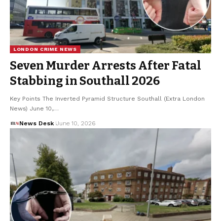
LONDON CRIME NEWS
Seven Murder Arrests After Fatal
Stabbing in Southall 2026
Key Points The Inverted Pyramid Structure Southall (Extra London
News) June 10,…
News Desk
June 10, 2026