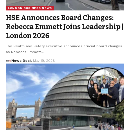
LONDON BUSINESS NEWS
HSE Announces Board Changes:
Rebecca Emmett Joins Leadership |
London 2026
The Health and Safety Executive announces crucial board changes
as Rebecca Emmett…
News Desk
May 19, 2026