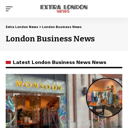
Extra London News
>
London Business News
London Business News
Latest London Business News News