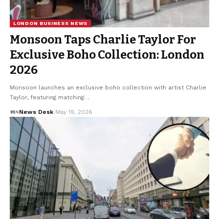
LONDON BUSINESS NEWS
Monsoon Taps Charlie Taylor For
Exclusive Boho Collection: London
2026
Monsoon launches an exclusive boho collection with artist Charlie
Taylor, featuring matching…
News Desk
May 19, 2026