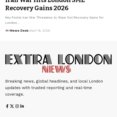
Recovery Gains 2026
Key Points Iran War Threatens to Wipe Out Recovery Gains for
London…
News Desk
April 16, 2026
Breaking news, global headlines, and local London
updates with trusted reporting and real-time
coverage.