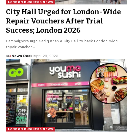
LONDON BUSINESS NEWS
City Hall Urged for London-Wide
Repair Vouchers After Trial
Success; London 2026
Campaigners urge Sadiq Khan & City Hall to back London-wide
repair voucher…
News Desk
April 29, 2026
LONDON BUSINESS NEWS