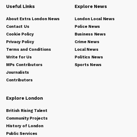
Useful Links
Explore News
About Extra London News
London Local News
Contact Us
Police News
Cookie Policy
Business News
Privacy Policy
Crime News
Terms and Conditions
Local News
Write for Us
Politics News
MPs Contributors
Sports News
Journalists
Contributors
Explore London
British Rising Talent
Community Projects
History of London
Public Services