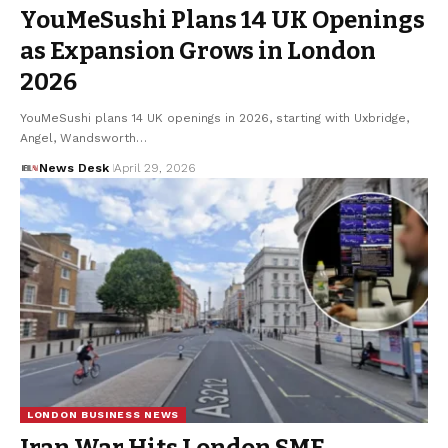
YouMeSushi Plans 14 UK Openings
as Expansion Grows in London
2026
YouMeSushi plans 14 UK openings in 2026, starting with Uxbridge,
Angel, Wandsworth…
News Desk
April 29, 2026
LONDON BUSINESS NEWS
Iran War Hits London SME