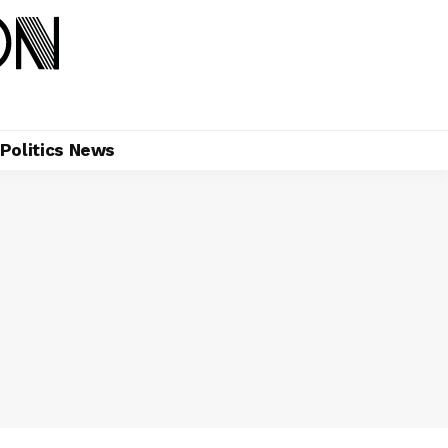
Politics News