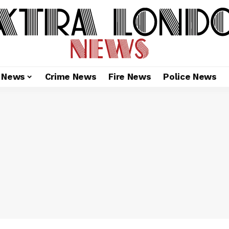
l News
Crime News
Fire News
Police News