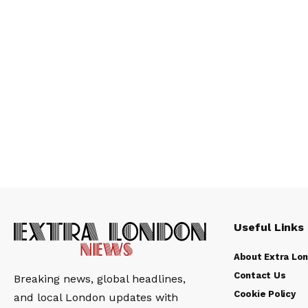
Useful Links
About Extra Lo
Contact Us
Breaking news, global headlines,
Cookie Policy
and local London updates with