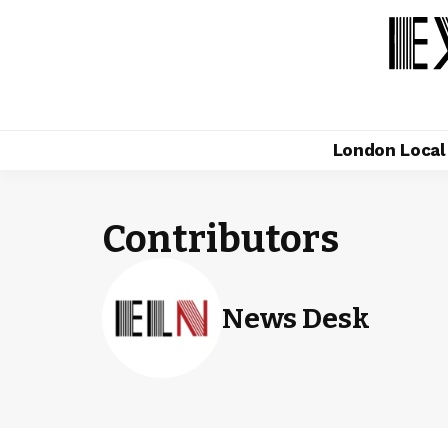
London Loca
Contributors
News Desk