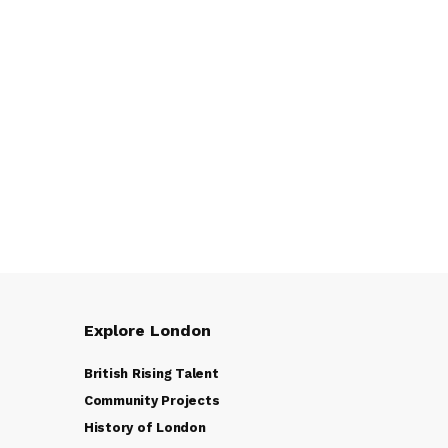
Explore London
British Rising Talent
Community Projects
History of London