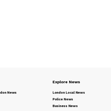
Explore News
ndon News
London Local News
Police News
Business News