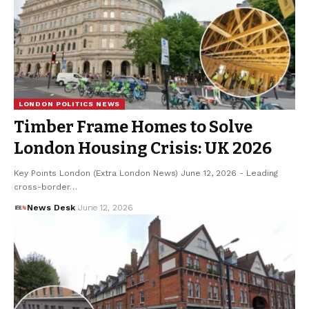
LONDON POLITICS NEWS
Timber Frame Homes to Solve
London Housing Crisis: UK 2026
Key Points London (Extra London News) June 12, 2026 - Leading
cross-border…
News Desk
June 12, 2026