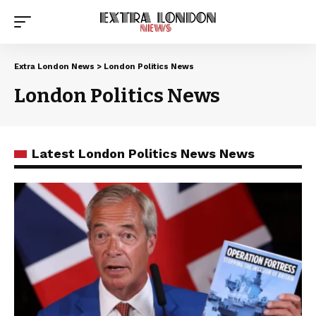
Extra London News
>
London Politics News
London Politics News
Latest London Politics News News