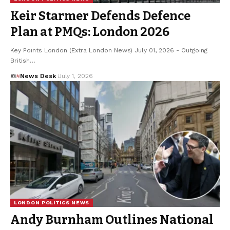
Keir Starmer Defends Defence
Plan at PMQs: London 2026
Key Points London (Extra London News) July 01, 2026 - Outgoing
British…
News Desk
July 1, 2026
LONDON POLITICS NEWS
Andy Burnham Outlines National