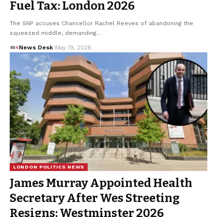
Fuel Tax: London 2026
The SNP accuses Chancellor Rachel Reeves of abandoning the
squeezed middle, demanding…
News Desk
May 19, 2026
LONDON POLITICS NEWS
James Murray Appointed Health
Secretary After Wes Streeting
Resigns: Westminster 2026