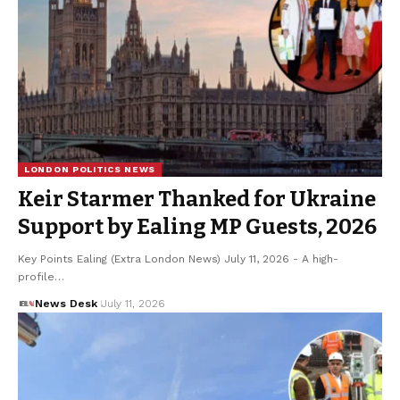
LONDON POLITICS NEWS
Keir Starmer Thanked for Ukraine
Support by Ealing MP Guests, 2026
Key Points Ealing (Extra London News) July 11, 2026 - A high-
profile…
News Desk
July 11, 2026