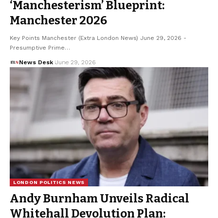
‘Manchesterism’ Blueprint:
Manchester 2026
Key Points Manchester (Extra London News) June 29, 2026 -
Presumptive Prime…
News Desk
June 29, 2026
LONDON POLITICS NEWS
Andy Burnham Unveils Radical
Whitehall Devolution Plan: