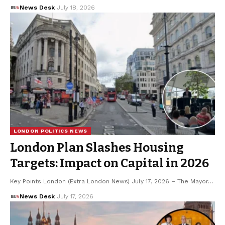
News Desk
July 18, 2026
LONDON POLITICS NEWS
London Plan Slashes Housing
Targets: Impact on Capital in 2026
Key Points London (Extra London News) July 17, 2026 – The Mayor…
News Desk
July 17, 2026