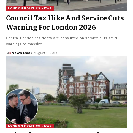
LONDON POLITICS NEWS
Council Tax Hike And Service Cuts
Warning For London 2026
Central London residents are consulted on service cuts amid
warnings of massive…
News Desk
August 1, 2026
LONDON POLITICS NEWS