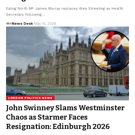
Ealing North MP James Murray replaces Wes Streeting as Health
Secretary following…
News Desk
May 15, 2026
LONDON POLITICS NEWS
John Swinney Slams Westminster
Chaos as Starmer Faces
Resignation: Edinburgh 2026