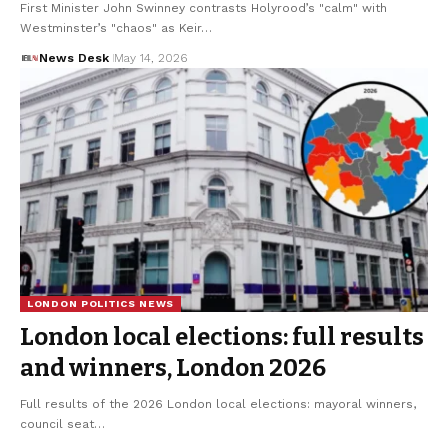
First Minister John Swinney contrasts Holyrood’s "calm" with
Westminster’s "chaos" as Keir…
News Desk
May 14, 2026
LONDON POLITICS NEWS
London local elections: full results
and winners, London 2026
Full results of the 2026 London local elections: mayoral winners,
council seat…