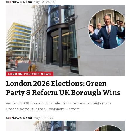
News Desk
May 13, 2026
LONDON POLITICS NEWS
London 2026 Elections: Green
Party & Reform UK Borough Wins
Historic 2026 London local elections redrew borough maps:
Greens seize Islington/Lewisham, Reform…
News Desk
May 11, 2026