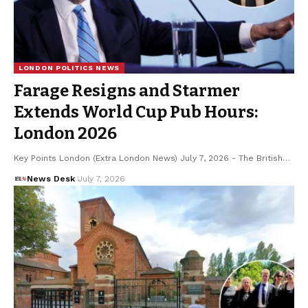
LONDON POLITICS NEWS
Farage Resigns and Starmer
Extends World Cup Pub Hours:
London 2026
Key Points London (Extra London News) July 7, 2026 - The British…
News Desk
July 7, 2026