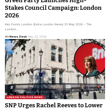
Green Party Launches High-
Stakes Council Campaign: London
2026
Key Points London (Extra London News) 23 May 2026 - The
London…
News Desk
May 23, 2026
LONDON POLITICS NEWS
SNP Urges Rachel Reeves to Lower