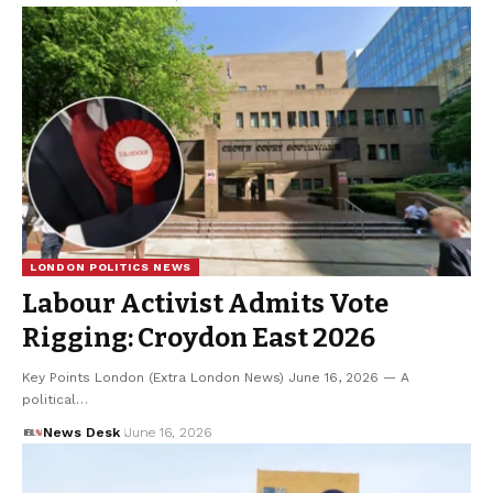
LONDON POLITICS NEWS
Labour Activist Admits Vote
Rigging: Croydon East 2026
Key Points London (Extra London News) June 16, 2026 — A
political…
News Desk
June 16, 2026