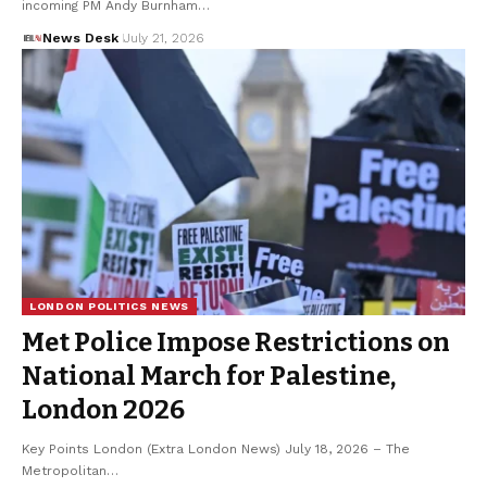
incoming PM Andy Burnham…
News Desk
July 21, 2026
LONDON POLITICS NEWS
Met Police Impose Restrictions on
National March for Palestine,
London 2026
Key Points London (Extra London News) July 18, 2026 – The
Metropolitan…