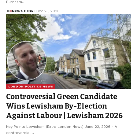
Burnham…
News Desk
June 23, 2026
LONDON POLITICS NEWS
Controversial Green Candidate
Wins Lewisham By-Election
Against Labour | Lewisham 2026
Key Points Lewisham (Extra London News) June 22, 2026 - A
controversial…