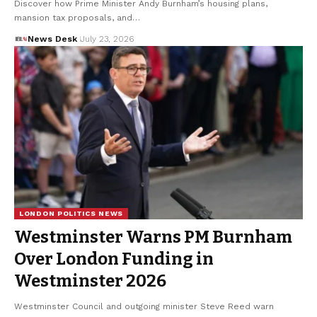
Discover how Prime Minister Andy Burnham’s housing plans,
mansion tax proposals, and…
News Desk
July 23, 2026
LONDON POLITICS NEWS
Westminster Warns PM Burnham
Over London Funding in
Westminster 2026
Westminster Council and outgoing minister Steve Reed warn