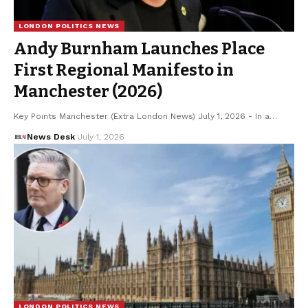
LONDON POLITICS NEWS
Andy Burnham Launches Place
First Regional Manifesto in
Manchester (2026)
Key Points Manchester (Extra London News) July 1, 2026 - In a…
News Desk
July 1, 2026
LONDON POLITICS NEWS