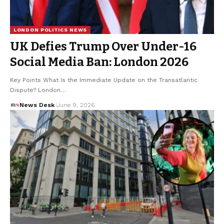
LONDON POLITICS NEWS
UK Defies Trump Over Under-16
Social Media Ban: London 2026
Key Points What Is the Immediate Update on the Transatlantic
Dispute? London…
News Desk
June 9, 2026