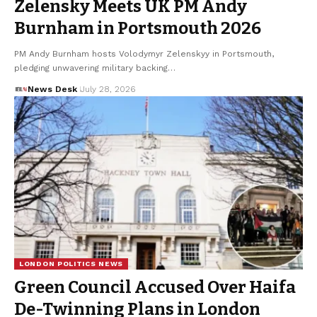
Zelensky Meets UK PM Andy
Burnham in Portsmouth 2026
PM Andy Burnham hosts Volodymyr Zelenskyy in Portsmouth,
pledging unwavering military backing…
News Desk
July 28, 2026
LONDON POLITICS NEWS
Green Council Accused Over Haifa
De-Twinning Plans in London