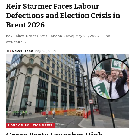
Keir Starmer Faces Labour
Defections and Election Crisis in
Brent 2026
Key Points Brent (Extra London News) May 23, 2026 – The
structural…
News Desk
May 23, 2026
LONDON POLITICS NEWS