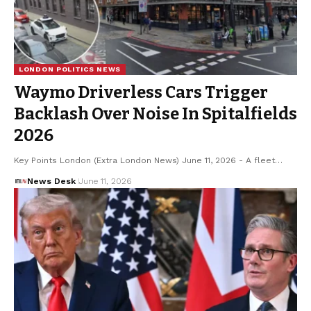
LONDON POLITICS NEWS
Waymo Driverless Cars Trigger
Backlash Over Noise In Spitalfields
2026
Key Points London (Extra London News) June 11, 2026 - A fleet…
News Desk
June 11, 2026