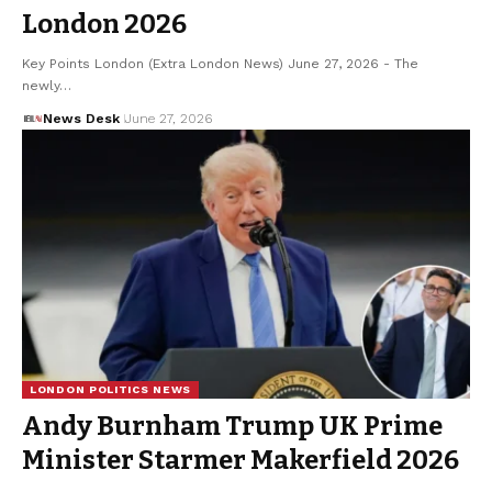
London 2026
Key Points London (Extra London News) June 27, 2026 - The
newly…
News Desk
June 27, 2026
LONDON POLITICS NEWS
Andy Burnham Trump UK Prime
Minister Starmer Makerfield 2026