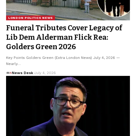
LONDON POLITICS NEWS
Funeral Tributes Cover Legacy of
Lib Dem Alderman Flick Rea:
Golders Green 2026
Key Points Golders Green (Extra London News) July 4, 2026 —
Nearly…
News Desk
July 4, 2026