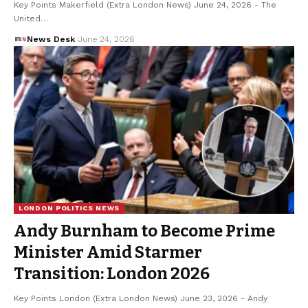
Key Points Makerfield (Extra London News) June 24, 2026 - The
United…
News Desk
June 24, 2026
LONDON POLITICS NEWS
Andy Burnham to Become Prime
Minister Amid Starmer
Transition: London 2026
Key Points London (Extra London News) June 23, 2026 - Andy