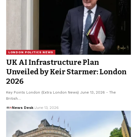
LONDON POLITICS NEWS
UK AI Infrastructure Plan
Unveiled by Keir Starmer: London
2026
Key Points London (Extra London News) June 13, 2026 - The
British…
News Desk
June 13, 2026