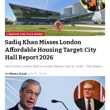
LONDON POLITICS NEWS
Sadiq Khan Misses London
Affordable Housing Target: City
Hall Report 2026
Key Points London (Extra London News) July 10, 2026 - The Mayor…
News Desk
July 10, 2026