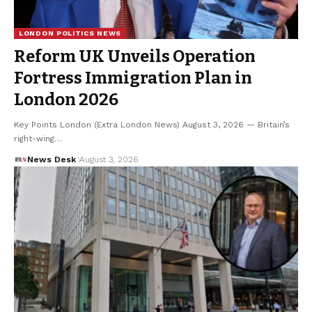
LONDON POLITICS NEWS
Reform UK Unveils Operation
Fortress Immigration Plan in
London 2026
Key Points London (Extra London News) August 3, 2026 — Britain’s
right-wing…
News Desk
August 3, 2026