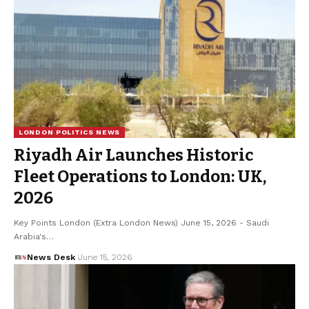
LONDON POLITICS NEWS
Riyadh Air Launches Historic
Fleet Operations to London: UK,
2026
Key Points London (Extra London News) June 15, 2026 - Saudi
Arabia's…
News Desk
June 15, 2026