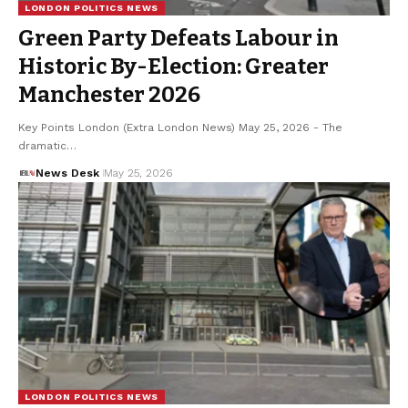
LONDON POLITICS NEWS
Green Party Defeats Labour in
Historic By-Election: Greater
Manchester 2026
Key Points London (Extra London News) May 25, 2026 - The
dramatic…
News Desk
May 25, 2026
LONDON POLITICS NEWS