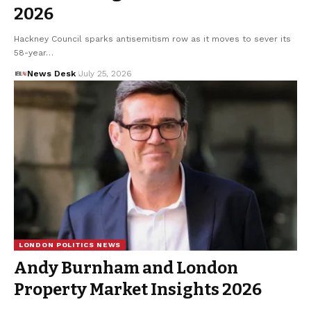
2026
Hackney Council sparks antisemitism row as it moves to sever its
58-year…
News Desk
July 25, 2026
LONDON POLITICS NEWS
Andy Burnham and London
Property Market Insights 2026