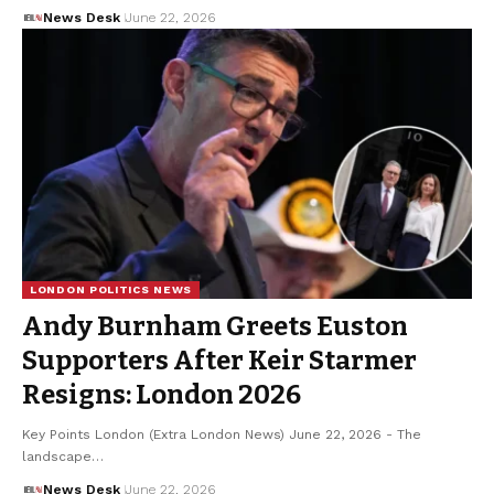
News Desk
June 22, 2026
LONDON POLITICS NEWS
Andy Burnham Greets Euston
Supporters After Keir Starmer
Resigns: London 2026
Key Points London (Extra London News) June 22, 2026 - The
landscape…
News Desk
June 22, 2026