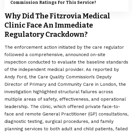
Commission Ratings For This Service?
Why Did The Fitzrovia Medical
Clinic Face An Immediate
Regulatory Crackdown?
The enforcement action initiated by the care regulator
followed a comprehensive, announced on-site
inspection conducted to evaluate the baseline standards
of the independent medical provider. As reported by
Andy Ford, the Care Quality Commission’s Deputy
Director of Primary and Community Care in
London
, the
investigation highlighted structural failures across
multiple areas of safety, effectiveness, and operational
leadership. The clinic, which offered private face-to-
face and remote General Practitioner (GP) consultations,
diagnostic testing, surgical procedures, and family
planning services to both adult and child patients, failed