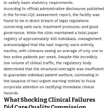
to satisfy basic statutory requirements.
According to official administrative disclosures published
in the formal CQC assessment report, the facility was
found to be in direct breach of legal regulations
concerning safe care, treatment protocols, and good
governance. While the clinic maintained a total paper
registry of approximately 400 individuals, management
acknowledged that the vast majority were entirely
inactive, with clinicians seeing an average of only one to
two active patients per week. Despite this incredibly
low volume of clinical traffic, the regulatory body
determined that the structural oversight was insufficient
to guarantee individual patient welfare, culminating in
the issuance of two urgent warning notices to focus
corporate attention on rectifying immediate clinical
hazards.
What Shocking Clinical Failures
Did Care Quality Commission