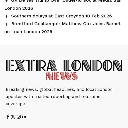
UK Defies Trump Over Under-16 Social Media Ban:
London 2026
Southern delays at East Croydon 10 Feb 2026
Brentford Goalkeeper Matthew Cox Joins Barnet
on Loan London 2026
Breaking news, global headlines, and local London
updates with trusted reporting and real-time
coverage.