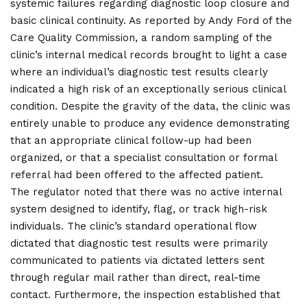
systemic failures regarding diagnostic loop closure and
basic clinical continuity. As reported by Andy Ford of the
Care Quality Commission, a random sampling of the
clinic’s internal medical records brought to light a case
where an individual’s diagnostic test results clearly
indicated a high risk of an exceptionally serious clinical
condition. Despite the gravity of the data, the clinic was
entirely unable to produce any evidence demonstrating
that an appropriate clinical follow-up had been
organized, or that a specialist consultation or formal
referral had been offered to the affected patient.
The regulator noted that there was no active internal
system designed to identify, flag, or track high-risk
individuals. The clinic’s standard operational flow
dictated that diagnostic test results were primarily
communicated to patients via dictated letters sent
through regular mail rather than direct, real-time
contact. Furthermore, the inspection established that