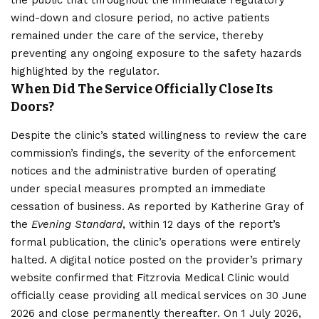
the public that throughout the immediate regulatory
wind-down and closure period, no active patients
remained under the care of the service, thereby
preventing any ongoing exposure to the safety hazards
highlighted by the regulator.
When Did The Service Officially Close Its
Doors?
Despite the clinic’s stated willingness to review the care
commission’s findings, the severity of the enforcement
notices and the administrative burden of operating
under special measures prompted an immediate
cessation of business. As reported by Katherine Gray of
the
Evening Standard
, within 12 days of the report’s
formal publication, the clinic’s operations were entirely
halted. A digital notice posted on the provider’s primary
website confirmed that Fitzrovia Medical Clinic would
officially cease providing all medical services on 30 June
2026 and close permanently thereafter. On 1 July 2026,