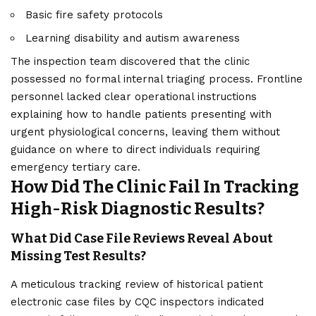
Basic fire safety protocols
Learning disability and autism awareness
The inspection team discovered that the clinic
possessed no formal internal triaging process. Frontline
personnel lacked clear operational instructions
explaining how to handle patients presenting with
urgent physiological concerns, leaving them without
guidance on where to direct individuals requiring
emergency tertiary care.
How Did The Clinic Fail In Tracking
High-Risk Diagnostic Results?
What Did Case File Reviews Reveal About
Missing Test Results?
A meticulous tracking review of historical patient
electronic case files by CQC inspectors indicated