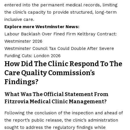
entered into the permanent medical records, limiting
the clinic’s capacity to provide structured, long-term
inclusive care.
Explore more Westminster News:
Labour Backlash Over Fined Firm Keltbray Contract:
Westminster 2026
Westminster Council Tax Could Double After Severe
Funding Cuts: London 2026
How Did The Clinic Respond To The
Care Quality Commission’s
Findings?
What Was The Official Statement From
Fitzrovia Medical Clinic Management?
Following the conclusion of the
inspection
and ahead of
the report’s public release, the clinic’s administration
sought to address the regulatory findings while