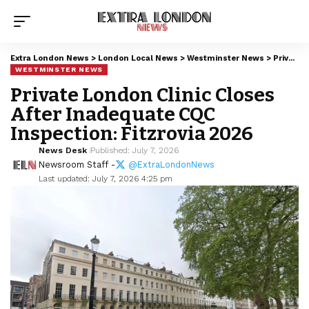
Extra London News
>
London Local News
>
Westminster News
>
Private London Clinic Closes After Inadequate CQC Inspection: Fitzrovia 2026
WESTMINSTER NEWS
Private London Clinic Closes
After Inadequate CQC
Inspection: Fitzrovia 2026
News Desk
Published: July 7, 2026
Newsroom Staff -
@ExtraLondonNews
Last updated: July 7, 2026 4:25 pm