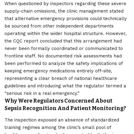
When questioned by inspectors regarding these severe
supply-chain omissions, the clinic management stated
that alternative emergency provisions could technically
be sourced from other independent departments
operating within the wider hospital structure. However,
the CQC report concluded that this arrangement had
never been formally coordinated or communicated to
frontline staff. No documented risk assessments had
been performed to analyze the safety implications of
keeping emergency medications entirely off-site,
representing a clear breach of national healthcare
guidelines and introducing what the regulator termed a
“serious risk in a real emergency.”
Why Were Regulators Concerned About
Sepsis Recognition And Patient Monitoring?
The inspection exposed an absence of standardized
training regimes among the clinic’s small pool of