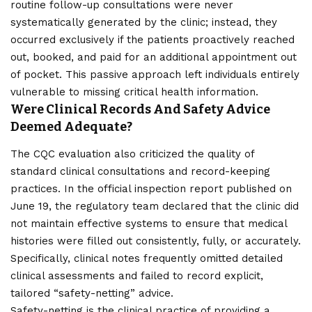
routine follow-up consultations were never
systematically generated by the clinic; instead, they
occurred exclusively if the patients proactively reached
out, booked, and paid for an additional appointment out
of pocket. This passive approach left individuals entirely
vulnerable to missing critical health information.
Were Clinical Records And Safety Advice
Deemed Adequate?
The CQC evaluation also criticized the quality of
standard clinical consultations and record-keeping
practices. In the official inspection report published on
June 19, the regulatory team declared that the clinic did
not maintain effective systems to ensure that medical
histories were filled out consistently, fully, or accurately.
Specifically, clinical notes frequently omitted detailed
clinical assessments and failed to record explicit,
tailored “safety-netting” advice.
Safety-netting is the clinical practice of providing a