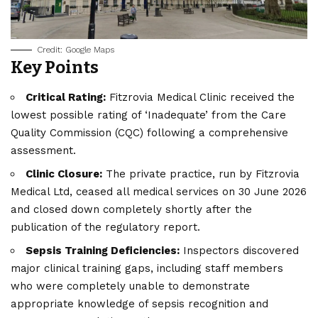
Credit: Google Maps
Key Points
Critical Rating:
Fitzrovia Medical Clinic received the
lowest possible rating of ‘Inadequate’ from the Care
Quality Commission (CQC) following a comprehensive
assessment.
Clinic Closure:
The private practice, run by Fitzrovia
Medical Ltd, ceased all medical services on 30 June 2026
and closed down completely shortly after the
publication of the regulatory report.
Sepsis Training Deficiencies:
Inspectors discovered
major clinical training gaps, including staff members
who were completely unable to demonstrate
appropriate knowledge of sepsis recognition and