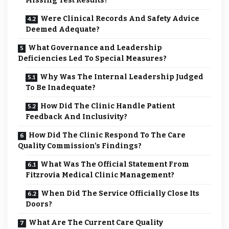
Missing Test Results?
Were Clinical Records And Safety Advice
Deemed Adequate?
What Governance and Leadership
Deficiencies Led To Special Measures?
Why Was The Internal Leadership Judged
To Be Inadequate?
How Did The Clinic Handle Patient
Feedback And Inclusivity?
How Did The Clinic Respond To The Care
Quality Commission’s Findings?
What Was The Official Statement From
Fitzrovia Medical Clinic Management?
When Did The Service Officially Close Its
Doors?
What Are The Current Care Quality