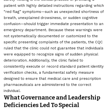
patient with highly detailed instructions regarding which
“red flag” symptoms—such as unexpected shortness of
breath, unexplained drowsiness, or sudden cognitive
confusion—should trigger immediate presentation to an
emergency department. Because these warnings were
not systematically documented or customized to the
specific presenting complaints of the patients, the CQC
ruled that the clinic could not guarantee that individuals
were equipped to recognize signs of sudden physical
deterioration. Additionally, the clinic failed to
consistently execute or record standard patient identity
verification checks, a fundamental safety measure
designed to ensure that medical care and prescription
pharmaceuticals are administered to the correct
individual.
What Governance and Leadership
Deficiencies Led To Special