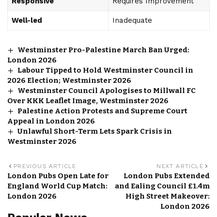
Responsive
Requires Improvement
Well-led
Inadequate
Westminster Pro-Palestine March Ban Urged:
London 2026
Labour Tipped to Hold Westminster Council in
2026 Election; Westminster 2026
Westminster Council Apologises to Millwall FC
Over KKK Leaflet Image, Westminster 2026
Palestine Action Protests and Supreme Court
Appeal in London 2026
Unlawful Short-Term Lets Spark Crisis in
Westminster 2026
PREVIOUS ARTICLE
NEXT ARTICLE
London Pubs Open Late for
London Pubs Extended
England World Cup Match:
and Ealing Council £1.4m
London 2026
High Street Makeover:
London 2026