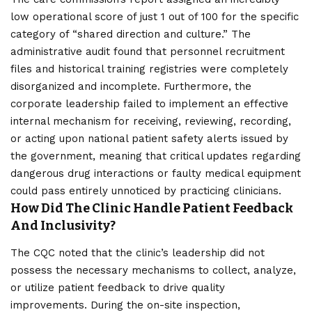
low operational score of just 1 out of 100 for the specific
category of “shared direction and culture.” The
administrative audit found that personnel recruitment
files and historical training registries were completely
disorganized and incomplete. Furthermore, the
corporate leadership failed to implement an effective
internal mechanism for receiving, reviewing, recording,
or acting upon national patient safety alerts issued by
the government, meaning that critical updates regarding
dangerous drug interactions or faulty medical equipment
could pass entirely unnoticed by practicing clinicians.
How Did The Clinic Handle Patient Feedback
And Inclusivity?
The CQC noted that the clinic’s leadership did not
possess the necessary mechanisms to collect, analyze,
or utilize patient feedback to drive quality
improvements. During the on-site inspection,