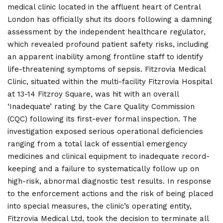
medical clinic located in the affluent heart of Central
London has officially shut its doors following a damning
assessment by the independent healthcare regulator,
which revealed profound patient safety risks, including
an apparent inability among frontline staff to identify
life-threatening symptoms of sepsis. Fitzrovia Medical
Clinic, situated within the multi-facility Fitzrovia Hospital
at 13-14 Fitzroy Square, was hit with an overall
‘Inadequate’ rating by the Care Quality Commission
(CQC) following its first-ever formal inspection. The
investigation exposed serious operational deficiencies
ranging from a total lack of essential emergency
medicines and clinical equipment to inadequate record-
keeping and a failure to systematically follow up on
high-risk, abnormal diagnostic test results. In response
to the enforcement actions and the risk of being placed
into special measures, the clinic’s operating entity,
Fitzrovia Medical Ltd, took the decision to terminate all