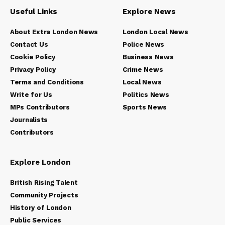
Useful Links
Explore News
About Extra London News
London Local News
Contact Us
Police News
Cookie Policy
Business News
Privacy Policy
Crime News
Terms and Conditions
Local News
Write for Us
Politics News
MPs Contributors
Sports News
Journalists
Contributors
Explore London
British Rising Talent
Community Projects
History of London
Public Services