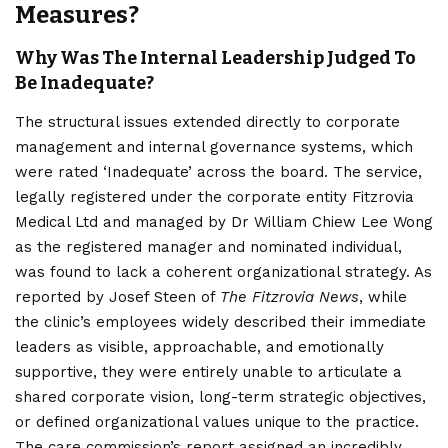
Measures?
Why Was The Internal Leadership Judged To
Be Inadequate?
The structural issues extended directly to corporate
management and internal governance systems, which
were rated ‘Inadequate’ across the board. The service,
legally registered under the corporate entity Fitzrovia
Medical Ltd and managed by Dr William Chiew Lee Wong
as the registered manager and nominated individual,
was found to lack a coherent organizational strategy. As
reported by Josef Steen of
The Fitzrovia News
, while
the clinic’s employees widely described their immediate
leaders as visible, approachable, and emotionally
supportive, they were entirely unable to articulate a
shared corporate vision, long-term strategic objectives,
or defined organizational values unique to the practice.
The care commission’s report assigned an incredibly