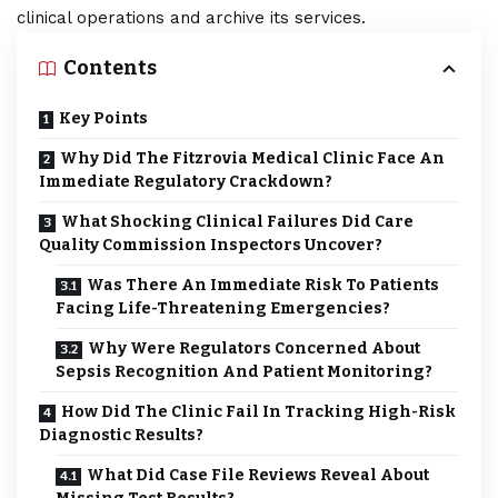
clinical operations and archive its services.
Contents
Key Points
Why Did The Fitzrovia Medical Clinic Face An
Immediate Regulatory Crackdown?
What Shocking Clinical Failures Did Care
Quality Commission Inspectors Uncover?
Was There An Immediate Risk To Patients
Facing Life-Threatening Emergencies?
Why Were Regulators Concerned About
Sepsis Recognition And Patient Monitoring?
How Did The Clinic Fail In Tracking High-Risk
Diagnostic Results?
What Did Case File Reviews Reveal About