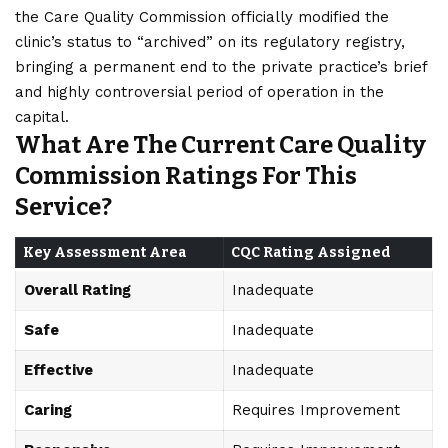
the Care Quality Commission officially modified the
clinic’s status to “archived” on its regulatory registry,
bringing a permanent end to the private practice’s brief
and highly controversial period of operation in the
capital.
What Are The Current Care Quality
Commission Ratings For This
Service?
Key Assessment Area
CQC Rating Assigned
Overall Rating
Inadequate
Safe
Inadequate
Effective
Inadequate
Caring
Requires Improvement