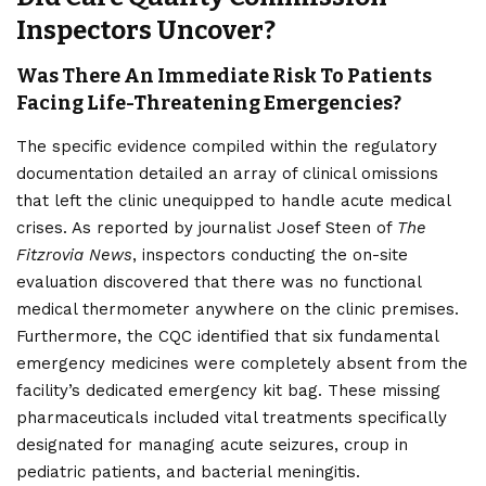
Inspectors Uncover?
Was There An Immediate Risk To Patients
Facing Life-Threatening Emergencies?
The specific evidence compiled within the regulatory
documentation detailed an array of clinical omissions
that left the clinic unequipped to handle acute medical
crises. As reported by journalist Josef Steen of
The
Fitzrovia News
, inspectors conducting the on-site
evaluation discovered that there was no functional
medical thermometer anywhere on the clinic premises.
Furthermore, the CQC identified that six fundamental
emergency medicines were completely absent from the
facility’s dedicated emergency kit bag. These missing
pharmaceuticals included vital treatments specifically
designated for managing acute seizures, croup in
pediatric patients, and bacterial meningitis.