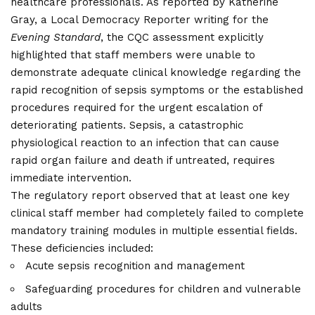
healthcare professionals. As reported by Katherine
Gray, a Local Democracy Reporter writing for the
Evening Standard
, the CQC assessment explicitly
highlighted that staff members were unable to
demonstrate adequate clinical knowledge regarding the
rapid recognition of sepsis symptoms or the established
procedures required for the urgent escalation of
deteriorating patients. Sepsis, a catastrophic
physiological reaction to an infection that can cause
rapid organ failure and death if untreated, requires
immediate intervention.
The regulatory report observed that at least one key
clinical staff member had completely failed to complete
mandatory training modules in multiple essential fields.
These deficiencies included:
Acute sepsis recognition and management
Safeguarding procedures for children and vulnerable
adults