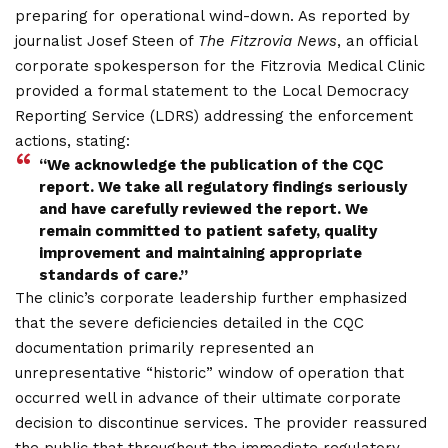
preparing for operational wind-down. As reported by
journalist Josef Steen of
The Fitzrovia News
, an official
corporate spokesperson for the Fitzrovia Medical Clinic
provided a formal statement to the Local Democracy
Reporting Service (LDRS) addressing the enforcement
actions, stating:
“We acknowledge the publication of the CQC
report. We take all regulatory findings seriously
and have carefully reviewed the report. We
remain committed to patient safety, quality
improvement and maintaining appropriate
standards of c
are.”
The clinic’s corporate leadership further emphasized
that the severe deficiencies detailed in the CQC
documentation primarily represented an
unrepresentative “historic” window of operation that
occurred well in advance of their ultimate corporate
decision to discontinue services. The provider reassured