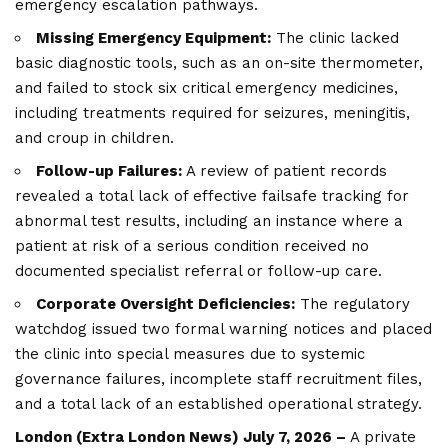
emergency escalation pathways.
Missing Emergency Equipment:
The clinic lacked
basic diagnostic tools, such as an on-site thermometer,
and failed to stock six critical emergency medicines,
including treatments required for seizures, meningitis,
and croup in children.
Follow-up Failures:
A review of patient records
revealed a total lack of effective failsafe tracking for
abnormal test results, including an instance where a
patient at risk of a serious condition received no
documented specialist referral or follow-up care.
Corporate Oversight Deficiencies:
The regulatory
watchdog issued two formal warning notices and placed
the clinic into special measures due to systemic
governance failures, incomplete staff recruitment files,
and a total lack of an established operational strategy.
London (
Extra London News
) July 7, 2026 –
A private