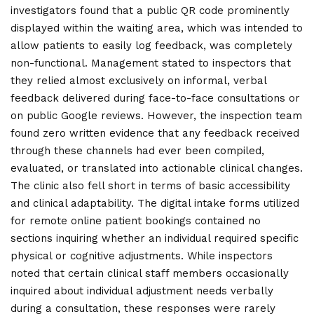
investigators found that a public QR code prominently
displayed within the waiting area, which was intended to
allow patients to easily log feedback, was completely
non-functional. Management stated to inspectors that
they relied almost exclusively on informal, verbal
feedback delivered during face-to-face consultations or
on public Google reviews. However, the inspection team
found zero written evidence that any feedback received
through these channels had ever been compiled,
evaluated, or translated into actionable clinical changes.
The clinic also fell short in terms of basic accessibility
and clinical adaptability. The digital intake forms utilized
for remote online patient bookings contained no
sections inquiring whether an individual required specific
physical or cognitive adjustments. While inspectors
noted that certain clinical staff members occasionally
inquired about individual adjustment needs verbally
during a consultation, these responses were rarely