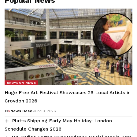
Popular News
CROYDON NEWS
Huge Free Art Festival Showcases 29 Local Artists in
Croydon 2026
News Desk
June 3, 2026
Platts Shipping Early May Holiday: London
Schedule Changes 2026