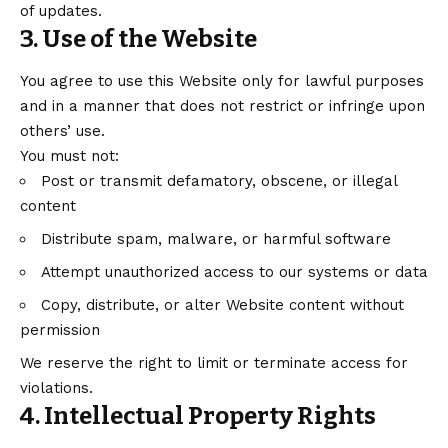
of updates.
3. Use of the Website
You agree to use this Website only for lawful purposes
and in a manner that does not restrict or infringe upon
others’ use.
You must not:
Post or transmit defamatory, obscene, or illegal
content
Distribute spam, malware, or harmful software
Attempt unauthorized access to our systems or data
Copy, distribute, or alter Website content without
permission
We reserve the right to limit or terminate access for
violations.
4. Intellectual Property Rights