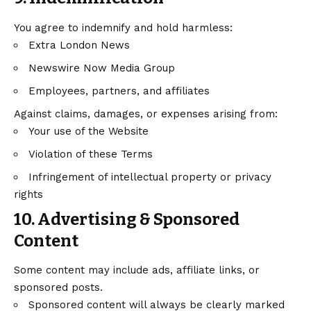
You agree to indemnify and hold harmless:
Extra London News
Newswire Now Media Group
Employees, partners, and affiliates
Against claims, damages, or expenses arising from:
Your use of the Website
Violation of these Terms
Infringement of intellectual property or privacy
rights
10. Advertising & Sponsored
Content
Some content may include ads, affiliate links, or
sponsored posts.
Sponsored content will always be clearly marked