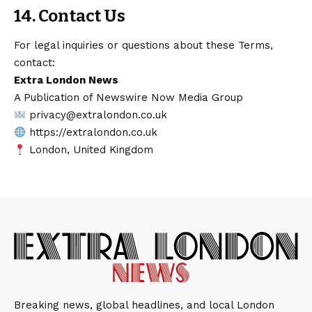
14. Contact Us
For legal inquiries or questions about these Terms,
contact:
Extra London News
A Publication of Newswire Now Media Group
privacy@extralondon.co.uk
https://extralondon.co.uk
London, United Kingdom
Breaking news, global headlines, and local London