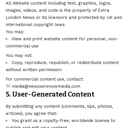
All Website content including text, graphics, logos,
images, videos, and code is the property of Extra
London News or its licensors and protected by UK and
international copyright laws.
You may:
View and print website content for personal, non-
commercial use
You may not:
Copy, reproduce, republish, or redistribute content
without written permission
For commercial content use, contact:
media@newswirenowmedia.com
5. User-Generated Content
By submitting any content (comments, tips, photos,
articles), you agree that:
You grant us a royalty-free, worldwide license to
publish and edit your content