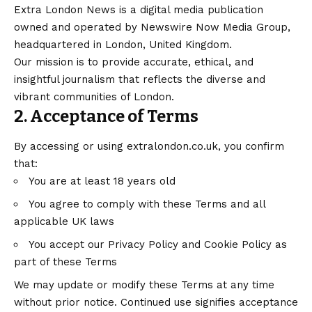
Extra London News is a digital media publication
owned and operated by Newswire Now Media Group,
headquartered in London, United Kingdom.
Our mission is to provide accurate, ethical, and
insightful journalism that reflects the diverse and
vibrant communities of London.
2. Acceptance of Terms
By accessing or using
extralondon.co.uk
, you confirm
that:
You are at least 18 years old
You agree to comply with these Terms and all
applicable UK laws
You accept our Privacy Policy and Cookie Policy as
part of these Terms
We may update or modify these Terms at any time
without prior notice. Continued use signifies acceptance