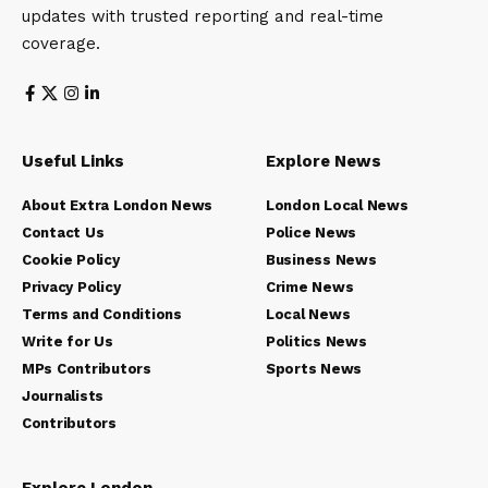
updates with trusted reporting and real-time
coverage.
Useful Links
Explore News
About Extra London News
London Local News
Contact Us
Police News
Cookie Policy
Business News
Privacy Policy
Crime News
Terms and Conditions
Local News
Write for Us
Politics News
MPs Contributors
Sports News
Journalists
Contributors
Explore London