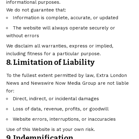
informational purposes.
We do not guarantee that:
Information is complete, accurate, or updated
The website will always operate securely or
without errors
We disclaim all warranties, express or implied,
including fitness for a particular purpose.
8. Limitation of Liability
To the fullest extent permitted by law, Extra London
News and Newswire Now Media Group are not liable
for:
Direct, indirect, or incidental damages
Loss of data, revenue, profits, or goodwill
Website errors, interruptions, or inaccuracies
Use of this Website is at your own risk.
9. Indemnification