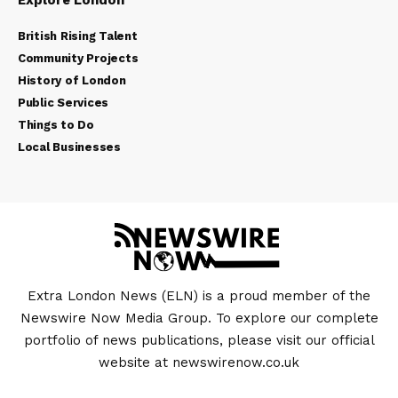
British Rising Talent
Community Projects
History of London
Public Services
Things to Do
Local Businesses
Extra London News (ELN) is a proud member of the
Newswire Now Media Group. To explore our complete
portfolio of news publications, please visit our official
website at
newswirenow.co.uk