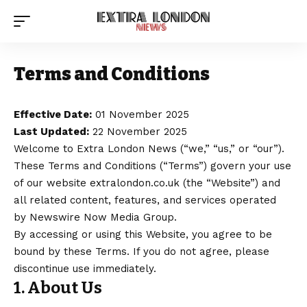
Terms and Conditions
Effective Date:
01 November 2025
Last Updated:
22 November 2025
Welcome to
Extra London News
(“we,” “us,” or “our”).
These Terms and Conditions (“Terms”) govern your use
of our website extralondon.co.uk (the “Website”) and
all related content, features, and services operated
by
Newswire Now Media Group
.
By accessing or using this Website, you agree to be
bound by these Terms. If you do not agree, please
discontinue use immediately.
1. About Us