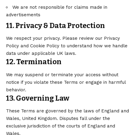
We are not responsible for claims made in
advertisements
11. Privacy & Data Protection
We respect your privacy. Please review our Privacy
Policy and Cookie Policy to understand how we handle
data under applicable UK laws.
12. Termination
We may suspend or terminate your access without
notice if you violate these Terms or engage in harmful
behavior.
13. Governing Law
These Terms are governed by the laws of England and
Wales, United Kingdom. Disputes fall under the
exclusive jurisdiction of the courts of England and
Wales.