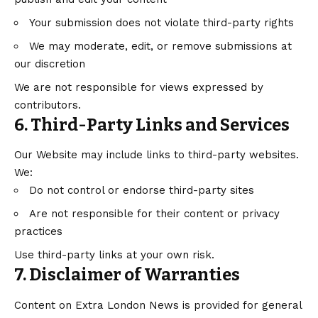
Your submission does not violate third-party rights
We may moderate, edit, or remove submissions at
our discretion
We are not responsible for views expressed by
contributors.
6. Third-Party Links and Services
Our Website may include links to third-party websites.
We:
Do not control or endorse third-party sites
Are not responsible for their content or privacy
practices
Use third-party links at your own risk.
7. Disclaimer of Warranties
Content on Extra London News is provided for general