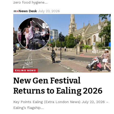
zero food hygiene…
News Desk
July 23, 2026
EALING NEWS
New Gen Festival
Returns to Ealing 2026
Key Points Ealing (Extra London News) July 22, 2026 –
Ealing’s flagship…