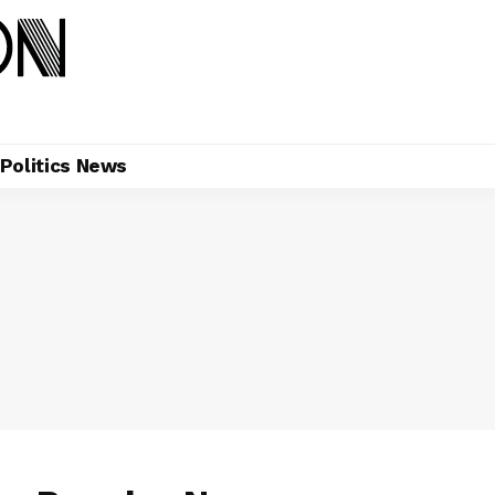
Politics News