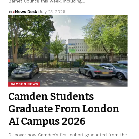
Barnet Council this week, including…
News Desk
July 23, 2026
CAMDEN NEWS
Camden Students
Graduate From London
AI Campus 2026
Discover how Camden's first cohort graduated from the