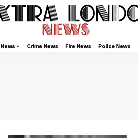
l News
Crime News
Fire News
Police News