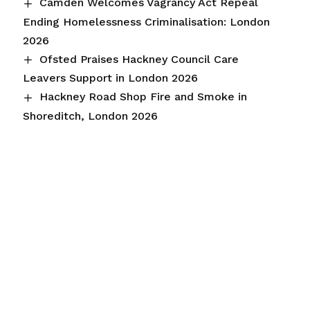
Camden Welcomes Vagrancy Act Repeal
Ending Homelessness Criminalisation: London
2026
Ofsted Praises Hackney Council Care
Leavers Support in London 2026
Hackney Road Shop Fire and Smoke in
Shoreditch, London 2026