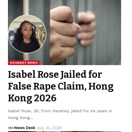
HACKNEY NEWS
Isabel Rose Jailed for
False Rape Claim, Hong
Kong 2026
Isabel Rose, 26, from Hackney, jailed for six years in
Hong Kong…
News Desk
July 23, 2026