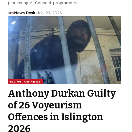
pioneering AI Connect programme…
News Desk
July 23, 2026
ISLINGTON NEWS
Anthony Durkan Guilty
of 26 Voyeurism
Offences in Islington
2026