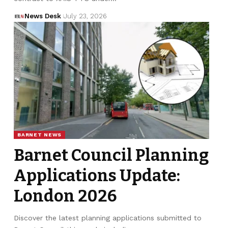
News Desk
July 23, 2026
BARNET NEWS
Barnet Council Planning
Applications Update:
London 2026
Discover the latest planning applications submitted to