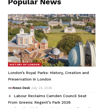
Popular News
HISTORY OF LONDON
London’s Royal Parks: History, Creation and
Preservation in London
News Desk
July 24, 2026
Labour Reclaims Camden Council Seat
From Greens: Regent’s Park 2026