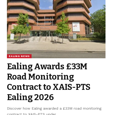
EALING NEWS
Ealing Awards £33M
Road Monitoring
Contract to XAIS-PTS
Ealing 2026
Discover how Ealing awarded a £33M road monitoring
contract to XAIS-PTS under…