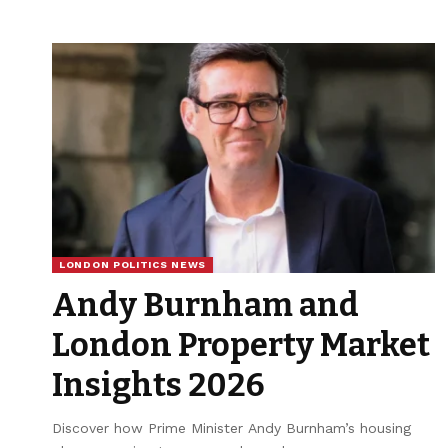
LONDON POLITICS NEWS
Andy Burnham and
London Property Market
Insights 2026
Discover how Prime Minister Andy Burnham’s housing