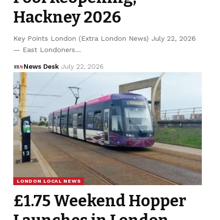
Hackney 2026
Key Points London (Extra London News) July 22, 2026
— East Londoners…
News Desk
July 22, 2026
LONDON LOCAL NEWS
£1.75 Weekend Hopper