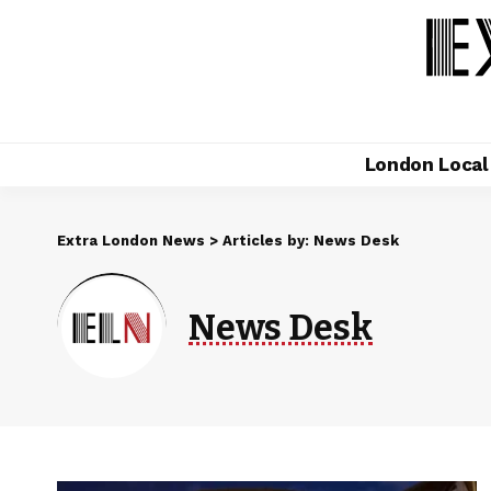
London Loca
Extra London News
>
Articles by: News Desk
News Desk