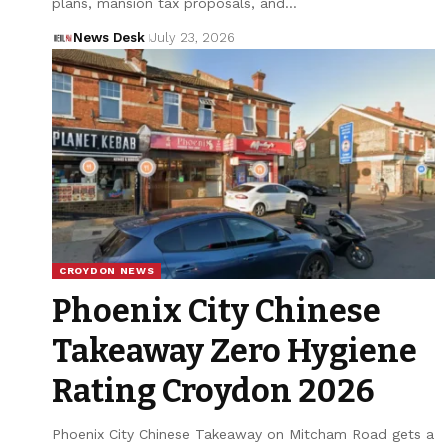
plans, mansion tax proposals, and…
News Desk
July 23, 2026
CROYDON NEWS
Phoenix City Chinese
Takeaway Zero Hygiene
Rating Croydon 2026
Phoenix City Chinese Takeaway on Mitcham Road gets a