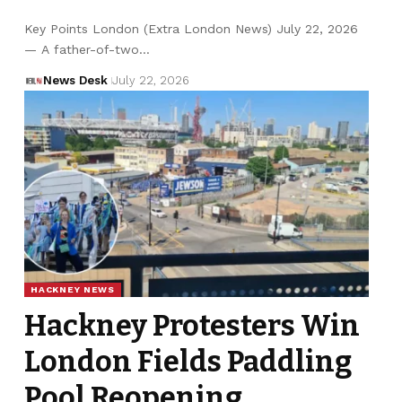
Key Points London (Extra London News) July 22, 2026
— A father-of-two…
News Desk
July 22, 2026
HACKNEY NEWS
Hackney Protesters Win
London Fields Paddling
Pool Reopening,