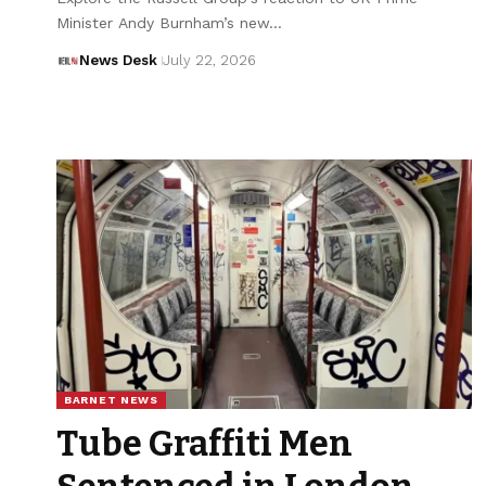
Minister Andy Burnham’s new…
News Desk
July 22, 2026
BARNET NEWS
Tube Graffiti Men