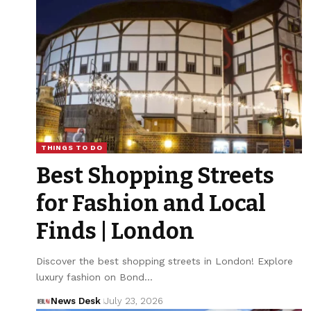
THINGS TO DO
Best Shopping Streets
for Fashion and Local
Finds | London
Discover the best shopping streets in London! Explore
luxury fashion on Bond…
News Desk
July 23, 2026