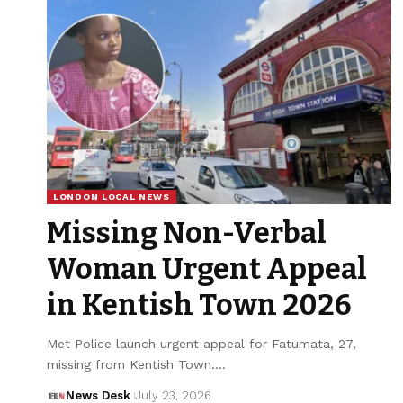
LONDON LOCAL NEWS
Missing Non-Verbal
Woman Urgent Appeal
in Kentish Town 2026
Met Police launch urgent appeal for Fatumata, 27,
missing from Kentish Town.…
News Desk
July 23, 2026