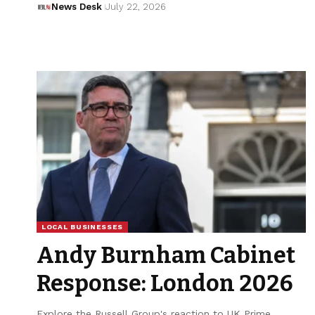
News Desk
July 22, 2026
LOCAL BUSINESSES
Andy Burnham Cabinet
Response: London 2026
Explore the Russell Group's reaction to UK Prime