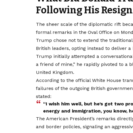
Following His Resign
The sheer scale of the diplomatic rift b
formal remarks in the Oval Office on Mond
Trump chose not to extend the traditional 
British leaders, opting instead to deliver a
Trump initially attempted a conversational
a friend of mine,” he rapidly pivoted to a b
United Kingdom.
According to the official White House tran
failures of the outgoing British government
stated:
“I wish him well, but he’s got two p
energy and immigration, you know, he’
The American President’s remarks directly t
and border policies, signaling an aggressi