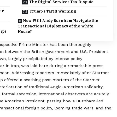
The Digital Services Tax Dispute
ir
Trump’s Tariff Warning
How Will Andy Burnham Navigate the
Transactional Diplomacy of the White
hip?
House?
ospective Prime Minister has been thoroughly
tion between the British government and U.S. President
n, largely precipitated by intense policy
r in Iran, was laid bare during a remarkable press
ernoon. Addressing reporters immediately after Starmer
p offered a scathing post-mortem of the Starmer
terioration of traditional Anglo-American solidarity.
 formal ascension, international observers are acutely
 the American President, parsing how a Burnham-led
ansactional foreign policy, looming trade wars, and the