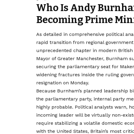
Who Is Andy Burnham
Becoming Prime Mini
As detailed in comprehensive political ana
rapid transition from regional government 
unprecedented chapter in modern Britis
Mayor of Greater Manchester, Burnham suc
securing the parliamentary seat for Maker
widening fractures inside the ruling gove
resignation on Monday.
Because Burnham’s planned leadership b
the parliamentary party, internal party m
highly probable. Political analysts warn,
incoming leader will be virtually non-exi
require stabilizing a volatile domestic e
with the United States, Britain’s most critica