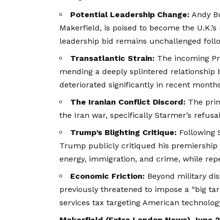
Potential Leadership Change:
Andy Bu
Makerfield, is poised to become the U.K.’s
leadership bid remains unchallenged follo
Transatlantic Strain:
The incoming Prim
mending a deeply splintered relationshi
deteriorated significantly in recent months
The Iranian Conflict Discord:
The prima
the Iran war, specifically Starmer’s refusal 
Trump’s Blighting Critique:
Following S
Trump publicly critiqued his premiership f
energy, immigration, and
crime
, while rep
Economic Friction:
Beyond military di
previously threatened to impose a “big tari
services tax targeting American technolog
Makerfield (
Extra London News
) June 