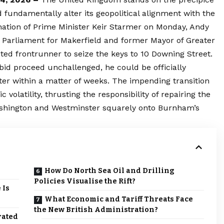
ld fundamentally alter its geopolitical alignment with the
nation of Prime Minister Keir Starmer on Monday, Andy
arliament for Makerfield and former Mayor of Greater
 frontrunner to seize the keys to 10 Downing Street.
id proceed unchallenged, he could be officially
ter within a matter of weeks. The impending transition
volatility, thrusting the responsibility of repairing the
ashington and Westminster squarely onto Burnham’s
How Do North Sea Oil and Drilling
Policies Visualise the Rift?
 Is
What Economic and Tariff Threats Face
the New British Administration?
rated