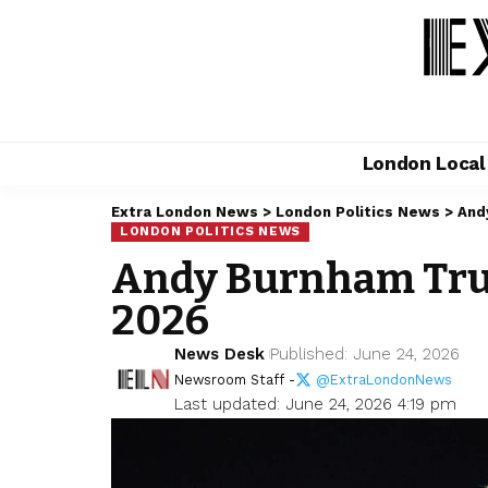
London Loca
Extra London News
>
London Politics News
>
And
LONDON POLITICS NEWS
Andy Burnham Trum
2026
News Desk
Published: June 24, 2026
Newsroom Staff -
@ExtraLondonNews
Last updated: June 24, 2026 4:19 pm