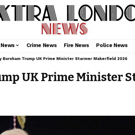
l News
Crime News
Fire News
Police News
y Burnham Trump UK Prime Minister Starmer Makerfield 2026
p UK Prime Minister St