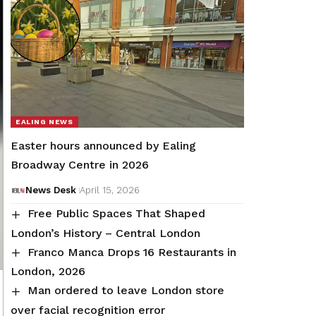
EALING NEWS
Easter hours announced by Ealing
Broadway Centre in 2026
News Desk
April 15, 2026
Free Public Spaces That Shaped
London’s History – Central London
Franco Manca Drops 16 Restaurants in
London, 2026
Man ordered to leave London store
over facial recognition error