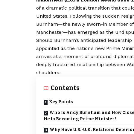
of a dramatic political transition that cou
United States. Following the sudden resig
Burnham—the newly sworn-in Member of P
Manchester—has emerged as the undisputed
Should Burnham’s anticipated leadership b
appointed as the nation’s new Prime Minis
arrives at a moment of profound diplomatic 
deeply fractured relationship between W
shoulders.
Contents
Key Points
Who Is Andy Burnham and How Close
He to Becoming Prime Minister?
Why Have U.S.-U.K. Relations Deterio