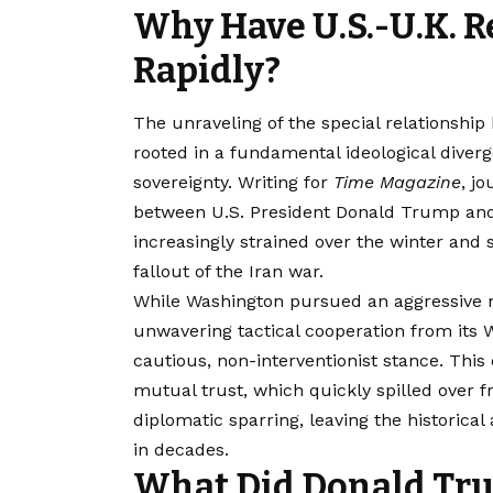
Why Have U.S.-U.K. R
Rapidly?
The unraveling of the special relationshi
rooted in a fundamental ideological diver
sovereignty. Writing for
Time Magazine
, j
between U.S. President Donald Trump and
increasingly strained over the winter and 
fallout of the Iran war.
While Washington pursued an aggressive m
unwavering tactical cooperation from its 
cautious, non-interventionist stance. Th
mutual trust, which quickly spilled over f
diplomatic sparring, leaving the historica
in decades.
What Did Donald Tru