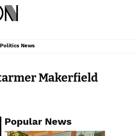
Politics News
armer Makerfield
Popular News