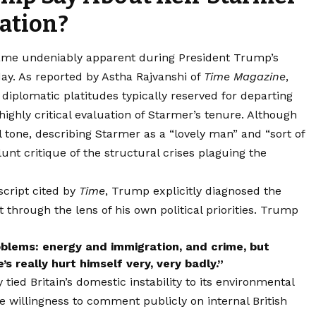
ation?
ecame undeniably apparent during President Trump’s
ay. As reported by Astha Rajvanshi of
Time Magazine
,
diplomatic platitudes typically reserved for departing
 highly critical evaluation of Starmer’s tenure. Although
 tone, describing Starmer as a “lovely man” and “sort of
lunt critique of the structural crises plaguing the
script cited by
Time
, Trump explicitly diagnosed the
 through the lens of his own political priorities. Trump
roblems: energy and immigration, and crime, but
s really hurt himself very, very badly.”
ied Britain’s domestic instability to its environmental
ve willingness to comment publicly on internal British