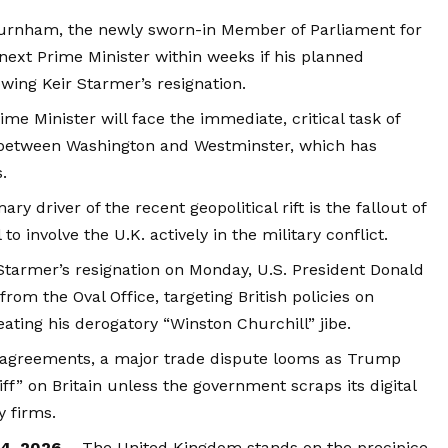
rnham, the newly sworn-in Member of Parliament for
 next Prime Minister within weeks if his planned
wing Keir Starmer’s resignation.
e Minister will face the immediate, critical task of
p between Washington and Westminster, which has
.
ry driver of the recent geopolitical rift is the fallout of
to involve the U.K. actively in the military conflict.
tarmer’s resignation on Monday, U.S. President Donald
rom the Oval Office, targeting British policies on
eating his derogatory “Winston Churchill” jibe.
sagreements, a major trade dispute looms as Trump
ff” on Britain unless the government scraps its digital
y firms.
24, 2026 –
The United Kingdom stands on the precipice