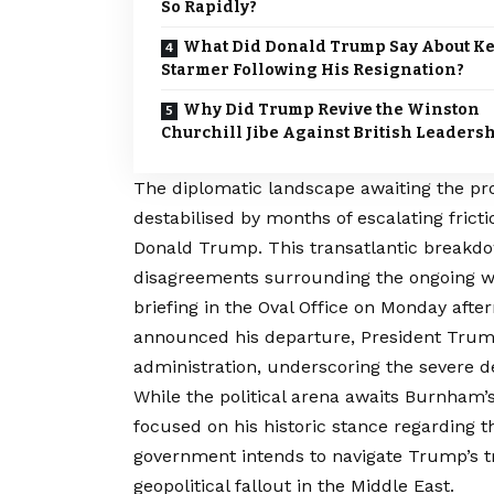
So Rapidly?
What Did Donald Trump Say About Ke
Starmer Following His Resignation?
Why Did Trump Revive the Winston
Churchill Jibe Against British Leaders
The diplomatic landscape awaiting the pr
destabilised by months of escalating fric
Donald Trump. This transatlantic breakdow
disagreements surrounding the ongoing wa
briefing in the Oval Office on Monday aft
announced his departure, President Trum
administration, underscoring the severe de
While the political arena awaits Burnham’s
focused on his historic stance regarding
government intends to navigate Trump’s tr
geopolitical fallout in the Middle East.