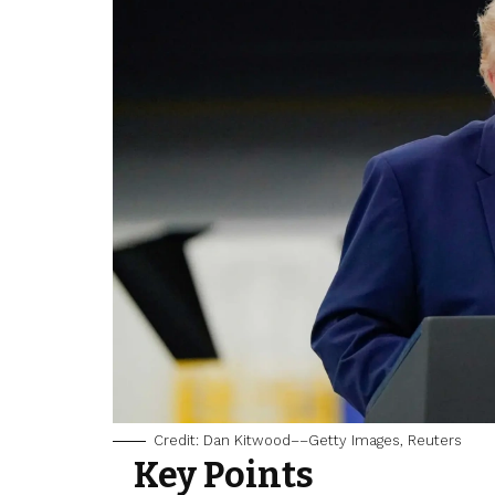
Credit: Dan Kitwood––Getty Images, Reuters
Key Points