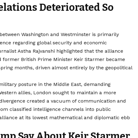
elations Deteriorated So
p between Washington and Westminster is primarily
gence regarding global security and economic
ournalist Astha Rajvanshi highlighted that the alliance
 former British Prime Minister Keir Starmer became
spring months, driven almost entirely by the geopolitical
ilitary posture in the Middle East, demanding
Western allies, London sought to maintain a more
is divergence created a vacuum of communication and
rom classified intelligence channels into public
l alliance at its lowest mathematical and diplomatic ebb
mp Say About Keir Starmer