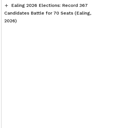
Ealing 2026 Elections: Record 367
Candidates Battle for 70 Seats (Ealing,
2026)