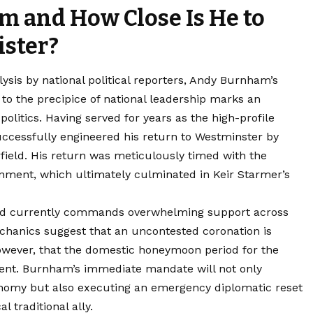
 and How Close Is He to
ster?
lysis by national political reporters, Andy Burnham’s
to the precipice of national leadership marks an
h
politics
. Having served for years as the high-profile
cessfully engineered his return to Westminster by
field. His return was meticulously timed with the
rnment, which ultimately culminated in Keir Starmer’s
id currently commands overwhelming support across
echanics suggest that an uncontested coronation is
 however, that the domestic honeymoon period for the
stent. Burnham’s immediate mandate will not only
conomy but also executing an emergency diplomatic reset
l traditional ally.