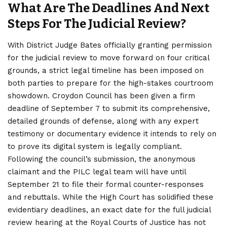
What Are The Deadlines And Next
Steps For The Judicial Review?
With District Judge Bates officially granting permission
for the
judicial
review to move forward on four critical
grounds, a strict legal timeline has been imposed on
both parties to prepare for the high-stakes courtroom
showdown. Croydon Council has been given a firm
deadline of September 7 to submit its comprehensive,
detailed grounds of defense, along with any expert
testimony or documentary evidence it intends to rely on
to prove its digital system is legally compliant.
Following the council’s submission, the anonymous
claimant and the PILC legal team will have until
September 21 to file their formal counter-responses
and rebuttals. While the High Court has solidified these
evidentiary deadlines, an exact date for the full judicial
review hearing at the Royal Courts of Justice has not