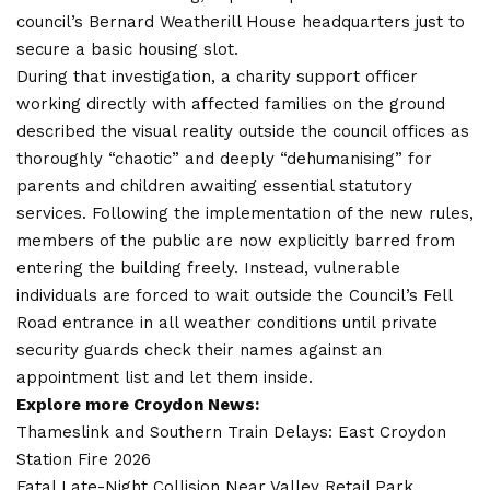
council’s Bernard Weatherill House headquarters just to
secure a basic housing slot.
During that investigation, a charity support officer
working directly with affected families on the ground
described the visual reality outside the council offices as
thoroughly “chaotic” and deeply “dehumanising” for
parents and children awaiting essential statutory
services. Following the implementation of the new rules,
members of the public are now explicitly barred from
entering the building freely. Instead, vulnerable
individuals are forced to wait outside the Council’s Fell
Road entrance in all weather conditions until private
security guards check their names against an
appointment list and let them inside.
Explore more Croydon News:
Thameslink and Southern Train Delays: East Croydon
Station Fire 2026
Fatal Late-Night Collision Near Valley Retail Park