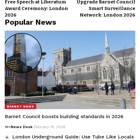
Free Speech at Liberatum
Upgrade Barnet Council
Award Ceremony: London
Smart Surveillance
2026
Network: London 2026
Popular News
BARNET NEWS
Barnet Council boosts building standards in 2026
News Desk
February 18, 2026
London Underground Guide: Use Tube Like Locals