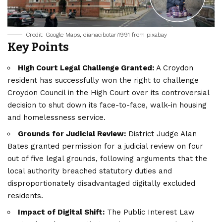
Credit: Google Maps, dianacibotari1991 from pixabay
Key Points
High Court Legal Challenge Granted:
A Croydon
resident has successfully won the right to challenge
Croydon Council in the High Court over its controversial
decision to shut down its face-to-face, walk-in housing
and homelessness service.
Grounds for Judicial Review:
District Judge Alan
Bates granted permission for a judicial review on four
out of five legal grounds, following arguments that the
local authority breached statutory duties and
disproportionately disadvantaged digitally excluded
residents.
Impact of Digital Shift:
The Public Interest Law