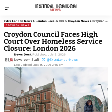
Extra London News
>
London Local News
>
Croydon News
>
Croydon Council Faces High Court Over Homeless Service Closure: London 2026
CROYDON NEWS
Croydon Council Faces High
Court Over Homeless Service
Closure: London 2026
News Desk
Published: July 9, 2026
Newsroom Staff -
@ExtraLondonNews
Last updated: July 9, 2026 3:46 pm