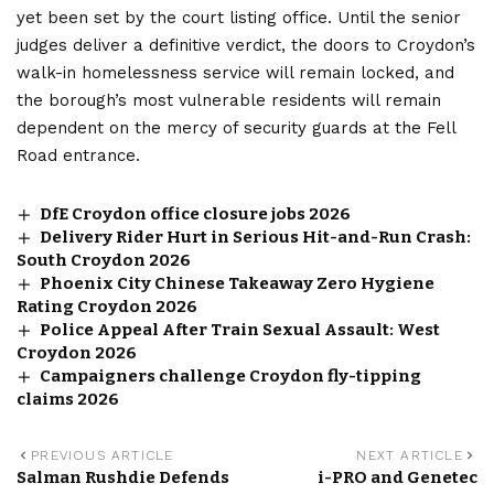
yet been set by the court listing office. Until the senior
judges deliver a definitive verdict, the doors to Croydon’s
walk-in homelessness service will remain locked, and
the borough’s most vulnerable residents will remain
dependent on the mercy of security guards at the Fell
Road entrance.
DfE Croydon office closure jobs 2026
Delivery Rider Hurt in Serious Hit-and-Run Crash:
South Croydon 2026
Phoenix City Chinese Takeaway Zero Hygiene
Rating Croydon 2026
Police Appeal After Train Sexual Assault: West
Croydon 2026
Campaigners challenge Croydon fly-tipping
claims 2026
PREVIOUS ARTICLE
NEXT ARTICLE
Salman Rushdie Defends
i-PRO and Genetec