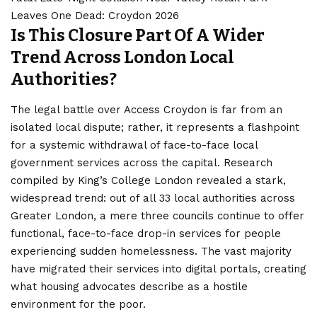
Leaves One Dead: Croydon 2026
Is This Closure Part Of A Wider
Trend Across London Local
Authorities?
The legal battle over Access Croydon is far from an
isolated local dispute; rather, it represents a flashpoint
for a systemic withdrawal of face-to-face local
government services across the capital. Research
compiled by King’s College London revealed a stark,
widespread trend: out of all 33 local authorities across
Greater London, a mere three councils continue to offer
functional, face-to-face drop-in services for people
experiencing sudden homelessness. The vast majority
have migrated their services into digital portals, creating
what housing advocates describe as a hostile
environment for the poor.