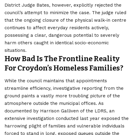
District Judge Bates, however, explicitly rejected the
council’s attempt to minimize the case. The judge ruled
that the ongoing closure of the physical walk-in centre
continues to affect everyday residents actively,
possessing a clear, dangerous potential to severely
harm others caught in identical socio-economic
situations.
How Bad Is The Frontline Reality
For Croydon’s Homeless Families?
While the council maintains that appointments
streamline efficiency, investigative reporting from the
ground paints a vastly more troubling picture of the
atmosphere outside the municipal offices. As
documented by Harrison Galliven of the LDRS, an
extensive investigation conducted last year exposed the
harrowing plight of families and vulnerable individuals
forced to stand in long, exposed queues outside the