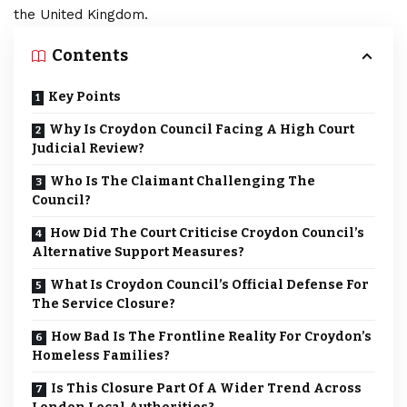
the United Kingdom.
Contents
Key Points
Why Is Croydon Council Facing A High Court
Judicial Review?
Who Is The Claimant Challenging The
Council?
How Did The Court Criticise Croydon Council’s
Alternative Support Measures?
What Is Croydon Council’s Official Defense For
The Service Closure?
How Bad Is The Frontline Reality For Croydon’s
Homeless Families?
Is This Closure Part Of A Wider Trend Across