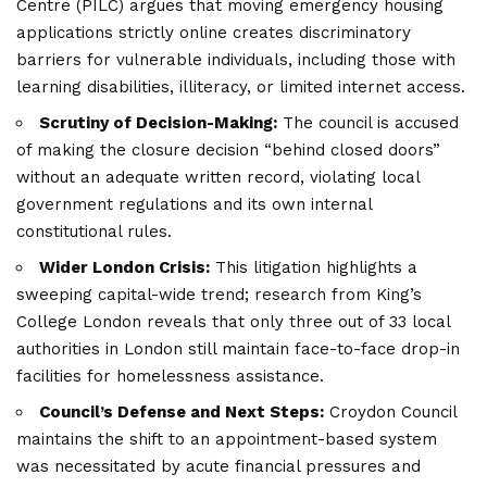
Centre (PILC) argues that moving emergency housing
applications strictly online creates discriminatory
barriers for vulnerable individuals, including those with
learning disabilities, illiteracy, or limited internet access.
Scrutiny of Decision-Making:
The council is accused
of making the closure decision “behind closed doors”
without an adequate written record, violating local
government regulations and its own internal
constitutional rules.
Wider London Crisis:
This litigation highlights a
sweeping capital-wide trend; research from King’s
College London reveals that only three out of 33 local
authorities in
London
still maintain face-to-face drop-in
facilities for homelessness assistance.
Council’s Defense and Next Steps:
Croydon Council
maintains the shift to an appointment-based system
was necessitated by acute financial pressures and