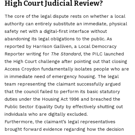
High Court Judicial Review?
The core of the legal dispute rests on whether a local
authority can entirely substitute an immediate, physical
safety net with a digital-first interface without
abandoning its legal obligations to the public. As
reported by Harrison Galliven, a Local Democracy
Reporter writing for
The Standard
, the PILC launched
the High Court challenge after pointing out that closing
Access Croydon fundamentally isolates people who are
in immediate need of emergency housing. The legal
team representing the claimant successfully argued
that the council failed to perform its basic statutory
duties under the Housing Act 1996 and breached the
Public Sector Equality Duty by effectively shutting out
individuals who are digitally excluded.
Furthermore, the claimant’s legal representatives
brought forward evidence regarding how the decision