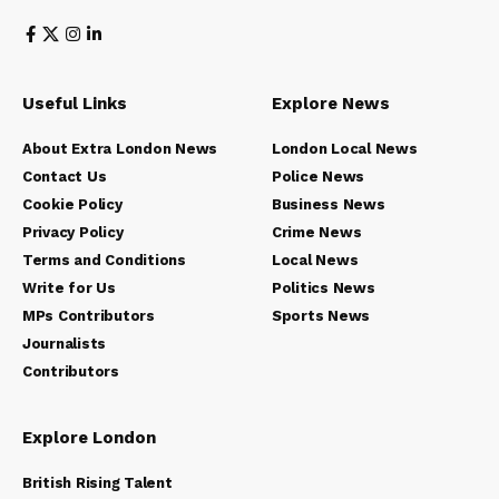
Useful Links
Explore News
About Extra London News
London Local News
Contact Us
Police News
Cookie Policy
Business News
Privacy Policy
Crime News
Terms and Conditions
Local News
Write for Us
Politics News
MPs Contributors
Sports News
Journalists
Contributors
Explore London
British Rising Talent