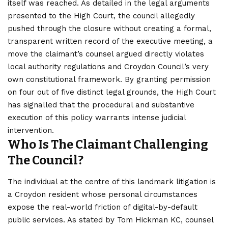
itself was reached. As detailed in the legal arguments
presented to the High Court, the council allegedly
pushed through the closure without creating a formal,
transparent written record of the executive meeting, a
move the claimant’s counsel argued directly violates
local authority regulations and Croydon Council’s very
own constitutional framework. By granting permission
on four out of five distinct legal grounds, the High Court
has signalled that the procedural and substantive
execution of this policy warrants intense judicial
intervention.
Who Is The Claimant Challenging
The Council?
The individual at the centre of this landmark litigation is
a Croydon resident whose personal circumstances
expose the real-world friction of digital-by-default
public services. As stated by Tom Hickman KC, counsel