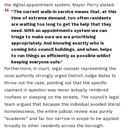
the digital appointment system, Mayor Perry stated:
“The current walk-in service means that, at this
time of extreme demand, too often residents
are waiting too long to get the help that they
need. With an appointments system we can
triage to make sure we are prioritising
appropriately. And
knowing exactly who is
coming into council buildings, and when, helps
to run things as efficiently as possible whilst
keeping everyone saf
e.”
Furthermore, in court, legal counsel representing the
local authority strongly urged District Judge Bates to
throw out the case, pointing out that the specific
claimant in question was never actually rendered
roofless or sleeping on the streets. The council’s legal
team argued that because this individual avoided literal
homelessness, the entire judicial review was purely
“academic” and far too narrow in scope to be applied
broadly to other residents across the borough.