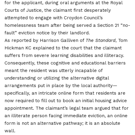
for the applicant, during oral arguments at the Royal
Courts of Justice, the claimant first desperately
attempted to engage with Croydon Council’s
homelessness team after being served a Section 21 “no-
fault” eviction notice by their landlord.
As reported by Harrison Galliven of
The Standard
, Tom
Hickman KC explained to the court that the claimant
suffers from severe learning disabilities and illiteracy.
Consequently, these cognitive and educational barriers
meant the resident was utterly incapable of
understanding or utilizing the alternative digital
arrangements put in place by the local authority—
specifically, an intricate online form that residents are
now required to fill out to book an initial housing advice
appointment. The claimant’s legal team argued that for
an illiterate person facing immediate eviction, an online
form is not an alternative pathway; it is an absolute
wall.