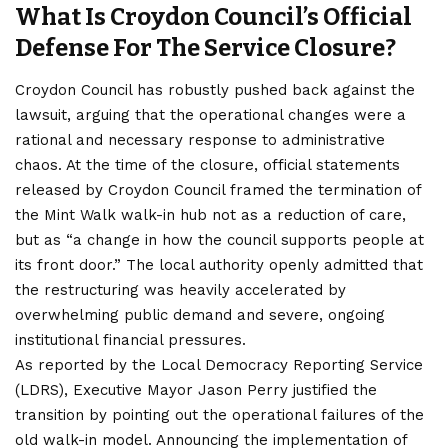
What Is Croydon Council’s Official
Defense For The Service Closure?
Croydon Council has robustly pushed back against the
lawsuit, arguing that the operational changes were a
rational and necessary response to administrative
chaos. At the time of the closure, official statements
released by Croydon Council framed the termination of
the Mint Walk walk-in hub not as a reduction of care,
but as “a change in how the council supports people at
its front door.” The local authority openly admitted that
the restructuring was heavily accelerated by
overwhelming public demand and severe, ongoing
institutional financial pressures.
As reported by the Local Democracy Reporting Service
(LDRS), Executive Mayor Jason Perry justified the
transition by pointing out the operational failures of the
old walk-in model. Announcing the implementation of