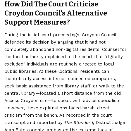
How Did The Court Criticise
Croydon Council’s Alternative
Support Measures?
During the initial court proceedings, Croydon Council
defended its decision by arguing that it had not
completely abandoned non-digital residents. Counsel for
the local authority explained to the court that “digitally
excluded” individuals are routinely directed to local
public libraries. At these locations, residents can
theoretically access internet-connected computers,
seek basic assistance from library staff, or walk to the
central library—located a short distance from the old
Access Croydon site—to speak with advice specialists.
However, these explanations faced harsh, direct
criticism from the bench. As recorded in the court
transcript and reported by
The Standard
, District Judge
Alan Bates openly lambasted the extreme lack of