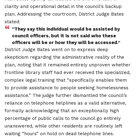
clarity and operational detail in the council’s backup
plan. Addressing the courtroom, District Judge Bates
stated:
“They say this individual would be assisted by
council officers, but it is not said who these
officers will be or how they will be accessed.”
District Judge Bates went on to express deep
skepticism regarding the administrative reality of the
plan, noting that it remained entirely unproven whether
frontline library staff had ever received the specialized,
complex legal training that “specifically enables them
to provide assistance to people seeking homelessness
assistance.” The judge further dismantled the council’s
reliance on telephone helplines as a valid alternative,
formally acknowledging that an exceptionally high
percentage of public calls to the council go entirely
unanswered, while other residents are routinely left
waiting “hours” on hold on dead telephone lines.