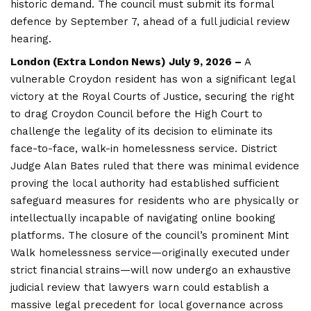
historic demand. The council must submit its formal
defence by September 7, ahead of a full judicial review
hearing.
London (
Extra London News
) July 9, 2026 –
A
vulnerable Croydon resident has won a significant legal
victory at the Royal Courts of Justice, securing the right
to drag
Croydon
Council before the High Court to
challenge the legality of its decision to eliminate its
face-to-face, walk-in homelessness service. District
Judge Alan Bates ruled that there was minimal evidence
proving the local authority had established sufficient
safeguard measures for residents who are physically or
intellectually incapable of navigating online booking
platforms. The closure of the council’s prominent Mint
Walk homelessness service—originally executed under
strict financial strains—will now undergo an exhaustive
judicial review that lawyers warn could establish a
massive legal precedent for local governance across