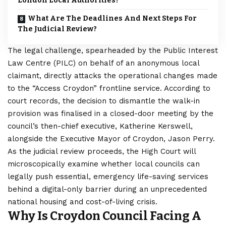
London Local Authorities?
What Are The Deadlines And Next Steps For
The Judicial Review?
The legal challenge, spearheaded by the Public Interest
Law Centre (PILC) on behalf of an anonymous local
claimant, directly attacks the operational changes made
to the “Access Croydon” frontline service. According to
court records, the decision to dismantle the walk-in
provision was finalised in a closed-door meeting by the
council’s then-chief executive, Katherine Kerswell,
alongside the Executive Mayor of Croydon, Jason Perry.
As the judicial review proceeds, the High Court will
microscopically examine whether local councils can
legally push essential, emergency life-saving services
behind a digital-only barrier during an unprecedented
national housing and cost-of-living crisis.
Why Is Croydon Council Facing A