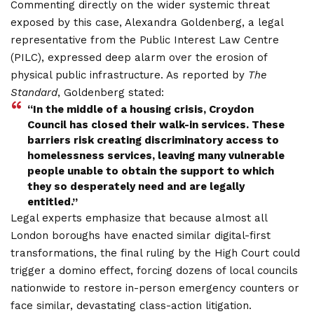
Commenting directly on the wider systemic threat
exposed by this case, Alexandra Goldenberg, a legal
representative from the Public Interest Law Centre
(PILC), expressed deep alarm over the erosion of
physical public infrastructure. As reported by
The
Standard
, Goldenberg stated:
“In the middle of a housing crisis, Croydon
Council has closed their walk-in services. These
barriers risk creating discriminatory access to
homelessness services, leaving many vulnerable
people unable to obtain the support to which
they so desperately need and are legally
entitled.”
Legal experts emphasize that because almost all
London boroughs have enacted similar digital-first
transformations, the final ruling by the High Court could
trigger a domino effect, forcing dozens of local councils
nationwide to restore in-person emergency counters or
face similar, devastating class-action litigation.