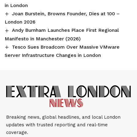
in London
Joan Burstein, Browns Founder, Dies at 100 –
London 2026
Andy Burnham Launches Place First Regional
Manifesto in Manchester (2026)
Tesco Sues Broadcom Over Massive VMware
Server Infrastructure Changes in London
Breaking news, global headlines, and local London
updates with trusted reporting and real-time
coverage.