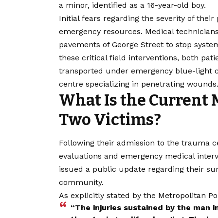
a minor, identified as a 16-year-old boy.
Initial fears regarding the severity of the
emergency resources. Medical technicians
pavements of George Street to stop systemi
these critical field interventions, both 
transported under emergency blue-light c
centre specializing in penetrating wounds
What Is the Current 
Two Victims?
Following their admission to the trauma 
evaluations and emergency medical interve
issued a public update regarding their sur
community.
As explicitly stated by the Metropolitan 
“The injuries sustained by the man i