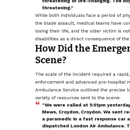
threatening or life-changing. The bo
threatening.”
While both individuals face a period of ph
the blade assault, medical teams have con
losing their life, and the older victim is n
disabilities as a direct consequence of th
How Did the Emergen
Scene?
The scale of the incident required a rap
enforcement and advanced pre-hospital m
Ambulance Service outlined the precise lo
variety of resources sent to the scene:
“We were called at 5:51pm yesterday (
Mews, Croydon, Croydon. We sent re
a paramedic in a fast response car a
dispatched London Air Ambulance. T