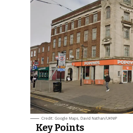
Credit: Google Maps, David Nathan/UKNIP
Key Points