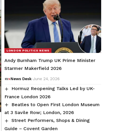
LONDON POLITICS NEWS
Andy Burnham Trump UK Prime Minister
Starmer Makerfield 2026
News Desk
June 24, 2026
Hormuz Reopening Talks Led by UK-
France London 2026
Beatles to Open First London Museum
at 3 Savile Row; London, 2026
Street Performers, Shops & Dining
Guide – Covent Garden