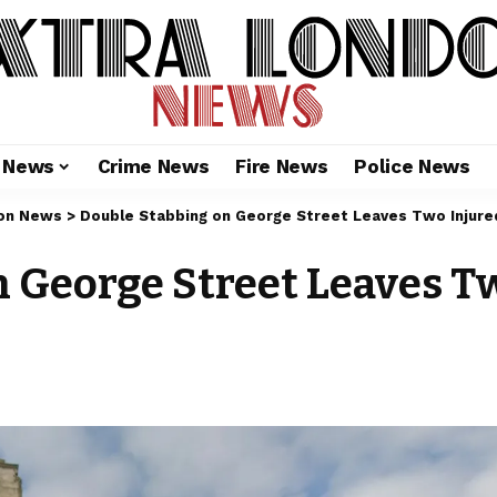
l News
Crime News
Fire News
Police News
on News
>
Double Stabbing on George Street Leaves Two Injure
 George Street Leaves T