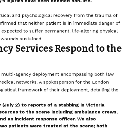
y’s injuries have been deemed non-life-
ysical and psychological recovery from the trauma of
firmed that neither patient is in immediate danger of
ot expected to suffer permanent, life-altering physical
e wounds sustained.
cy Services Respond to the
id, multi-agency deployment encompassing both law
edical networks. A spokesperson for the London
gistical framework of their deployment, detailing the
July 2) to reports of a stabbing in Victoria
sources to the scene including ambulance crews,
nd an incident response officer. We also
wo patients were treated at the scene; both