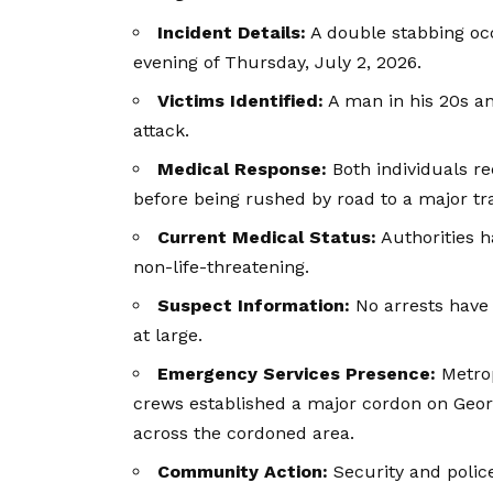
Incident Details:
A double stabbing oc
evening of Thursday, July 2, 2026.
Victims Identified:
A man in his 20s an
attack.
Medical Response:
Both individuals r
before being rushed by road to a major tra
Current Medical Status:
Authorities h
non-life-threatening.
Suspect Information:
No arrests have
at large.
Emergency Services Presence:
Metrop
crews established a major cordon on Georg
across the cordoned area.
Community Action:
Security and polic