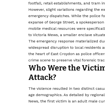
footfall, retail establishments, and tram i
However, slight variations regarding the e
emergency dispatches. While the police foc
expanse of George Street, a spokesperson 
mobile medical resources were specifically
to Victoria Mews, a smaller enclave situa
The emergency response materialized dur
widespread disruption to local residents 
the heart of East Croydon as police office
crime
scene to preserve vital forensic trac
Who Were the Victims
Attack?
The violence resulted in two distinct cas
age demographics. As detailed by regional
News, the first victim is an adult male cu