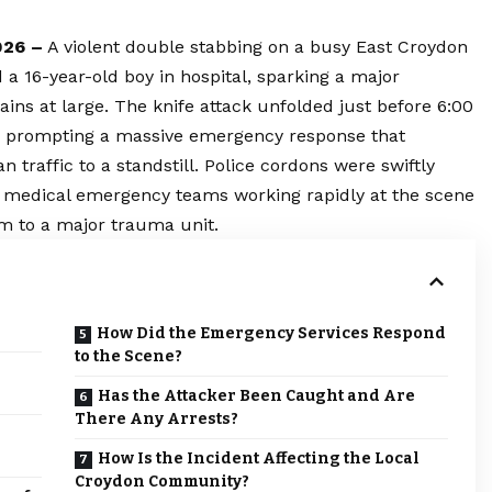
026 –
A violent double stabbing on a busy East Croydon
 a 16-year-old boy in hospital, sparking a major
ins at large. The knife attack unfolded just before 6:00
t, prompting a massive emergency response that
n traffic to a standstill. Police cordons were swiftly
 medical emergency teams working rapidly at the scene
em to a major trauma unit.
How Did the Emergency Services Respond
to the Scene?
Has the Attacker Been Caught and Are
There Any Arrests?
How Is the Incident Affecting the Local
Croydon Community?