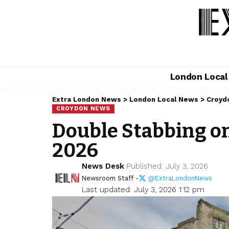
London Loca
Extra London News
>
London Local News
>
Croyd
CROYDON NEWS
Double Stabbing on
2026
News Desk
Published: July 3, 2026
Newsroom Staff -
@ExtraLondonNews
Last updated: July 3, 2026 1:12 pm