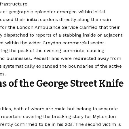
nfrastructure.
xact geographic epicenter emerged within initial
used their initial cordons directly along the main
for the London Ambulance Service clarified that their
 dispatched to reports of a stabbing inside or adjacent
ted within the wider Croydon commercial sector.
ing the peak of the evening commute, causing
and businesses. Pedestrians were redirected away from
rs systematically expanded the boundaries of the active
es.
 of the George Street Knife
ualties, both of whom are male but belong to separate
 reporters covering the breaking story for MyLondon
rrently confirmed to be in his 20s. The second victim is