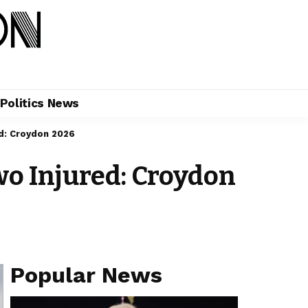
Politics News
d: Croydon 2026
wo Injured: Croydon
Popular News