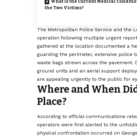
What Is the Current Medical Conditio
the Two Victims?
The Metropolitan
Police
Service and the L
operation following multiple urgent repor
gathered at the location documented a heav
guarding the perimeter, extensive police 
waste bags strewn across the pavement. De
ground units and an aerial support deplo
are appealing urgently to the public for e
Where and When Did 
Place?
According to official communications rele
operators were first alerted to the unfold
physical confrontation occurred on George 