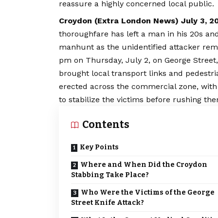
reassure a highly concerned local public.
Croydon (
Extra London News
) July 3, 2
thoroughfare has left a man in his 20s and
manhunt as the unidentified attacker rema
pm on Thursday, July 2, on George Stree
brought local transport links and pedestria
erected across the commercial zone, with
to stabilize the victims before rushing th
Contents
Key Points
Where and When Did the Croydon
Stabbing Take Place?
Who Were the Victims of the George
Street Knife Attack?