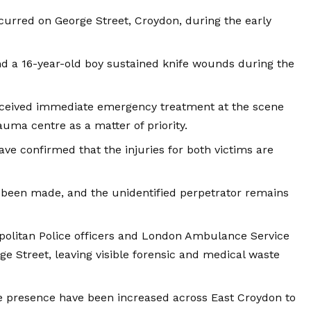
curred on George Street,
Croydon
, during the early
d a 16-year-old boy sustained knife wounds during the
eceived immediate emergency treatment at the scene
uma centre as a matter of priority.
ave confirmed that the injuries for both victims are
 been made, and the unidentified perpetrator remains
olitan Police officers and
London
Ambulance Service
e Street, leaving visible forensic and medical waste
e presence have been increased across East Croydon to