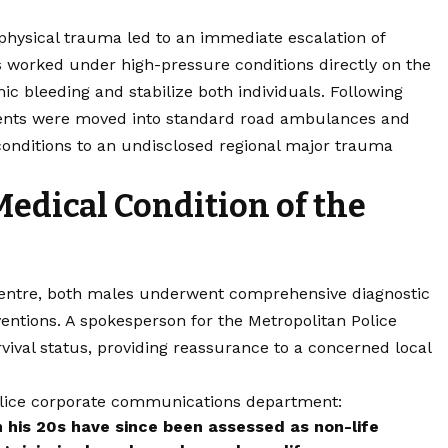
ir physical trauma led to an immediate escalation of
 worked under high-pressure conditions directly on the
c bleeding and stabilize both individuals. Following
patients were moved into standard road ambulances and
onditions to an undisclosed regional major trauma
.
Medical Condition of the
centre, both males underwent comprehensive diagnostic
ntions. A spokesperson for the Metropolitan Police
vival status, providing reassurance to a concerned local
Police corporate communications department:
n his 20s have since been assessed as non-life