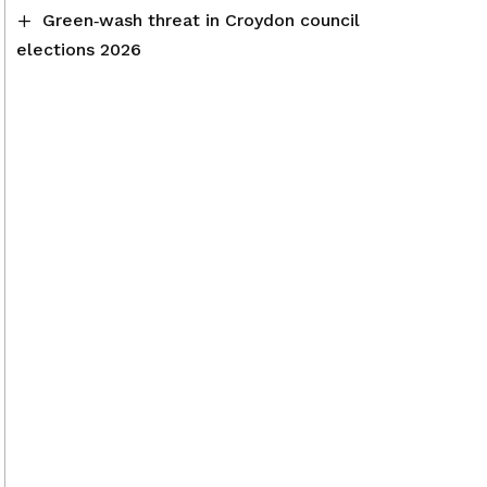
Green‑wash threat in Croydon council
elections 2026