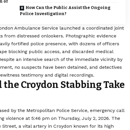
n of
How Can the Public Assist the Ongoing
Police Investigation?
ondon Ambulance Service launched a coordinated joint
ts from distressed onlookers. Photographic evidence
ily fortified police presence, with dozens of officers
tape blocking public access, and discarded medical
spite an intensive search of the immediate vicinity by
yment, no suspects have been detained, and detectives
yewitness testimony and digital recordings.
the Croydon Stabbing Take
ased by the Metropolitan Police Service, emergency call
ing violence at 5:46 pm on Thursday, July 2, 2026. The
Street, a vital artery in Croydon known for its high