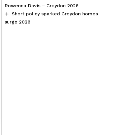
Rowenna Davis – Croydon 2026
Short policy sparked Croydon homes
surge 2026