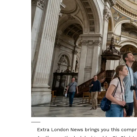
Extra London News brings you this compre