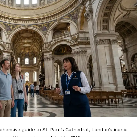
hensive guide to St. Paul’s Cathedral,
London’s
iconic