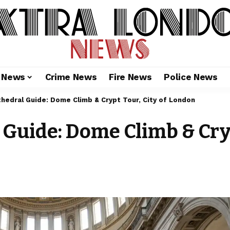
l News
Crime News
Fire News
Police News
athedral Guide: Dome Climb & Crypt Tour, City of London
l Guide: Dome Climb & Cryp