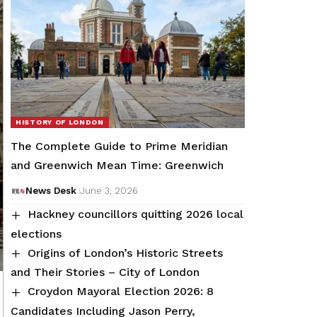
HISTORY OF LONDON
The Complete Guide to Prime Meridian
and Greenwich Mean Time: Greenwich
News Desk
June 3, 2026
Hackney councillors quitting 2026 local
elections
Origins of London’s Historic Streets
and Their Stories – City of London
Croydon Mayoral Election 2026: 8
Candidates Including Jason Perry,