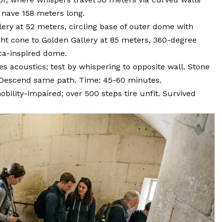
 nave 158 meters long.
lery at 52 meters, circling base of outer dome with
ight cone to Golden Gallery at 85 meters, 360-degree
ca-inspired dome.
 acoustics; test by whispering to opposite wall. Stone
. Descend same path. Time: 45-60 minutes.
bility-impaired; over 500 steps tire unfit. Survived