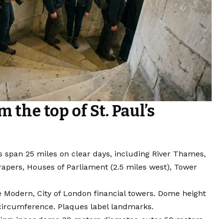
 the top of St. Paul’s
 span 25 miles on clear days, including River Thames,
rapers, Houses of Parliament (2.5 miles west), Tower
e Modern, City of London financial towers. Dome height
r circumference. Plaques label landmarks.