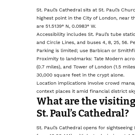
St. Paul’s Cathedral sits at St. Paul’s Ch
highest point in the City of London, near
are 51.5139° N, 0.0983° W.
Accessibility includes St. Paul’s tube stati
and Circle Lines, and buses 4, 8, 25, 56. P
Parking is limited; use Barbican or Smithfi
Proximity to landmarks: Tate Modern acros
(0.7 miles), and Tower of London (1.5 mile
30,000 square feet in the crypt alone.
Location implications involve crowd mana
context places it amid financial district sk
What are the visiting
St. Paul’s Cathedral?
St. Paul’s Cathedral opens for sightseei