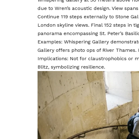
due to Wren’s acoustic design. View spans
Continue 119 steps externally to Stone Gal
London skyline views. Final 152 steps in t
panorama encompassing St. Peter’s Basili
Examples: Whispering Gallery demonstrates
Gallery offers photo ops of River Thames
Implications: Not for claustrophobics or mo
Blitz, symbolizing resilience.