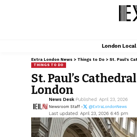
London Loca
Extra London News
>
Things to Do
>
St. Paul’s C
THINGS TO DO
St. Paul’s Cathedra
London
News Desk
Published: April 23, 2026
Newsroom Staff -
@ExtraLondonNews
Last updated: April 23, 2026 6:45 pm