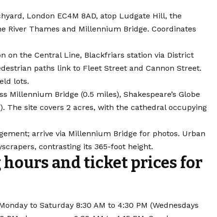
urchyard, London EC4M 8AD, atop Ludgate Hill, the
 the River Thames and Millennium Bridge. Coordinates
on on the Central Line, Blackfriars station via District
edestrian paths link to Fleet Street and Cannon Street.
eld lots.
s Millennium Bridge (0.5 miles), Shakespeare’s Globe
s). The site covers 2 acres, with the cathedral occupying
gement; arrive via Millennium Bridge for photos. Urban
yscrapers, contrasting its 365-foot height.
 hours and ticket prices for
ng Monday to Saturday 8:30 AM to 4:30 PM (Wednesdays