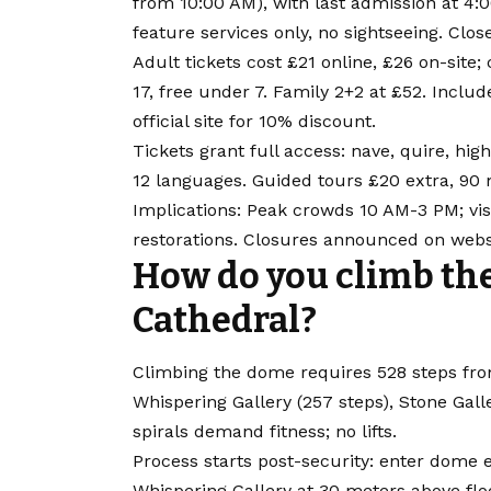
from 10:00 AM), with last admission at 4
feature services only, no sightseeing. Clos
Adult tickets cost £21 online, £26 on-site;
17, free under 7. Family 2+2 at £52. Inclu
official site for 10% discount.
Tickets grant full access: nave, quire, high 
12 languages. Guided tours £20 extra, 90 
Implications: Peak crowds 10 AM-3 PM; vis
restorations. Closures announced on webs
How do you climb the 
Cathedral?
Climbing the dome requires 528 steps from 
Whispering Gallery (257 steps), Stone Gall
spirals demand fitness; no lifts.
Process starts post-security: enter dome en
Whispering Gallery at 30 meters above flo