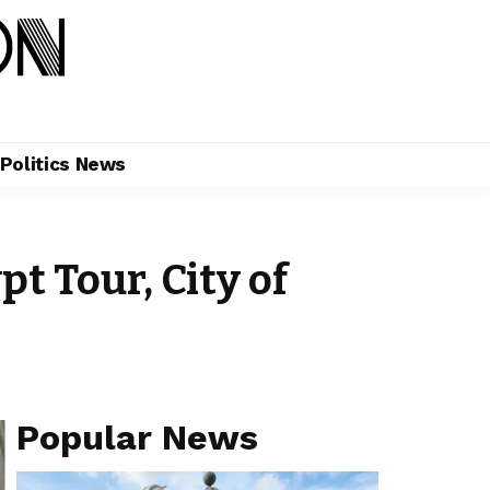
Politics News
t Tour, City of
Popular News