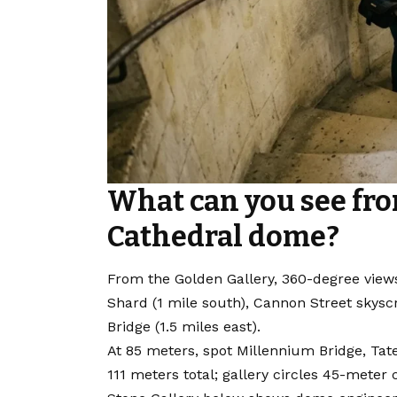
What can you see from
Cathedral dome?
From the Golden Gallery, 360-degree views
Shard (1 mile south), Cannon Street skysc
Bridge (1.5 miles east).
At 85 meters, spot Millennium Bridge, Tat
111 meters total; gallery circles 45-mete