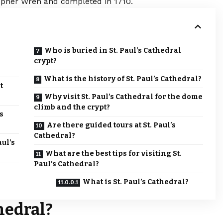
topher Wren and completed in 1710.
Who is buried in St. Paul’s Cathedral
crypt?
?
What is the history of St. Paul’s Cathedral?
t
Why visit St. Paul’s Cathedral for the dome
climb and the crypt?
s
Are there guided tours at St. Paul’s
Cathedral?
aul’s
What are the best tips for visiting St.
Paul’s Cathedral?
What is St. Paul’s Cathedral?
thedral?