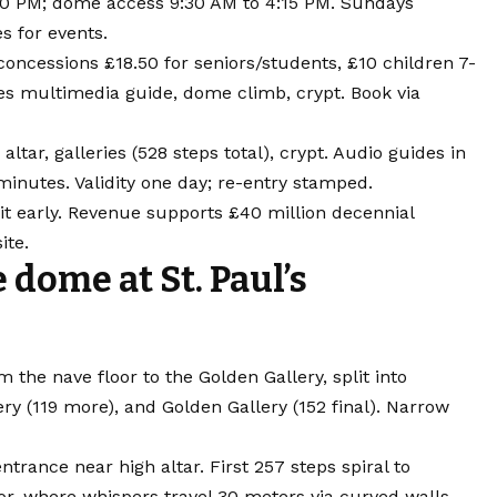
:00 PM; dome access 9:30 AM to 4:15 PM. Sundays
es for events.
 concessions £18.50 for seniors/students, £10 children 7-
des multimedia guide, dome climb, crypt. Book via
altar, galleries (528 steps total), crypt. Audio guides in
minutes. Validity one day; re-entry stamped.
it early. Revenue supports £40 million decennial
ite.
dome at St. Paul’s
the nave floor to the Golden Gallery, split into
ery (119 more), and Golden Gallery (152 final). Narrow
trance near high altar. First 257 steps spiral to
or, where whispers travel 30 meters via curved walls