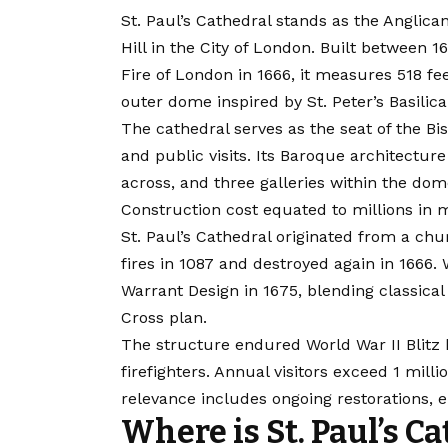
St. Paul’s Cathedral stands as the Anglica
Hill in the City of London. Built between 
Fire of London in 1666
, it measures 518 fee
outer dome inspired by St. Peter’s Basilic
The cathedral serves as the seat of the Bi
and public visits. Its Baroque architecture
across, and three galleries within the dom
Construction cost equated to millions in 
St. Paul’s Cathedral originated from a chu
fires in 1087 and destroyed again in 1666.
Warrant Design in 1675, blending classical
Cross plan.
The structure endured World War II Blitz 
firefighters. Annual visitors exceed 1 mil
relevance includes ongoing restorations,
Where is St. Paul’s C