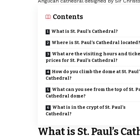
Anglican cathedral designed by Sir Chris
Contents
What is St. Paul’s Cathedral?
Where is St. Paul’s Cathedral located
What are the visiting hours and ticke
prices for St. Paul’s Cathedral?
How do you climb the dome at St. Paul’
Cathedral?
What can you see from the top of St. P
Cathedral dome?
What is in the crypt of St. Paul’s
Cathedral?
What is St. Paul’s Ca