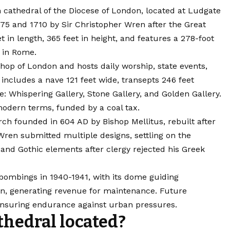
n cathedral of the Diocese of London, located at Ludgate
1675 and 1710 by Sir Christopher Wren after the
Great
t in length, 365 feet in height, and features a 278-foot
a in Rome.
shop of London and hosts daily worship, state events,
 includes a nave 121 feet wide, transepts 246 feet
e: Whispering Gallery, Stone Gallery, and Golden Gallery.
modern terms, funded by a coal tax.
rch founded in 604 AD by Bishop Mellitus, rebuilt after
 Wren submitted multiple designs, settling on the
 and Gothic elements after clergy rejected his Greek
bombings in 1940-1941, with its dome guiding
lion, generating revenue for maintenance. Future
 ensuring endurance against urban pressures.
athedral located?