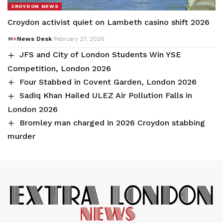
CROYDON NEWS
Croydon activist quiet on Lambeth casino shift 2026
News Desk
February 27, 2026
JFS and City of London Students Win YSE
Competition, London 2026
Four Stabbed in Covent Garden, London 2026
Sadiq Khan Hailed ULEZ Air Pollution Falls in
London 2026
Bromley man charged in 2026 Croydon stabbing
murder