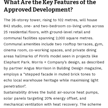
What Are the Key Features of the
Approved Development?
The 26-storey tower, rising to 102 metres, will house
843 studio, one- and two-bedroom co-living units across
25 residential floors, with ground-level retail and
communal facilities spanning 2,000 square metres.
Communal amenities include two rooftop terraces, gym,
cinema room, co-working spaces, and private dining
areas hallmarks of Pirin’s model seen in projects like
Elephant Park. Morris + Company’s design, as described
by partner Angus Morrison in Building Design magazine,
employs a “stepped facade in muted brick tones to
echo local warehouse heritage while maximising light
penetration”.
Sustainability drives the build: air-source heat pumps,
solar panels targeting 20% energy offset, and
mechanical ventilation with heat recovery. The scheme