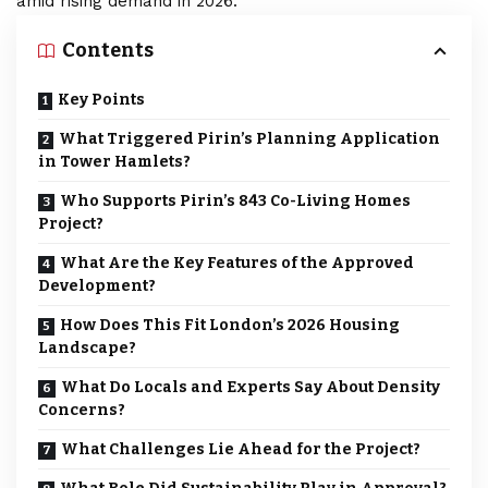
amid rising demand in 2026.
Contents
Key Points
What Triggered Pirin’s Planning Application
in Tower Hamlets?
Who Supports Pirin’s 843 Co-Living Homes
Project?
What Are the Key Features of the Approved
Development?
How Does This Fit London’s 2026 Housing
Landscape?
What Do Locals and Experts Say About Density
Concerns?
What Challenges Lie Ahead for the Project?