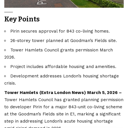
Key Points
Pirin secures approval for 843 co-living homes.
26-storey tower planned at Goodman’s Fields site.
Tower Hamlets Council grants permission March
2026.
Project includes affordable housing and amenities.
Development addresses London’s housing shortage
crisis.
Tower Hamlets (
Extra London News
) March 5, 2026 –
Tower Hamlets Council has granted planning permission
to developer Pirin for a major 843-unit co-living scheme
at the Goodman’s Fields site in E1, marking a significant
step in addressing London’s acute housing shortage