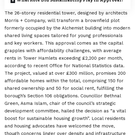
What Role Did Sustainability Play in Approval?
The 26-storey residential tower, designed by architects
Morris + Company, will transform a brownfield plot
formerly occupied by the Alchemist building into modern
shared living spaces tailored for young professionals
and key workers. This approval comes as the capital
grapples with affordability challenges, with average
rents in Tower Hamlets exceeding £2,200 per month,
according to recent Office for National Statistics data.
The project, valued at over £300 million, promises 200
affordable homes within the total, comprising 150 for
shared ownership and 50 for social rent, fulfilling the
borough’s Section 106 obligations. Councillor Bethnal
Green, Asma Islam, chair of the council’s strategic
development committee, hailed the decision as “a vital
boost for sustainable housing growth”. Local residents
and housing advocates have welcomed the move,
though concerns linger over density and infrastructure