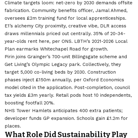
Climate targets loom: net-zero by 2030 demands offsite
fabrication. Community benefits officer, Jamal Ahmed,
oversees £2m training fund for local apprenticeships.
E1’s alchemy City proximity, creative vibe, DLR access
draws millennials priced out centrally. 35% of 20-34-
year-olds rent here, per ONS. LBTH’s 2021-2026 Local
Plan earmarks Whitechapel Road for growth.
Pirin joins Grainger’s 700-unit Billingsgate scheme and
Get Living’s Olympic Legacy park. Collectively, they
target 5,000 co-living beds by 2030. Construction
phases inject £150m annually, per Oxford Economics
model cited in the application. Post-completion, council
tax yields £3m yearly. Retail pods host 10 independents,
boosting footfall 20%.
NHS Tower Hamlets anticipates 400 extra patients;
developer funds GP expansion. Schools gain £1.2m for
places.
What Role Did Sustainability Play