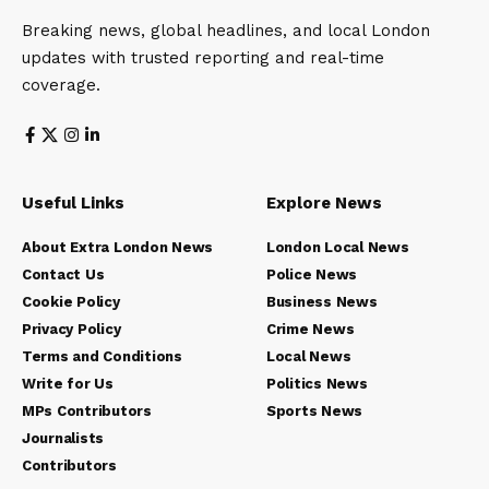
Breaking news, global headlines, and local London
updates with trusted reporting and real-time
coverage.
Useful Links
Explore News
About Extra London News
London Local News
Contact Us
Police News
Cookie Policy
Business News
Privacy Policy
Crime News
Terms and Conditions
Local News
Write for Us
Politics News
MPs Contributors
Sports News
Journalists
Contributors