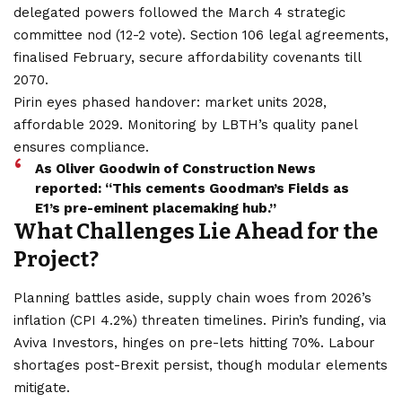
delegated powers followed the March 4 strategic
committee nod (12-2 vote). Section 106 legal agreements,
finalised February, secure affordability covenants till
2070.
Pirin eyes phased handover: market units 2028,
affordable 2029. Monitoring by LBTH’s quality panel
ensures compliance.
As Oliver Goodwin of Construction News
reported: “This cements Goodman’s Fields as
E1’s pre-eminent placemaking hub.”
What Challenges Lie Ahead for the
Project?
Planning battles aside, supply chain woes from 2026’s
inflation (CPI 4.2%) threaten timelines. Pirin’s funding, via
Aviva Investors, hinges on pre-lets hitting 70%. Labour
shortages post-Brexit persist, though modular elements
mitigate.