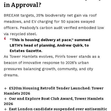
in Approval?
BREEAM targets, 35% biodiversity net gain via roof
meadows, and EV charging for 50 spaces swayed
officers. Peabody’s carbon audit verified embodied low
via recycled steel.
“This is housing delivery at pace,” summed
LBTH’s head of planning, Andrew Quirk, to
Estates Gazette.
As Tower Hamlets evolves, Pirin’s tower stands as a
beacon of innovative response to 2026’s urban
pressures balancing growth, community, and city
dreams.
£520m Housing Retrofit Tender Launched: Tower
Hamlets 2026
Oar and Explore Boat Club Award, Tower Hamlets
2026
East London candidate suspended over antisemitic