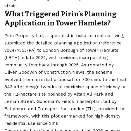
strain.
What Triggered Pirin’s Planning
Application in Tower Hamlets?
Pirin Property Ltd, a specialist in build-to-rent co-living,
submitted the detailed planning application (reference
2024/4253/PA) to London Borough of Tower Hamlets
(LBTH) in late 2024, with revisions incorporating
community feedback through 2025. As reported by
Oliver Goodwin of Construction News, the scheme
evolved from an initial proposal for 700 units to the final
843 after design tweaks to maximise space efficiency on
the 1.2-hectare site bounded by Altab Ali Park and
Leman Street. Goodman’s Fields masterplan, led by
Ballymore and Transport for London (TfL), provided the
framework, with this plot earmarked for high-density
residential use since 2016.
The application gained traction amid the 2026 housing