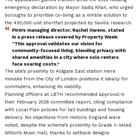
emergency declaration by Mayor Sadiq Khan, who urged
boroughs to prioritise co-living as a nimble solution to
the 450,000-unit shortfall projected by Savills research.
Pirin’s managing director, Rachel Owens, stated
in a press release covered by Property Week:
“This approval validates our vision for
community-focused living, blending privacy with
shared amenities in a city where solo renters
face soaring costs.”
The site’s proximity to Aldgate East station mere
minutes from the City of London positions it ideally for
commuters, enhancing its viability.
Planning officers at LBTH recommended approval in
their February 2026 committee report, citing compliance
with Local Plan policies for tall buildings and housing
delivery. No objections from Historic England were
noted, despite the scheme’s proximity to Grade II-listed
Wilton’s Music Hall, thanks to setback designs