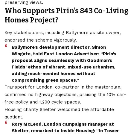
preserving views.
Who Supports Pirin’s 843 Co-Living
Homes Project?
Key stakeholders, including Ballymore as site owner,
endorsed the scheme vigorously.
Ballymore’s development director, Simon
Wingate, told East London Advertiser: “Pirin’s
proposal aligns seamlessly with Goodman’s
Fields’ ethos of vibrant, mixed-use urbanism,
adding much-needed homes without
compromising green spaces.”
Transport for London, co-partner in the masterplan,
confirmed no highway objections, praising the 10% car-
free policy and 1,200 cycle spaces.
Housing charity Shelter welcomed the affordable
quotient.
Rory McLeod, London campaigns manager at
Shelter, remarked to Inside Housing: “In Tower