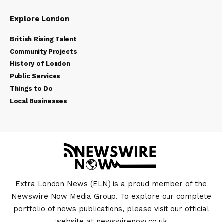
Explore London
British Rising Talent
Community Projects
History of London
Public Services
Things to Do
Local Businesses
Extra London News (ELN) is a proud member of the
Newswire Now Media Group. To explore our complete
portfolio of news publications, please visit our official
website at
newswirenow.co.uk