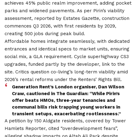
achieves 45% public realm improvement, adding pocket
parks and widened pavements. As per Pirin’s viability
assessment, reported by Estates Gazette, construction
commences Q3 2026, with first residents by 2029,
creating 500 jobs during peak build.
Affordable homes integrate seamlessly, with dedicated
entrances and identical specs to market units, ensuring
social mix, a GLA requirement. Cycle superhighway CS3
upgrades, funded partly by the developer, link to the
site. Critics question co-living’s long-term viability amid
2026’s rental reforms under the Renters’ Rights Bill.
Generation Rent’s London organiser, Dan Wilson
Craw, cautioned in The Guardian: “While Pirin’s
offer beats HMOs, three-year tenancies and
communal bills risk trapping young workers in
transient setups, exacerbating rootlessness.”
A petition by 150 Aldgate residents, covered by Tower
Hamlets Reporter, cited “overdevelopment fears”,
alleging shadow impacts on Altab Ali Park despite