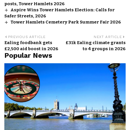
posts, Tower Hamlets 2026
Aspire Wins Tower Hamlets Election: Calls for
Safer Streets, 2026
Tower Hamlets Cemetery Park Summer Fair 2026
PREVIOUS ARTICLE
NEXT ARTICLE
Ealing foodbank gets
£31k Ealing climate grants
£2,500 aid boost in 2026
to 4 groups in 2026
Popular News