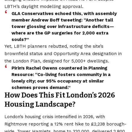
LBTH’s daylight modelling approval.
GLA Conservatives echoed this, with assembly
member Andrew Boff tweeting: “Another tall
tower glossing over infrastructure deficits—
where are the GP surgeries for 2,000 extra
souls?”
Yet, LBTH planners rebutted, noting the site’s
brownfield status and Opportunity Area designation in
the London Plan, designed for 5,000+ dwellings.
Pirin’s Rachel Owens countered in Planning
Resource: “Co-living fosters community in a
lonely city; our 95% occupancy at similar
schemes proves demand.”
How Does This Fit London’s 2026
Housing Landscape?
London’s housing crisis intensified in 2026, with
Rightmove reporting a 12% rent hike to £2,238 borough-
wide. Tower Hamlets, home to 320,000, delivered 2,800