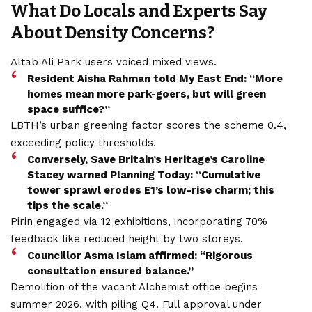
What Do Locals and Experts Say
About Density Concerns?
Altab Ali Park users voiced mixed views.
Resident Aisha Rahman told My East End: “More
homes mean more park-goers, but will green
space suffice?”
LBTH’s urban greening factor scores the scheme 0.4,
exceeding policy thresholds.
Conversely, Save Britain’s Heritage’s Caroline
Stacey warned Planning Today: “Cumulative
tower sprawl erodes E1’s low-rise charm; this
tips the scale.”
Pirin engaged via 12 exhibitions, incorporating 70%
feedback like reduced height by two storeys.
Councillor Asma Islam affirmed: “Rigorous
consultation ensured balance.”
Demolition of the vacant Alchemist office begins
summer 2026, with piling Q4. Full approval under