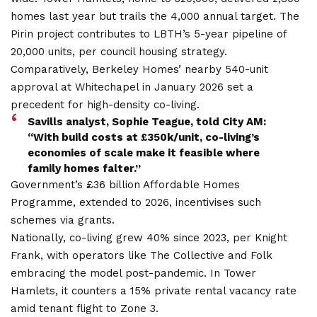
homes last year but trails the 4,000 annual target. The
Pirin project contributes to LBTH’s 5-year pipeline of
20,000 units, per council housing strategy.
Comparatively, Berkeley Homes’ nearby 540-unit
approval at Whitechapel in January 2026 set a
precedent for high-density co-living.
Savills analyst, Sophie Teague, told City AM:
“With build costs at £350k/unit, co-living’s
economies of scale make it feasible where
family homes falter.”
Government’s £36 billion Affordable Homes
Programme, extended to 2026, incentivises such
schemes via grants.
Nationally, co-living grew 40% since 2023, per Knight
Frank, with operators like The Collective and Folk
embracing the model post-pandemic. In Tower
Hamlets, it counters a 15% private rental vacancy rate
amid tenant flight to Zone 3.