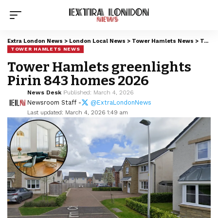
Extra London News
>
London Local News
>
Tower Hamlets News
>
Tower Hamlets greenlights Pirin 843 homes 2026
TOWER HAMLETS NEWS
Tower Hamlets greenlights
Pirin 843 homes 2026
News Desk
Published: March 4, 2026
Newsroom Staff -
@ExtraLondonNews
Last updated: March 4, 2026 1:49 am