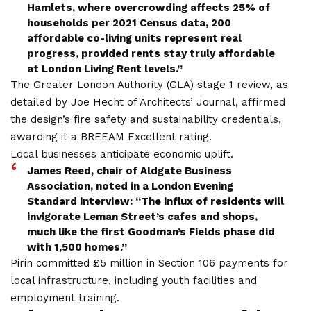
Hamlets, where overcrowding affects 25% of
households per 2021 Census data, 200
affordable co-living units represent real
progress, provided rents stay truly affordable
at London Living Rent levels.”
The Greater London Authority (GLA) stage 1 review, as
detailed by Joe Hecht of Architects’ Journal, affirmed
the design’s fire safety and sustainability credentials,
awarding it a BREEAM Excellent rating.
Local businesses anticipate economic uplift.
James Reed, chair of Aldgate Business
Association, noted in a London Evening
Standard interview: “The influx of residents will
invigorate Leman Street’s cafes and shops,
much like the first Goodman’s Fields phase did
with 1,500 homes.”
Pirin committed £5 million in Section 106 payments for
local infrastructure, including youth facilities and
employment training.