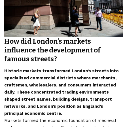
How did London’s markets
influence the development of
famous streets?
Historic markets transformed London’s streets into
specialised commercial districts where merchants,
craftsmen, wholesalers, and consumers interacted
daily. These concentrated trading environments
shaped street names, building designs, transport
networks, and London’s position as England’s
principal economic centre.
Markets formed the economic foundation of medieval