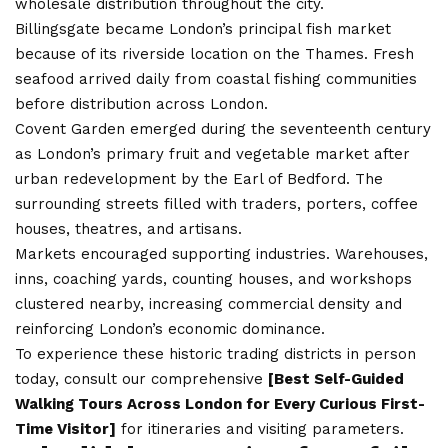
wholesale distribution throughout the city.
Billingsgate became London’s principal fish market
because of its riverside location on the Thames. Fresh
seafood arrived daily from coastal fishing communities
before distribution across London.
Covent Garden emerged during the seventeenth century
as London’s primary fruit and vegetable market after
urban redevelopment by the Earl of Bedford. The
surrounding streets filled with traders, porters, coffee
houses, theatres, and artisans.
Markets encouraged supporting industries. Warehouses,
inns, coaching yards, counting houses, and workshops
clustered nearby, increasing commercial density and
reinforcing London’s economic dominance.
To experience these historic trading districts in person
today, consult our comprehensive
[
Best Self-Guided
Walking Tours Across London for Every Curious First-
Time Visitor
]
for itineraries and visiting parameters.