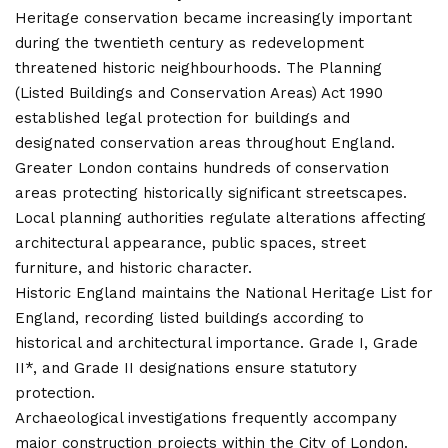
Heritage conservation became increasingly important
during the twentieth century as redevelopment
threatened historic neighbourhoods. The Planning
(Listed Buildings and Conservation Areas) Act 1990
established legal protection for buildings and
designated conservation areas throughout England.
Greater London contains hundreds of conservation
areas protecting historically significant streetscapes.
Local planning authorities regulate alterations affecting
architectural appearance, public spaces, street
furniture, and historic character.
Historic England maintains the National Heritage List for
England, recording listed buildings according to
historical and architectural importance. Grade I, Grade
II*, and Grade II designations ensure statutory
protection.
Archaeological investigations frequently accompany
major construction projects within the City of London.