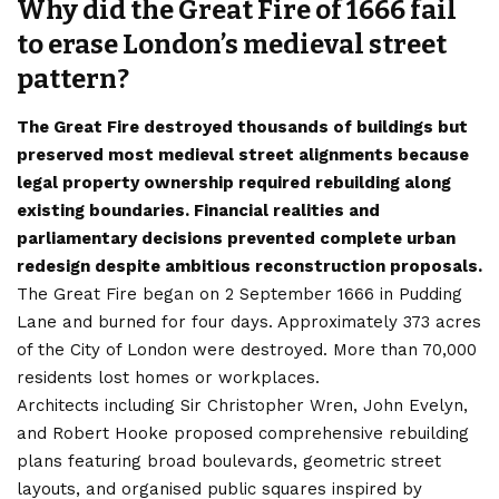
Why did the Great Fire of 1666 fail
to erase London’s medieval street
pattern?
The Great Fire destroyed thousands of buildings but
preserved most medieval street alignments because
legal property ownership required rebuilding along
existing boundaries. Financial realities and
parliamentary decisions prevented complete urban
redesign despite ambitious reconstruction proposals.
The Great Fire began on 2 September 1666 in Pudding
Lane and burned for four days. Approximately 373 acres
of the City of London were destroyed. More than 70,000
residents lost homes or workplaces.
Architects including Sir Christopher Wren, John Evelyn,
and Robert Hooke proposed comprehensive rebuilding
plans featuring broad boulevards, geometric street
layouts, and organised public squares inspired by