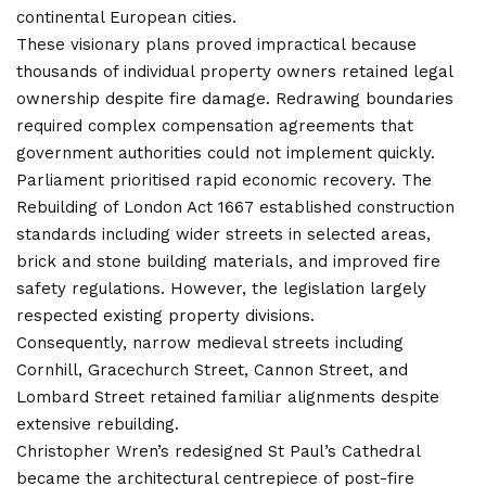
continental European cities.
These visionary plans proved impractical because
thousands of individual property owners retained legal
ownership despite fire damage. Redrawing boundaries
required complex compensation agreements that
government authorities could not implement quickly.
Parliament prioritised rapid economic recovery. The
Rebuilding of London Act 1667 established construction
standards including wider streets in selected areas,
brick and stone building materials, and improved fire
safety regulations. However, the legislation largely
respected existing property divisions.
Consequently, narrow medieval streets including
Cornhill, Gracechurch Street, Cannon Street, and
Lombard Street retained familiar alignments despite
extensive rebuilding.
Christopher Wren’s redesigned St Paul’s Cathedral
became the architectural centrepiece of post-fire