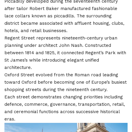
Piccadilly developed during the seventeenth century
after tailor Robert Baker manufactured fashionable
lace collars known as piccadills. The surrounding
district became associated with affluent housing, clubs,
hotels, and retail businesses.
Regent Street represents nineteenth-century urban
planning under architect John Nash. Constructed
between 1814 and 1825, it connected Regent’s Park with
St James’s while introducing elegant unified
architecture.
Oxford Street evolved from the Roman road leading
toward Oxford before becoming one of Europe’s busiest
shopping streets during the nineteenth century.
Each street demonstrates changing priorities including
defence, commerce, governance, transportation, retail,
and ceremonial functions across successive historical
eras.