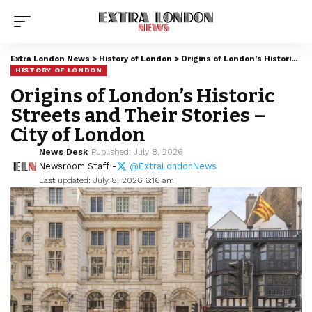
Extra London News
>
History of London
>
Origins of London’s Historic Streets and Their Stories – City of London
HISTORY OF LONDON
Origins of London’s Historic
Streets and Their Stories –
City of London
News Desk
Published: July 8, 2026
Newsroom Staff -
@ExtraLondonNews
Last updated: July 8, 2026 6:16 am