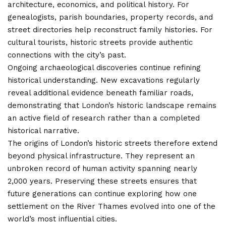
architecture, economics, and political history. For
genealogists, parish boundaries, property records, and
street directories help reconstruct family histories. For
cultural tourists, historic streets provide authentic
connections with the city’s past.
Ongoing archaeological discoveries continue refining
historical understanding. New excavations regularly
reveal additional evidence beneath familiar roads,
demonstrating that London’s historic landscape remains
an active field of research rather than a completed
historical narrative.
The origins of London’s historic streets therefore extend
beyond physical infrastructure. They represent an
unbroken record of human activity spanning nearly
2,000 years. Preserving these streets ensures that
future generations can continue exploring how one
settlement on the River Thames evolved into one of the
world’s most influential cities.