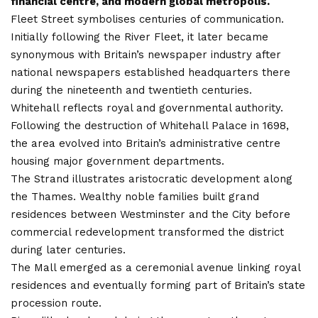
financial centre, and modern global metropolis.
Fleet Street symbolises centuries of communication.
Initially following the River Fleet, it later became
synonymous with Britain’s newspaper industry after
national newspapers established headquarters there
during the nineteenth and twentieth centuries.
Whitehall reflects royal and governmental authority.
Following the destruction of Whitehall Palace in 1698,
the area evolved into Britain’s administrative centre
housing major government departments.
The Strand illustrates aristocratic development along
the Thames. Wealthy noble families built grand
residences between
Westminster
and the City before
commercial redevelopment transformed the district
during later centuries.
The Mall emerged as a ceremonial avenue linking royal
residences and eventually forming part of Britain’s state
procession route.