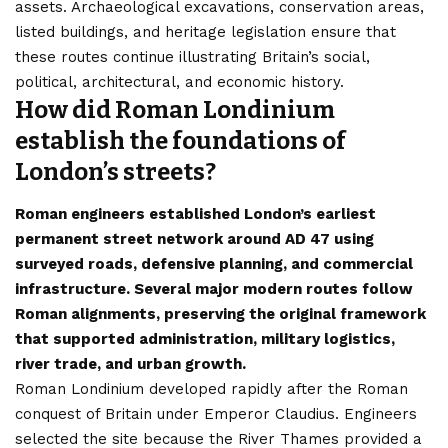
assets. Archaeological excavations, conservation areas,
listed buildings, and heritage legislation ensure that
these routes continue illustrating Britain’s social,
political, architectural, and economic history.
How did Roman Londinium
establish the foundations of
London’s streets?
Roman engineers established London’s earliest
permanent street network around AD 47 using
surveyed roads, defensive planning, and commercial
infrastructure. Several major modern routes follow
Roman alignments, preserving the original framework
that supported administration, military logistics,
river trade, and urban growth.
Roman Londinium developed rapidly after the Roman
conquest of Britain under Emperor Claudius. Engineers
selected the site because the River Thames provided a