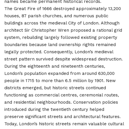
names became permanent historical records.
The Great Fire of 1666 destroyed approximately 13,200
houses, 87 parish churches, and numerous public
buildings across the medieval City of London. Although
architect Sir Christopher Wren proposed a rational grid
system, rebuilding largely followed existing property
boundaries because land ownership rights remained
legally protected. Consequently, London’s medieval
street pattern survived despite widespread destruction.
During the eighteenth and nineteenth centuries,
London’s population expanded from around 630,000
people in 1715 to more than 6.5 million by 1901. New
districts emerged, but historic streets continued
functioning as commercial centres, ceremonial routes,
and residential neighbourhoods. Conservation policies
introduced during the twentieth century helped
preserve significant streets and architectural features.
Today, London’s historic streets remain valuable cultural