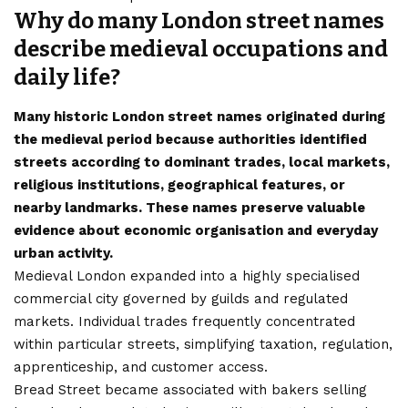
Why do many London street names
describe medieval occupations and
daily life?
Many historic London street names originated during
the medieval period because authorities identified
streets according to dominant trades, local markets,
religious institutions, geographical features, or
nearby landmarks. These names preserve valuable
evidence about economic organisation and everyday
urban activity.
Medieval London expanded into a highly specialised
commercial city governed by guilds and regulated
markets. Individual trades frequently concentrated
within particular streets, simplifying taxation, regulation,
apprenticeship, and customer access.
Bread Street became associated with bakers selling