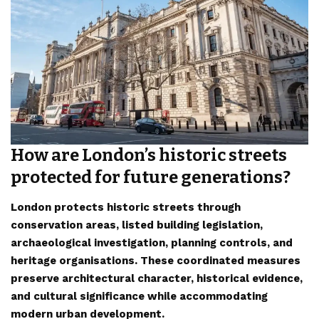
How are London’s historic streets
protected for future generations?
London protects historic streets through
conservation areas, listed building legislation,
archaeological investigation, planning controls, and
heritage organisations. These coordinated measures
preserve architectural character, historical evidence,
and cultural significance while accommodating
modern urban development.