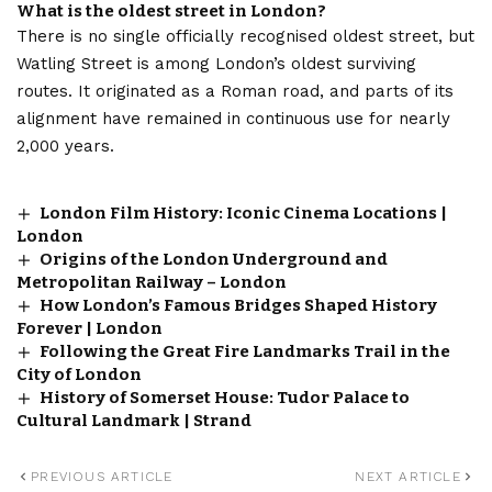
What is the oldest street in London?
There is no single officially recognised oldest street, but
Watling Street is among London’s oldest surviving
routes. It originated as a Roman road, and parts of its
alignment have remained in continuous use for nearly
2,000 years.
London Film History: Iconic Cinema Locations |
London
Origins of the London Underground and
Metropolitan Railway – London
How London’s Famous Bridges Shaped History
Forever | London
Following the Great Fire Landmarks Trail in the
City of London
History of Somerset House: Tudor Palace to
Cultural Landmark | Strand
PREVIOUS ARTICLE
NEXT ARTICLE