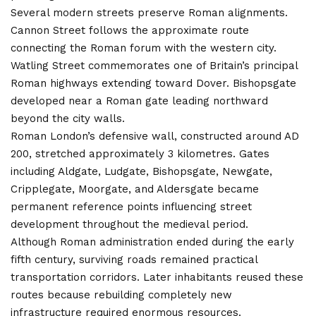
Several modern streets preserve Roman alignments.
Cannon Street follows the approximate route
connecting the Roman forum with the western city.
Watling Street commemorates one of Britain’s principal
Roman highways extending toward Dover. Bishopsgate
developed near a Roman gate leading northward
beyond the city walls.
Roman London’s defensive wall, constructed around AD
200, stretched approximately 3 kilometres. Gates
including Aldgate, Ludgate, Bishopsgate, Newgate,
Cripplegate, Moorgate, and Aldersgate became
permanent reference points influencing street
development throughout the medieval period.
Although Roman administration ended during the early
fifth century, surviving roads remained practical
transportation corridors. Later inhabitants reused these
routes because rebuilding completely new
infrastructure required enormous resources.