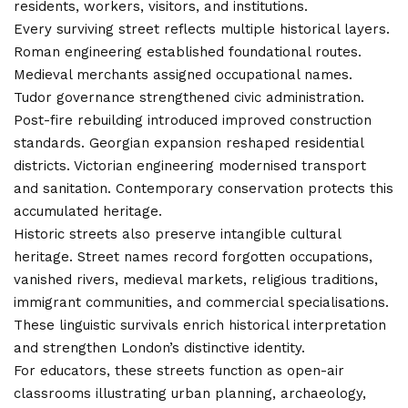
residents, workers, visitors, and institutions.
Every surviving street reflects multiple historical layers.
Roman engineering established foundational routes.
Medieval merchants assigned occupational names.
Tudor governance strengthened civic administration.
Post-fire rebuilding introduced improved construction
standards. Georgian expansion reshaped residential
districts. Victorian engineering modernised transport
and sanitation. Contemporary conservation protects this
accumulated heritage.
Historic streets also preserve intangible cultural
heritage. Street names record forgotten occupations,
vanished rivers, medieval markets, religious traditions,
immigrant communities, and commercial specialisations.
These linguistic survivals enrich historical interpretation
and strengthen London’s distinctive identity.
For educators, these streets function as open-air
classrooms illustrating urban planning, archaeology,