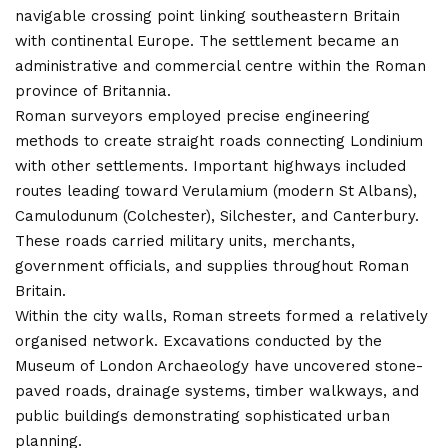
navigable crossing point linking southeastern Britain
with continental Europe. The settlement became an
administrative and commercial centre within the Roman
province of Britannia.
Roman surveyors employed precise engineering
methods to create straight roads connecting Londinium
with other settlements. Important highways included
routes leading toward Verulamium (modern St Albans),
Camulodunum (Colchester), Silchester, and Canterbury.
These roads carried military units, merchants,
government officials, and supplies throughout Roman
Britain.
Within the city walls, Roman streets formed a relatively
organised network. Excavations conducted by the
Museum of London Archaeology have uncovered stone-
paved roads, drainage systems, timber walkways, and
public buildings demonstrating sophisticated urban
planning.