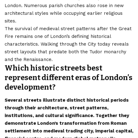
London. Numerous parish churches also rose in new
architectural styles while occupying earlier religious
sites.
The survival of medieval street patterns after the Great
Fire remains one of London’s defining historical
characteristics. Walking through the City today reveals
street layouts that predate both the Tudor monarchy
and the Renaissance.
Which historic streets best
represent different eras of London’s
development?
Several streets illustrate distinct historical periods
through their architecture, street patterns,
institutions, and cultural significance. Together they
demonstrate London’s transformation from Roman
settlement into medieval trading city, imperial capital,