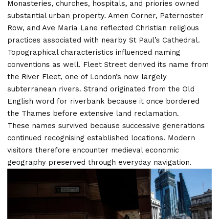
Monasteries, churches, hospitals, and priories owned
substantial urban property. Amen Corner, Paternoster
Row, and Ave Maria Lane reflected Christian religious
practices associated with nearby St Paul’s Cathedral.
Topographical characteristics influenced naming
conventions as well. Fleet Street derived its name from
the River Fleet, one of London’s now largely
subterranean rivers. Strand originated from the Old
English word for riverbank because it once bordered
the Thames before extensive land reclamation.
These names survived because successive generations
continued recognising established locations. Modern
visitors therefore encounter medieval economic
geography preserved through everyday navigation.