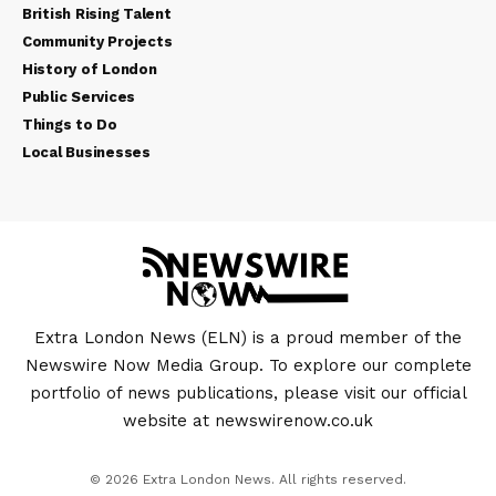
British Rising Talent
Community Projects
History of London
Public Services
Things to Do
Local Businesses
Extra London News (ELN) is a proud member of the
Newswire Now Media Group. To explore our complete
portfolio of news publications, please visit our official
website at
newswirenow.co.uk
© 2026 Extra London News. All rights reserved.