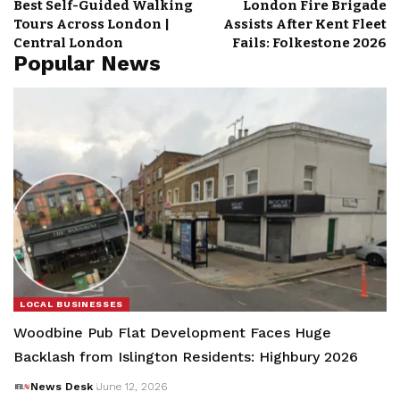
Best Self-Guided Walking
London Fire Brigade
Tours Across London |
Assists After Kent Fleet
Central London
Fails: Folkestone 2026
Popular News
LOCAL BUSINESSES
Woodbine Pub Flat Development Faces Huge
Backlash from Islington Residents: Highbury 2026
News Desk
June 12, 2026