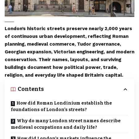
London’s historic streets preserve nearly 2,000 years
of continuous urban development, reflecting Roman
planning, medieval commerce, Tudor governance,
Georgian expansion, Victorian engineering, and modern
conservation. Their names, layouts, and surviving
buildings document how political power, trade,
religion, and everyday life shaped Britain’s capital.
Contents
How did Roman Londinium establish the
foundations of London’s streets?
Why do many London street names describe
medieval occupations and daily life?
How did London’s markets influence the