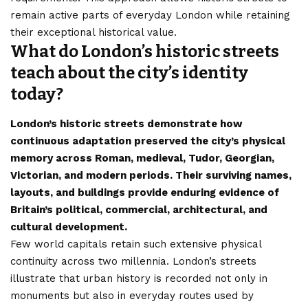
remain active parts of everyday London while retaining
their exceptional historical value.
What do London’s historic streets
teach about the city’s identity
today?
London’s historic streets demonstrate how
continuous adaptation preserved the city’s physical
memory across Roman, medieval, Tudor, Georgian,
Victorian, and modern periods. Their surviving names,
layouts, and buildings provide enduring evidence of
Britain’s political, commercial, architectural, and
cultural development.
Few world capitals retain such extensive physical
continuity across two millennia. London’s streets
illustrate that urban history is recorded not only in
monuments but also in everyday routes used by