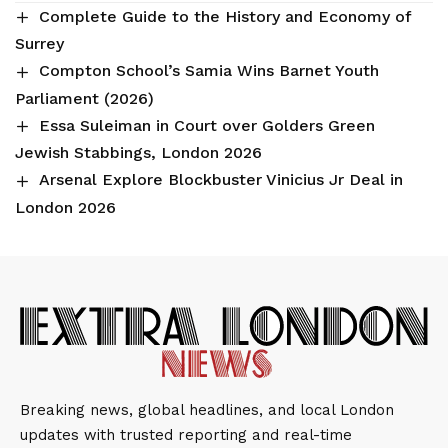
Complete Guide to the History and Economy of
Surrey
Compton School’s Samia Wins Barnet Youth
Parliament (2026)
Essa Suleiman in Court over Golders Green
Jewish Stabbings, London 2026
Arsenal Explore Blockbuster Vinicius Jr Deal in
London 2026
Breaking news, global headlines, and local London
updates with trusted reporting and real-time