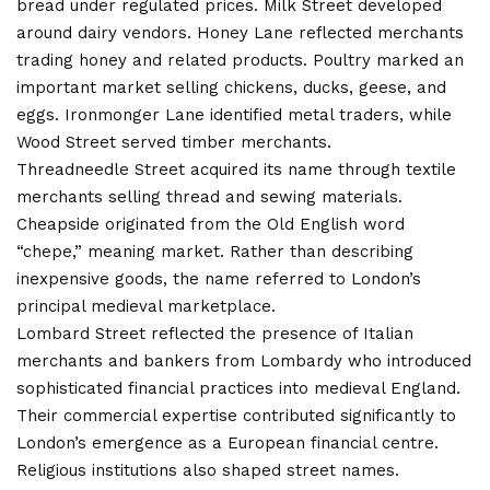
bread under regulated prices. Milk Street developed
around dairy vendors. Honey Lane reflected merchants
trading honey and related products. Poultry marked an
important market selling chickens, ducks, geese, and
eggs. Ironmonger Lane identified metal traders, while
Wood Street served timber merchants.
Threadneedle Street acquired its name through textile
merchants selling thread and sewing materials.
Cheapside originated from the Old English word
“chepe,” meaning market. Rather than describing
inexpensive goods, the name referred to London’s
principal medieval marketplace.
Lombard Street reflected the presence of Italian
merchants and bankers from Lombardy who introduced
sophisticated financial practices into medieval England.
Their commercial expertise contributed significantly to
London’s emergence as a European financial centre.
Religious institutions also shaped street names.