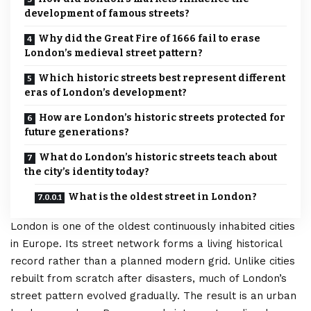
development of famous streets?
Why did the Great Fire of 1666 fail to erase
London’s medieval street pattern?
Which historic streets best represent different
eras of London’s development?
How are London’s historic streets protected for
future generations?
What do London’s historic streets teach about
the city’s identity today?
What is the oldest street in London?
London
is one of the oldest continuously inhabited cities
in Europe. Its street network forms a living historical
record rather than a planned modern grid. Unlike cities
rebuilt from scratch after disasters, much of London’s
street pattern evolved gradually. The result is an urban