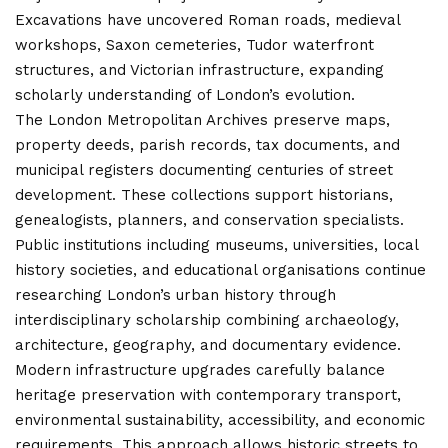
Excavations have uncovered Roman roads, medieval
workshops, Saxon cemeteries, Tudor waterfront
structures, and
Victorian infrastructure
, expanding
scholarly understanding of London’s evolution.
The London Metropolitan Archives preserve maps,
property deeds, parish records, tax documents, and
municipal registers documenting centuries of street
development. These collections support historians,
genealogists, planners, and conservation specialists.
Public institutions including museums, universities, local
history societies, and educational organisations continue
researching London’s urban history through
interdisciplinary scholarship combining archaeology,
architecture, geography, and documentary evidence.
Modern infrastructure upgrades carefully balance
heritage preservation with contemporary transport,
environmental sustainability, accessibility, and economic
requirements. This approach allows historic streets to