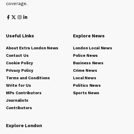
coverage.
Useful Links
Explore News
About Extra London News
London Local News
Contact Us
Police News
Cookie Policy
Business News
Privacy Policy
Crime News
Terms and Conditions
Local News
Write for Us
Politics News
MPs Contributors
Sports News
Journalists
Contributors
Explore London