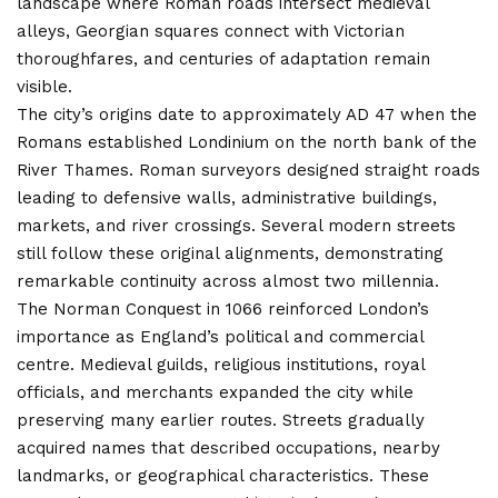
landscape where Roman roads intersect medieval
alleys, Georgian squares connect with Victorian
thoroughfares, and centuries of adaptation remain
visible.
The city’s origins date to approximately AD 47 when the
Romans established Londinium on the north bank of the
River Thames. Roman surveyors designed straight roads
leading to defensive walls, administrative buildings,
markets, and river crossings. Several modern streets
still follow these original alignments, demonstrating
remarkable continuity across almost two millennia.
The Norman Conquest in 1066 reinforced London’s
importance as England’s political and commercial
centre. Medieval guilds, religious institutions, royal
officials, and merchants expanded the city while
preserving many earlier routes. Streets gradually
acquired names that described occupations, nearby
landmarks, or geographical characteristics. These