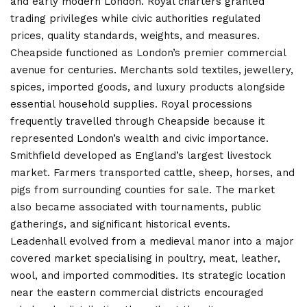
and early modern London. Royal charters granted
trading privileges while civic authorities regulated
prices, quality standards, weights, and measures.
Cheapside functioned as London’s premier commercial
avenue for centuries. Merchants sold textiles, jewellery,
spices, imported goods, and luxury products alongside
essential household supplies. Royal processions
frequently travelled through Cheapside because it
represented London’s wealth and civic importance.
Smithfield developed as England’s largest livestock
market. Farmers transported cattle, sheep, horses, and
pigs from surrounding counties for sale. The market
also became associated with tournaments, public
gatherings, and significant historical events.
Leadenhall evolved from a medieval manor into a major
covered market specialising in poultry, meat, leather,
wool, and imported commodities. Its strategic location
near the eastern commercial districts encouraged