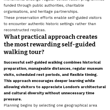
funded through public authorities, charitable
organisations, and heritage partnerships.
These preservation efforts enable self-guided visitors
to encounter authentic historic settings rather than
reconstructed replicas.
What practical approach creates
the most rewarding self-guided
walking tour?
Successful self-guided walking combines historical
preparation, manageable distances, regular museum
visits, scheduled rest periods, and flexible timing.
This approach encourages deeper learning while
allowing visitors to appreciate London’s architectural
and cultural diversity without unnecessary time
pressure.
Planning begins by selecting one geographical area