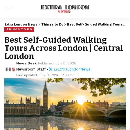
Extra London News
>
Things to Do
>
Best Self-Guided Walking Tours Across London | Central London
THINGS TO DO
Best Self-Guided Walking
Tours Across London | Central
London
News Desk
Published: July 8, 2026
Newsroom Staff -
@ExtraLondonNews
Last updated: July 8, 2026 6:16 am