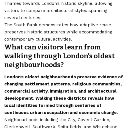
Thames towards London’s historic skyline, allowing
visitors to compare architectural styles spanning
several centuries.
The South Bank demonstrates how adaptive reuse
preserves historic structures while accommodating
contemporary cultural activities.
What can visitors learn from
walking through London’s oldest
neighbourhoods?
London’s oldest neighbourhoods preserve evidence of
changing settlement patterns, religious communities,
commercial activity, immigration, and architectural
development. Walking these districts reveals how
local identities formed through centuries of
continuous urban occupation and economic change.
Neighbourhoods including the City, Covent Garden,
Clerkenwell, Southwark, Spitalfields, and Whitechapel