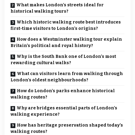
What makes London’s streets ideal for
historical walking tours?
Which historic walking route best introduces
first-time visitors to London’s origins?
How does a Westminster walking tour explain
Britain’s political and royal history?
Why is the South Bank one of London’s most
rewarding cultural walks?
What can visitors learn from walking through
London’s oldest neighbourhoods?
How do London’s parks enhance historical
walking routes?
Why are bridges essential parts of London’s
walking experience?
How has heritage preservation shaped today’s
walking routes?