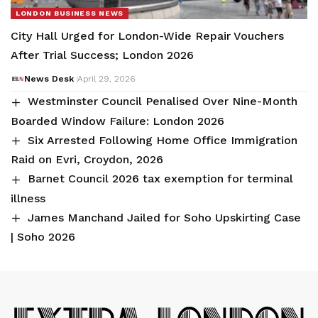
LONDON BUSINESS NEWS
City Hall Urged for London-Wide Repair Vouchers
After Trial Success; London 2026
News Desk
April 29, 2026
Westminster Council Penalised Over Nine-Month
Boarded Window Failure: London 2026
Six Arrested Following Home Office Immigration
Raid on Evri, Croydon, 2026
Barnet Council 2026 tax exemption for terminal
illness
James Manchand Jailed for Soho Upskirting Case
| Soho 2026