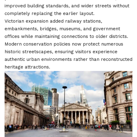
improved building standards, and wider streets without
completely replacing the earlier layout.
Victorian expansion added railway stations,
embankments, bridges, museums, and government
offices while maintaining connections to older districts.
Modern conservation policies now protect numerous
historic streetscapes, ensuring visitors experience
authentic urban environments rather than reconstructed
heritage attractions.