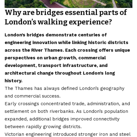
Why are bridges essential parts of
London’s walking experience?
London’s bridges demonstrate centuries of
engineering innovation while linking historic districts
across the River Thames. Each crossing offers unique
perspectives on urban growth, commercial
development, transport infrastructure, and
architectural change throughout London’s long
history.
The Thames has always defined London’s geography
and commercial success.
Early crossings concentrated trade, administration, and
settlement on both riverbanks. As London’s population
expanded, additional bridges improved connectivity
between rapidly growing districts.
Victorian engineering introduced stronger iron and steel