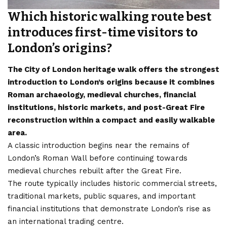
Which historic walking route best
introduces first-time visitors to
London’s origins?
The City of London heritage walk offers the strongest
introduction to London’s origins because it combines
Roman archaeology, medieval churches, financial
institutions, historic markets, and post-Great Fire
reconstruction within a compact and easily walkable
area.
A classic introduction begins near the remains of
London’s Roman Wall before continuing towards
medieval churches rebuilt after the Great Fire.
The route typically includes historic commercial streets,
traditional markets, public squares, and important
financial institutions that demonstrate London’s rise as
an international trading centre.