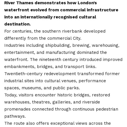
River Thames demonstrates how London’s
waterfront evolved from commercial infrastructure
into an internationally recognised cultural
destination.
For centuries, the southern riverbank developed
differently from the commercial City.
Industries including shipbuilding, brewing, warehousing,
entertainment, and manufacturing dominated the
waterfront. The nineteenth century introduced improved
embankments, bridges, and transport links.
Twentieth-century redevelopment transformed former
industrial sites into cultural venues, performance
spaces, museums, and public parks.
Today, visitors encounter historic bridges, restored
warehouses, theatres, galleries, and riverside
promenades connected through continuous pedestrian
pathways.
The route also offers exceptional views across the