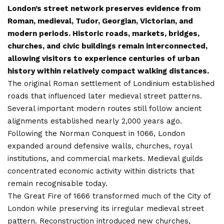
London’s street network preserves evidence from
Roman, medieval, Tudor, Georgian, Victorian, and
modern periods. Historic roads, markets, bridges,
churches, and civic buildings remain interconnected,
allowing visitors to experience centuries of urban
history within relatively compact walking distances.
The original Roman settlement of Londinium established
roads that influenced later medieval street patterns.
Several important modern routes still follow ancient
alignments established nearly 2,000 years ago.
Following the Norman Conquest in 1066, London
expanded around defensive walls, churches, royal
institutions, and commercial markets. Medieval guilds
concentrated economic activity within districts that
remain recognisable today.
The Great Fire of 1666 transformed much of the City of
London while preserving its irregular medieval street
pattern. Reconstruction introduced new churches,