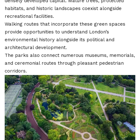
densely developed capital. Mature trees, protected
habitats, and historic landscapes coexist alongside
recreational facilities.
Walking routes that incorporate these green spaces
provide opportunities to understand London’s
environmental history alongside its political and
architectural development.
The parks also connect numerous museums, memorials,
and ceremonial routes through pleasant pedestrian
corridors.