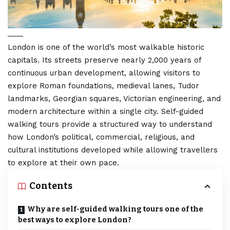
London is one of the world’s most walkable historic
capitals. Its streets preserve nearly 2,000 years of
continuous urban development, allowing visitors to
explore Roman foundations, medieval lanes, Tudor
landmarks, Georgian squares, Victorian engineering, and
modern architecture within a single city. Self-guided
walking tours provide a structured way to understand
how
London’s political
, commercial, religious, and
cultural institutions developed while allowing travellers
to explore at their own pace.
Contents
Why are self-guided walking tours one of the
best ways to explore London?