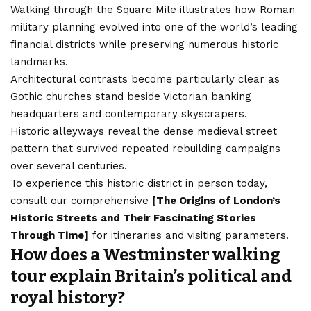
Walking through the Square Mile illustrates how Roman
military planning evolved into one of the world’s leading
financial districts while preserving numerous historic
landmarks.
Architectural contrasts become particularly clear as
Gothic churches stand beside Victorian banking
headquarters and contemporary skyscrapers.
Historic alleyways reveal the dense medieval street
pattern that survived repeated rebuilding campaigns
over several centuries.
To experience this historic district in person today,
consult our comprehensive
[
The Origins of London’s
Historic Streets and Their Fascinating Stories
Through Time
]
for itineraries and visiting parameters.
How does a Westminster walking
tour explain Britain’s political and
royal history?