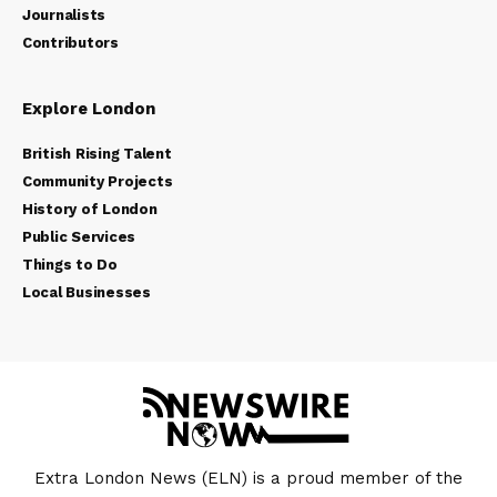
Journalists
Contributors
Explore London
British Rising Talent
Community Projects
History of London
Public Services
Things to Do
Local Businesses
Extra London News (ELN) is a proud member of the