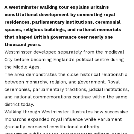
A Westminster walking tour explains Britain’s
constitutional development by connecting royal
residences, parliamentary institutions, ceremonial
spaces, religious buildings, and national memorials
that shaped British governance over nearly one
thousand years.
Westminster developed separately from the medieval
City before becoming England’s political centre during
the Middle Ages.
The area demonstrates the close historical relationship
between monarchy, religion, and government. Royal
ceremonies, parliamentary traditions, judicial institutions,
and national commemorations continue within the same
district today.
Walking through Westminster illustrates how successive
monarchs expanded royal influence while Parliament
gradually increased constitutional authority.