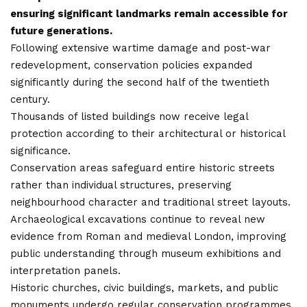
ensuring significant landmarks remain accessible for
future generations.
Following extensive wartime damage and post-war
redevelopment, conservation policies expanded
significantly during the second half of the twentieth
century.
Thousands of listed buildings now receive legal
protection according to their architectural or historical
significance.
Conservation areas safeguard entire historic streets
rather than individual structures, preserving
neighbourhood character and traditional street layouts.
Archaeological excavations continue to reveal new
evidence from Roman and medieval London, improving
public understanding through museum exhibitions and
interpretation panels.
Historic churches, civic buildings, markets, and public
monuments undergo regular conservation programmes