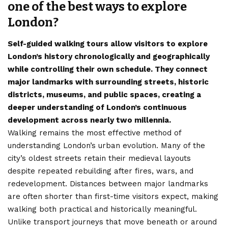
one of the best ways to explore
London?
Self-guided walking tours allow visitors to explore
London’s history chronologically and geographically
while controlling their own schedule. They connect
major landmarks with surrounding streets, historic
districts, museums, and public spaces, creating a
deeper understanding of London’s continuous
development across nearly two millennia.
Walking remains the most effective method of
understanding London’s urban evolution. Many of the
city’s oldest streets retain their medieval layouts
despite repeated rebuilding after fires, wars, and
redevelopment. Distances between major landmarks
are often shorter than first-time visitors expect, making
walking both practical and historically meaningful.
Unlike transport journeys that move beneath or around