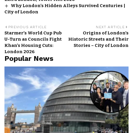
Why London’s Hidden Alleys Survived Centuries |
City of London
PREVIOUS ARTICLE
NEXT ARTICLE
Starmer’s World Cup Pub
Origins of London’s
U-Turn as Councils Fight
Historic Streets and Their
Khan’s Housing Cuts:
Stories – City of London
London 2026
Popular News