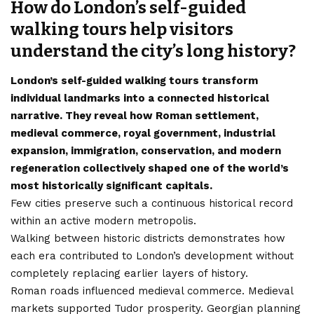
How do London’s self-guided
walking tours help visitors
understand the city’s long history?
London’s self-guided walking tours transform
individual landmarks into a connected historical
narrative. They reveal how Roman settlement,
medieval commerce, royal government, industrial
expansion, immigration, conservation, and modern
regeneration collectively shaped one of the world’s
most historically significant capitals.
Few cities preserve such a continuous historical record
within an active modern metropolis.
Walking between historic districts demonstrates how
each era contributed to London’s development without
completely replacing earlier layers of history.
Roman roads influenced medieval commerce. Medieval
markets supported Tudor prosperity. Georgian planning