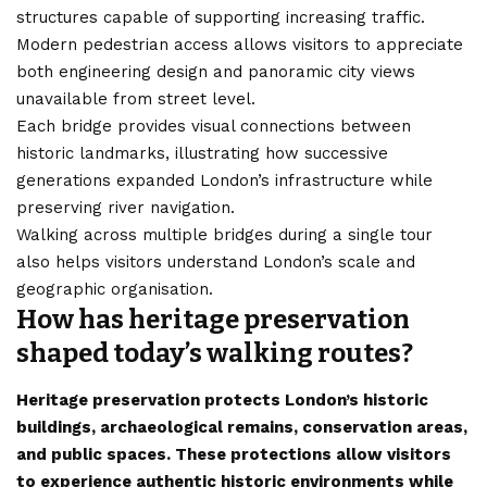
structures capable of supporting increasing traffic.
Modern pedestrian access allows visitors to appreciate
both engineering design and panoramic city views
unavailable from street level.
Each bridge provides visual connections between
historic landmarks, illustrating how successive
generations expanded London’s infrastructure while
preserving river navigation.
Walking across multiple bridges during a single tour
also helps visitors understand London’s scale and
geographic organisation.
How has heritage preservation
shaped today’s walking routes?
Heritage preservation protects London’s historic
buildings, archaeological remains, conservation areas,
and public spaces. These protections allow visitors
to experience authentic historic environments while