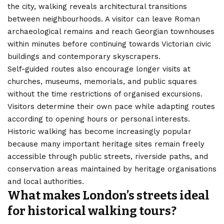
the city, walking reveals architectural transitions
between neighbourhoods. A visitor can leave Roman
archaeological remains and reach Georgian townhouses
within minutes before continuing towards Victorian civic
buildings and contemporary skyscrapers.
Self-guided routes also encourage longer visits at
churches, museums, memorials, and public squares
without the time restrictions of organised excursions.
Visitors determine their own pace while adapting routes
according to opening hours or personal interests.
Historic walking has become increasingly popular
because many important heritage sites remain freely
accessible through public streets, riverside paths, and
conservation areas maintained by heritage organisations
and local authorities.
What makes London’s streets ideal
for historical walking tours?