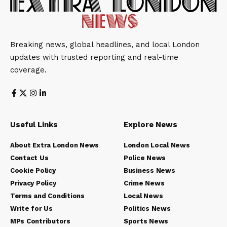
Breaking news, global headlines, and local London
updates with trusted reporting and real-time
coverage.
Useful Links
Explore News
About Extra London News
London Local News
Contact Us
Police News
Cookie Policy
Business News
Privacy Policy
Crime News
Terms and Conditions
Local News
Write for Us
Politics News
MPs Contributors
Sports News