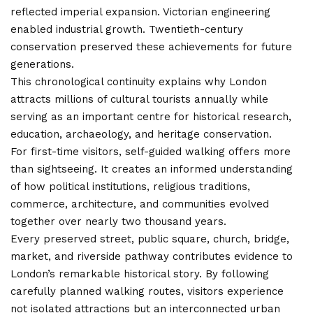
reflected imperial expansion. Victorian engineering
enabled industrial growth. Twentieth-century
conservation preserved these achievements for future
generations.
This chronological continuity explains why London
attracts millions of cultural tourists annually while
serving as an important centre for historical research,
education, archaeology, and heritage conservation.
For first-time visitors, self-guided walking offers more
than sightseeing. It creates an informed understanding
of how political institutions, religious traditions,
commerce, architecture, and communities evolved
together over nearly two thousand years.
Every preserved street, public square, church, bridge,
market, and riverside pathway contributes evidence to
London’s remarkable historical story. By following
carefully planned walking routes, visitors experience
not isolated attractions but an interconnected urban