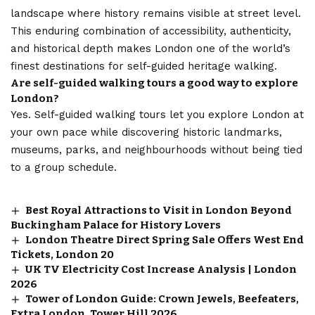
landscape where history remains visible at street level.
This enduring combination of accessibility, authenticity,
and historical depth makes London one of the world’s
finest destinations for self-guided heritage walking.
Are self-guided walking tours a good way to explore
London?
Yes. Self-guided walking tours let you explore London at
your own pace while discovering historic landmarks,
museums, parks, and neighbourhoods without being tied
to a group schedule.
Best Royal Attractions to Visit in London Beyond
Buckingham Palace for History Lovers
London Theatre Direct Spring Sale Offers West End
Tickets, London 20
UK TV Electricity Cost Increase Analysis | London
2026
Tower of London Guide: Crown Jewels, Beefeaters,
Extra London, Tower Hill 2026