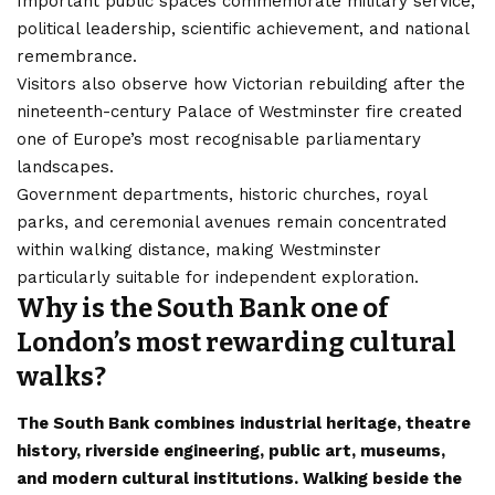
Important public spaces commemorate military service,
political leadership, scientific achievement, and national
remembrance.
Visitors also observe how Victorian rebuilding after the
nineteenth-century Palace of Westminster fire created
one of Europe’s most recognisable parliamentary
landscapes.
Government departments, historic churches, royal
parks, and ceremonial avenues remain concentrated
within walking distance, making Westminster
particularly suitable for independent exploration.
Why is the South Bank one of
London’s most rewarding cultural
walks?
The South Bank combines industrial heritage, theatre
history, riverside engineering, public art, museums,
and modern cultural institutions. Walking beside the