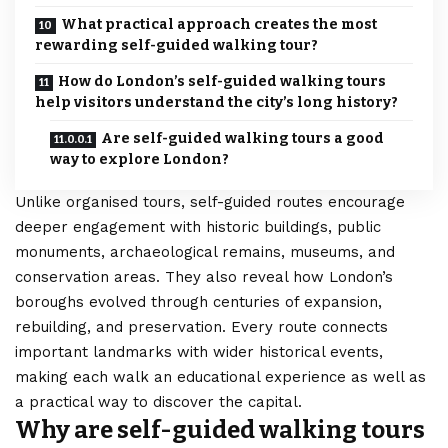
What practical approach creates the most
rewarding self-guided walking tour?
How do London’s self-guided walking tours
help visitors understand the city’s long history?
Are self-guided walking tours a good
way to explore London?
Unlike organised tours, self-guided routes encourage
deeper engagement with historic buildings, public
monuments, archaeological remains, museums, and
conservation areas. They also reveal how London’s
boroughs evolved through centuries of expansion,
rebuilding, and preservation. Every route connects
important landmarks with wider historical events,
making each walk an educational experience as well as
a practical way to discover the capital.
Why are self-guided walking tours