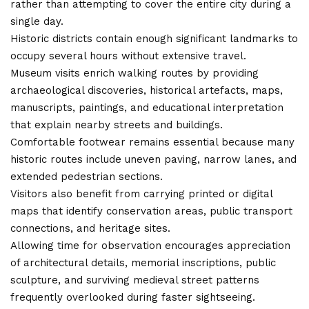
rather than attempting to cover the entire city during a
single day.
Historic districts contain enough
significant landmarks
to
occupy several hours without extensive travel.
Museum visits enrich walking routes by providing
archaeological discoveries, historical artefacts, maps,
manuscripts, paintings, and educational interpretation
that explain nearby streets and buildings.
Comfortable footwear remains essential because many
historic routes include uneven paving, narrow lanes, and
extended pedestrian sections.
Visitors also benefit from carrying printed or digital
maps that identify conservation areas, public transport
connections, and heritage sites.
Allowing time for observation encourages appreciation
of architectural details, memorial inscriptions, public
sculpture, and surviving medieval street patterns
frequently overlooked during faster sightseeing.