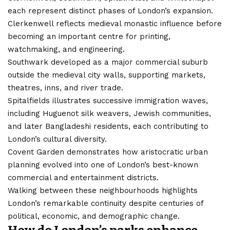
each represent distinct phases of London’s expansion.
Clerkenwell reflects medieval monastic influence before
becoming an important centre for printing,
watchmaking, and engineering.
Southwark developed as a major commercial suburb
outside the medieval city walls, supporting markets,
theatres, inns, and river trade.
Spitalfields illustrates successive immigration waves,
including Huguenot silk weavers, Jewish communities,
and later Bangladeshi residents, each contributing to
London’s cultural diversity.
Covent Garden demonstrates how aristocratic urban
planning evolved into one of London’s best-known
commercial and entertainment districts.
Walking between these neighbourhoods highlights
London’s remarkable continuity despite centuries of
political, economic, and demographic change.