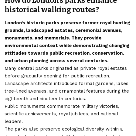
How do London’s parks enhance
historical walking routes?
London’s historic parks preserve former royal hunting
grounds, landscaped estates, ceremonial avenues,
monuments, and memorials. They provide
environmental context while demonstrating changing
attitudes towards public recreation, conservation,
and urban planning across several centuries.
Many central parks originated as private royal estates
before gradually opening for public recreation.
Landscape architects introduced formal gardens, lakes,
tree-lined avenues, and ornamental features during the
eighteenth and nineteenth centuries.
Public monuments commemorate military victories,
scientific achievements, royal jubilees, and national
leaders.
The parks also preserve ecological diversity within a