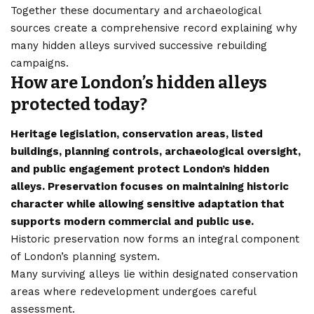
Together these documentary and archaeological
sources create a comprehensive record explaining why
many hidden alleys survived successive rebuilding
campaigns.
How are London’s hidden alleys
protected today?
Heritage legislation, conservation areas, listed
buildings, planning controls, archaeological oversight,
and public engagement protect London’s hidden
alleys. Preservation focuses on maintaining historic
character while allowing sensitive adaptation that
supports modern commercial and public use.
Historic preservation now forms an integral component
of London’s planning system.
Many surviving alleys lie within designated conservation
areas where redevelopment undergoes careful
assessment.