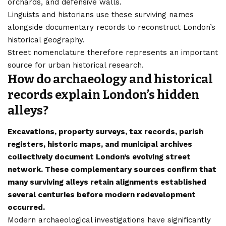
orchards, and defensive walls.
Linguists and historians use these surviving names
alongside documentary records to reconstruct London’s
historical geography.
Street nomenclature therefore represents an important
source for urban historical research.
How do archaeology and historical
records explain London’s hidden
alleys?
Excavations, property surveys, tax records, parish
registers, historic maps, and municipal archives
collectively document London’s evolving street
network. These complementary sources confirm that
many surviving alleys retain alignments established
several centuries before modern redevelopment
occurred.
Modern archaeological investigations have significantly