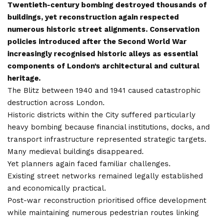
Twentieth-century bombing destroyed thousands of
buildings, yet reconstruction again respected
numerous historic street alignments. Conservation
policies introduced after the Second World War
increasingly recognised historic alleys as essential
components of London’s architectural and cultural
heritage.
The Blitz between 1940 and 1941 caused catastrophic
destruction across London.
Historic districts within the City suffered particularly
heavy bombing because financial institutions, docks, and
transport infrastructure represented strategic targets.
Many medieval buildings disappeared.
Yet planners again faced familiar challenges.
Existing street networks remained legally established
and economically practical.
Post-war reconstruction prioritised office development
while maintaining numerous pedestrian routes linking