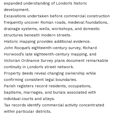
expanded understanding of London’s historic
development.
Excavations undertaken before commercial construction
frequently uncover Roman roads, medieval foundations,
drainage systems, wells, workshops, and domestic
structures beneath modern streets.
Historic mapping provides additional evidence.
John Rocque’s eighteenth-century survey, Richard
Horwood’s late eighteenth-century mapping, and
Victorian Ordnance Survey plans document remarkable
continuity in London’s street network.
Property deeds reveal changing ownership while
confirming consistent legal boundaries.
Parish registers record residents, occupations,
baptisms, marriages, and burials associated with
individual courts and alleys.
Tax records identify commercial activity concentrated
within particular districts.