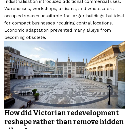
Industrialisation introduced additional commercial uses.
Warehouses, workshops, artisans, and wholesalers
occupied spaces unsuitable for larger buildings but ideal
for compact businesses requiring central locations.
Economic adaptation prevented many alleys from
becoming obsolete.
How did Victorian redevelopment
reshape rather than remove hidden