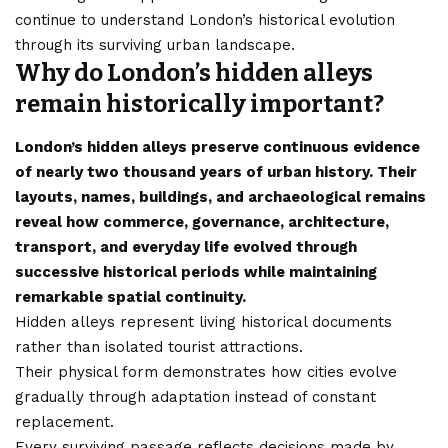
continue to understand London’s historical evolution
through its surviving urban landscape.
Why do London’s hidden alleys
remain historically important?
London’s hidden alleys preserve continuous evidence
of nearly two thousand years of urban history. Their
layouts, names, buildings, and archaeological remains
reveal how commerce, governance, architecture,
transport, and everyday life evolved through
successive historical periods while maintaining
remarkable spatial continuity.
Hidden alleys represent living historical documents
rather than isolated tourist attractions.
Their physical form demonstrates how cities evolve
gradually through adaptation instead of constant
replacement.
Every surviving passage reflects decisions made by