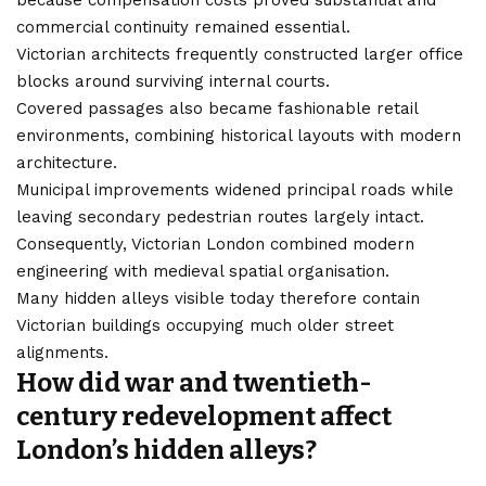
because compensation costs proved substantial and
commercial continuity remained essential.
Victorian architects frequently constructed larger office
blocks around surviving internal courts.
Covered passages also became fashionable retail
environments, combining historical layouts with modern
architecture.
Municipal improvements widened principal roads while
leaving secondary pedestrian routes largely intact.
Consequently, Victorian London combined modern
engineering with medieval spatial organisation.
Many hidden alleys visible today therefore contain
Victorian buildings occupying much older street
alignments.
How did war and twentieth-
century redevelopment affect
London’s hidden alleys?