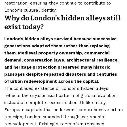
restoration, ensuring they continue to contribute to
London’s
cultural identity.
Why do London’s hidden alleys still
exist today?
London’s hidden alleys survived because successive
generations adapted them rather than replacing
them. Medieval property ownership, commercial
demand, conservation laws, architectural resilience,
and heritage protection preserved many historic
passages despite repeated disasters and centuries
of urban redevelopment across the capital.
The continued existence of London’s hidden alleys
reflects the city’s unusual pattern of gradual evolution
instead of complete reconstruction. Unlike many
European capitals that underwent comprehensive urban
redesign, London expanded through incremental
redevelopment. Existing streets often remained