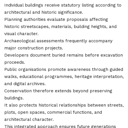
Individual buildings receive statutory listing according to
architectural and historic significance.
Planning authorities evaluate proposals affecting
historic streetscapes, materials, building heights, and
visual character.
Archaeological assessments frequently
accompany
major construction projects
.
Developers document buried remains before excavation
proceeds.
Public organisations promote awareness through guided
walks, educational programmes, heritage interpretation,
and digital archives.
Conservation therefore extends beyond preserving
buildings.
It also protects historical relationships between streets,
plots, open spaces, commercial functions, and
architectural character.
This integrated approach ensures future generations