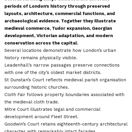
periods of London’s history through preserved
layouts, architecture, commercial functions, and
archaeological evidence. Together they illustrate
medieval commerce, Tudor expansion, Georgian
development, Victorian adaptation, and modern
conservation across the capital.
Several locations demonstrate how London’s urban
history remains physically visible.
Leadenhall’s narrow passages preserve connections
with one of the city’s oldest market districts.
St Dunstan’s Court reflects medieval parish organisation
surrounding historic churches.
Cloth Fair follows property boundaries associated with
the medieval cloth trade.
Mitre Court illustrates legal and commercial
development around Fleet Street.
Goodwin’s Court retains eighteenth-century architectural
character with remarkably intact façades.