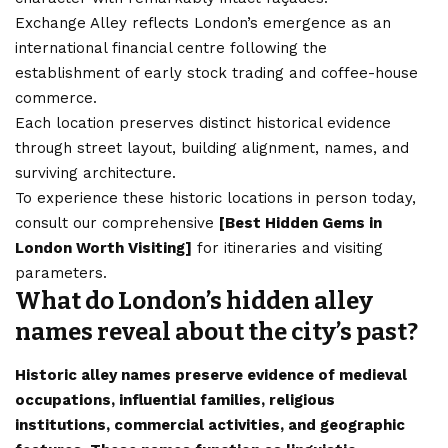
Exchange Alley reflects London’s emergence as an
international financial centre following the
establishment of early stock trading and coffee-house
commerce.
Each location preserves distinct historical evidence
through street layout, building alignment, names, and
surviving architecture.
To experience these historic locations in person today,
consult our comprehensive
[
Best Hidden Gems in
London Worth Visiting
]
for itineraries and visiting
parameters.
What do London’s hidden alley
names reveal about the city’s past?
Historic alley names preserve evidence of medieval
occupations, influential families, religious
institutions, commercial activities, and geographic