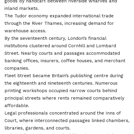
goods by handcart between riverside wharves and
inland markets.
The Tudor economy expanded international trade
through the River Thames, increasing demand for
warehouse access.
By the seventeenth century, London’s financial
institutions clustered around Cornhill and Lombard
Street. Nearby courts and passages accommodated
banking offices, insurers, coffee houses, and merchant
companies.
Fleet Street became Britain’s publishing centre during
the eighteenth and nineteenth centuries. Numerous
printing workshops occupied narrow courts behind
principal streets where rents remained comparatively
affordable.
Legal professionals concentrated around the Inns of
Court, where interconnected passages linked chambers,
libraries, gardens, and courts.