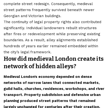
complete street redesign. Consequently, medieval
street patterns frequently survived beneath newer
Georgian and Victorian buildings.
The continuity of legal property rights also contributed
significantly. Individual landowners rebuilt structures
after fires or redevelopment while preserving existing
boundaries. As a result, alley alignments established
hundreds of years earlier remained embedded within
the city’s legal framework.
How did medieval London create its
network of hidden alleys?
Medieval London’s economy depended on dense
networks of narrow lanes that connected markets,
guild halls, churches, residences, workshops, and river
transport. Property subdivision and defensive urban
planning produced street patterns that remained
largely unchanged for centuries after their creation.