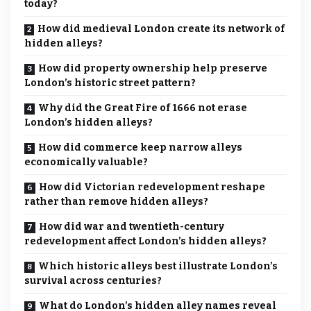
today?
How did medieval London create its network of
hidden alleys?
How did property ownership help preserve
London’s historic street pattern?
Why did the Great Fire of 1666 not erase
London’s hidden alleys?
How did commerce keep narrow alleys
economically valuable?
How did Victorian redevelopment reshape
rather than remove hidden alleys?
How did war and twentieth-century
redevelopment affect London’s hidden alleys?
Which historic alleys best illustrate London’s
survival across centuries?
What do London’s hidden alley names reveal