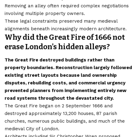
Removing an alley often required complex negotiations
involving multiple property owners.
These legal constraints preserved many medieval
alignments beneath increasingly modern architecture.
Why did the Great Fire of 1666 not
erase London’s hidden alleys?
The Great Fire destroyed buildings rather than
property boundaries. Reconstruction largely followed
existing street layouts because land ownership
disputes, rebuilding costs, and commercial urgency
prevented planners from implementing entirely new
road systems throughout the devastated city.
The Great Fire began on 2 September 1666 and
destroyed approximately 13,200 houses, 87 parish
churches, numerous public buildings, and much of the
medieval City of London.
Architects including Sir Christopher Wren proposed