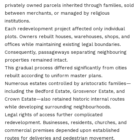
privately owned parcels inherited through families, sold
between merchants, or managed by religious
institutions.
Each redevelopment project affected only individual
plots. Owners rebuilt houses, warehouses, shops, and
offices while maintaining existing legal boundaries.
Consequently, passageways separating neighbouring
properties remained intact.
This gradual process differed significantly from cities
rebuilt according to uniform master plans.
Numerous estates controlled by aristocratic families—
including the Bedford Estate, Grosvenor Estate, and
Crown Estate—also retained historic internal routes
while developing surrounding neighbourhoods.
Legal rights of access further complicated
redevelopment. Businesses, residents, churches, and
commercial premises depended upon established
routes for deliveries and pedestrian movement.