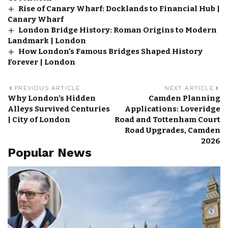
Rise of Canary Wharf: Docklands to Financial Hub |
Canary Wharf
London Bridge History: Roman Origins to Modern
Landmark | London
How London’s Famous Bridges Shaped History
Forever | London
PREVIOUS ARTICLE
NEXT ARTICLE
Why London’s Hidden
Camden Planning
Alleys Survived Centuries
Applications: Loveridge
| City of London
Road and Tottenham Court
Road Upgrades, Camden
2026
Popular News