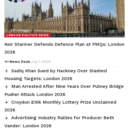
LONDON POLITICS NEWS
Keir Starmer Defends Defence Plan at PMQs: London
2026
News Desk
July 1, 2026
Sadiq Khan Sued by Hackney Over Slashed
Housing Targets: London 2026
Man Arrested After Nine Years Over Putney Bridge
Pusher Attack London 2026
Croydon £10k Monthly Lottery Prize Unclaimed
2026
Advertising Industry Rallies for Producer Beth
Vander: London 2026