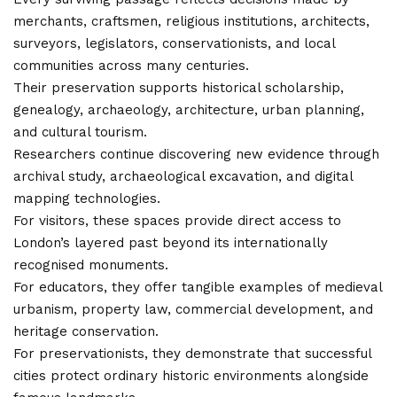
merchants, craftsmen, religious institutions, architects,
surveyors, legislators, conservationists, and local
communities across many centuries.
Their preservation supports historical scholarship,
genealogy, archaeology, architecture, urban planning,
and cultural tourism.
Researchers continue discovering new evidence through
archival study, archaeological excavation, and digital
mapping technologies.
For visitors, these spaces provide direct access to
London’s layered past beyond its internationally
recognised monuments.
For educators, they offer tangible examples of medieval
urbanism, property law, commercial development, and
heritage conservation.
For preservationists, they demonstrate that successful
cities protect ordinary historic environments alongside