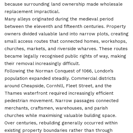
because surrounding land ownership made wholesale
replacement impractical.
Many alleys originated during the medieval period
between the eleventh and fifteenth centuries. Property
owners divided valuable land into narrow plots, creating
small access routes that connected homes, workshops,
churches, markets, and riverside wharves. These routes
became legally recognised public rights of way, making
their removal increasingly difficult.
Following the Norman Conquest of 1066, London’s
population expanded steadily. Commercial districts
around Cheapside, Cornhill, Fleet Street, and the
Thames waterfront required increasingly efficient
pedestrian movement. Narrow passages connected
merchants, craftsmen, warehouses, and parish
churches while maximising valuable building space.
Over centuries, rebuilding generally occurred within
existing property boundaries rather than through