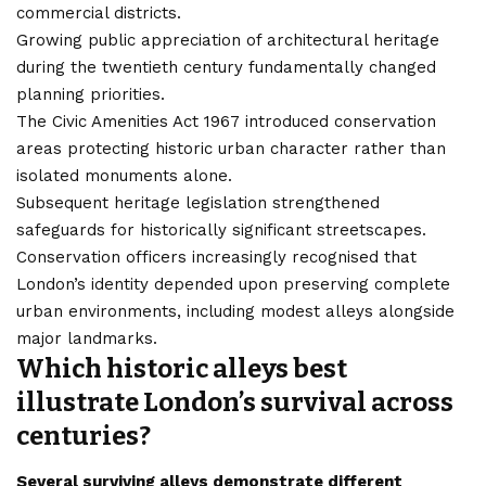
commercial districts.
Growing public appreciation of architectural heritage
during the twentieth century fundamentally changed
planning priorities.
The Civic Amenities Act 1967 introduced conservation
areas protecting historic urban character rather than
isolated monuments alone.
Subsequent heritage legislation strengthened
safeguards for historically significant streetscapes.
Conservation officers increasingly recognised that
London’s identity depended upon preserving complete
urban environments, including modest alleys alongside
major landmarks.
Which historic alleys best
illustrate London’s survival across
centuries?
Several surviving alleys demonstrate different