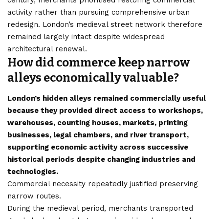
activity rather than pursuing comprehensive urban
redesign. London’s medieval street network therefore
remained largely intact despite widespread
architectural renewal.
How did commerce keep narrow
alleys economically valuable?
London’s hidden alleys remained commercially useful
because they provided direct access to workshops,
warehouses, counting houses, markets, printing
businesses, legal chambers, and river transport,
supporting economic activity across successive
historical periods despite changing industries and
technologies.
Commercial necessity repeatedly justified preserving
narrow routes.
During the medieval period, merchants transported