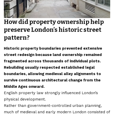
How did property ownership help
preserve London’s historic street
pattern?
Historic property boundaries prevented extensive
street redesign because land ownership remained
fragmented across thousands of individual plots.
Rebuilding usually respected established legal
boundaries, allowing medieval alley alignments to
survive continuous architectural change from the
Middle Ages onward.
English property law strongly influenced London’s
physical development.
Rather than government-controlled urban planning,
much of medieval and early modern London consisted of