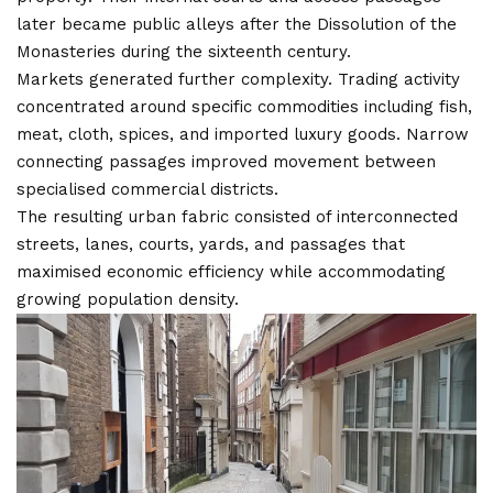
later became public alleys after the Dissolution of the
Monasteries during the sixteenth century.
Markets generated further complexity. Trading activity
concentrated around specific commodities including fish,
meat, cloth, spices, and imported luxury goods. Narrow
connecting passages improved movement between
specialised commercial districts.
The resulting urban fabric consisted of interconnected
streets, lanes, courts, yards, and passages that
maximised economic efficiency while accommodating
growing population density.