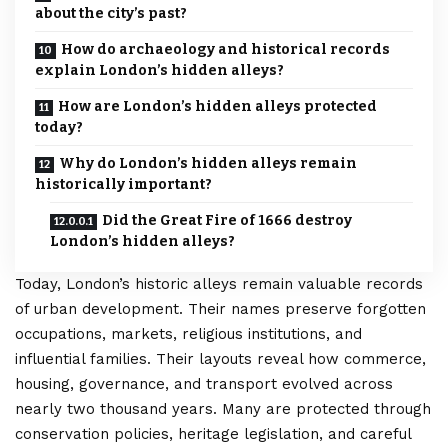
about the city’s past?
How do archaeology and historical records
explain London’s hidden alleys?
How are London’s hidden alleys protected
today?
Why do London’s hidden alleys remain
historically important?
Did the Great Fire of 1666 destroy
London’s hidden alleys?
Today, London’s historic alleys remain valuable records
of urban development. Their names preserve forgotten
occupations, markets, religious institutions, and
influential families. Their layouts reveal how commerce,
housing, governance, and transport evolved across
nearly two thousand years. Many are protected through
conservation policies, heritage legislation, and careful