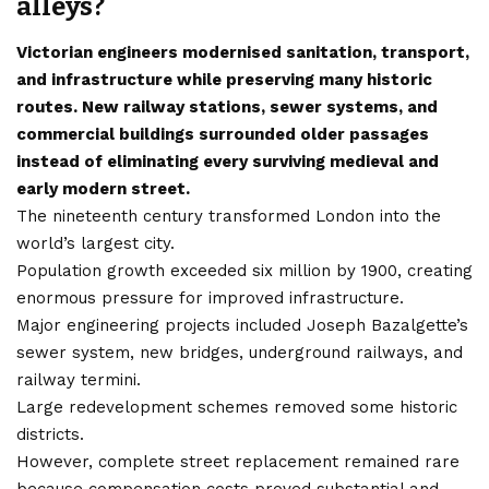
alleys?
Victorian engineers modernised sanitation, transport,
and infrastructure while preserving many historic
routes. New railway stations, sewer systems, and
commercial buildings surrounded older passages
instead of eliminating every surviving medieval and
early modern street.
The nineteenth century transformed London into the
world’s largest city.
Population growth exceeded six million by 1900, creating
enormous pressure for improved infrastructure.
Major engineering projects included Joseph Bazalgette’s
sewer system, new bridges, underground railways, and
railway termini.
Large redevelopment schemes removed some historic
districts.
However, complete street replacement remained rare