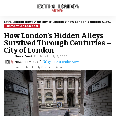
Extra London News
>
History of London
>
How London’s Hidden Alleys Survived Through Centuries – City of London
HISTORY OF LONDON
How London’s Hidden Alleys
Survived Through Centuries –
City of London
News Desk
Published: July 3, 2026
Newsroom Staff -
@ExtraLondonNews
Last updated: July 3, 2026 6:45 am