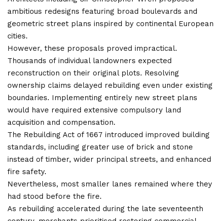
ambitious redesigns featuring broad boulevards and
geometric street plans inspired by continental European
cities.
However, these proposals proved impractical.
Thousands of individual landowners expected
reconstruction on their original plots. Resolving
ownership claims delayed rebuilding even under existing
boundaries. Implementing entirely new street plans
would have required extensive compulsory land
acquisition and compensation.
The Rebuilding Act of 1667 introduced improved building
standards, including greater use of brick and stone
instead of timber, wider principal streets, and enhanced
fire safety.
Nevertheless, most smaller lanes remained where they
had stood before the fire.
As rebuilding accelerated during the late seventeenth
century, merchants prioritised restoring commercial