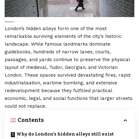
London’s hidden alleys form one of the most
remarkable surviving elements of the city’s historic
landscape. While famous landmarks dominate
guidebooks, hundreds of narrow lanes, courts,
passages, and yards continue to preserve the physical
layout of medieval, Tudor, Georgian, and Victorian
London. These spaces survived devastating fires, rapid
industrialisation, wartime bombing, and extensive
redevelopment because they fulfilled practical
economic, legal, and social functions that larger streets
could not replace.
Contents
Why do London’s hidden alleys still exist