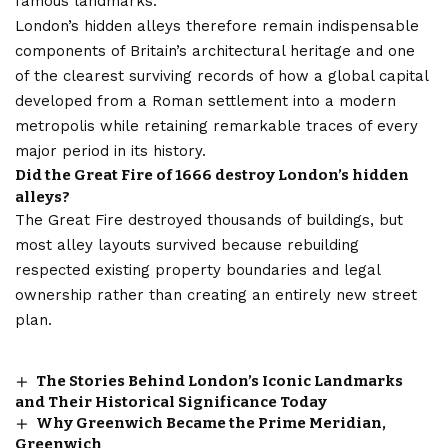
famous landmarks.
London’s hidden alleys therefore remain indispensable
components of Britain’s architectural heritage and one
of the clearest surviving records of how a global capital
developed from a Roman settlement into a modern
metropolis while retaining remarkable traces of every
major period in its history.
Did the Great Fire of 1666 destroy London’s hidden
alleys?
The Great Fire destroyed thousands of buildings, but
most alley layouts survived because rebuilding
respected existing property boundaries and legal
ownership rather than creating an entirely new street
plan.
The Stories Behind London’s Iconic Landmarks
and Their Historical Significance Today
Why Greenwich Became the Prime Meridian,
Greenwich