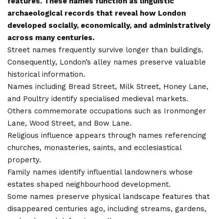
features. These names function as linguistic
archaeological records that reveal how London
developed socially, economically, and administratively
across many centuries.
Street names frequently survive longer than buildings.
Consequently, London’s alley names preserve valuable
historical information.
Names including Bread Street, Milk Street, Honey Lane,
and Poultry identify specialised medieval markets.
Others commemorate occupations such as Ironmonger
Lane, Wood Street, and Bow Lane.
Religious influence appears through names referencing
churches, monasteries, saints, and ecclesiastical
property.
Family names identify influential landowners whose
estates shaped neighbourhood development.
Some names preserve physical landscape features that
disappeared centuries ago, including streams, gardens,