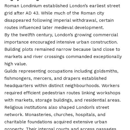
Roman Londinium established London’s earliest street
grid after AD 43. While much of the Roman city
disappeared following imperial withdrawal, certain
routes influenced later medieval development.
By the twelfth century, London’s growing commercial
importance encouraged intensive urban construction.
Building plots remained narrow because land close to
markets and river crossings commanded exceptionally
high value.
Guilds representing occupations including goldsmiths,
fishmongers, mercers, and drapers established
headquarters within distinct neighbourhoods. Workers
required efficient pedestrian routes linking workshops
with markets, storage buildings, and residential areas.
Religious institutions also shaped London’s street
network. Monasteries, churches, hospitals, and
charitable foundations acquired extensive urban
property. Their internal courts and access passages