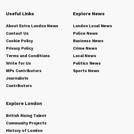
Useful Links
Explore News
About Extra London News
London Local News
Contact Us
Police News
Cookie Policy
Business News
Privacy Policy
Crime News
Terms and Conditions
Local News
Write for Us
Politics News
MPs Contributors
Sports News
Journalists
Contributors
Explore London
British Rising Talent
Community Projects
History of London