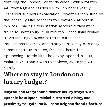
featuring the London Eye ferris wheel, which rotates
443 feet high and carries 3.5 million riders yearly.
Transport supports exploration. Covent Garden Tube on
the Piccadilly Line connects to Heathrow Airport in 50
minutes. Charing Cross station serves Southeastern
trains to Canterbury in 90 minutes. These links reduce
travel time by 30% compared to outer zones.
Implications favor extended stays. Proximity cuts daily
commuting to 15 minutes, freeing 2 hours for
sightseeing. Hotels like The Savoy, opened in 1889,
maintain 267 rooms with river views, averaging £400
nightly.
Where to stay in London on a
luxury budget?
Mayfair and Marylebone deliver luxury stays with
upscale boutiques, Michelin-starred dining, and
proximity to Hyde Park. These neighborhoods feature