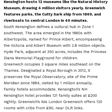
Kensington hosts 12 museums like the Natural History
Museum, drawing 4 million visitors yearly. Greenwich
features parks, the Cutty Sark ship from 1869, and
riverboats to central London in 40 minutes.
South Kensington defines a cultural hub in Zone 1
southwest. The area emerged in the 1860s with
Albertopolis, named for Prince Albert, encompassing
the Victoria and Albert Museum with 2.8 million objects.
Hyde Park, adjacent at 350 acres, includes the Princess
Diana Memorial Playground for children.
Greenwich occupies 3 square miles southeast on the
Thames. Designated a Royal Borough in 2012, it
preserves the Royal Observatory, site of the Prime
Meridian since 1884, visited by 1 million annually.
Family hotels accommodate. Kensington’s NH
Kensington hotel provides 121 family suites at £200
nightly. Greenwich’s ibis London Greenwich offers 120
rooms with cribs from £90, near DLR links.