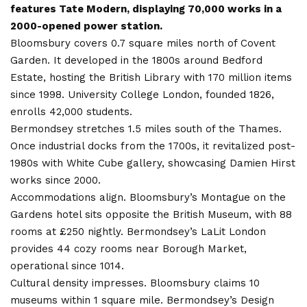
features Tate Modern, displaying 70,000 works in a
2000-opened power station.
Bloomsbury covers 0.7 square miles north of Covent
Garden. It developed in the 1800s around Bedford
Estate, hosting the British Library with 170 million items
since 1998. University College London, founded 1826,
enrolls 42,000 students.
Bermondsey stretches 1.5 miles south of the Thames.
Once industrial docks from the 1700s, it revitalized post-
1980s with White Cube gallery, showcasing Damien Hirst
works since 2000.
Accommodations align. Bloomsbury’s Montague on the
Gardens hotel sits opposite the British Museum, with 88
rooms at £250 nightly. Bermondsey’s LaLit London
provides 44 cozy rooms near Borough Market,
operational since 1014.
Cultural density impresses. Bloomsbury claims 10
museums within 1 square mile. Bermondsey’s Design