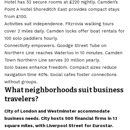
Hotel has 52 secure rooms at £220 nightly. Camden’s
Point A Hotel Shoreditch East provides compact stays
from £100.
Activities suit independence. Fitzrovia walking tours
cover 2 miles daily. Camden locks offer boat rentals for
100 solo paddlers hourly.
Connectivity empowers. Goodge Street Tube on
Northern Line reaches Waterloo in 10 minutes. Camden
Town Northern Line serves 20 million yearly.
Solo bases enhance freedom. Compact sizes reduce
navigation time 40%. Social cafes foster connections
without groups.
What neighborhoods suit business
travelers?
City of London and Westminster accommodate
business needs. City hosts 500 financial firms in 1.1
square miles, with Liverpool Street for Eurostar.