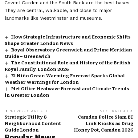
Covent Garden and the South Bank are the best bases.
They are central, walkable, and close to major
landmarks like Westminster and museums.
How Strategic Infrastructure and Economic Shifts
Shape Greater London News
Royal Observatory Greenwich and Prime Meridian
Guide – Greenwich
The Constitutional Role and History of the British
Royal Family, London 2026
El Niño Ocean Warming Forecast Sparks Global
Weather Warnings for London
Met Office Heatwave Forecast and Climate Trends
in Greater London
PREVIOUS ARTICLE
NEXT ARTICLE
Strategic Utility &
Camden Police Slam BT
Neighborhood Content
Link Kiosks as Drug
Guide London
Honey Pot, Camden 2026
Popular News