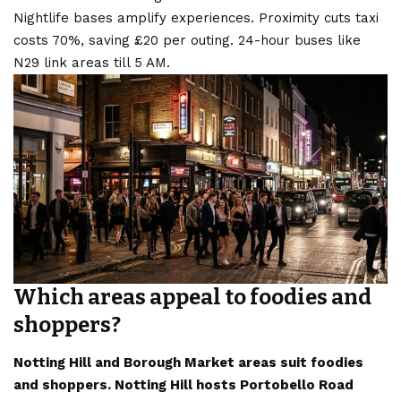
Nightlife bases amplify experiences. Proximity cuts taxi
costs 70%, saving £20 per outing. 24-hour buses like
N29 link areas till 5 AM.
Which areas appeal to foodies and
shoppers?
Notting Hill and Borough Market areas suit foodies
and shoppers. Notting Hill hosts Portobello Road