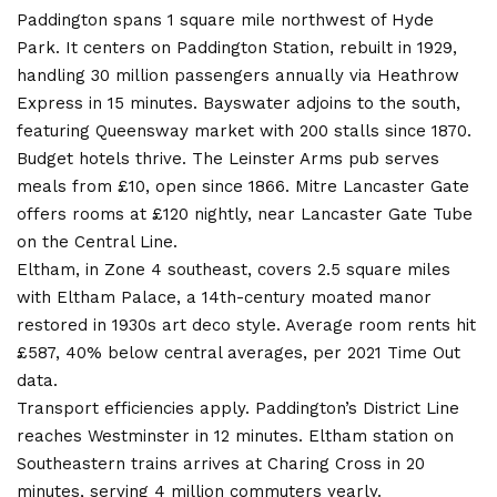
Paddington spans 1 square mile northwest of Hyde
Park. It centers on Paddington Station, rebuilt in 1929,
handling 30 million passengers annually via Heathrow
Express in 15 minutes. Bayswater adjoins to the south,
featuring Queensway market with 200 stalls since 1870.
Budget hotels thrive. The Leinster Arms pub serves
meals from £10, open since 1866. Mitre Lancaster Gate
offers rooms at £120 nightly, near Lancaster Gate Tube
on the Central Line.
Eltham, in Zone 4 southeast, covers 2.5 square miles
with Eltham Palace, a 14th-century moated manor
restored in 1930s art deco style. Average room rents hit
£587, 40% below central averages, per 2021 Time Out
data.
Transport efficiencies apply. Paddington’s District Line
reaches Westminster in 12 minutes. Eltham station on
Southeastern trains arrives at Charing Cross in 20
minutes, serving 4 million commuters yearly.