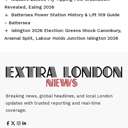
Revealed, Ealing 2026
Battersea Power Station History & Lift 109 Guide
– Battersea
Islington 2026 Election: Greens Shock Canonbury,
Arsenal Split, Labour Holds Junction Islington 2026
Breaking news, global headlines, and local London
updates with trusted reporting and real-time
coverage.