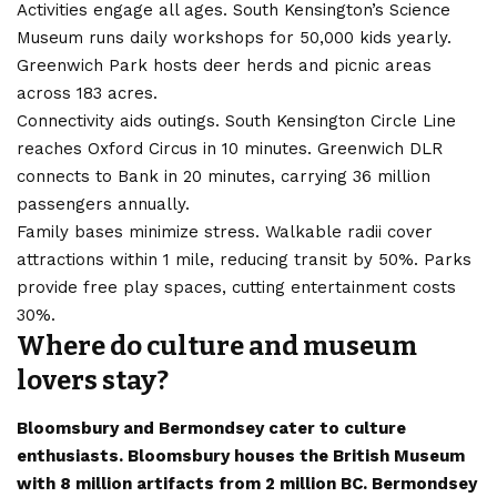
Activities engage all ages. South Kensington’s Science
Museum runs daily workshops for 50,000 kids yearly.
Greenwich Park hosts deer herds and picnic areas
across 183 acres.
Connectivity aids outings. South Kensington Circle Line
reaches Oxford Circus in 10 minutes. Greenwich DLR
connects to Bank in 20 minutes, carrying 36 million
passengers annually.
Family bases minimize stress. Walkable radii cover
attractions within 1 mile, reducing transit by 50%. Parks
provide free play spaces, cutting entertainment costs
30%.
Where do culture and museum
lovers stay?
Bloomsbury and Bermondsey cater to culture
enthusiasts. Bloomsbury houses the British Museum
with 8 million artifacts from 2 million BC. Bermondsey