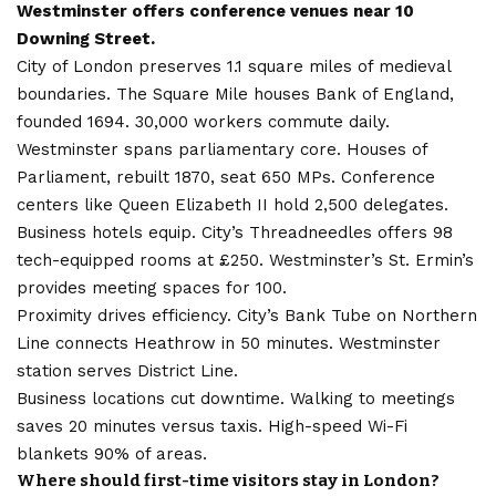
Westminster offers conference venues near 10
Downing Street.
City of London preserves 1.1 square miles of medieval
boundaries. The Square Mile houses Bank of England,
founded 1694. 30,000 workers commute daily.
Westminster spans parliamentary core. Houses of
Parliament, rebuilt 1870, seat 650 MPs. Conference
centers like Queen Elizabeth II hold 2,500 delegates.
Business hotels equip. City’s Threadneedles offers 98
tech-equipped rooms at £250. Westminster’s St. Ermin’s
provides meeting spaces for 100.
Proximity drives efficiency. City’s Bank Tube on Northern
Line connects Heathrow in 50 minutes. Westminster
station serves District Line.
Business locations cut downtime. Walking to meetings
saves 20 minutes versus taxis. High-speed Wi-Fi
blankets 90% of areas.
Where should first-time visitors stay in London?