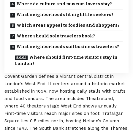
Where do culture and museum lovers stay?
What neighborhoods fit nightlife seekers?
Which areas appeal to foodies and shoppers?
Where should solo travelers book?
What neighborhoods suit business travelers?
Where should first-time visitors stay in
London?
Covent Garden defines a vibrant central district in
London’s
West End. It centers around a historic market
established in 1654, now hosting daily stalls with crafts
and food vendors. The area includes Theatreland,
where 40 theaters stage West End shows annually.
First-time visitors reach major sites on foot. Trafalgar
Square lies 0.5 miles north, hosting Nelson’s Column
since 1843. The South Bank stretches along the Thames,