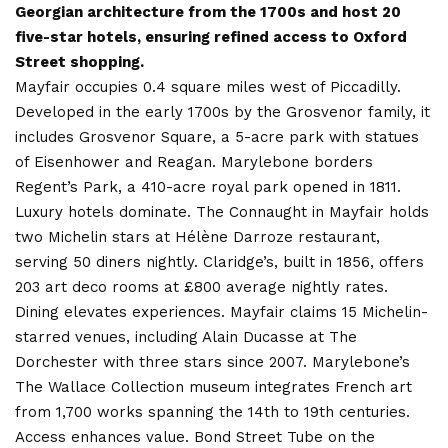
Georgian architecture from the 1700s and host 20
five-star hotels, ensuring refined access to Oxford
Street shopping.
Mayfair occupies 0.4 square miles west of Piccadilly.
Developed in the early 1700s by the Grosvenor family, it
includes Grosvenor Square, a 5-acre park with statues
of Eisenhower and Reagan. Marylebone borders
Regent’s Park, a 410-acre royal park opened in 1811.
Luxury hotels dominate. The Connaught in Mayfair holds
two Michelin stars at Hélène Darroze restaurant,
serving 50 diners nightly. Claridge’s, built in 1856, offers
203 art deco rooms at £800 average nightly rates.
Dining elevates experiences. Mayfair claims 15 Michelin-
starred venues, including Alain Ducasse at The
Dorchester with three stars since 2007. Marylebone’s
The Wallace Collection museum integrates French art
from 1,700 works spanning the 14th to 19th centuries.
Access enhances value. Bond Street Tube on the