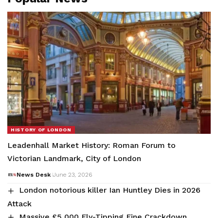
HISTORY OF LONDON
Leadenhall Market History: Roman Forum to
Victorian Landmark, City of London
News Desk
June 23, 2026
London notorious killer Ian Huntley Dies in 2026
Attack
Massive £5,000 Fly-Tipping Fine Crackdown