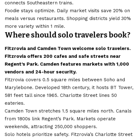
connects Southeastern trains.
Foodie stays optimize. Daily market visits save 20% on
meals versus restaurants. Shopping districts yield 30%
more variety within 1 mile.
Where should solo travelers book?
Fitzrovia and Camden Town welcome solo travelers.
Fitzrovia offers 200 cafes and safe streets near
Regent’s Park. Camden features markets with 1,000
vendors and 24-hour security.
Fitzrovia covers 0.5 square miles between Soho and
Marylebone. Developed 18th century, it hosts BT Tower,
581 feet tall since 1965. Charlotte Street lines 50
eateries
.
Camden Town stretches 1.5 square miles north. Canals
from 1800s link Regent’s Park. Markets operate
weekends, attracting 250,000 shoppers.
Solo hotels prioritize safety. Fitzrovia’s Charlotte Street