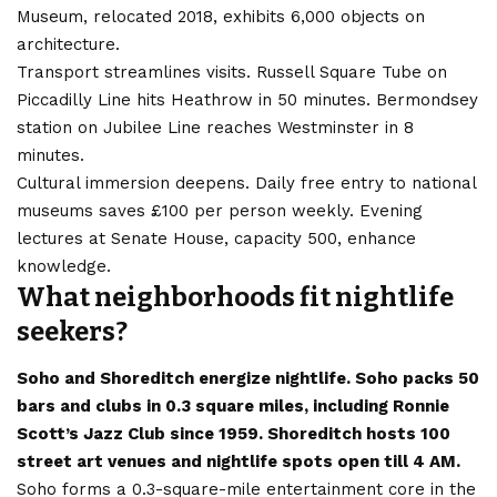
Museum, relocated 2018, exhibits 6,000 objects on
architecture.
Transport streamlines visits. Russell Square Tube on
Piccadilly Line hits Heathrow in 50 minutes. Bermondsey
station on Jubilee Line reaches Westminster in 8
minutes.
Cultural immersion deepens. Daily free entry to national
museums saves £100 per person weekly. Evening
lectures at Senate House, capacity 500, enhance
knowledge.
What neighborhoods fit nightlife
seekers?
Soho and Shoreditch energize nightlife. Soho packs 50
bars and clubs in 0.3 square miles, including Ronnie
Scott’s Jazz Club since 1959. Shoreditch hosts 100
street art venues and nightlife spots open till 4 AM.
Soho forms a 0.3-square-mile entertainment core in the