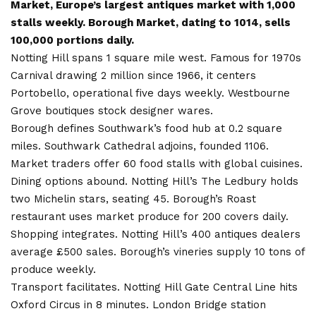
Market, Europe’s largest antiques market with 1,000
stalls weekly. Borough Market, dating to 1014, sells
100,000 portions daily.
Notting Hill spans 1 square mile west. Famous for 1970s
Carnival drawing 2 million since 1966, it centers
Portobello, operational five days weekly. Westbourne
Grove boutiques stock designer wares.
Borough defines Southwark’s food hub at 0.2 square
miles. Southwark Cathedral adjoins, founded 1106.
Market traders offer 60 food stalls with global cuisines.
Dining options abound. Notting Hill’s The Ledbury holds
two Michelin stars, seating 45. Borough’s Roast
restaurant uses market produce for 200 covers daily.
Shopping integrates. Notting Hill’s 400 antiques dealers
average £500 sales. Borough’s vineries supply 10 tons of
produce weekly.
Transport facilitates. Notting Hill Gate Central Line hits
Oxford Circus in 8 minutes. London Bridge station