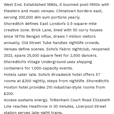
West End. Established 1680s, it boomed post-1950s with
theaters and music venues. Chinatown borders east,
serving 200,000 dim sum portions yearly.
Shoreditch defines East London’s 0.5-square-mile
creative zone. Brick Lane, lined with 50 curry houses
since 1970s Bengali influx, draws 1 million visitors
annually. Old Street Tube handles nightlife crowds.
Venues define scenes. Soho’s Fabric nightclub, reopened
2023, spans 25,000 square feet for 2,500 dancers.
Shoreditch’s Village Underground uses shipping
containers for 1,000-capacity events.
Hotels cater late. Soho’s Broadwick hotel offers 57
rooms at £300 nightly, steps from nightlife. Shoreditch’s
Hoxton hotel provides 210 industrial-style rooms from
£200.
Access sustains energy. Tottenham Court Road Elizabeth
Line reaches Heathrow in 30 minutes. Liverpool Street
station serves late-night trains.