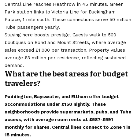
Central Line reaches Heathrow in 45 minutes. Green
Park station links to Victoria Line for Buckingham
Palace, 1 mile south. These connections serve 50 million
Tube passengers yearly.
Staying here boosts prestige. Guests walk to 500
boutiques on Bond and Mount Streets, where average
sales exceed £1,000 per transaction. Property values
average £3 million per residence, reflecting sustained
demand.
What are the best areas for budget
travelers?
Paddington, Bayswater, and Eltham offer budget
accommodations under £150 nightly. These
neighborhoods provide supermarkets, pubs, and Tube
access, with average room rents at £587-£591
monthly for shares. Central lines connect to Zone 1 in
15 minutes.