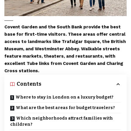
Covent Garden and the South Bank provide the best
base for first-time visitors. These areas offer central
access to landmarks like Trafalgar Square, the British
Museum, and Westminster Abbey. Walkable streets
feature markets, theaters, and restaurants, with
excellent Tube links from Covent Garden and Charing
Cross stations.
Contents
Where to stay in London on a luxury budget?
What are the best areas for budget travelers?
Which neighborhoods attract families with
children?