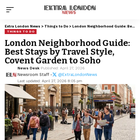
Extra London News
>
Things to Do
>
London Neighborhood Guide: Best Stays by Travel Style, Covent Garden to Soho
THINGS TO DO
London Neighborhood Guide:
Best Stays by Travel Style,
Covent Garden to Soho
News Desk
Published: April 27, 2026
Newsroom Staff -
@ExtraLondonNews
Last updated: April 27, 2026 8:05 pm