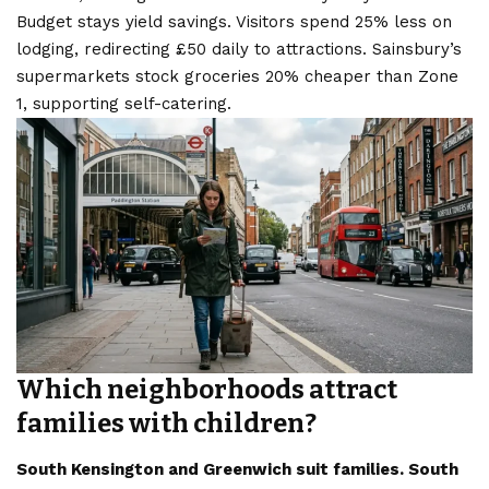
Budget stays yield savings. Visitors spend 25% less on
lodging, redirecting £50 daily to attractions. Sainsbury’s
supermarkets stock groceries 20% cheaper than Zone
1, supporting self-catering.
Which neighborhoods attract
families with children?
South Kensington and Greenwich suit families. South