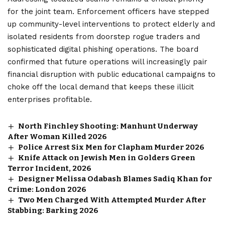
for the joint team. Enforcement officers have stepped
up community-level interventions to protect elderly and
isolated residents from doorstep rogue traders and
sophisticated digital phishing operations. The board
confirmed that future operations will increasingly pair
financial disruption with public educational campaigns to
choke off the local demand that keeps these illicit
enterprises profitable.
North Finchley Shooting: Manhunt Underway
After Woman Killed 2026
Police Arrest Six Men for Clapham Murder 2026
Knife Attack on Jewish Men in Golders Green
Terror Incident, 2026
Designer Melissa Odabash Blames Sadiq Khan for
Crime: London 2026
Two Men Charged With Attempted Murder After
Stabbing: Barking 2026