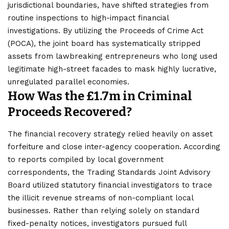
jurisdictional boundaries, have shifted strategies from
routine inspections to high-impact financial
investigations. By utilizing the Proceeds of Crime Act
(POCA), the joint board has systematically stripped
assets from lawbreaking entrepreneurs who long used
legitimate high-street facades to mask highly lucrative,
unregulated parallel economies.
How Was the £1.7m in Criminal
Proceeds Recovered?
The financial recovery strategy relied heavily on asset
forfeiture and close inter-agency cooperation. According
to reports compiled by local government
correspondents, the Trading Standards Joint Advisory
Board utilized statutory financial investigators to trace
the illicit revenue streams of non-compliant local
businesses. Rather than relying solely on standard
fixed-penalty notices, investigators pursued full