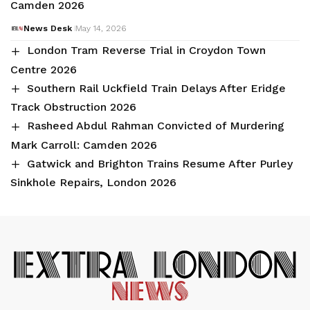
Camden 2026
News Desk
May 14, 2026
London Tram Reverse Trial in Croydon Town
Centre 2026
Southern Rail Uckfield Train Delays After Eridge
Track Obstruction 2026
Rasheed Abdul Rahman Convicted of Murdering
Mark Carroll: Camden 2026
Gatwick and Brighton Trains Resume After Purley
Sinkhole Repairs, London 2026