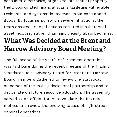
consumer electronics, organized intellectual property
theft, coordinated financial scams targeting vulnerable
residents, and systematic tax evasion via contraband
goods. By focusing purely on severe infractions, the
team ensured its legal actions resulted in substantial
asset recovery rather than minor, easily absorbed fines.
What Was Decided at the Brent and
Harrow Advisory Board Meeting?
The full scope of the year’s enforcement operations
was laid bare during the recent meeting of the Trading
Standards Joint Advisory Board for
Brent and Harrow
.
Board members gathered to review the statistical
outcomes of the multi-jurisdictional partnership and to
deliberate on future resource allocation. The assembly
served as an official forum to validate the financial
metrics and review the evolving tactics of high-street
criminal operations.