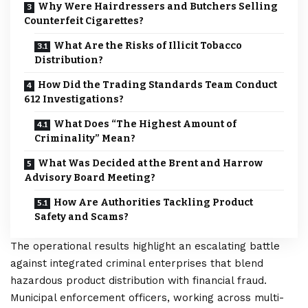
Why Were Hairdressers and Butchers Selling
Counterfeit Cigarettes?
What Are the Risks of Illicit Tobacco
Distribution?
How Did the Trading Standards Team Conduct
612 Investigations?
What Does “The Highest Amount of
Criminality” Mean?
What Was Decided at the Brent and Harrow
Advisory Board Meeting?
How Are Authorities Tackling Product
Safety and Scams?
The operational results highlight an escalating battle
against integrated criminal enterprises that blend
hazardous product distribution with financial fraud.
Municipal enforcement officers, working across multi-