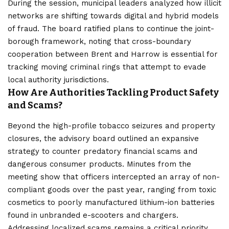
During the session, municipal leaders analyzed how illicit
networks are shifting towards digital and hybrid models
of fraud. The board ratified plans to continue the joint-
borough framework, noting that cross-boundary
cooperation between Brent and Harrow is essential for
tracking moving criminal rings that attempt to evade
local authority jurisdictions.
How Are Authorities Tackling Product Safety
and Scams?
Beyond the high-profile tobacco seizures and property
closures, the advisory board outlined an expansive
strategy to counter predatory financial scams and
dangerous consumer products. Minutes from the
meeting show that officers intercepted an array of non-
compliant goods over the past year, ranging from toxic
cosmetics to poorly manufactured lithium-ion batteries
found in unbranded e-scooters and chargers.
Addressing localized scams remains a critical priority