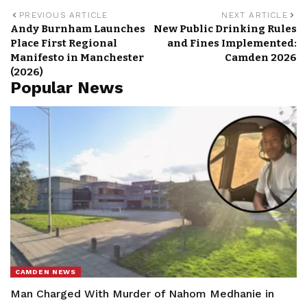
PREVIOUS ARTICLE
NEXT ARTICLE
Andy Burnham Launches
New Public Drinking Rules
Place First Regional
and Fines Implemented:
Manifesto in Manchester
Camden 2026
(2026)
Popular News
CAMDEN NEWS
Man Charged With Murder of Nahom Medhanie in