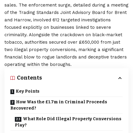
sales. The enforcement surge, detailed during a meeting
of the Trading Standards Joint Advisory Board for Brent
and Harrow, involved 612 targeted investigations
focused explicitly on businesses linked to severe
criminality. Alongside the crackdown on black-market
tobacco, authorities secured over £650,000 from just
two illegal property conversions, marking a significant
financial blow to rogue landlords and deceptive traders
operating within the boroughs.
Contents
Key Points
How Was the £1.7m in Criminal Proceeds
Recovered?
What Role Did Illegal Property Conversions
Play?