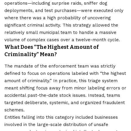
operations—including surprise raids, sniffer dog
deployments, and test purchases—were executed only
where there was a high probability of uncovering
significant criminal activity. This strategy allowed the
relatively small municipal team to handle a massive
volume of complex cases over a twelve-month cycle.
What Does “The Highest Amount of
Criminality” Mean?
The mandate of the enforcement team was strictly
defined to focus on operations labeled with “the highest
amount of criminality.” In practice, this triage system
meant shifting focus away from minor labeling errors or
accidental past-the-date stock issues. Instead, teams
targeted deliberate, systemic, and organized fraudulent
schemes.
Entities falling into this category included businesses
involved in the large-scale distribution of unsafe