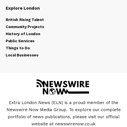
Explore London
British Rising Talent
Community Projects
History of London
Public Services
Things to Do
Local Businesses
Extra London News (ELN) is a proud member of the
Newswire Now Media Group. To explore our complete
portfolio of news publications, please visit our official
website at
newswirenow.co.uk