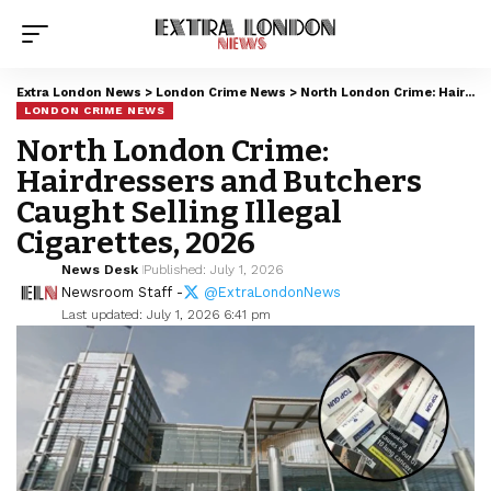
Extra London News
>
London Crime News
>
North London Crime: Hairdressers and Butchers Caught Selling Illegal Cigarettes, 2026
LONDON CRIME NEWS
North London Crime:
Hairdressers and Butchers
Caught Selling Illegal
Cigarettes, 2026
News Desk
Published: July 1, 2026
Newsroom Staff -
@ExtraLondonNews
Last updated: July 1, 2026 6:41 pm