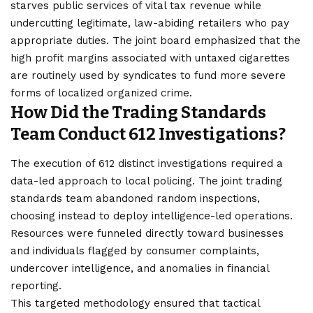
starves public services of vital tax revenue while
undercutting legitimate, law-abiding retailers who pay
appropriate duties. The joint board emphasized that the
high profit margins associated with untaxed cigarettes
are routinely used by syndicates to fund more severe
forms of localized organized crime.
How Did the Trading Standards
Team Conduct 612 Investigations?
The execution of 612 distinct investigations required a
data-led approach to local policing. The joint trading
standards team abandoned random inspections,
choosing instead to deploy intelligence-led operations.
Resources were funneled directly toward businesses
and individuals flagged by consumer complaints,
undercover intelligence, and anomalies in financial
reporting.
This targeted methodology ensured that tactical