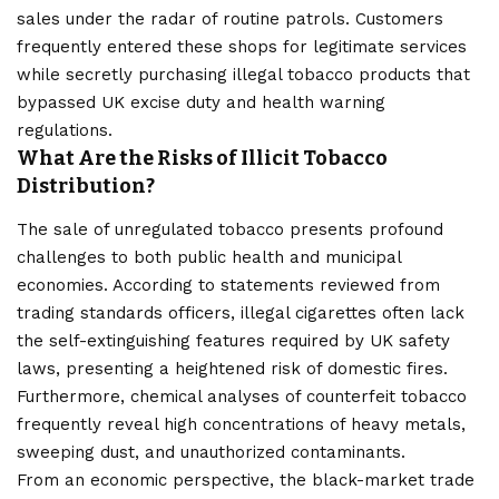
sales under the radar of routine patrols. Customers
frequently entered these shops for legitimate services
while secretly purchasing illegal tobacco products that
bypassed UK excise duty and health warning
regulations.
What Are the Risks of Illicit Tobacco
Distribution?
The sale of unregulated tobacco presents profound
challenges to both public health and municipal
economies. According to statements reviewed from
trading standards officers, illegal cigarettes often lack
the self-extinguishing features required by UK safety
laws, presenting a heightened risk of domestic fires.
Furthermore, chemical analyses of counterfeit tobacco
frequently reveal high concentrations of heavy metals,
sweeping dust, and unauthorized contaminants.
From an economic perspective, the black-market trade