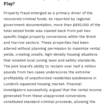
Play?
Property fraud emerged as a primary driver of the
recovered criminal funds. As reported by regional
government documentation, more than £650,000 of the
total seized funds was clawed back from just two
specific illegal property conversions within the Brent
and Harrow sectors. These properties had been
altered without planning permission to maximize rental
yields, creating unsafe, high-density housing situations
that violated local zoning laws and safety standards.
The joint board’s ability to reclaim over half a million
pounds from two cases underscores the extreme
profitability of unauthorized residential subdivisions in
London’s squeezed housing market. Financial
investigators successfully argued that the rental income
generated from these unapproved conversions
constituted standard criminal proceeds, allowing the