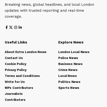
Breaking news, global headlines, and local London
updates with trusted reporting and real-time
coverage.
Useful Links
Explore News
About Extra London News
London Local News
Contact Us
Police News
Cookie Policy
Business News
Privacy Policy
Crime News
Terms and Conditions
Local News
Write for Us
Politics News
MPs Contributors
Sports News
Journalists
Contributors