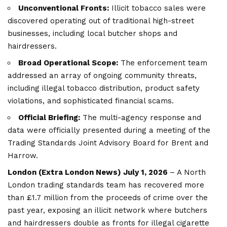
Unconventional Fronts:
Illicit tobacco sales were
discovered operating out of traditional high-street
businesses, including local butcher shops and
hairdressers.
Broad Operational Scope:
The enforcement team
addressed an array of ongoing community threats,
including illegal tobacco distribution, product safety
violations, and sophisticated financial scams.
Official Briefing:
The multi-agency response and
data were officially presented during a meeting of the
Trading Standards Joint Advisory Board for Brent and
Harrow.
London (
Extra London News
) July 1, 2026
– A North
London trading standards team has recovered more
than £1.7 million from the proceeds of crime over the
past year, exposing an illicit network where butchers
and hairdressers double as fronts for illegal cigarette