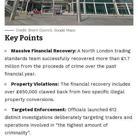
Credit: Brent Council, Google Maps
Key Points
Massive Financial Recovery:
A North London trading
standards team successfully recovered more than £1.7
million from the proceeds of crime over the past
financial year.
Property Violations:
The financial recovery includes
over £650,000 clawed back from two specific illegal
property conversions.
Targeted Enforcement:
Officials launched 612
distinct investigations deliberately targeting traders and
operations involved in “the highest amount of
criminality”.