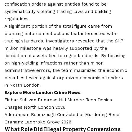
confiscation orders against entities found to be
systematically violating trading laws and building
regulations.
A significant portion of the total figure came from
planning enforcement actions that intersected with
trading standards. Investigators revealed that the £1.7
million milestone was heavily supported by the
liquidation of assets tied to rogue landlords. By focusing
on high-yielding infractions rather than minor
administrative errors, the team maximized the economic
penalties levied against organized economic offenders
in North London.
Explore More
London Crime
News
Finbar Sullivan Primrose Hill Murder: Teen Denies
Charges North London 2026
Aderahman Boumzough Convicted of Murdering Rene
Graham: Ladbroke Grove 2026
What Role Did Illegal Property Conversions