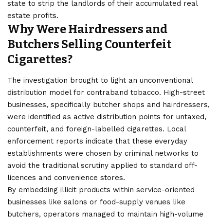
state to strip the landlords of their accumulated real
estate profits.
Why Were Hairdressers and
Butchers Selling Counterfeit
Cigarettes?
The investigation brought to light an unconventional
distribution model for contraband tobacco. High-street
businesses, specifically butcher shops and hairdressers,
were identified as active distribution points for untaxed,
counterfeit, and foreign-labelled cigarettes. Local
enforcement reports indicate that these everyday
establishments were chosen by criminal networks to
avoid the traditional scrutiny applied to standard off-
licences and convenience stores.
By embedding illicit products within service-oriented
businesses like salons or food-supply venues like
butchers, operators managed to maintain high-volume