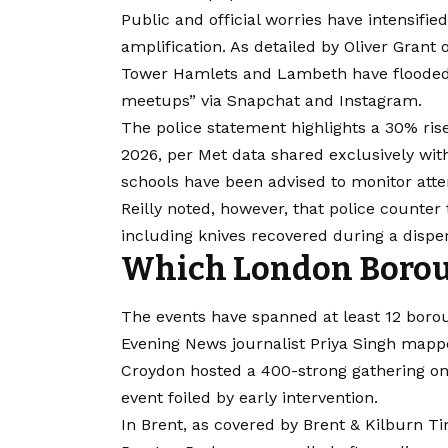
Public and official worries have intensifie
amplification. As detailed by Oliver Grant
Tower Hamlets and Lambeth have flooded p
meetups” via Snapchat and Instagram.
The police statement highlights a 30% rise
2026, per Met data shared exclusively wit
schools have been advised to monitor atte
Reilly noted, however, that police counter 
including knives recovered during a dispe
Which London Boroug
The events have spanned at least 12 boro
Evening News journalist Priya Singh mapp
Croydon hosted a 400-strong gathering on
event foiled by early intervention.
In Brent, as covered by Brent & Kilburn Ti