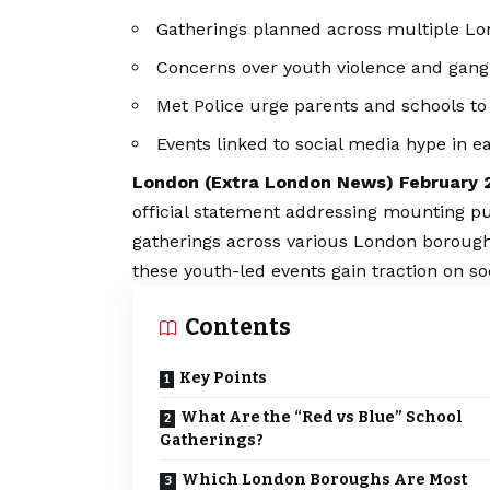
Gatherings planned across multiple L
Concerns over youth violence and gang af
Met Police urge parents and schools to s
Events linked to social media hype in ea
London (
Extra London News
) February 
official statement addressing mounting p
gatherings across various London boroughs
these youth-led events gain traction on so
Contents
Key Points
What Are the “Red vs Blue” School
Gatherings?
Which London Boroughs Are Most