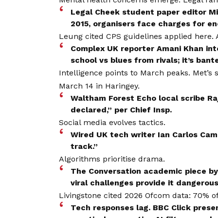
Legal Cheek student paper editor M
2015, organisers face charges for en
Leung cited CPS guidelines applied here.
Complex UK reporter Amani Khan in
school vs blues from rivals; it’s banter 
Intelligence points to March peaks. Met’s
March 14 in Haringey.
Waltham Forest Echo local scribe Ra
declared,” per Chief Insp.
Social media evolves tactics.
Wired UK tech writer Ian Carlos Camp
track.”
Algorithms prioritise drama.
The Conversation academic piece by 
viral challenges provide it dangerous
Livingstone cited 2026 Ofcom data: 70% of 
Tech responses lag. BBC Click pres