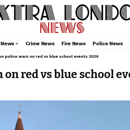
l News
Crime News
Fire News
Police News
n police warn on red vs blue school events 2026
 on red vs blue school e
6