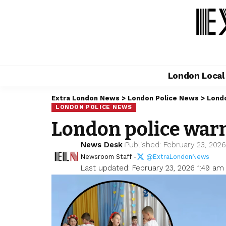
London Loca
Extra London News
>
London Police News
>
Londo
LONDON POLICE NEWS
London police warn
News Desk
Published: February 23, 202
Newsroom Staff -
@ExtraLondonNews
Last updated: February 23, 2026 1:49 am