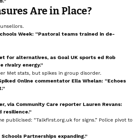
d.”
ures Are in Place?
unsellors.
chools Week: “Pastoral teams trained in de-
t for alternatives, as Goal UK sports ed Rob
 rivalry energy.”
er Met stats, but spikes in group disorder.
 Spiked Online commentator Ella Whelan: “Echoes
.”
ser, via Community Care reporter Lauren Revans:
 resilience.”
publicised: “Talkfirst.org.uk for signs.” Police pivot to
r Schools Partnerships expanding.”