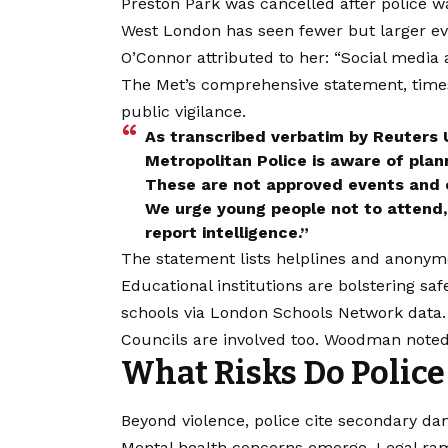
Preston Park was cancelled after police w
West London has seen fewer but larger even
O’Connor attributed to her: “Social media 
The Met’s comprehensive statement, time
public vigilance.
As transcribed verbatim by Reuters
Metropolitan Police is aware of plan
These are not approved events and ca
We urge young people not to attend, 
report intelligence.”
The statement lists helplines and anonym
Educational institutions are bolstering sa
schools via
London
Schools Network data. 
Councils are involved too. Woodman note
What Risks Do Police 
Beyond violence, police cite secondary da
Mental health concerns emerge. Legal rami