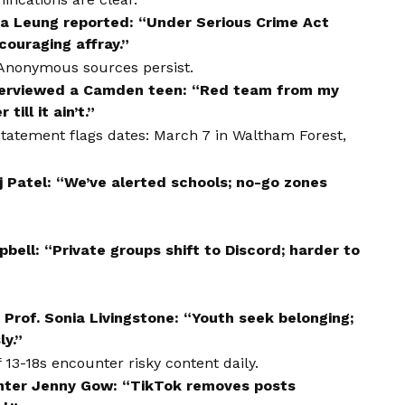
ia Leung reported: “Under Serious Crime Act
couraging affray.”
 Anonymous sources persist.
terviewed a Camden teen: “Red team from my
till it ain’t.”
 statement flags dates: March 7 in Waltham Forest,
j Patel: “We’ve alerted schools; no-go zones
bell: “Private groups shift to Discord; harder to
Prof. Sonia Livingstone: “Youth seek belonging;
ly.”
13-18s encounter risky content daily.
enter Jenny Gow: “TikTok removes posts