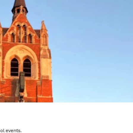
ol events.