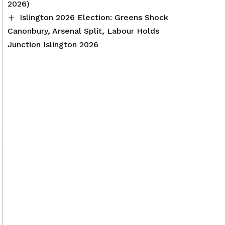
2026)
Islington 2026 Election: Greens Shock
Canonbury, Arsenal Split, Labour Holds
Junction Islington 2026