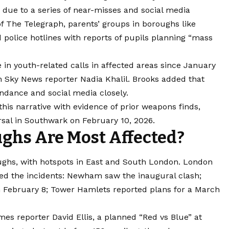
d due to a series of near-misses and social media
 of The Telegraph, parents’ groups in boroughs like
olice hotlines with reports of pupils planning “mass
 in youth-related calls in affected areas since January
h Sky News reporter Nadia Khalil. Brooks added that
ndance and social media closely.
this narrative with evidence of prior weapons finds,
rsal in Southwark on February 10, 2026.
hs Are Most Affected?
ughs, with hotspots in East and South London. London
ed the incidents: Newham saw the inaugural clash;
 February 8; Tower Hamlets reported plans for a March
mes reporter David Ellis, a planned “Red vs Blue” at