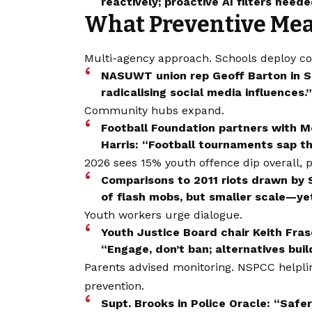
reactively; proactive AI filters neede
What Preventive Meas
Multi-agency approach. Schools deploy co
NASUWT union rep Geoff Barton in S
radicalising social media influences.”
Community hubs expand.
Football Foundation partners with Me
Harris: “Football tournaments sap the
2026 sees 15% youth offence dip overall, p
Comparisons to 2011 riots drawn by
of flash mobs, but smaller scale—yet
Youth workers urge dialogue.
Youth Justice Board chair Keith Fra
“Engage, don’t ban; alternatives build
Parents advised monitoring. NSPCC helpline 
prevention.
Supt. Brooks in Police Oracle: “Safe