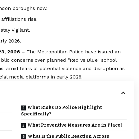
ondon boroughs now.
filiations rise.
tay vigilant.
rly 2026.
23, 2026 –
The Metropolitan Police have issued an
ublic concerns over planned “Red vs Blue” school
, amid fears of potential violence and disruption as
cial media platforms in early 2026.
What Risks Do Police Highlight
Specifically?
What Preventive Measures Are in Place?
What Is the Public Reaction Across