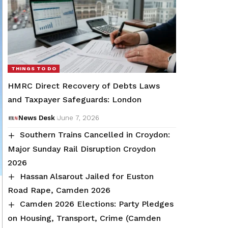
THINGS TO DO
HMRC Direct Recovery of Debts Laws
and Taxpayer Safeguards: London
News Desk
June 7, 2026
Southern Trains Cancelled in Croydon:
Major Sunday Rail Disruption Croydon
2026
Hassan Alsarout Jailed for Euston
Road Rape, Camden 2026
Camden 2026 Elections: Party Pledges
on Housing, Transport, Crime (Camden