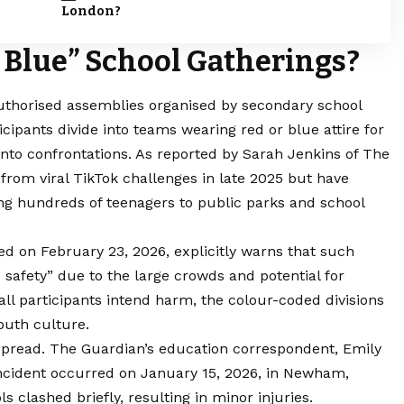
London?
 Blue” School Gatherings?
authorised assemblies organised by secondary school
icipants divide into teams wearing red or blue attire for
 into confrontations. As reported by Sarah Jenkins of The
from viral TikTok challenges in late 2025 but have
ng hundreds of teenagers to public parks and school
ed on February 23, 2026, explicitly warns that such
c safety” due to the large crowds and potential for
all participants intend harm, the colour-coded divisions
youth culture.
 spread. The Guardian’s education correspondent, Emily
incident occurred on January 15, 2026, in Newham,
 clashed briefly, resulting in minor injuries.