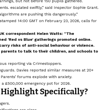
arnings, but not before 150 pupils gathered.
ts. escalated swiftly,” said Inspector Sophie Grant.
algorithms are pushing this dangerously.”
stamped 14:00 GMT on February 23, 2026, calls for
 UK correspondent Helen Watts: “The
ned ‘Red vs Blue’ gatherings promoted online.
rry risks of anti-social behaviour or violence.
parents to talk to their children, and schools to
ous reporting via Crimestoppers.
feguards. Davies reported similar measures at 20+
Parents’ forums explode with anxiety.
d a £500,000 emergency pot for 2026.
Highlight Specifically?
ngers.
fications are clear.