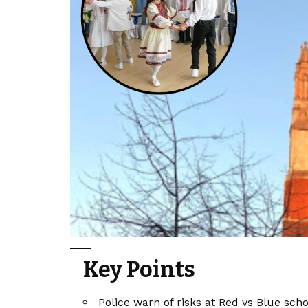
Key Points
Police warn of risks at Red vs Blue scho