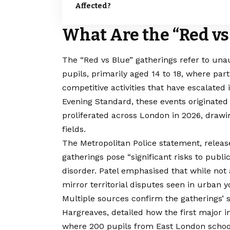
Affected?
What Are the “Red vs
The “Red vs Blue” gatherings refer to un
pupils, primarily aged 14 to 18, where part
competitive activities that have escalated
Evening Standard, these events originated 
proliferated across London in 2026, drawi
fields.
The Metropolitan Police statement, releas
gatherings pose “significant risks to publi
disorder. Patel emphasised that while not 
mirror territorial disputes seen in urban 
Multiple sources confirm the gatherings’
Hargreaves, detailed how the first major 
where 200 pupils from East London schools