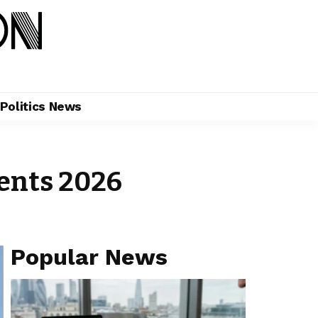
Politics News
vents 2026
Popular News