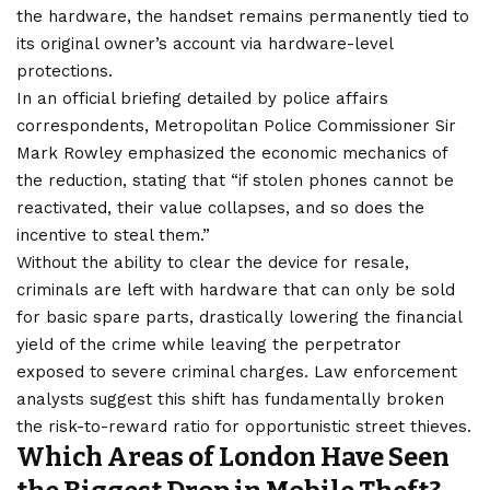
the hardware, the handset remains permanently tied to
its original owner’s account via hardware-level
protections.
In an official briefing detailed by police affairs
correspondents, Metropolitan Police Commissioner Sir
Mark Rowley emphasized the economic mechanics of
the reduction, stating that “if stolen phones cannot be
reactivated, their value collapses, and so does the
incentive to steal them.”
Without the ability to clear the device for resale,
criminals are left with hardware that can only be sold
for basic spare parts, drastically lowering the financial
yield of the crime while leaving the perpetrator
exposed to severe criminal charges. Law enforcement
analysts suggest this shift has fundamentally broken
the risk-to-reward ratio for opportunistic street thieves.
Which Areas of London Have Seen