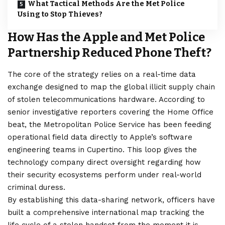
What Tactical Methods Are the Met Police
Using to Stop Thieves?
How Has the Apple and Met Police
Partnership Reduced Phone Theft?
The core of the strategy relies on a real-time data
exchange designed to map the global illicit supply chain
of stolen telecommunications hardware. According to
senior investigative reporters covering the Home Office
beat, the Metropolitan Police Service has been feeding
operational field data directly to Apple’s software
engineering teams in Cupertino. This loop gives the
technology company direct oversight regarding how
their security ecosystems perform under real-world
criminal duress.
By establishing this data-sharing network, officers have
built a comprehensive international map tracking the
life cycle of a stolen handset from the moment it is