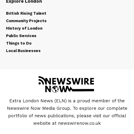
Explore London
British Rising Talent
Community Projects
History of London
Public Services
Things to Do
Local Businesses
Extra London News (ELN) is a proud member of the
Newswire Now Media Group. To explore our complete
portfolio of news publications, please visit our official
website at
newswirenow.co.uk