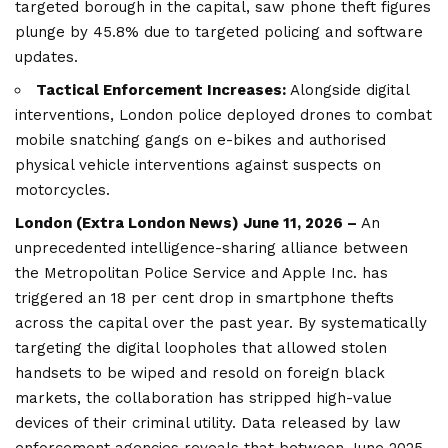
targeted borough in the capital, saw phone theft figures
plunge by 45.8% due to targeted policing and software
updates.
Tactical Enforcement Increases:
Alongside digital
interventions, London police deployed drones to combat
mobile snatching gangs on e-bikes and authorised
physical vehicle interventions against suspects on
motorcycles.
London (
Extra London News
) June 11, 2026 –
An
unprecedented intelligence-sharing alliance between
the Metropolitan Police Service and Apple Inc. has
triggered an 18 per cent drop in smartphone thefts
across the capital over the past year. By systematically
targeting the digital loopholes that allowed stolen
handsets to be wiped and resold on foreign black
markets, the collaboration has stripped high-value
devices of their criminal utility. Data released by law