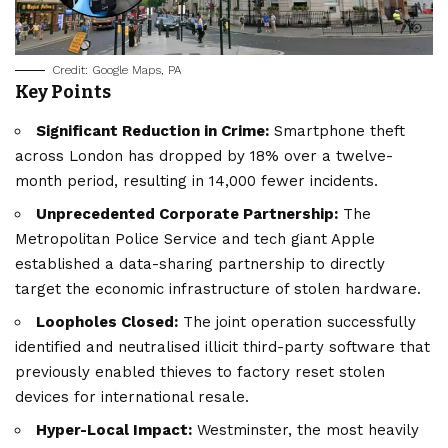
Credit: Google Maps, PA
Key Points
Significant Reduction in Crime:
Smartphone theft
across London has dropped by 18% over a twelve-
month period, resulting in 14,000 fewer incidents.
Unprecedented Corporate Partnership:
The
Metropolitan Police Service and tech giant Apple
established a data-sharing partnership to directly
target the economic infrastructure of stolen hardware.
Loopholes Closed:
The joint operation successfully
identified and neutralised illicit third-party software that
previously enabled thieves to factory reset stolen
devices for international resale.
Hyper-Local Impact:
Westminster, the most heavily