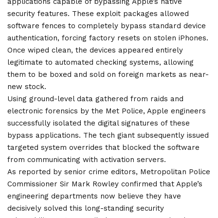
applications capable of bypassing Apple’s native
security features. These exploit packages allowed
software fences to completely bypass standard device
authentication, forcing factory resets on stolen iPhones.
Once wiped clean, the devices appeared entirely
legitimate to automated checking systems, allowing
them to be boxed and sold on foreign markets as near-
new stock.
Using ground-level data gathered from raids and
electronic forensics by the Met Police, Apple engineers
successfully isolated the digital signatures of these
bypass applications. The tech giant subsequently issued
targeted system overrides that blocked the software
from communicating with activation servers.
As reported by senior
crime
editors, Metropolitan Police
Commissioner Sir Mark Rowley confirmed that Apple’s
engineering departments now believe they have
decisively solved this long-standing security