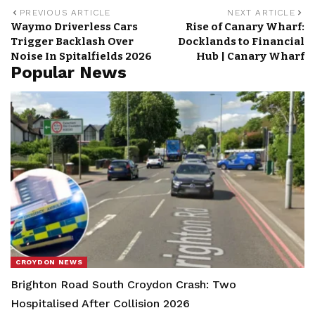
PREVIOUS ARTICLE
NEXT ARTICLE
Waymo Driverless Cars
Rise of Canary Wharf:
Trigger Backlash Over
Docklands to Financial
Noise In Spitalfields 2026
Hub | Canary Wharf
Popular News
CROYDON NEWS
Brighton Road South Croydon Crash: Two
Hospitalised After Collision 2026