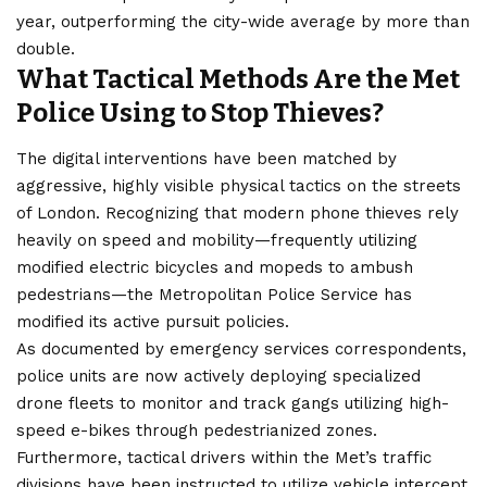
year, outperforming the city-wide average by more than
double.
What Tactical Methods Are the Met
Police Using to Stop Thieves?
The digital interventions have been matched by
aggressive
, highly visible physical tactics on the streets
of London. Recognizing that modern phone thieves rely
heavily on speed and mobility—frequently utilizing
modified electric bicycles and mopeds to ambush
pedestrians—the Metropolitan Police Service has
modified its active pursuit policies.
As documented by emergency services correspondents,
police units are now actively deploying specialized
drone fleets to monitor and track gangs utilizing high-
speed e-bikes through pedestrianized zones.
Furthermore, tactical drivers within the Met’s traffic
divisions have been instructed to utilize vehicle intercept