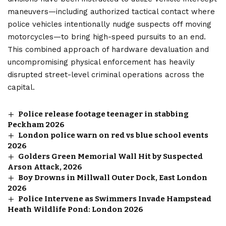
maneuvers—including authorized tactical contact where
police vehicles intentionally nudge suspects off moving
motorcycles—to bring high-speed pursuits to an end.
This combined approach of hardware devaluation and
uncompromising physical enforcement has heavily
disrupted street-level criminal operations across the
capital.
Police release footage teenager in stabbing
Peckham 2026
London police warn on red vs blue school events
2026
Golders Green Memorial Wall Hit by Suspected
Arson Attack, 2026
Boy Drowns in Millwall Outer Dock, East London
2026
Police Intervene as Swimmers Invade Hampstead
Heath Wildlife Pond: London 2026