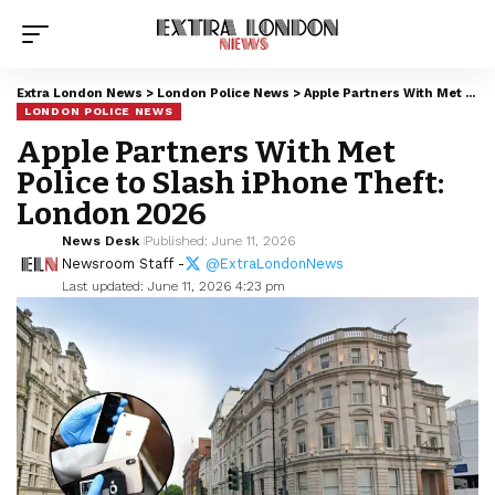
Extra London News
>
London Police News
>
Apple Partners With Met Police to Slash iPhone Theft: London 2026
LONDON POLICE NEWS
Apple Partners With Met
Police to Slash iPhone Theft:
London 2026
News Desk
Published: June 11, 2026
Newsroom Staff -
@ExtraLondonNews
Last updated: June 11, 2026 4:23 pm