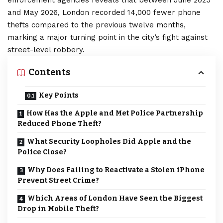
enforcement agencies reveals that between June 2025
and May 2026, London recorded 14,000 fewer phone
thefts compared to the previous twelve months,
marking a major turning point in the city’s fight against
street-level robbery.
Contents
Key Points
How Has the Apple and Met Police Partnership
Reduced Phone Theft?
What Security Loopholes Did Apple and the
Police Close?
Why Does Failing to Reactivate a Stolen iPhone
Prevent Street Crime?
Which Areas of London Have Seen the Biggest
Drop in Mobile Theft?