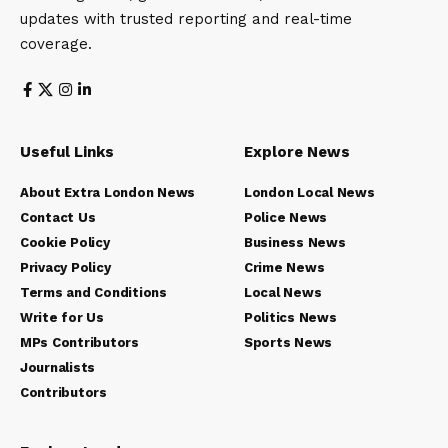
updates with trusted reporting and real-time
coverage.
Useful Links
Explore News
About Extra London News
London Local News
Contact Us
Police News
Cookie Policy
Business News
Privacy Policy
Crime News
Terms and Conditions
Local News
Write for Us
Politics News
MPs Contributors
Sports News
Journalists
Contributors