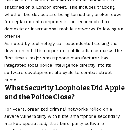
snatched on a
London
street. This includes tracking
whether the devices are being turned on, broken down
for replacement components, or reconnected to
domestic or international mobile networks following an
offense.
As noted by technology correspondents tracking the
development, this corporate-public alliance marks the
first time a major smartphone manufacturer has
integrated local
police
intelligence directly into its
software development life cycle to combat street
crime.
What Security Loopholes Did Apple
and the Police Close?
For years, organized criminal networks relied on a
severe vulnerability within the smartphone secondary
market: specialized, illicit third-party software