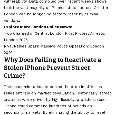
vulnerability. Data compiled over recent weeks shows
that the vast majority of iPhones stolen across Greater
London can no longer be factory reset by criminal
vendors.
Explore More London Police News:
Two Charged in Central London Rival Protest Arrests:
London 2026
Rival Rallies Spark Massive Police Operation: London
2026
Why Does Failing to Reactivate a
Stolen iPhone Prevent Street
Crime?
The economic rationale behind the drop in offenses
relies entirely on market devaluation. Historically, street
snatches were driven by high liquidity; a pristine, reset
iPhone could command hundreds of pounds on
secondary markets. By eliminating the ability to reset