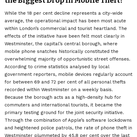
the Biggest Drop in Mobile Theft?
While the 18 per cent decline represents a city-wide
average, the operational impact has been most acute
within London’s commercial and tourist heartland. The
effects of the initiative have been felt most clearly in
Westminster, the capital’s central borough, where
mobile phone snatches historically constituted the
overwhelming majority of opportunistic street offenses.
According to crime statistics analysed by local
government reporters, mobile devices regularly account
for between 69 and 72 per cent of all personal thefts
recorded within Westminster on a weekly basis.
Because the borough acts as a high-density hub for
commuters and international tourists, it became the
primary testing ground for the joint security initiative.
Through the combination of Apple’s software lockdowns
and heightened police patrols, the rate of phone theft in
Westminster plummeted by 45.8 per cent over the last