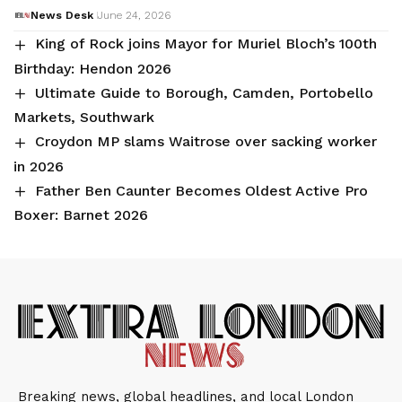
News Desk
June 24, 2026
King of Rock joins Mayor for Muriel Bloch’s 100th
Birthday: Hendon 2026
Ultimate Guide to Borough, Camden, Portobello
Markets, Southwark
Croydon MP slams Waitrose over sacking worker
in 2026
Father Ben Caunter Becomes Oldest Active Pro
Boxer: Barnet 2026
Breaking news, global headlines, and local London