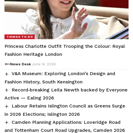
THINGS TO DO
Princess Charlotte Outfit Trooping the Colour: Royal
Fashion Heritage London
News Desk
June 14, 2026
V&A Museum: Exploring London’s Design and
Fashion History, South Kensington
Record‑breaking Leila Newth backed by Everyone
Active — Ealing 2026
Labour Retains Islington Council as Greens Surge
in 2026 Elections; Islington 2026
Camden Planning Applications: Loveridge Road
and Tottenham Court Road Upgrades, Camden 2026