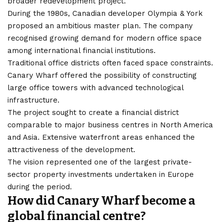
broader redevelopment project.
During the 1980s, Canadian developer Olympia & York
proposed an ambitious master plan. The company
recognised growing demand for modern office space
among international financial institutions.
Traditional office districts often faced space constraints.
Canary Wharf offered the possibility of constructing
large office towers with advanced technological
infrastructure.
The project sought to create a financial district
comparable to major business centres in North America
and Asia. Extensive waterfront areas enhanced the
attractiveness of the development.
The vision represented one of the largest private-
sector property investments undertaken in Europe
during the period.
How did Canary Wharf become a
global financial centre?