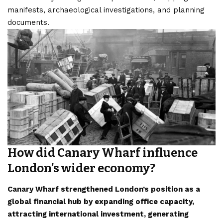
manifests, archaeological investigations, and planning
documents.
How did Canary Wharf influence
London’s wider economy?
Canary Wharf strengthened London’s position as a
global financial hub by expanding office capacity,
attracting international investment, generating