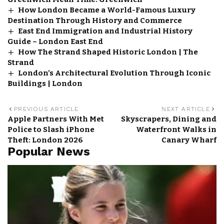
How London Became a World-Famous Luxury
Destination Through History and Commerce
East End Immigration and Industrial History
Guide – London East End
How The Strand Shaped Historic London | The
Strand
London’s Architectural Evolution Through Iconic
Buildings | London
PREVIOUS ARTICLE
NEXT ARTICLE
Apple Partners With Met
Skyscrapers, Dining and
Police to Slash iPhone
Waterfront Walks in
Theft: London 2026
Canary Wharf
Popular News