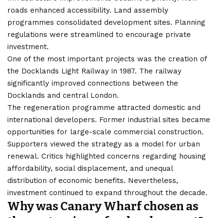
roads enhanced accessibility. Land assembly
programmes consolidated development sites. Planning
regulations were streamlined to encourage private
investment.
One of the most important projects was the creation of
the Docklands Light Railway in 1987. The railway
significantly improved connections between the
Docklands and central London.
The regeneration programme attracted domestic and
international developers. Former industrial sites became
opportunities for large-scale commercial construction.
Supporters viewed the strategy as a model for urban
renewal. Critics highlighted concerns regarding housing
affordability, social displacement, and unequal
distribution of economic benefits. Nevertheless,
investment continued to expand throughout the decade.
Why was Canary Wharf chosen as