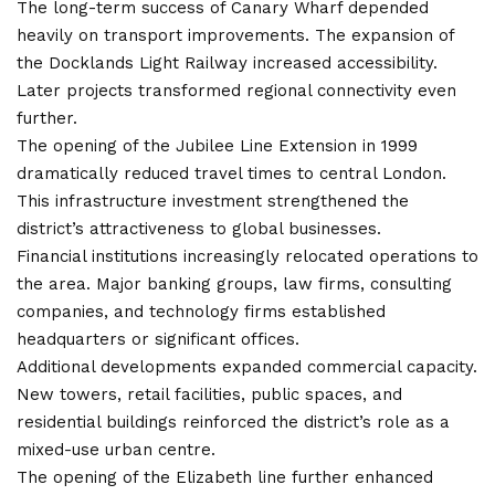
The long-term success of Canary Wharf depended
heavily on transport improvements. The expansion of
the Docklands Light Railway increased accessibility.
Later projects transformed regional connectivity even
further.
The opening of the Jubilee Line Extension in 1999
dramatically reduced travel times to central London.
This infrastructure investment strengthened the
district’s attractiveness to global businesses.
Financial institutions increasingly relocated operations to
the area. Major banking groups, law firms, consulting
companies, and technology firms established
headquarters or significant offices.
Additional developments expanded commercial capacity.
New towers, retail facilities, public spaces, and
residential buildings reinforced the district’s role as a
mixed-use urban centre.
The opening of the Elizabeth line further enhanced