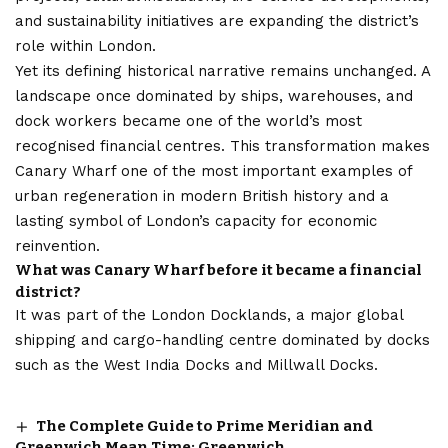
and sustainability initiatives are expanding the district’s
role within London.
Yet its defining historical narrative remains unchanged. A
landscape once dominated by ships, warehouses, and
dock workers became one of the world’s most
recognised financial centres. This transformation makes
Canary Wharf one of the most important examples of
urban regeneration in modern British history and a
lasting symbol of London’s capacity for economic
reinvention.
What was Canary Wharf before it became a financial
district?
It was part of the London Docklands, a major global
shipping and cargo-handling centre dominated by docks
such as the West India Docks and Millwall Docks.
The Complete Guide to Prime Meridian and
Greenwich Mean Time: Greenwich