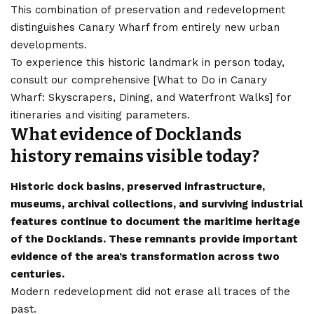
This combination of preservation and redevelopment
distinguishes Canary Wharf from entirely new urban
developments.
To experience this historic landmark in person today,
consult our comprehensive [
What to Do in Canary
Wharf: Skyscrapers, Dining, and Waterfront Walks
] for
itineraries and visiting parameters.
What evidence of Docklands
history remains visible today?
Historic dock basins, preserved infrastructure,
museums, archival collections, and surviving industrial
features continue to document the maritime heritage
of the Docklands. These remnants provide important
evidence of the area’s transformation across two
centuries.
Modern redevelopment did not erase all traces of the
past.