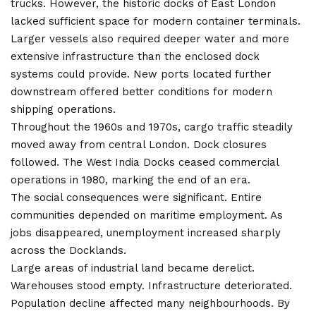
trucks. However, the historic docks of East London
lacked sufficient space for modern container terminals.
Larger vessels also required deeper water and more
extensive infrastructure than the enclosed dock
systems could provide. New ports located further
downstream offered better conditions for modern
shipping operations.
Throughout the 1960s and 1970s, cargo traffic steadily
moved away from central London. Dock closures
followed. The West India Docks ceased commercial
operations in 1980, marking the end of an era.
The social consequences were significant. Entire
communities depended on maritime employment. As
jobs disappeared, unemployment increased sharply
across the Docklands.
Large areas of industrial land became derelict.
Warehouses stood empty. Infrastructure deteriorated.
Population decline affected many neighbourhoods. By