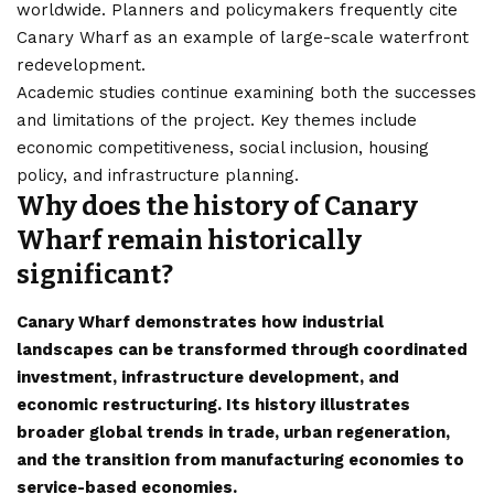
worldwide. Planners and policymakers frequently cite
Canary Wharf as an example of large-scale waterfront
redevelopment.
Academic studies continue examining both the successes
and limitations of the project. Key themes include
economic competitiveness, social inclusion, housing
policy, and infrastructure planning.
Why does the history of Canary
Wharf remain historically
significant?
Canary Wharf demonstrates how industrial
landscapes can be transformed through coordinated
investment, infrastructure development, and
economic restructuring. Its history illustrates
broader global trends in trade, urban regeneration,
and the transition from manufacturing economies to
service-based economies.