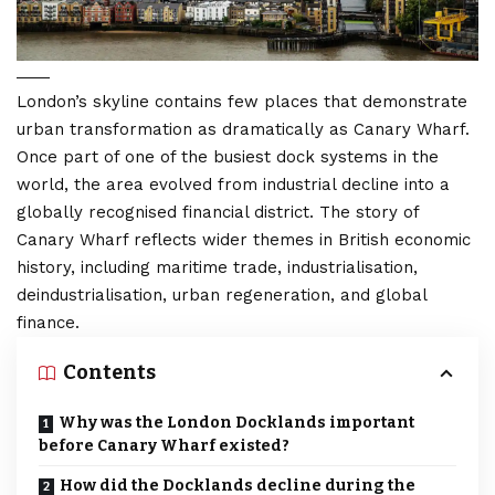
London’s
skyline contains few places that demonstrate
urban transformation as dramatically as Canary Wharf.
Once part of one of the busiest dock systems in the
world, the area evolved from industrial decline into a
globally recognised financial district. The story of
Canary Wharf reflects wider themes in British economic
history, including maritime trade, industrialisation,
deindustrialisation, urban regeneration, and global
finance.
Contents
Why was the London Docklands important
before Canary Wharf existed?
How did the Docklands decline during the