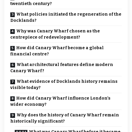
twentieth century?
What policies initiated the regeneration of the
Docklands?
Why was Canary Wharf chosen as the
centrepiece of redevelopment?
How did Canary Wharf become a global
financial centre?
What architectural features define modern
Canary Wharf?
What evidence of Docklands history remains
visible today?
How did Canary Wharf influence London’s
wider economy?
Why does the history of Canary Wharf remain
historically significant?
What was Canary Wharf before it became