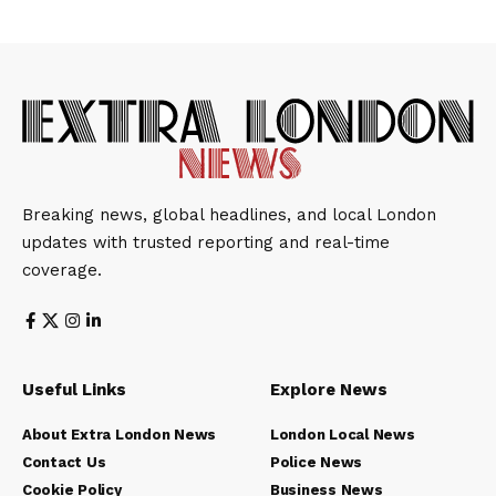
Breaking news, global headlines, and local London
updates with trusted reporting and real-time
coverage.
Useful Links
Explore News
About Extra London News
London Local News
Contact Us
Police News
Cookie Policy
Business News