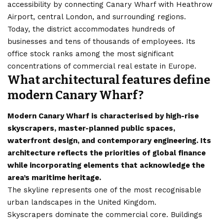
accessibility by connecting Canary Wharf with Heathrow
Airport, central London, and surrounding regions.
Today, the district accommodates hundreds of
businesses and tens of thousands of employees. Its
office stock ranks among the most significant
concentrations of commercial real estate in Europe.
What architectural features define
modern Canary Wharf?
Modern Canary Wharf is characterised by high-rise
skyscrapers, master-planned public spaces,
waterfront design, and contemporary engineering. Its
architecture reflects the priorities of global finance
while incorporating elements that acknowledge the
area’s maritime heritage.
The skyline represents one of the most recognisable
urban landscapes in the United Kingdom.
Skyscrapers dominate the commercial core. Buildings