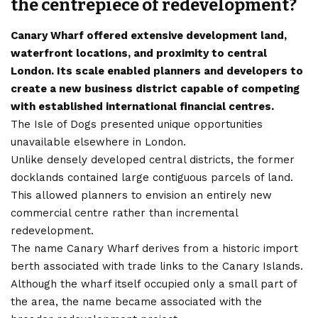
the centrepiece of redevelopment?
Canary Wharf offered extensive development land,
waterfront locations, and proximity to central
London. Its scale enabled planners and developers to
create a new business district capable of competing
with established international financial centres.
The Isle of Dogs presented unique opportunities
unavailable elsewhere in London.
Unlike densely developed central districts, the former
docklands contained large contiguous parcels of land.
This allowed planners to envision an entirely new
commercial centre rather than incremental
redevelopment.
The name Canary Wharf derives from a historic import
berth associated with trade links to the Canary Islands.
Although the wharf itself occupied only a small part of
the area, the name became associated with the