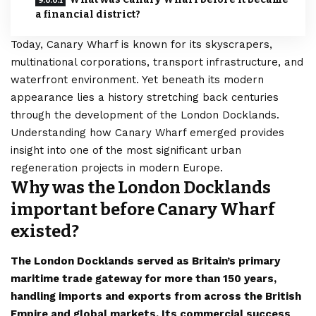
a financial district?
Today, Canary Wharf is known for its skyscrapers,
multinational corporations, transport infrastructure, and
waterfront environment. Yet beneath its modern
appearance lies a history stretching back centuries
through the development of the London Docklands.
Understanding how Canary Wharf emerged provides
insight into one of the most significant urban
regeneration projects in modern Europe.
Why was the London Docklands
important before Canary Wharf
existed?
The London Docklands served as Britain’s primary
maritime trade gateway for more than 150 years,
handling imports and exports from across the British
Empire and global markets. Its commercial success