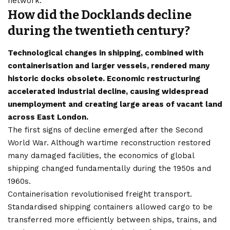
network.
How did the Docklands decline
during the twentieth century?
Technological changes in shipping, combined with
containerisation and larger vessels, rendered many
historic docks obsolete. Economic restructuring
accelerated industrial decline, causing widespread
unemployment and creating large areas of vacant land
across East London.
The first signs of decline emerged after the Second
World War. Although wartime reconstruction restored
many damaged facilities, the economics of global
shipping changed fundamentally during the 1950s and
1960s.
Containerisation revolutionised freight transport.
Standardised shipping containers allowed cargo to be
transferred more efficiently between ships, trains, and