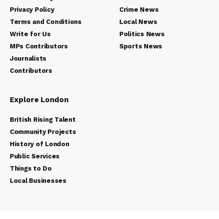
Privacy Policy
Crime News
Terms and Conditions
Local News
Write for Us
Politics News
MPs Contributors
Sports News
Journalists
Contributors
Explore London
British Rising Talent
Community Projects
History of London
Public Services
Things to Do
Local Businesses