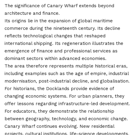
The significance of Canary Wharf extends beyond
architecture and finance.
Its origins lie in the expansion of global maritime
commerce during the nineteenth century. Its decline
reflects technological changes that reshaped
international shipping. Its regeneration illustrates the
emergence of finance and professional services as
dominant sectors within advanced economies.
The area therefore represents multiple historical eras,
including examples such as the age of empire, industrial
modernisation, post-industrial decline, and globalisation.
For historians, the Docklands provide evidence of
changing economic systems. For urban planners, they
offer lessons regarding infrastructure-led development.
For educators, they demonstrate the relationship
between geography, technology, and economic change.
Canary Wharf continues evolving. New residential
projects, cultural institutions, life-science developments,