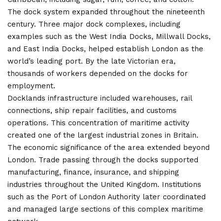
The dock system expanded throughout the nineteenth
century. Three major dock complexes, including
examples such as the West India Docks, Millwall Docks,
and East India Docks, helped establish London as the
world’s leading port. By the late Victorian era,
thousands of workers depended on the docks for
employment.
Docklands infrastructure included warehouses, rail
connections, ship repair facilities, and customs
operations. This concentration of maritime activity
created one of the largest industrial zones in Britain.
The economic significance of the area extended beyond
London. Trade passing through the docks supported
manufacturing, finance, insurance, and shipping
industries throughout the United Kingdom. Institutions
such as the Port of London Authority later coordinated
and managed large sections of this complex maritime