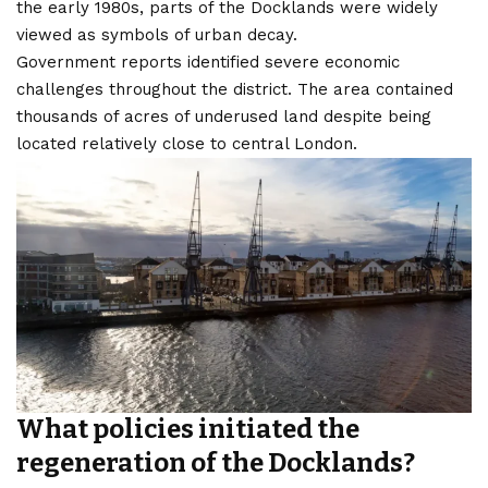
the early 1980s, parts of the Docklands were widely
viewed as symbols of urban decay.
Government reports identified severe economic
challenges throughout the district. The area contained
thousands of acres of underused land despite being
located relatively close to central London.
What policies initiated the
regeneration of the Docklands?