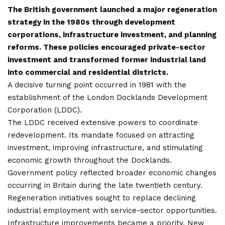
The British government launched a major regeneration
strategy in the 1980s through development
corporations, infrastructure investment, and planning
reforms. These policies encouraged private-sector
investment and transformed former industrial land
into commercial and residential districts.
A decisive turning point occurred in 1981 with the
establishment of the London Docklands Development
Corporation (LDDC).
The LDDC received extensive powers to coordinate
redevelopment. Its mandate focused on attracting
investment, improving infrastructure, and stimulating
economic growth throughout the Docklands.
Government policy reflected broader economic changes
occurring in Britain during the late twentieth century.
Regeneration initiatives sought to replace declining
industrial employment with service-sector opportunities.
Infrastructure improvements became a priority. New