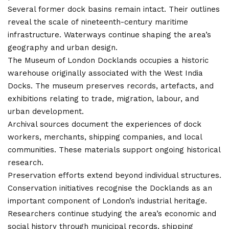
Several former dock basins remain intact. Their outlines
reveal the scale of nineteenth-century maritime
infrastructure. Waterways continue shaping the area’s
geography and urban design.
The Museum of London Docklands occupies a historic
warehouse originally associated with the West India
Docks. The museum preserves records, artefacts, and
exhibitions relating to trade, migration, labour, and
urban development.
Archival sources document the experiences of dock
workers, merchants, shipping companies, and local
communities. These materials support ongoing historical
research.
Preservation efforts extend beyond individual structures.
Conservation initiatives recognise the Docklands as an
important component of London’s industrial heritage.
Researchers continue studying the area’s economic and
social history through municipal records, shipping