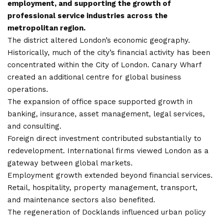
employment, and supporting the growth of
professional service industries across the
metropolitan region.
The district altered London’s economic geography.
Historically, much of the city’s financial activity has been
concentrated within the City of London. Canary Wharf
created an additional centre for global business
operations.
The expansion of office space supported growth in
banking, insurance, asset management, legal services,
and consulting.
Foreign direct investment contributed
substantially to
redevelopment
. International firms viewed London as a
gateway between global markets.
Employment growth extended beyond financial services.
Retail, hospitality, property management, transport,
and maintenance sectors also benefited.
The regeneration of Docklands influenced urban policy