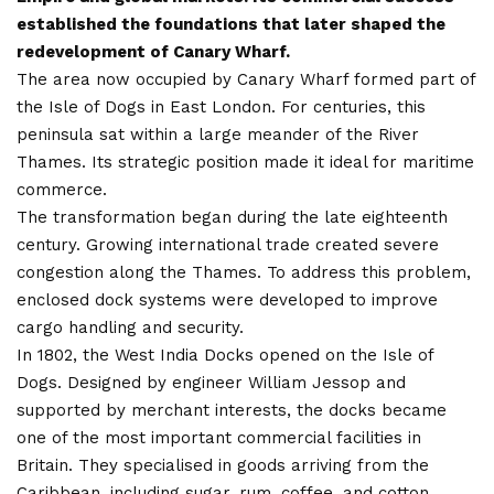
established the foundations that later shaped the
redevelopment of Canary Wharf.
The area now occupied by Canary Wharf formed part of
the Isle of Dogs in East London. For centuries, this
peninsula sat within a large meander of the River
Thames. Its strategic position made it ideal for maritime
commerce.
The transformation began during the late eighteenth
century. Growing international trade created severe
congestion along the Thames. To address this problem,
enclosed dock systems were developed to improve
cargo handling and security.
In 1802, the West India Docks opened on the Isle of
Dogs. Designed by engineer William Jessop and
supported by merchant interests, the docks became
one of the most important commercial facilities in
Britain. They specialised in goods arriving from the
Caribbean, including sugar, rum, coffee, and cotton.