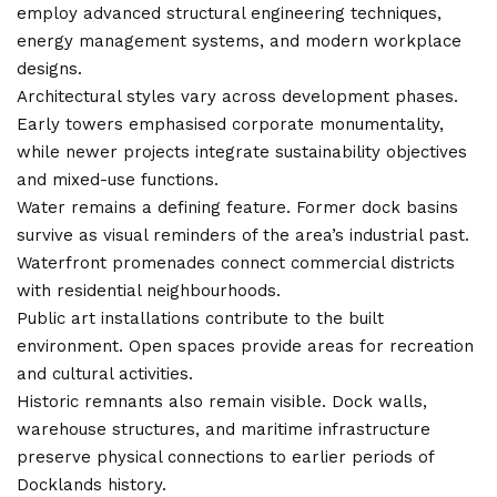
employ advanced structural engineering techniques,
energy management systems, and modern workplace
designs.
Architectural styles vary across development phases.
Early towers emphasised corporate monumentality,
while newer projects integrate sustainability objectives
and mixed-use functions.
Water remains a defining feature. Former dock basins
survive as visual reminders of the area’s industrial past.
Waterfront promenades connect commercial districts
with residential neighbourhoods.
Public art installations contribute to the built
environment. Open spaces provide areas for recreation
and cultural activities.
Historic remnants also remain visible. Dock walls,
warehouse structures, and maritime infrastructure
preserve physical connections to earlier periods of
Docklands history.