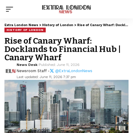
Extra London News
>
History of London
>
Rise of Canary Wharf: Docklands to Financial Hub | Canary Wharf
HISTORY OF LONDON
Rise of Canary Wharf:
Docklands to Financial Hub |
Canary Wharf
News Desk
Published: June 11, 2026
Newsroom Staff -
@ExtraLondonNews
Last updated: June 11, 2026 7:37 pm