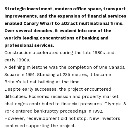
Strategic investment, modern office space, transport
improvements, and the expansion of financial services
enabled Canary Wharf to attract multinational firms.
Over several decades, it evolved into one of the
world’s leading concentrations of banking and
professional services.
Construction accelerated during the late 1980s and
early 1990s.
A defining milestone was the completion of One Canada
Square in 1991. Standing at 235 metres, it became
Britain’s tallest building at the time.
Despite early successes, the project encountered
difficulties. Economic recession and property market
challenges contributed to financial pressures. Olympia &
York entered bankruptcy proceedings in 1992.
However, redevelopment did not stop. New investors
continued supporting the project.