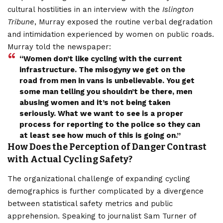
cultural hostilities in an interview with the
Islington
Tribune
, Murray exposed the routine verbal degradation
and intimidation experienced by women on public roads.
Murray told the newspaper:
“Women don’t like cycling with the current
infrastructure. The misogyny we get on the
road from men in vans is unbelievable. You get
some man telling you shouldn’t be there, men
abusing women and it’s not being taken
seriously. What we want to see is a proper
process for reporting to
the police so they can
at least see how much of this is going o
n.”
How Does the Perception of Danger Contrast
with Actual Cycling Safety?
The organizational challenge of expanding cycling
demographics is further complicated by a divergence
between statistical safety metrics and public
apprehension. Speaking to journalist Sam Turner of