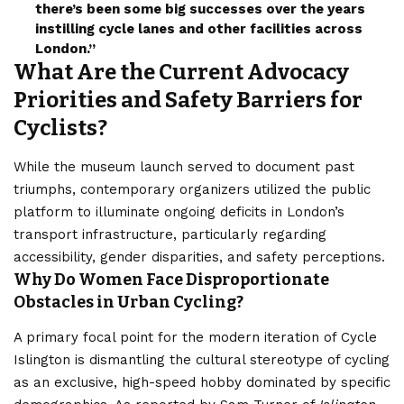
there’s been some big successes over the years
instilling cycle lanes and other facilities across
Londo
n.”
What Are the Current Advocacy
Priorities and Safety Barriers for
Cyclists?
While the museum launch served to document past
triumphs, contemporary organizers utilized the public
platform to illuminate ongoing deficits in London’s
transport infrastructure, particularly regarding
accessibility, gender disparities, and safety perceptions.
Why Do Women Face Disproportionate
Obstacles in Urban Cycling?
A primary focal point for the modern iteration of Cycle
Islington is dismantling the cultural stereotype of cycling
as an exclusive, high-speed hobby dominated by specific