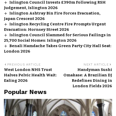
Islington Council Invests £390m Following RSH
Judgement, Islington 2026
Islington Ashtray Bin Fire Forces Evacuation,
Japan Crescent 2026
Islington Recycling Centre Fire Prompts Urgent
Evacuation: Hornsey Street 2026
Islington Council Slammed for Serious Failings in
25,700 Social Homes: Islington 2026
Benali Hamdache Takes Green Party City Hall Seat:
London 2026
PREVIOUS ARTICLE
NEXT ARTICLE
West London NHS Trust
Handyman Sushi
Halves Pelvic Health Wait:
Omakase: A Brazilian DJ
Ealing 2026
Redefines Dining in
London Fields 2026
Popular News