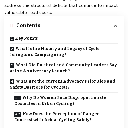
address the structural deficits that continue to impact
vulnerable road users.
Contents
Key Points
What Is the History and Legacy of Cycle
Islington’s Campaigning?
What Did Political and Community Leaders Say
at the Anniversary Launch?
What Are the Current Advocacy Priorities and
Safety Barriers for Cyclists?
Why Do Women Face Disproportionate
Obstacles in Urban Cycling?
How Does the Perception of Danger
Contrast with Actual Cycling Safety?