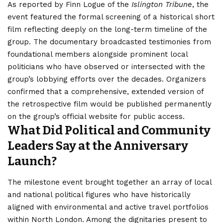
As reported by Finn Logue of the
Islington Tribune
, the
event featured the formal screening of a historical short
film reflecting deeply on the long-term timeline of the
group.
The documentary broadcasted testimonies from
foundational members alongside prominent local
politicians who have observed or intersected with the
group’s lobbying efforts over the decades. Organizers
confirmed that a comprehensive, extended version of
the retrospective film would be published permanently
on the group’s official website for public access.
What Did Political and Community
Leaders Say at the Anniversary
Launch?
The milestone event brought together an array of local
and national political figures who have historically
aligned with environmental and active travel portfolios
within North
London
. Among the dignitaries present to