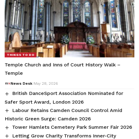
THINGS TO DO
Temple Church and Inns of Court History Walk –
Temple
News Desk
May 28, 2026
British DanceSport Association Nominated for
Safer Sport Award, London 2026
Labour Retains Camden Council Control Amid
Historic Green Surge: Camden 2026
Tower Hamlets Cemetery Park Summer Fair 2026
Letting Grow Charity Transforms Inner-City