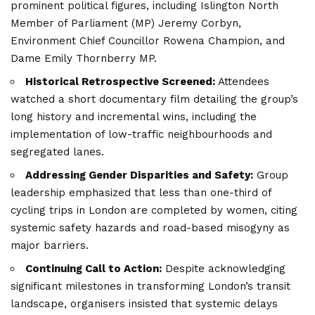
prominent political figures, including Islington North
Member of Parliament (MP) Jeremy Corbyn,
Environment Chief Councillor Rowena Champion, and
Dame Emily Thornberry MP.
Historical Retrospective Screened:
Attendees
watched a short documentary film detailing the group’s
long history and incremental wins, including the
implementation of low-traffic neighbourhoods and
segregated lanes.
Addressing Gender Disparities and Safety:
Group
leadership emphasized that less than one-third of
cycling trips in London are completed by women, citing
systemic safety hazards and road-based misogyny as
major barriers.
Continuing Call to Action:
Despite acknowledging
significant milestones in transforming London’s transit
landscape, organisers insisted that systemic delays