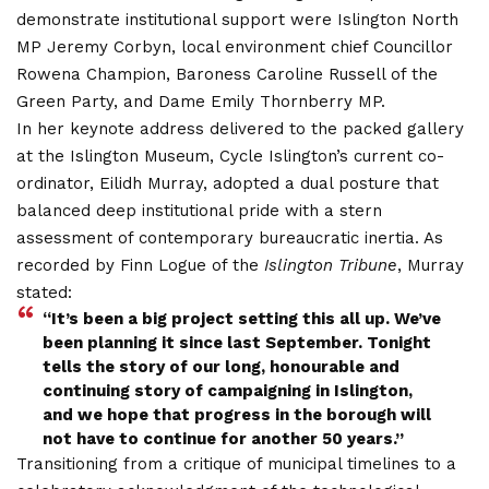
demonstrate institutional support were Islington North
MP Jeremy Corbyn, local environment chief Councillor
Rowena Champion, Baroness Caroline Russell of the
Green Party, and Dame Emily Thornberry MP.
In her keynote address delivered to the packed gallery
at the Islington Museum, Cycle Islington’s current co-
ordinator, Eilidh Murray, adopted a dual posture that
balanced deep institutional pride with a stern
assessment of contemporary bureaucratic inertia.
As
recorded by Finn Logue of the
Islington Tribune
, Murray
stated:
“It’s been a big project setting this all up. We’ve
been planning it since last September. Tonight
tells the story of our long, honourable and
continuing story of campaigning in Islington,
and we hope that progress in the borough will
not have
to continue for another 50 year
s.”
Transitioning from a critique of municipal timelines to a