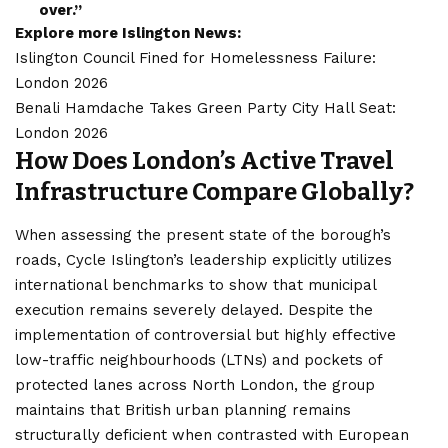
over.”
Explore more Islington News:
Islington Council Fined for Homelessness Failure:
London 2026
Benali Hamdache Takes Green Party City Hall Seat:
London 2026
How Does London’s Active Travel
Infrastructure Compare Globally?
When assessing the present state of the borough’s
roads, Cycle Islington’s leadership explicitly utilizes
international benchmarks to show that municipal
execution remains severely delayed. Despite the
implementation of controversial but highly effective
low-traffic neighbourhoods (LTNs) and pockets of
protected lanes across North London, the group
maintains that British urban planning remains
structurally deficient when contrasted with European