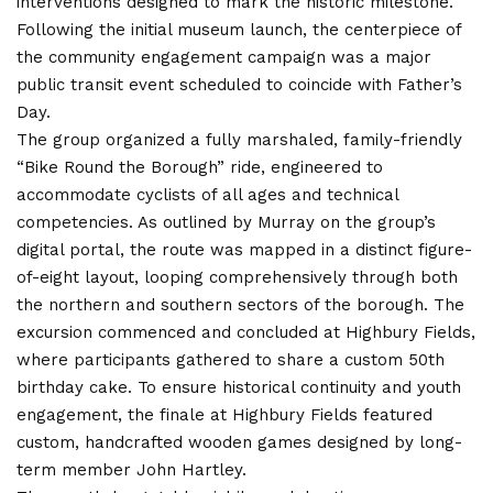
interventions designed to mark the historic milestone.
Following the initial museum launch, the centerpiece of
the community engagement campaign was a major
public transit event scheduled to coincide with Father’s
Day.
The group organized a fully marshaled, family-friendly
“Bike Round the Borough” ride, engineered to
accommodate cyclists of all ages and technical
competencies.
As outlined by Murray on the group’s
digital portal, the route was mapped in a distinct figure-
of-eight layout, looping comprehensively through both
the northern and southern sectors of the borough. The
excursion commenced and concluded at Highbury Fields,
where participants gathered to share a custom 50th
birthday cake.
To ensure historical continuity and youth
engagement, the finale at Highbury Fields featured
custom, handcrafted wooden games designed by long-
term member John Hartley.