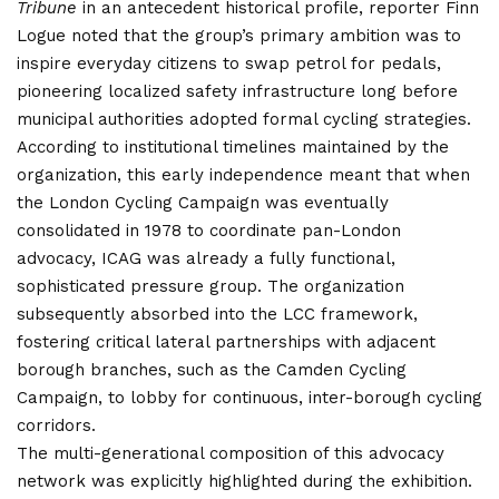
Tribune
in an antecedent historical profile, reporter Finn
Logue noted that the group’s primary ambition was to
inspire everyday citizens to swap petrol for pedals,
pioneering localized safety infrastructure long before
municipal authorities adopted formal cycling strategies.
According to institutional timelines maintained by the
organization, this early independence meant that when
the London Cycling Campaign was eventually
consolidated in 1978 to coordinate pan-London
advocacy, ICAG was already a fully functional,
sophisticated pressure group.
The organization
subsequently absorbed into the LCC framework,
fostering critical lateral partnerships with adjacent
borough branches, such as the Camden Cycling
Campaign, to lobby for continuous, inter-borough cycling
corridors.
The multi-generational composition of this advocacy
network was explicitly highlighted during the exhibition.