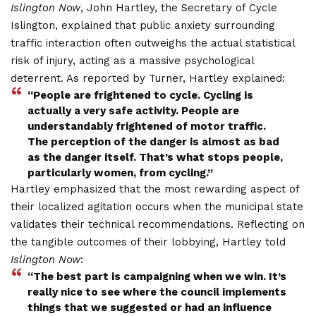
Islington Now
, John Hartley, the Secretary of Cycle
Islington, explained that public anxiety surrounding
traffic interaction often outweighs the actual statistical
risk of injury, acting as a massive psychological
deterrent.
As reported by Turner, Hartley explained:
“People are frightened to cycle. Cycling is
actually a very safe activity.
People are
understandably frightened of motor traffic.
The perception of the danger is almost as bad
as the danger itself.
That’s what stops people,
particularly women, from cycling.”
Hartley emphasized that the most rewarding aspect of
their localized agitation occurs when the municipal state
validates their technical recommendations.
Reflecting on
the tangible outcomes of their lobbying, Hartley told
Islington Now
:
“The best part is campaigning when we win. It’s
really nice to see where the council implements
things that we suggested or had an influence