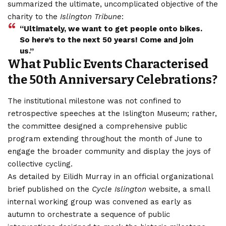
summarized the ultimate, uncomplicated objective of the
charity to the
Islington Tribune
:
“Ultimately, we want to get people onto bikes.
So here’s to the next 50 years! Come and join
us.”
What Public Events Characterised
the 50th Anniversary Celebrations?
The institutional milestone was not
confined
to
retrospective speeches at the Islington Museum; rather,
the committee designed a comprehensive public
program extending throughout the month of June to
engage the broader community and display the joys of
collective cycling.
As detailed by Eilidh Murray in an official organizational
brief published on the
Cycle Islington
website, a small
internal working group was convened as early as
autumn to orchestrate a sequence of public