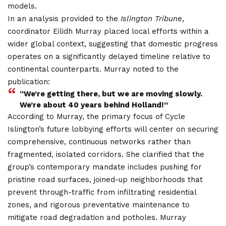
models.
In an analysis provided to the
Islington Tribune
,
coordinator Eilidh Murray placed local efforts within a
wider global context, suggesting that domestic progress
operates on a significantly delayed timeline relative to
continental counterparts. Murray noted to the
publication:
“We’re getting there, but we are moving slowly.
We’re about 40 years behind Holland!”
According to Murray, the primary focus of Cycle
Islington’s future lobbying efforts will center on securing
comprehensive, continuous networks rather than
fragmented, isolated corridors.
She clarified that the
group’s contemporary mandate includes pushing for
pristine road surfaces, joined-up neighborhoods that
prevent through-traffic from infiltrating residential
zones, and rigorous preventative maintenance to
mitigate road degradation and potholes. Murray