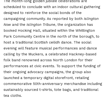
The month-long golden jubilee celebrations are
scheduled to conclude with an indoor cultural gathering
designed to reinforce the social bonds of the
campaigning community. As reported by both
Islington
Now
and the
Islington Tribune
, the organization has
booked Hocking Hall, situated within the Whittington
Park Community Centre in the north of the borough, to
host a traditional Scottish ceilidh dance.
The social
evening will feature musical performances and dance
calling by the Muckers, a celebrated Hackney-based
folk band renowned across North London for their
performances at civic events.
To support the funding of
their ongoing advocacy campaigns, the group also
launched a temporary digital storefront, retailing
commemorative 50th-anniversary merchandise including
sustainably sourced t-shirts, tote bags, and traditional
tea cloths.