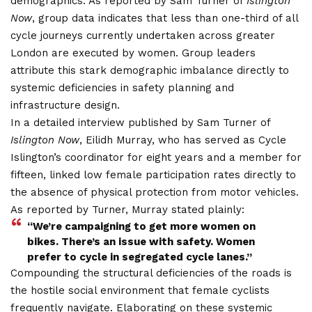
demographics. As reported by Sam Turner of
Islington
Now
, group data indicates that less than one-third of all
cycle journeys currently undertaken across greater
London are executed by women.
Group leaders
attribute this stark demographic imbalance directly to
systemic deficiencies in safety planning and
infrastructure design.
In a detailed interview published by Sam Turner of
Islington Now
, Eilidh Murray, who has served as Cycle
Islington’s coordinator for eight years and a member for
fifteen, linked low female participation rates directly to
the absence of physical protection from motor vehicles.
As reported by Turner, Murray stated plainly:
“We’re campaigning to get more women on
bikes. There’s an issue with safety. Women
prefer to cycle in segregated cycle lanes.”
Compounding the structural deficiencies of the roads is
the hostile social environment that female cyclists
frequently navigate. Elaborating on these systemic