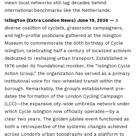
mean local networks still lag decades behind
international benchmarks like the Netherlands.
Islington (
Extra London News
) June 19, 2026 —
A
diverse coalition of cyclists, grassroots campaigners,
and high-profile politicians gathered at the Islington
Museum to commemorate the 50th birthday of Cycle
Islington, celebrating half a century of localized activism
dedicated to reshaping urban transport. Established in
1976 under its foundational moniker, the “Islington Cycle
Action Group,” the organization has served as a primary
institutional voice for two-wheeled transit within the
borough. Remarkably, the group’s establishment pre-
dates the formation of the London Cycling Campaign
(LCC)—the expansive city-wide umbrella network under
which Cycle
Islington
now officially operates—by a
clear two years. The golden jubilee event functioned as
both a retrospective of the systemic changes achieved
across London’s urban topography and a platform to