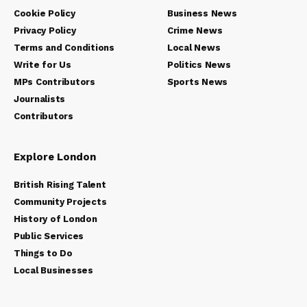
Cookie Policy
Business News
Privacy Policy
Crime News
Terms and Conditions
Local News
Write for Us
Politics News
MPs Contributors
Sports News
Journalists
Contributors
Explore London
British Rising Talent
Community Projects
History of London
Public Services
Things to Do
Local Businesses