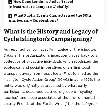
How Does London’s Active Travel
Infrastructure Compare Globally?
What Public Events Characterised the 50th
Anniversary Celebrations?
What Is the History and Legacy of
Cycle Islington’s Campaigning?
As reported by journalist Finn Logue of the
Islington
Tribune
, the organization’s inception traces back to a
collective of proactive individuals who recognized the
ecological and social imperatives of shifting local
transport away from fossil fuels. First formed as the
“Islington Cycle Action Group” (ICAG) in June 1976, the
entity was originally established by what early
participants described as a core group of “cycling
keenies” and close associates of the environmental
charity Friends of the Earth.
Writing for the
Islington