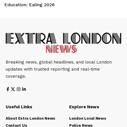
Education: Ealing 2026
Breaking news, global headlines, and local London
updates with trusted reporting and real-time
coverage.
Useful Links
Explore News
About Extra London News
London Local News
Contact Us
Police News