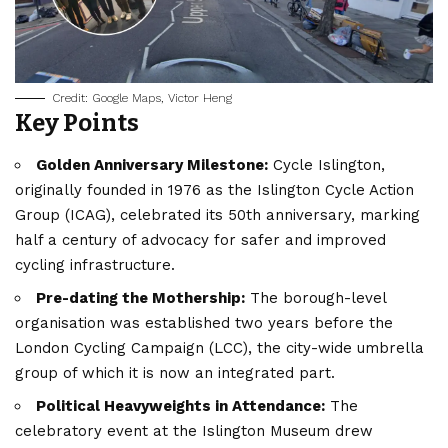
Credit: Google Maps, Victor Heng
Key Points
Golden Anniversary Milestone:
Cycle Islington,
originally founded in 1976 as the Islington Cycle Action
Group (ICAG), celebrated its 50th anniversary, marking
half a century of advocacy for safer and improved
cycling infrastructure.
Pre-dating the Mothership:
The borough-level
organisation was established two years before the
London Cycling Campaign (LCC), the city-wide umbrella
group of which it is now an integrated part.
Political Heavyweights in Attendance:
The
celebratory event at the Islington Museum drew