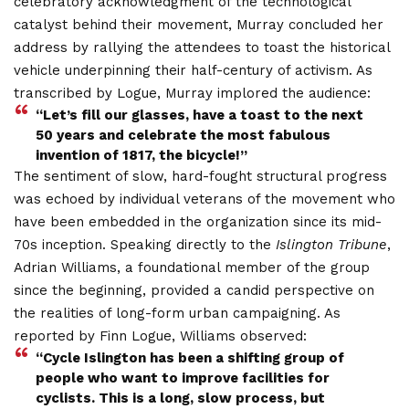
celebratory acknowledgment of the technological
catalyst behind their movement, Murray concluded her
address by rallying the attendees to toast the historical
vehicle underpinning their half-century of activism. As
transcribed by Logue, Murray implored the audience:
“Let’s fill our glasses, have a toast to the next
50 years and celebrate the most fabulous
invention of 1817, the bicycle!”
The sentiment of slow, hard-fought structural progress
was echoed by individual veterans of the movement who
have been embedded in the organization since its mid-
70s inception.
Speaking directly to the
Islington Tribune
,
Adrian Williams, a foundational member of the group
since the beginning, provided a candid perspective on
the realities of long-form urban campaigning. As
reported by Finn Logue, Williams observed:
“Cycle Islington has been a shifting group of
people who want to improve facilities for
cyclists. This is a long, slow process, but