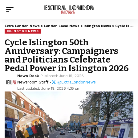
Extra London News
>
London Local News
>
Islington News
>
Cycle Islington 50th Anniversary: Campaigners and Politicians Celebrate Pedal Power in Islington 2026
ISLINGTON NEWS
Cycle Islington 50th
Anniversary: Campaigners
and Politicians Celebrate
Pedal Power in Islington 2026
News Desk
Published: June 19, 2026
Newsroom Staff -
@ExtraLondonNews
Last updated: June 19, 2026 4:35 pm