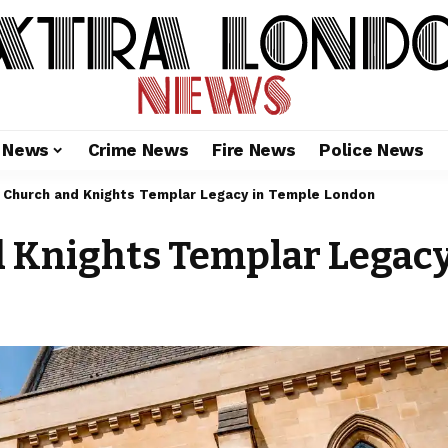
l News
Crime News
Fire News
Police News
Church and Knights Templar Legacy in Temple London
 Knights Templar Legac