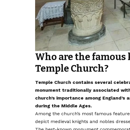
Who are the famous 
Temple Church?
Temple Church contains several celebra
monument traditionally associated wit
church’s importance among England’s aris
during the Middle Ages.
Among the church’s most famous features 
depict medieval knights and nobles dress
The best-known monument commemorates W