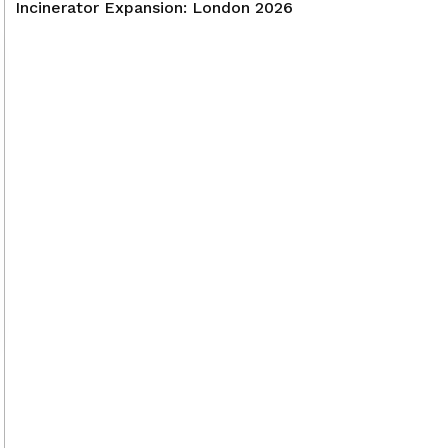
Incinerator Expansion: London 2026