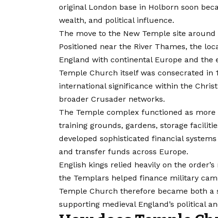
original London base in Holborn soon be
wealth, and political influence.
The move to the New Temple site around 1
Positioned near the River Thames, the loc
England with continental Europe and the 
Temple Church itself was consecrated in 
international significance within the Chris
broader Crusader networks.
The Temple complex functioned as more th
training grounds, gardens, storage faciliti
developed sophisticated financial system
and transfer funds across Europe.
English kings relied heavily on the order’s
the Templars helped finance military cam
Temple Church therefore became both a sa
supporting medieval England’s political an