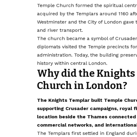
Temple Church formed the spiritual centr
acquired by the Templars around 1160 afte
Westminster and the City of London gave 
and river transport.
The church became a symbol of Crusader a
diplomats visited the Temple precincts for 
administration. Today, the building preserv
history within central London.
Why did the Knights
Church in London?
The Knights Templar built Temple Chur
supporting Crusader campaigns, royal fi
location beside the Thames connected th
commercial networks, and international
The Templars first settled in England duri