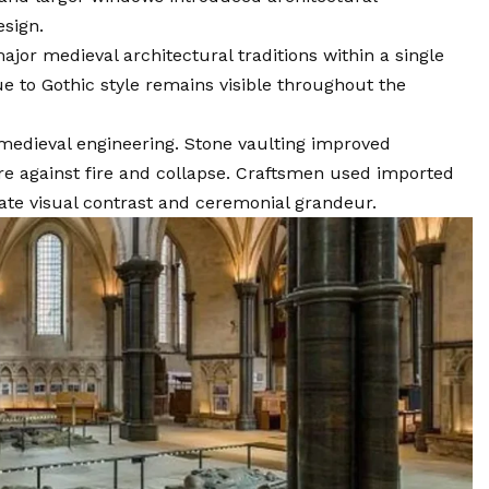
esign.
or medieval architectural traditions within a single
 to Gothic style remains visible throughout the
edieval engineering. Stone vaulting improved
re against fire and collapse. Craftsmen used imported
ate visual contrast and ceremonial grandeur.