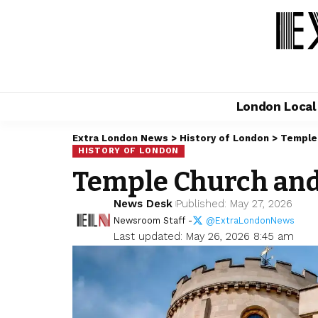
London Loca
Extra London News
>
History of London
>
Temple 
HISTORY OF LONDON
Temple Church and
News Desk
Published: May 27, 2026
Newsroom Staff -
@ExtraLondonNews
Last updated: May 26, 2026 8:45 am