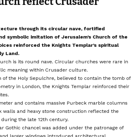
rch reflect Crusader
cture through its circular nave, fortified
 symbolic imitation of Jerusalem’s Church of the
ices reinforced the Knights Templar’s spiritual
ly Land.
urch is its round nave. Circular churches were rare in
lic meaning within Crusader culture.
 of the Holy Sepulchre, believed to contain the tomb of
eometry in London, the Knights Templar reinforced their
ites.
ameter and contains massive Purbeck marble columns
walls and heavy stone construction reflected the
during the late 12th century.
lar Gothic chancel was added under the patronage of
, and larger windows introduced architectural