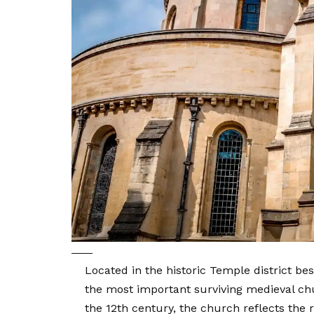
Located in the historic Temple district 
the most important surviving medieval chu
the 12th century, the church reflects the re