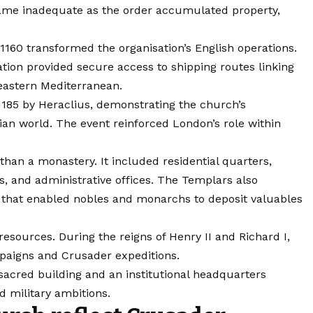
came inadequate as the order accumulated property,
160 transformed the organisation’s English operations.
ation provided secure access to shipping routes linking
eastern Mediterranean.
1185 by Heraclius, demonstrating the church’s
tian world. The event reinforced London’s role within
an a monastery. It included residential quarters,
es, and administrative offices. The Templars also
s that enabled nobles and monarchs to deposit valuables
 resources. During the reigns of Henry II and Richard I,
paigns and Crusader expeditions.
cred building and an institutional headquarters
d military ambitions.