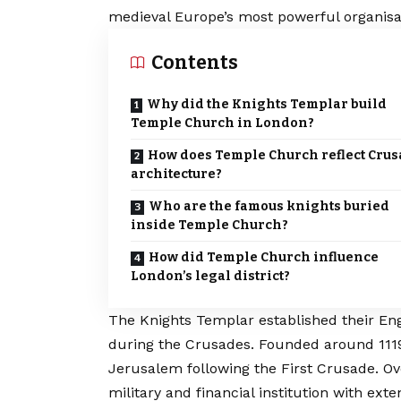
medieval Europe’s most powerful organisa
Contents
Why did the Knights Templar build
Temple Church in London?
How does Temple Church reflect Cru
architecture?
Who are the famous knights buried
inside Temple Church?
How did Temple Church influence
London’s legal district?
The Knights Templar established their En
during the Crusades. Founded around 1119,
Jerusalem following the First Crusade. Ov
military and financial institution with ex