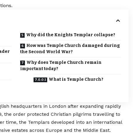
tions.
Why did the Knights Templar collapse?
How was Temple Church damaged during
sader
the Second World War?
Why does Temple Church remain
important today?
What is Temple Church?
glish headquarters in
London
after expanding rapidly
 the order protected Christian pilgrims travelling to
er time, the Templars developed into an international
tensive estates across Europe and the Middle East.