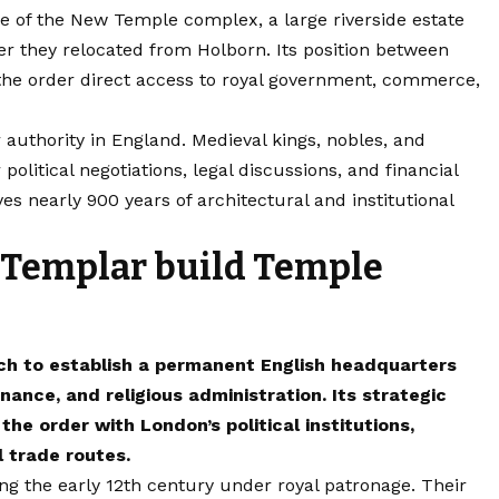
e of the New Temple complex, a large riverside estate
r they relocated from Holborn. Its position between
the order direct access to royal government, commerce,
uthority in England. Medieval kings, nobles, and
political negotiations, legal discussions, and financial
es nearly 900 years of architectural and institutional
 Templar build Temple
ch to establish a permanent English headquarters
nance, and religious administration. Its strategic
e order with London’s political institutions,
 trade routes.
ng the early 12th century under royal patronage. Their