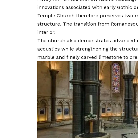
innovations associated with early Gothic d
Temple Church therefore preserves two maj
structure. The transition from Romanesque
interior.
The church also demonstrates advanced m
acoustics while strengthening the structu
marble and finely carved limestone to cre