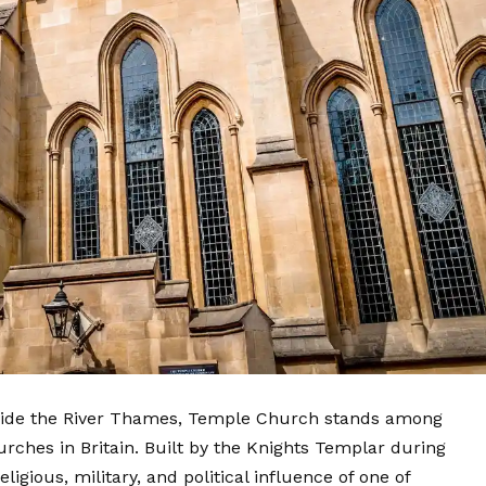
beside the River Thames, Temple Church stands among
rches in Britain. Built by the Knights Templar during
ligious, military, and political influence of one of