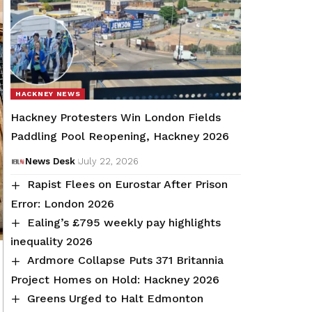
HACKNEY NEWS
Hackney Protesters Win London Fields
Paddling Pool Reopening, Hackney 2026
News Desk
July 22, 2026
Rapist Flees on Eurostar After Prison
Error: London 2026
Ealing’s £795 weekly pay highlights
inequality 2026
Ardmore Collapse Puts 371 Britannia
Project Homes on Hold: Hackney 2026
Greens Urged to Halt Edmonton