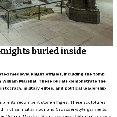
knights buried inside
ted medieval knight effigies, including the tomb
h William Marshal. These burials demonstrate the
tocracy, military elites, and political leadership
are its recumbent stone effigies. These sculptures
ed in chainmail armour and Crusader-style garments.
illiam Marshal. Historians regard Marshal as one of