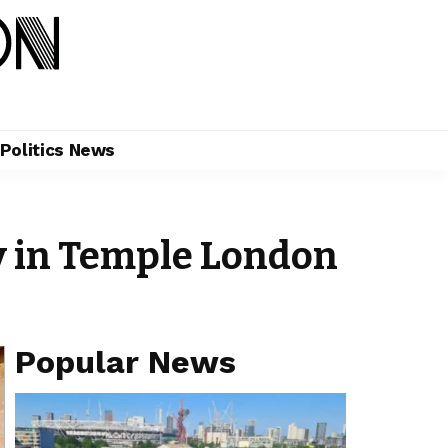
Politics News
y in Temple London
Popular News