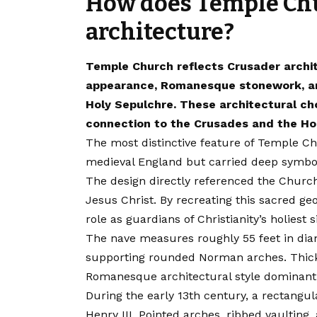
How does Temple Chu
architecture?
Temple Church reflects Crusader archite
appearance, Romanesque stonework, and
Holy Sepulchre. These architectural cho
connection to the Crusades and the Ho
The most distinctive feature of Temple Ch
medieval England but carried deep symbo
The design directly referenced the Church
Jesus Christ. By recreating this sacred g
role as guardians of Christianity’s holiest s
The nave measures roughly 55 feet in di
supporting rounded Norman arches. Thick 
Romanesque architectural style dominant 
During the early 13th century, a rectangu
Henry III. Pointed arches, ribbed vaulting