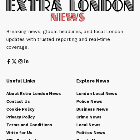
Breaking news, global headlines, and local London
updates with trusted reporting and real-time
coverage.
Useful Links
Explore News
About Extra London News
London Local News
Contact Us
Police News
Cookie Policy
Business News
Privacy Policy
Crime News
Terms and Conditions
Local News
Write for Us
Politics News