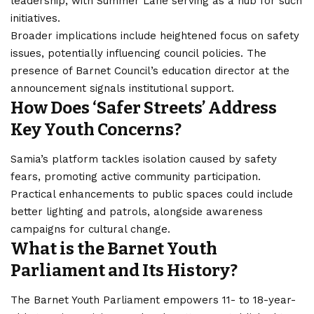
leadership, with Summer Lane serving as a hub for such
initiatives.
Broader implications include heightened focus on safety
issues, potentially influencing council policies. The
presence of Barnet Council’s education director at the
announcement signals institutional support.
How Does ‘Safer Streets’ Address
Key Youth Concerns?
Samia’s platform tackles isolation caused by safety
fears, promoting active community participation.
Practical enhancements to public spaces could include
better lighting and patrols, alongside awareness
campaigns for cultural change.
What is the Barnet Youth
Parliament and Its History?
The Barnet Youth Parliament empowers 11- to 18-year-