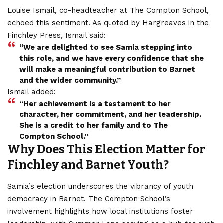
Louise Ismail, co-headteacher at The Compton School,
echoed this sentiment. As quoted by Hargreaves in the
Finchley Press, Ismail said:
“We are delighted to see Samia stepping into
this role, and we have every confidence that she
will make a meaningful contribution to Barnet
and the wider community.”
Ismail added:
“Her achievement is a testament to her
character, her commitment, and her leadership.
She is a credit to her family and to The
Compton School.”
Why Does This Election Matter for
Finchley and Barnet Youth?
Samia’s election underscores the vibrancy of youth
democracy in Barnet. The Compton School’s
involvement highlights how local institutions foster