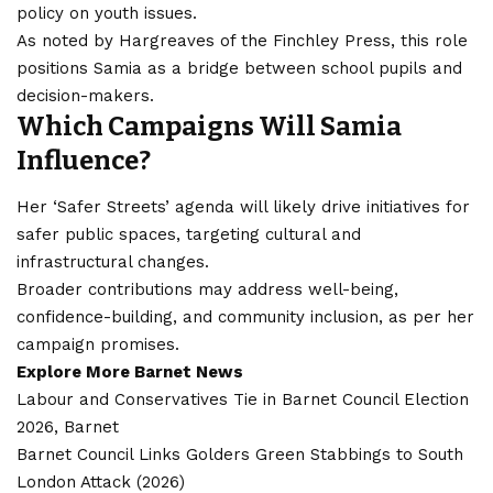
policy on youth issues.
As noted by Hargreaves of the Finchley Press, this role
positions Samia as a bridge between school pupils and
decision-makers.
Which Campaigns Will Samia
Influence?
Her ‘Safer Streets’ agenda will likely drive initiatives for
safer public spaces, targeting cultural and
infrastructural changes.
Broader contributions may address well-being,
confidence-building, and community inclusion, as per her
campaign promises.
Explore More Barnet News
Labour and Conservatives Tie in Barnet Council Election
2026, Barnet
Barnet Council Links Golders Green Stabbings to South
London Attack (2026)