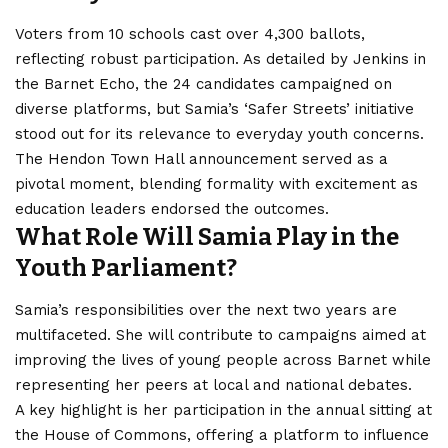
Voters from 10 schools cast over 4,300 ballots,
reflecting robust participation. As detailed by Jenkins in
the Barnet Echo, the 24 candidates campaigned on
diverse platforms, but Samia’s ‘Safer Streets’ initiative
stood out for its relevance to everyday youth concerns.
The Hendon Town Hall announcement served as a
pivotal moment, blending formality with excitement as
education leaders endorsed the outcomes.
What Role Will Samia Play in the
Youth Parliament?
Samia’s responsibilities over the next two years are
multifaceted. She will contribute to campaigns aimed at
improving the lives of young people across Barnet while
representing her peers at local and national debates.
A key highlight is her participation in the annual sitting at
the House of Commons, offering a platform to influence