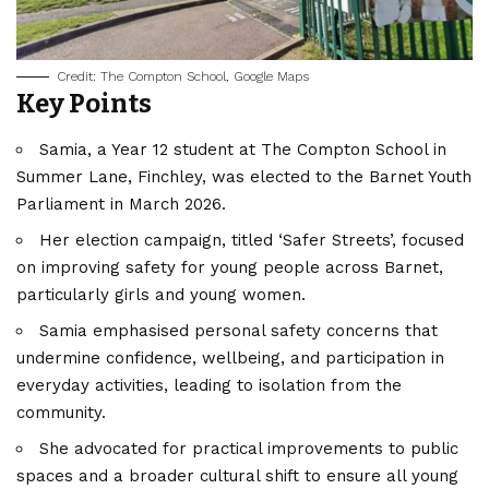
Credit: The Compton School, Google Maps
Key Points
Samia, a Year 12 student at The Compton School in
Summer Lane, Finchley, was elected to the
Barnet
Youth
Parliament in March 2026.
Her election campaign, titled ‘Safer Streets’, focused
on improving safety for young people across Barnet,
particularly girls and young women.
Samia emphasised personal safety concerns that
undermine confidence, wellbeing, and participation in
everyday activities, leading to isolation from the
community.
She advocated for practical improvements to public
spaces and a broader cultural shift to ensure all young