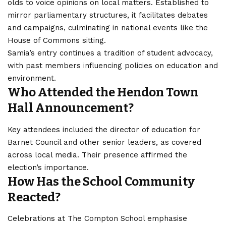
olds to voice opinions on local matters. Established to
mirror
parliamentary
structures, it facilitates debates
and campaigns, culminating in national events like the
House of Commons sitting.
Samia’s entry continues a tradition of student advocacy,
with past members influencing policies on education and
environment.
Who Attended the Hendon Town
Hall Announcement?
Key attendees included the director of education for
Barnet Council and other senior leaders, as covered
across local media. Their presence affirmed the
election’s importance.
How Has the School Community
Reacted?
Celebrations at The Compton School emphasise