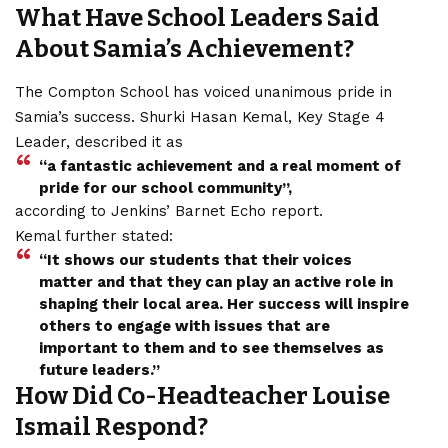
What Have School Leaders Said
About Samia’s Achievement?
The Compton School has voiced unanimous pride in
Samia’s success. Shurki Hasan Kemal, Key Stage 4
Leader, described it as
“a fantastic achievement and a real moment of
pride for our school community”,
according to Jenkins’ Barnet Echo report.
Kemal further stated:
“It shows our students that their voices
matter and that they can play an active role in
shaping their local area. Her success will inspire
others to engage with issues that are
important to them and to see themselves as
future leaders.”
How Did Co-Headteacher Louise
Ismail Respond?