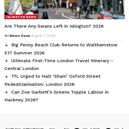
ISLINGTON NEWS
Are There Any Swans Left in Islington? 2026
News Desk
August 7, 2026
Big Penny Beach Club Returns to Walthamstow
E17 Summer 2026
Ultimate First-Time London Travel Itinerary –
Central London
TfL Urged to Halt ‘Sham’ Oxford Street
Pedestrianisation: London 2026
Can Zoe Garbett’s Greens Topple Labour in
Hackney 2026?