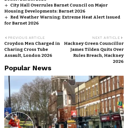
City Hall Overrules Barnet Council on Major
Housing Developments: Barnet 2026
Red Weather Warning: Extreme Heat Alert Issued
for Barnet 2026
PREVIOUS ARTICLE
NEXT ARTICLE
Croydon Men Charged in
Hackney Green Councillor
Charing Cross Tube
James Tilden Quits Over
Assault, London 2026
Rules Breach, Hackney
2026
Popular News