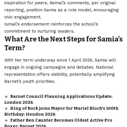
inspiration for peers. Kemal’s comments, per original
reporting, position Samia as a role model, encouraging
civic engagement.
Ismail’s endorsement reinforces the school’s
commitment to nurturing leaders.
What Are the Next Steps for Samia’s
Term?
With her term underway since 1 April 2026, Samia will
engage in ongoing campaigns and debates. National
representation offers visibility, potentially amplifying
Barnet’s youth priorities.
Barnet Council Planning Applications Update:
London 2026
King of Rock joins Mayor for Muriel Bloch’s 100th
Birthday: Hendon 2026
Father Ben Caunter Becomes Oldest Active Pro
Boxer: Barnet 2026