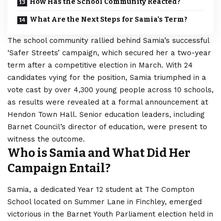
How Has the School Community Reacted?
What Are the Next Steps for Samia’s Term?
The school community rallied behind Samia’s successful
‘Safer Streets’ campaign, which secured her a two-year
term after a competitive election in March. With 24
candidates vying for the position, Samia triumphed in a
vote cast by over 4,300 young people across 10 schools,
as results were revealed at a formal announcement at
Hendon Town Hall. Senior education leaders, including
Barnet Council’s director of education, were present to
witness the outcome.
Who is Samia and What Did Her
Campaign Entail?
Samia, a dedicated Year 12 student at The Compton
School located on Summer Lane in Finchley, emerged
victorious in the Barnet Youth Parliament election held in