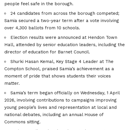
people feel safe in the borough.
24 candidates from across the borough competed;
Samia secured a two-year term after a vote involving
over 4,300 ballots from 10 schools.
Election results were announced at Hendon Town
Hall, attended by senior education leaders, including the
director of education for Barnet Council.
Shurki Hasan Kemal, Key Stage 4 Leader at The
Compton School, praised Samia’s achievement as a
moment of pride that shows students their voices
matter.
Samia’s term began officially on Wednesday, 1 April
2026, involving contributions to campaigns improving
young people’s lives and representation at local and
national debates, including an annual House of
Commons sitting.