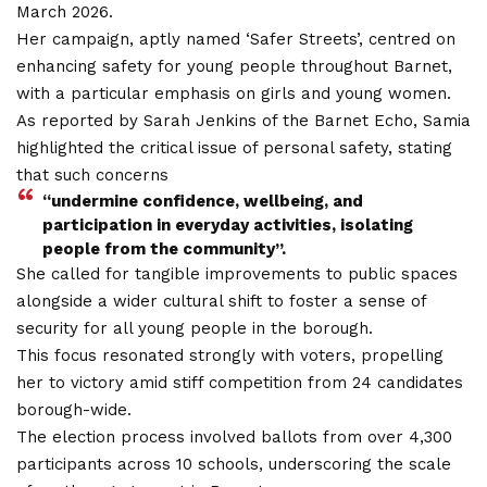
March 2026.
Her campaign, aptly named ‘Safer Streets’, centred on
enhancing safety for young people throughout Barnet,
with a particular emphasis on girls and young women.
As reported by Sarah Jenkins of the Barnet Echo, Samia
highlighted the critical issue of personal safety, stating
that such concerns
“undermine confidence, wellbeing, and
participation in everyday activities, isolating
people from the community”.
She called for tangible improvements to public spaces
alongside a wider cultural shift to foster a sense of
security for all young people in the borough.
This focus resonated strongly with voters, propelling
her to victory amid stiff competition from 24 candidates
borough-wide.
The election process involved ballots from over 4,300
participants across 10 schools, underscoring the scale