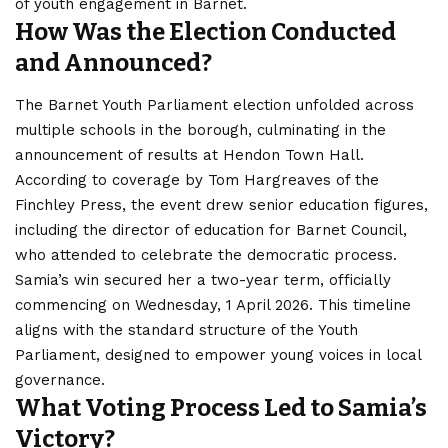
of youth engagement in Barnet.
How Was the Election Conducted
and Announced?
The Barnet Youth Parliament election unfolded across
multiple schools in the borough, culminating in the
announcement of results at Hendon Town Hall.
According to coverage by Tom Hargreaves of the
Finchley Press, the event drew senior education figures,
including the director of education for Barnet Council,
who attended to celebrate the democratic process.
Samia’s win secured her a two-year term, officially
commencing on Wednesday, 1 April 2026. This timeline
aligns with the standard structure of the Youth
Parliament, designed to empower young voices in local
governance.
What Voting Process Led to Samia’s
Victory?