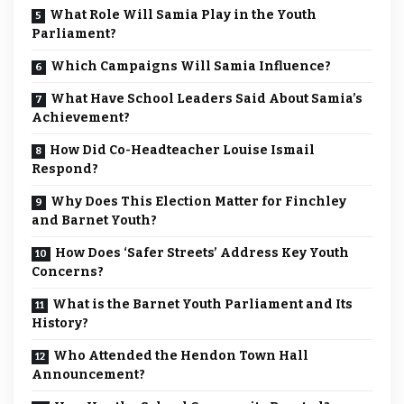
What Role Will Samia Play in the Youth
Parliament?
Which Campaigns Will Samia Influence?
What Have School Leaders Said About Samia’s
Achievement?
How Did Co-Headteacher Louise Ismail
Respond?
Why Does This Election Matter for Finchley
and Barnet Youth?
How Does ‘Safer Streets’ Address Key Youth
Concerns?
What is the Barnet Youth Parliament and Its
History?
Who Attended the Hendon Town Hall
Announcement?