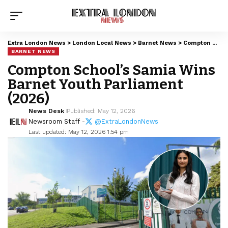
Extra London News
>
London Local News
>
Barnet News
>
Compton School’s Samia Wins Barnet Youth Parliament (2026)
BARNET NEWS
Compton School’s Samia Wins
Barnet Youth Parliament
(2026)
News Desk
Published: May 12, 2026
Newsroom Staff -
@ExtraLondonNews
Last updated: May 12, 2026 1:54 pm