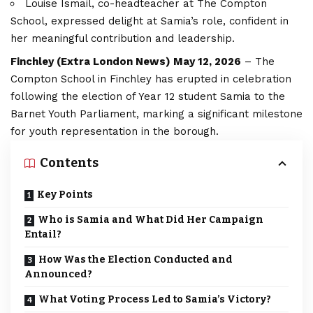
Louise Ismail, co-headteacher at The Compton
School, expressed delight at Samia’s role, confident in
her meaningful contribution and leadership.
Finchley (
Extra London News
) May 12, 2026
– The
Compton School in Finchley has erupted in celebration
following the election of Year 12 student Samia to the
Barnet Youth Parliament, marking a significant milestone
for youth representation in the borough.
Contents
Key Points
Who is Samia and What Did Her Campaign
Entail?
How Was the Election Conducted and
Announced?
What Voting Process Led to Samia’s Victory?