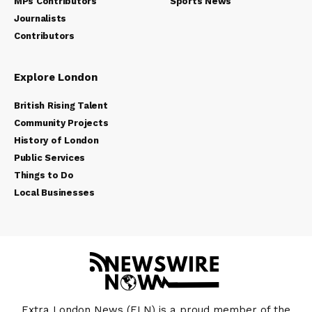
MPs Contributors
Sports News
Journalists
Contributors
Explore London
British Rising Talent
Community Projects
History of London
Public Services
Things to Do
Local Businesses
Extra London News (ELN) is a proud member of the