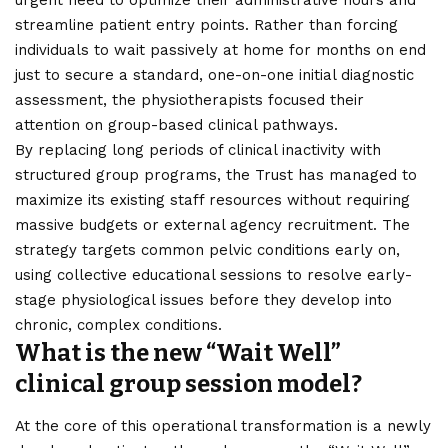
streamline patient entry points. Rather than forcing
individuals to wait passively at home for months on end
just to secure a standard, one-on-one initial diagnostic
assessment, the physiotherapists focused their
attention on group-based clinical pathways.
By replacing long periods of clinical inactivity with
structured group programs, the Trust has managed to
maximize its existing staff resources without requiring
massive budgets or external agency recruitment. The
strategy targets common pelvic conditions early on,
using collective educational sessions to resolve early-
stage physiological issues before they develop into
chronic, complex conditions.
What is the new “Wait Well”
clinical group session model?
At the core of this operational transformation is a newly