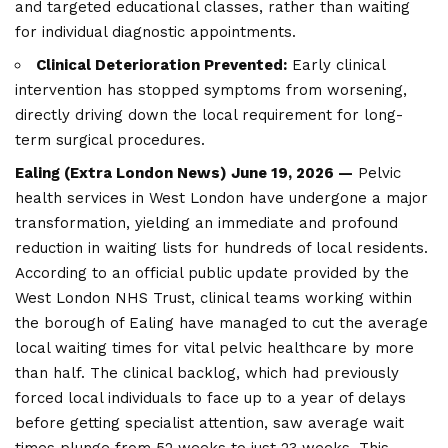
and targeted educational classes, rather than waiting
for individual diagnostic appointments.
Clinical Deterioration Prevented:
Early clinical
intervention has stopped symptoms from worsening,
directly driving down the local requirement for long-
term surgical procedures.
Ealing (
Extra London News
) June 19, 2026 —
Pelvic
health services in West London have undergone a major
transformation, yielding an immediate and profound
reduction in waiting lists for hundreds of local residents.
According to an official public update provided by the
West London NHS Trust, clinical teams working within
the borough of
Ealing
have managed to cut the average
local waiting times for vital pelvic healthcare by more
than half. The clinical backlog, which had previously
forced local individuals to face up to a year of delays
before getting specialist attention, saw average wait