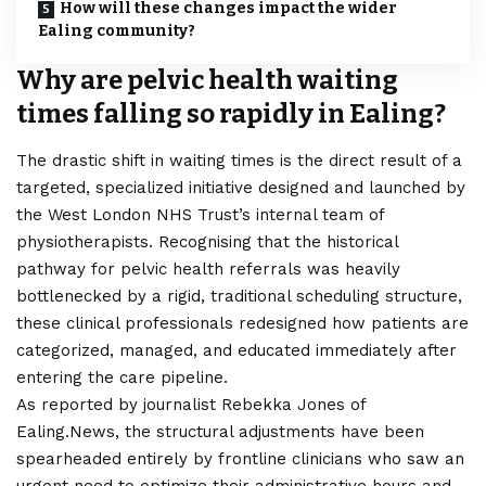
How will these changes impact the wider
Ealing community?
Why are pelvic health waiting
times falling so rapidly in Ealing?
The drastic shift in waiting times is the direct result of a
targeted, specialized initiative designed and launched by
the West
London
NHS Trust’s internal team of
physiotherapists. Recognising that the historical
pathway for pelvic health referrals was heavily
bottlenecked by a rigid, traditional scheduling structure,
these clinical professionals redesigned how patients are
categorized, managed, and educated immediately after
entering the care pipeline.
As reported by journalist Rebekka Jones of
Ealing.News, the structural adjustments have been
spearheaded entirely by frontline clinicians who saw an
urgent need to optimize their administrative hours and