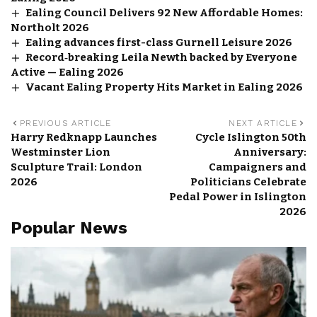
Ealing Council Delivers 92 New Affordable Homes:
Northolt 2026
Ealing advances first-class Gurnell Leisure 2026
Record‑breaking Leila Newth backed by Everyone
Active — Ealing 2026
Vacant Ealing Property Hits Market in Ealing 2026
PREVIOUS ARTICLE
NEXT ARTICLE
Harry Redknapp Launches
Cycle Islington 50th
Westminster Lion
Anniversary:
Sculpture Trail: London
Campaigners and
2026
Politicians Celebrate
Pedal Power in Islington
2026
Popular News