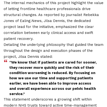
The internal mechanics of this project highlight the value
of letting frontline healthcare professionals drive
structural changes. As reported by journalist Rebekka
Jones of Ealing.News, Jilsa Dennis, the dedicated
project lead for the initiative, emphasized the clear
correlation between early clinical access and swift
patient recovery.
Detailing the underlying philosophy that guided the team
throughout the design and execution phases of the
project, Jilsa Dennis stated:
“We know that if patients are cared for sooner,
they recover more quickly and the risk of their
condition worsening is reduced. By focusing on
how we use our time and supporting patients
earlier, we have been able to improve access
and overall experience across our pelvic health
service.”
This statement underscores a growing shift within
modern NHS trusts toward active time-management