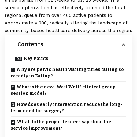
times plunge from 52 weeks to just 23 weeks. This
service optimization has effectively trimmed the total
regional queue from over 400 active patients to
approximately 200, radically altering the landscape of
community-based healthcare delivery across the region.
Contents
Key Points
Why are pelvic health waiting times falling so
rapidly in Ealing?
What is the new “Wait Well” clinical group
session model?
How does early intervention reduce the long-
term need for surgery?
What do the project leaders say about the
service improvement?