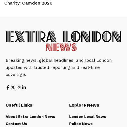
Charity: Camden 2026
Breaking news, global headlines, and local London
updates with trusted reporting and real-time
coverage.
Useful Links
Explore News
About Extra London News
London Local News
Contact Us
Police News