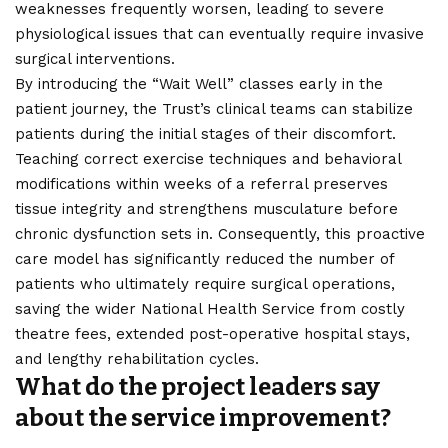
weaknesses frequently worsen, leading to severe
physiological issues that can eventually require invasive
surgical interventions.
By introducing the “Wait Well” classes early in the
patient journey, the Trust’s clinical teams can stabilize
patients during the initial stages of their discomfort.
Teaching correct exercise techniques and behavioral
modifications within weeks of a referral preserves
tissue integrity and strengthens musculature before
chronic dysfunction sets in. Consequently, this proactive
care model has significantly reduced the number of
patients who ultimately require surgical operations,
saving the wider National Health Service from costly
theatre fees, extended post-operative hospital stays,
and lengthy rehabilitation cycles.
What do the project leaders say
about the service improvement?