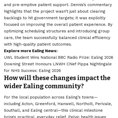
and pre-emptive patient support. Dennis’s commentary
highlights that the project wasn’t just about clearing
backlogs to hit government targets; it was explicitly
focused on improving the overall patient experience. By
optimizing scheduling structures and introducing group
care, the team successfully balanced clinical efficiency
with high-quality patient outcomes.
Explore more Ealing News:
UWL Student Wins National BBC Radio Prize: Ealing 2026
Downing Street Honours LNWH Chief Pippa Nightingale
for NHS Success: Ealing 2026
How will these changes impact the
wider Ealing community?
For the local population across Ealing’s towns—
including
Acton
, Greenford, Hanwell, Northolt, Perivale,
Southall, and Ealing central—this clinical milestone
brings practical, everyday relief. Pelvic health issues