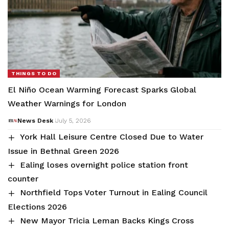
THINGS TO DO
El Niño Ocean Warming Forecast Sparks Global
Weather Warnings for London
News Desk
July 5, 2026
York Hall Leisure Centre Closed Due to Water
Issue in Bethnal Green 2026
Ealing loses overnight police station front
counter
Northfield Tops Voter Turnout in Ealing Council
Elections 2026
New Mayor Tricia Leman Backs Kings Cross