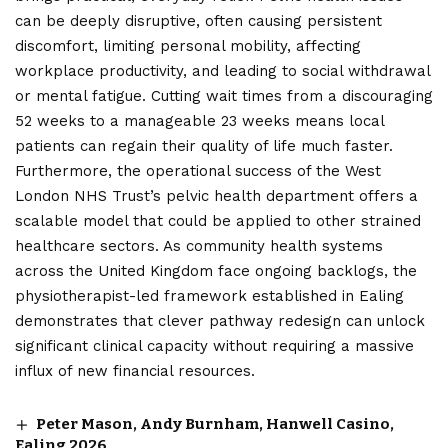
can be deeply disruptive, often causing persistent
discomfort, limiting personal mobility, affecting
workplace productivity, and leading to social withdrawal
or mental fatigue. Cutting wait times from a discouraging
52 weeks to a manageable 23 weeks means local
patients can regain their quality of life much faster.
Furthermore, the operational success of the West
London NHS Trust’s pelvic health department offers a
scalable model that could be applied to other strained
healthcare sectors. As community health systems
across the United Kingdom face ongoing backlogs, the
physiotherapist-led framework established in Ealing
demonstrates that clever pathway redesign can unlock
significant clinical capacity without requiring a massive
influx of new financial resources.
Peter Mason, Andy Burnham, Hanwell Casino,
Ealing 2026