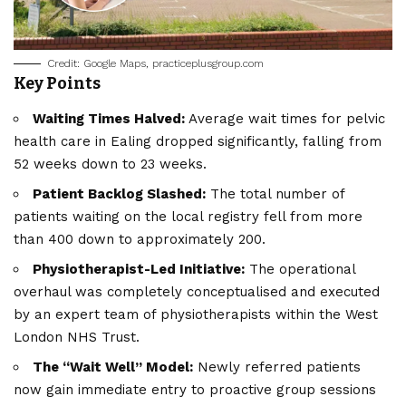
Credit: Google Maps, practiceplusgroup.com
Key Points
Waiting Times Halved:
Average wait times for pelvic
health care in Ealing dropped significantly, falling from
52 weeks down to 23 weeks.
Patient Backlog Slashed:
The total number of
patients waiting on the local registry fell from more
than 400 down to approximately 200.
Physiotherapist-Led Initiative:
The operational
overhaul was completely conceptualised and executed
by an expert team of physiotherapists within the West
London NHS Trust.
The “Wait Well” Model:
Newly referred patients
now gain immediate entry to proactive group sessions