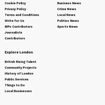
Cookie Policy
Business News
Privacy Policy
Crime News
Terms and Conditions
Local News
Write for Us
Politics News
MPs Contributors
Sports News
Journalists
Contributors
Explore London
British Rising Talent
Community Projects
History of London
Public Services
Things to Do
Local Businesses