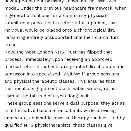
developed patient pathway known as the “Wait Well”
model. Under the previous healthcare framework, when
a general practitioner or a community physician
submitted a pelvic health referral for a patient, that
individual would be placed onto a chronological list,
remaining entirely unsupported until their clinical turn
arose.
Now, the West London NHS Trust has flipped that
process. Immediately upon receiving an approved
medical referral, patients are granted direct, automatic
admission into specialized “Wait Well” group sessions
and physical therapeutic classes. This ensures that
therapeutic engagement starts within weeks, rather
than at the tail-end of a year-long wait.
These group sessions serve a dual purpose: they act as
an informative baseline for patients while providing
immediate, actionable physical therapy routines. Led by
qualified NHS physiotherapists, these classes give