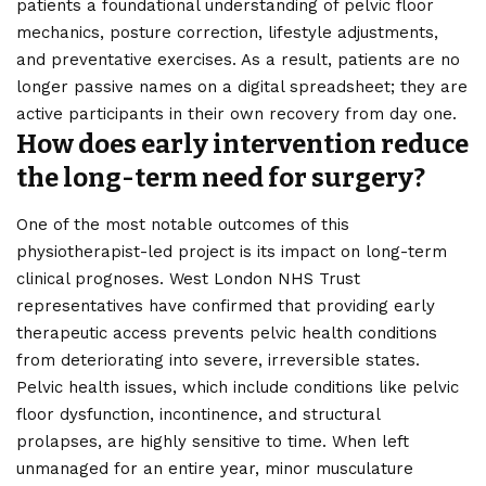
patients a foundational understanding of pelvic floor
mechanics, posture correction, lifestyle adjustments,
and preventative exercises. As a result, patients are no
longer passive names on a digital spreadsheet; they are
active participants in their own recovery from day one.
How does early intervention reduce
the long-term need for surgery?
One of the most notable outcomes of this
physiotherapist-led project is its impact on long-term
clinical prognoses. West London NHS Trust
representatives have confirmed that providing early
therapeutic access prevents pelvic health conditions
from deteriorating into severe, irreversible states.
Pelvic health issues, which include conditions like pelvic
floor dysfunction, incontinence, and structural
prolapses, are highly sensitive to time. When left
unmanaged for an entire year, minor musculature