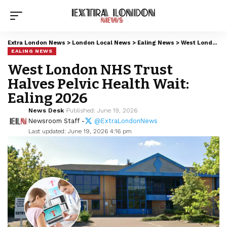
Extra London News
>
London Local News
>
Ealing News
>
West London NHS Trust Halves Pelvic Health Wait: Ealing 2026
EALING NEWS
West London NHS Trust
Halves Pelvic Health Wait:
Ealing 2026
News Desk
Published: June 19, 2026
Newsroom Staff -
@ExtraLondonNews
Last updated: June 19, 2026 4:16 pm