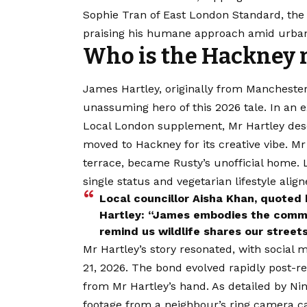
Sophie Tran of East London Standard, the
praising his humane approach amid urban
Who is the Hackney r
James Hartley, originally from Manchester
unassuming hero of this 2026 tale. In an e
Local London supplement, Mr Hartley des
moved to Hackney for its creative vibe. Mr
terrace, became Rusty’s unofficial home.
single status and vegetarian lifestyle ali
Local councillor Aisha Khan, quote
Hartley: “James embodies the commun
remind us wildlife shares our streets
Mr Hartley’s story resonated, with social 
21, 2026. The bond evolved rapidly post-r
from Mr Hartley’s hand. As detailed by Ni
footage from a neighbour’s ring camera c