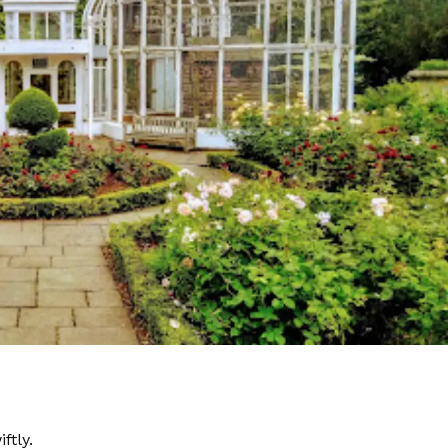
ftly.