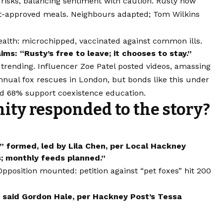
s risks, balancing sentiment with caution. Rusty now
vet-approved meals. Neighbours adapted; Tom Wilkins
ealth: microchipped, vaccinated against common ills.
ms: “Rusty’s free to leave; it chooses to stay.”
trending. Influencer Zoe Patel posted videos, amassing
nual fox rescues in London, but bonds like this under
ed 68% support coexistence education.
ty responded to the story?
 formed, led by Lila Chen, per Local Hackney
s; monthly feeds planned.”
pposition mounted: petition against “pet foxes” hit 200
” said Gordon Hale, per Hackney Post’s Tessa
.