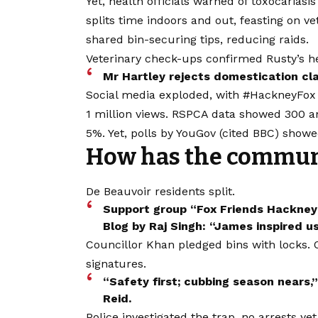
Yet, health officials warned of toxocariasi
splits time indoors and out, feasting on 
shared bin-securing tips, reducing raids.
Veterinary check-ups confirmed Rusty’s h
Mr Hartley rejects domestication clai
Social media exploded, with #HackneyFox 
1 million views. RSPCA data showed 300 an
5%. Yet, polls by YouGov (cited BBC) show
How has the communi
De Beauvoir residents split.
Support group “Fox Friends Hackney”
Blog by Raj Singh: “James inspired u
Councillor Khan pledged bins with locks. O
signatures.
“Safety first; cubbing season nears,
Reid.
Police investigated the trap, no arrests yet