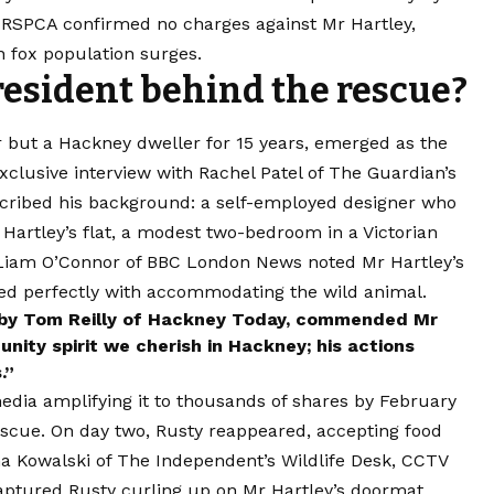
 RSPCA confirmed no charges against Mr Hartley,
 fox population surges.
esident behind the rescue?
 but a Hackney dweller for 15 years, emerged as the
xclusive interview with Rachel Patel of The Guardian’s
cribed his background: a self-employed designer who
 Hartley’s flat, a modest two-bedroom in a Victorian
 Liam O’Connor of BBC London News noted Mr Hartley’s
gned perfectly with accommodating the wild animal.
d by Tom Reilly of Hackney Today, commended Mr
ity spirit we cherish in Hackney; his actions
.”
media amplifying it to thousands of shares by February
escue. On day two, Rusty reappeared, accepting food
na Kowalski of The Independent’s Wildlife Desk, CCTV
aptured Rusty curling up on Mr Hartley’s doormat