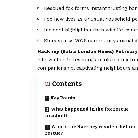
Rescued fox forms instant trusting bon
Fox now lives as unusual household pe
Incident highlights urban wildlife issue
Story sparks 2026 community animal d
Hackney (
Extra London News
) Februar
intervention in rescuing an injured fox f
companionship, captivating neighbours an
Contents
Key Points
What happened in the fox rescue
incident?
Who is the Hackney resident behind
rescue?