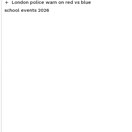
London police warn on red vs blue
school events 2026