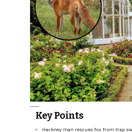
Key Points
Hackney man rescues fox from trap swi