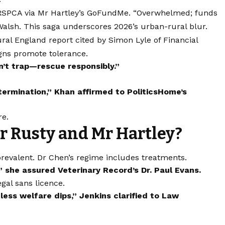
 RSPCA via Mr Hartley’s GoFundMe. “Overwhelmed; funds
 Walsh. This saga underscores 2026’s urban-rural blur.
ral England report cited by Simon Lyle of Financial
igns promote tolerance.
n’t trap—rescue responsibly.”
ermination,” Khan affirmed to PoliticsHome’s
re.
r Rusty and Mr Hartley?
revalent. Dr Chen’s regime includes treatments.
 she assured Veterinary Record’s Dr. Paul Evans.
egal sans licence.
ess welfare dips,” Jenkins clarified to Law