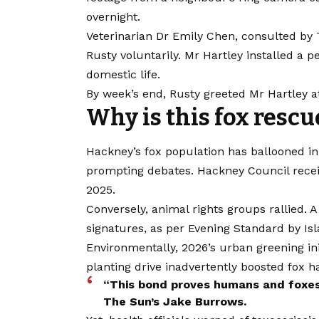
overnight.
Veterinarian Dr Emily Chen, consulted by
Rusty voluntarily. Mr Hartley installed a p
domestic life.
By week’s end, Rusty greeted Mr Hartley at t
Why is this fox resc
Hackney’s fox population has ballooned in
prompting debates. Hackney Council rece
2025.
Conversely, animal rights groups rallied. A 
signatures, as per Evening Standard by Is
Environmentally, 2026’s urban greening ini
planting drive inadvertently boosted fox ha
“This bond proves humans and foxes 
The Sun’s Jake Burrows.