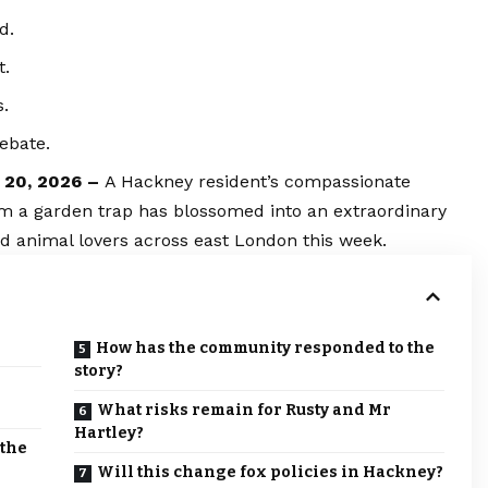
d.
t.
s.
ebate.
y 20, 2026 –
A Hackney resident’s compassionate
rom a garden trap has blossomed into an extraordinary
d animal lovers across east London this week.
How has the community responded to the
story?
What risks remain for Rusty and Mr
Hartley?
 the
Will this change fox policies in Hackney?