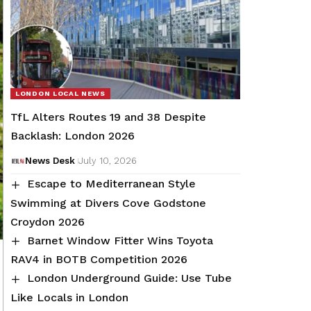
LONDON LOCAL NEWS
TfL Alters Routes 19 and 38 Despite
Backlash: London 2026
News Desk
July 10, 2026
Escape to Mediterranean Style
Swimming at Divers Cove Godstone
Croydon 2026
Barnet Window Fitter Wins Toyota
RAV4 in BOTB Competition 2026
London Underground Guide: Use Tube
Like Locals in London