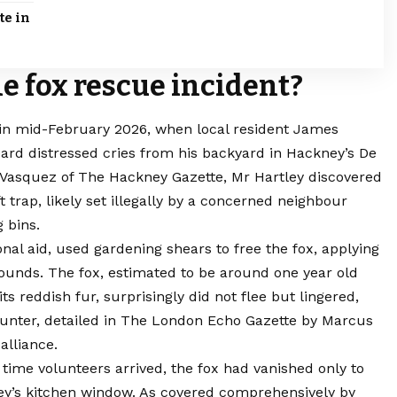
te in
 fox rescue incident?
 in mid-February 2026, when local resident James
eard distressed cries from his backyard in Hackney’s De
 Vasquez of The Hackney Gazette, Mr Hartley discovered
trap, likely set illegally by a concerned neighbour
 bins.
onal aid, used gardening shears to free the fox, applying
g wounds. The fox, estimated to be around one year old
s reddish fur, surprisingly did not flee but lingered,
ncounter, detailed in The London Echo Gazette by Marcus
alliance.
time volunteers arrived, the fox had vanished only to
ley’s kitchen window. As covered comprehensively by