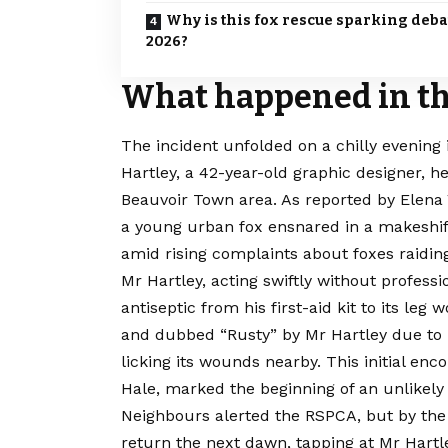
Why is this fox rescue sparking deba
2026?
What happened in the
The incident unfolded on a chilly evening
Hartley, a 42-year-old graphic designer, h
Beauvoir Town area. As reported by Elena
a young urban fox ensnared in a makeshift 
amid rising complaints about foxes raiding
Mr Hartley, acting swiftly without professi
antiseptic from his first-aid kit to its le
and dubbed “Rusty” by Mr Hartley due to it
licking its wounds nearby. This initial e
Hale, marked the beginning of an unlikely 
Neighbours alerted the RSPCA, but by the 
return the next dawn, tapping at Mr Hart