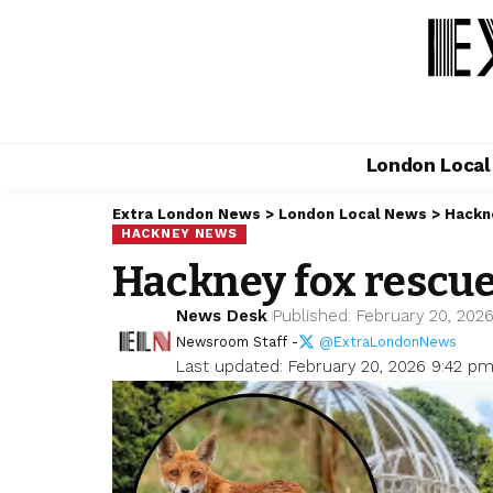
London Loca
Extra London News
>
London Local News
>
Hackn
HACKNEY NEWS
Hackney fox rescue
News Desk
Published: February 20, 202
Newsroom Staff -
@ExtraLondonNews
Last updated: February 20, 2026 9:42 p