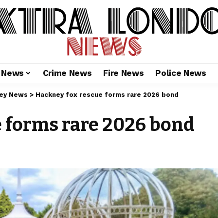
l News
Crime News
Fire News
Police News
ey News
>
Hackney fox rescue forms rare 2026 bond
 forms rare 2026 bond
6
m