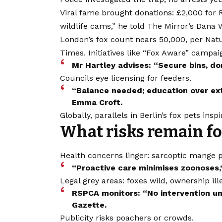
Viral fame brought donations: £2,000 for
wildlife cams,” he told The Mirror’s Dana
London’s fox count nears 50,000, per Natu
Times. Initiatives like “Fox Aware” campa
Mr Hartley advises: “Secure bins, do
Councils eye licensing for feeders.
“Balance needed; education over ext
Emma Croft.
Globally, parallels in Berlin’s fox pets inspi
What risks remain fo
Health concerns linger: sarcoptic mange p
“Proactive care minimises zoonoses,”
Legal grey areas: foxes wild, ownership ill
RSPCA monitors: “No intervention unl
Gazette.
Publicity risks poachers or crowds.