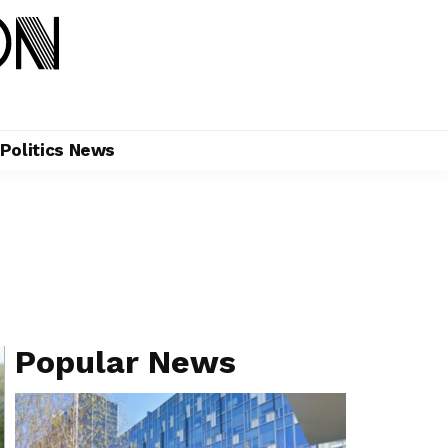
Politics News
Popular News