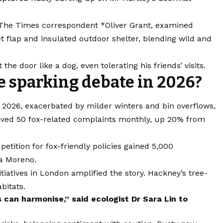
 The Times correspondent *Oliver Grant, examined
et flap and insulated outdoor shelter, blending wild and
he door like a dog, even tolerating his friends’ visits.
ue sparking debate in 2026?
 2026, exacerbated by milder winters and bin overflows,
ived 50 fox-related complaints monthly, up 20% from
petition for fox-friendly policies gained 5,000
la Moreno.
tiatives in London amplified the story. Hackney’s tree-
bitats.
can harmonise,” said ecologist Dr Sara Lin to