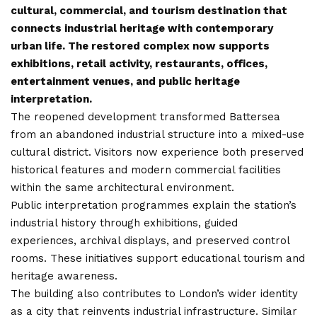
cultural, commercial, and tourism destination that
connects industrial heritage with contemporary
urban life. The restored complex now supports
exhibitions, retail activity, restaurants, offices,
entertainment venues, and public heritage
interpretation.
The reopened development transformed Battersea
from an abandoned industrial structure into a mixed-use
cultural district. Visitors now experience both preserved
historical features and modern commercial facilities
within the same architectural environment.
Public interpretation programmes explain the station’s
industrial history through exhibitions, guided
experiences, archival displays, and preserved control
rooms. These initiatives support educational tourism and
heritage awareness.
The building also contributes to London’s wider identity
as a city that reinvents industrial infrastructure. Similar