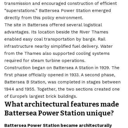
transmission and encouraged construction of efficient
“superstations.” Battersea Power Station emerged
directly from this policy environment.
The site in Battersea offered several logistical
advantages. Its location beside the River Thames
enabled easy coal transportation by barge. Rail
infrastructure nearby simplified fuel delivery. Water
from the Thames also supported cooling systems
required for steam turbine operations.
Construction began on Battersea A Station in 1929. The
first phase officially opened in 1933. A second phase,
Battersea B Station, was completed in stages between
1944 and 1955. Together, the two sections created one
of Europe’s largest brick buildings.
What architectural features made
Battersea Power Station unique?
Battersea Power Station became architecturally