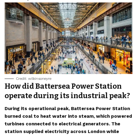
Credit: wilkinsoneyre
How did Battersea Power Station
operate during its industrial peak?
During its operational peak, Battersea Power Station
burned coal to heat water into steam, which powered
turbines connected to electrical generators. The
station supplied electricity across London while