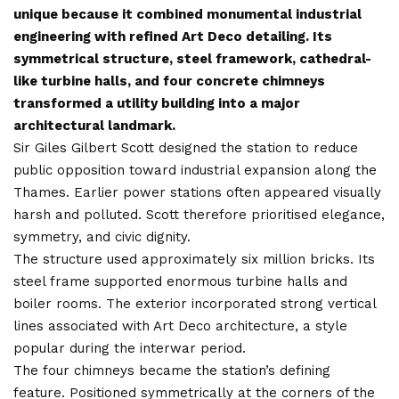
unique because it combined monumental industrial
engineering with refined Art Deco detailing. Its
symmetrical structure, steel framework, cathedral-
like turbine halls, and four concrete chimneys
transformed a utility building into a major
architectural landmark.
Sir Giles Gilbert Scott designed the station to reduce
public opposition toward industrial expansion along the
Thames. Earlier power stations often appeared visually
harsh and polluted. Scott therefore prioritised elegance,
symmetry, and civic dignity.
The structure used approximately six million bricks. Its
steel frame supported enormous turbine halls and
boiler rooms. The exterior incorporated strong vertical
lines associated with Art Deco architecture, a style
popular during the interwar period.
The four chimneys became the station’s defining
feature. Positioned symmetrically at the corners of the