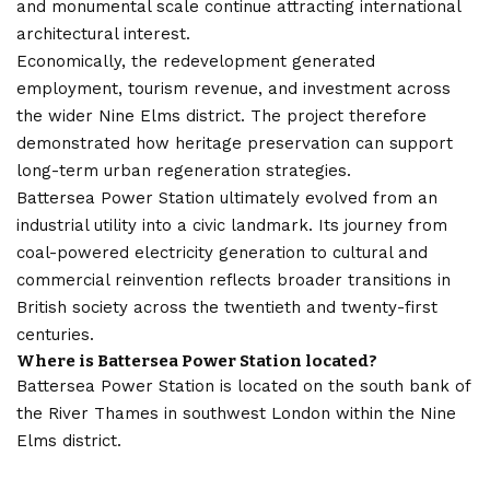
and monumental scale continue attracting international
architectural interest.
Economically, the redevelopment generated
employment, tourism revenue, and investment across
the wider Nine Elms district. The project therefore
demonstrated how heritage preservation can support
long-term urban regeneration strategies.
Battersea Power Station ultimately evolved from an
industrial utility into a civic landmark. Its journey from
coal-powered electricity generation to cultural and
commercial reinvention reflects broader transitions in
British society across the twentieth and twenty-first
centuries.
Where is Battersea Power Station located?
Battersea Power Station is located on the south bank of
the River Thames in southwest London within the Nine
Elms district.