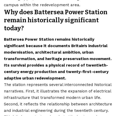
campus within the redevelopment area.
Why does Battersea Power Station
remain historically significant
today?
Battersea Power Station remains historically
significant because it documents Britain’s industrial
modernisation, architectural ambition, urban
transformation, and heritage preservation movement.
Its survival provides a physical record of twentieth-
century energy production and twenty-first-century
adaptive urban redevelopment.
The station represents several interconnected historical
narratives. First, it illustrates the expansion of electrical
infrastructure that transformed modern urban life.
Second, it reflects the relationship between architecture
and industrial engineering during the twentieth century.