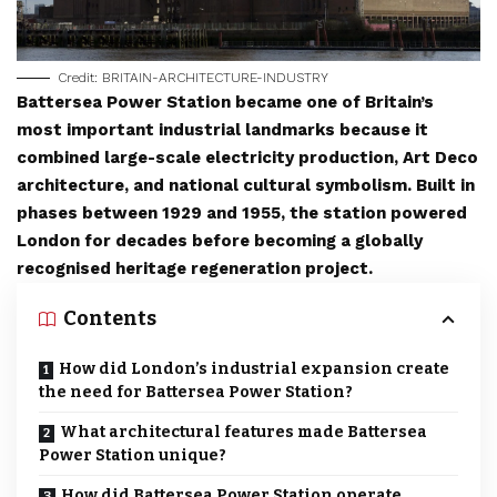
Credit: BRITAIN-ARCHITECTURE-INDUSTRY
Battersea Power Station became one of Britain’s
most important industrial landmarks because it
combined large-scale electricity production, Art Deco
architecture, and national cultural symbolism. Built in
phases between 1929 and 1955, the station powered
London for decades before becoming a globally
recognised heritage regeneration project.
Contents
How did London’s industrial expansion create
the need for Battersea Power Station?
What architectural features made Battersea
Power Station unique?
How did Battersea Power Station operate