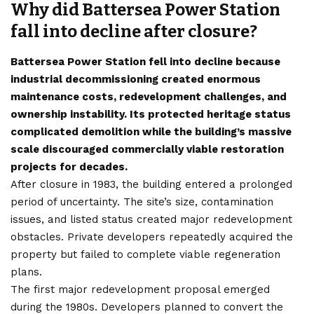
Why did Battersea Power Station
fall into decline after closure?
Battersea Power Station fell into decline because
industrial decommissioning created enormous
maintenance costs, redevelopment challenges, and
ownership instability. Its protected heritage status
complicated demolition while the building’s massive
scale discouraged commercially viable restoration
projects for decades.
After closure in 1983, the building entered a prolonged
period of uncertainty. The site’s size, contamination
issues, and listed status created major redevelopment
obstacles. Private developers repeatedly acquired the
property but failed to complete viable regeneration
plans.
The first major redevelopment proposal emerged
during the 1980s. Developers planned to convert the