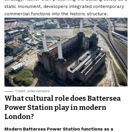
static monument, developers integrated contemporary
commercial functions into the historic structure.
Credit: wilkinsoneyre
What cultural role does Battersea
Power Station play in modern
London?
Modern Battersea Power Station functions as a