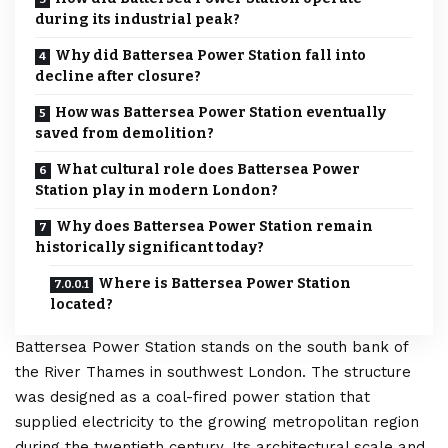
during its industrial peak?
Why did Battersea Power Station fall into
decline after closure?
How was Battersea Power Station eventually
saved from demolition?
What cultural role does Battersea Power
Station play in modern London?
Why does Battersea Power Station remain
historically significant today?
Where is Battersea Power Station
located?
Battersea Power Station stands on the south bank of
the River Thames in southwest
London
. The structure
was designed as a coal-fired power station that
supplied electricity to the growing metropolitan region
during the twentieth century. Its architectural scale and