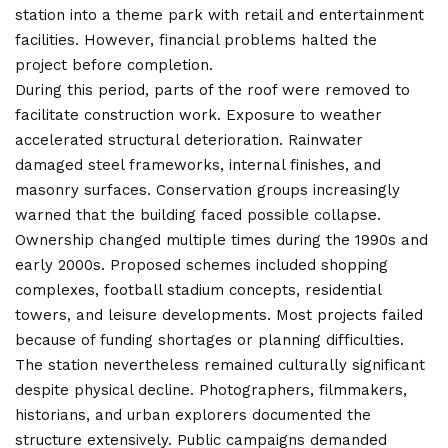
station into a theme park with retail and entertainment
facilities. However, financial problems halted the
project before completion.
During this period, parts of the roof were removed to
facilitate construction work. Exposure to weather
accelerated structural deterioration. Rainwater
damaged steel frameworks, internal finishes, and
masonry surfaces. Conservation groups increasingly
warned that the building faced possible collapse.
Ownership changed multiple times during the 1990s and
early 2000s. Proposed schemes included shopping
complexes, football stadium concepts, residential
towers, and leisure developments. Most projects failed
because of funding shortages or planning difficulties.
The station nevertheless remained culturally significant
despite physical decline. Photographers, filmmakers,
historians, and urban explorers documented the
structure extensively. Public campaigns demanded