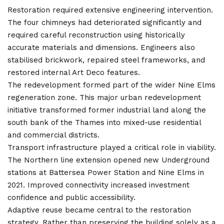
Restoration required extensive engineering intervention.
The four chimneys had deteriorated significantly and
required careful reconstruction using historically
accurate materials and dimensions. Engineers also
stabilised brickwork, repaired steel frameworks, and
restored internal Art Deco features.
The redevelopment formed part of the wider Nine Elms
regeneration zone. This major urban redevelopment
initiative transformed former industrial land along the
south bank of the Thames into mixed-use residential
and commercial districts.
Transport infrastructure played a critical role in
viability
.
The Northern line extension opened new Underground
stations at Battersea Power Station and Nine Elms in
2021. Improved connectivity increased investment
confidence and public accessibility.
Adaptive reuse became central to the restoration
strategy. Rather than preserving the building solely as a