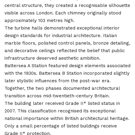
central structure, they created a recognisable silhouette
visible across London. Each chimney originally stood
approximately 103 metres high.
The turbine halls demonstrated exceptional interior
design standards for industrial architecture. Italian
marble floors, polished control panels, bronze detailing,
and decorative ceilings reflected the belief that public
infrastructure deserved aesthetic ambition.
Battersea A Station featured design elements associated
with the 1930s. Battersea B Station incorporated slightly
later stylistic influences from the post-war era.
Together, the two phases documented architectural
transition across mid-twentieth-century Britain.
The building later received Grade II* listed status in
2007. This classification recognised its exceptional
national importance within British architectural heritage.
Only a small percentage of listed buildings receive
Grade II* protection.