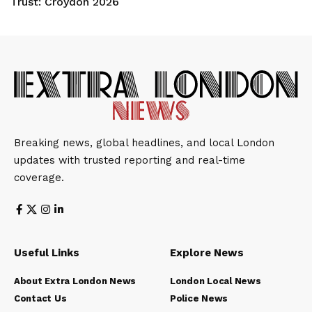
Trust: Croydon 2026
Breaking news, global headlines, and local London
updates with trusted reporting and real-time
coverage.
Useful Links
Explore News
About Extra London News
London Local News
Contact Us
Police News