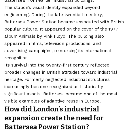
Battersea from earlier industrial buildings.
The station’s visual identity expanded beyond
engineering. During the late twentieth century,
Battersea Power Station became associated with British
popular culture. It appeared on the cover of the 1977
album Animals by Pink Floyd. The building also
appeared in films, television productions, and
advertising campaigns, reinforcing its international
recognition.
Its survival into the twenty-first century reflected
broader changes in British attitudes toward industrial
heritage. Formerly neglected industrial structures
increasingly became recognised as historically
significant assets. Battersea became one of the most
visible examples of adaptive reuse in Europe.
How did London’s industrial
expansion create the need for
Battersea Power Station?