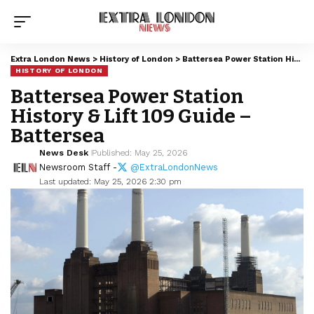
Extra London News
>
History of London
>
Battersea Power Station History & Lift 109 Guide – Battersea
HISTORY OF LONDON
Battersea Power Station
History & Lift 109 Guide –
Battersea
News Desk
Published: May 25, 2026
Newsroom Staff -
@ExtraLondonNews
Last updated: May 25, 2026 2:30 pm