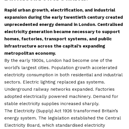
Rapid urban growth, electrification, and industrial
expansion during the early twentieth century created
unprecedented energy demand in London. Centralised
electricity generation became necessary to support
homes, factories, transport systems, and public
infrastructure across the capital’s expanding
metropolitan economy.
By the early 1900s, London had become one of the
world’s largest cities. Population growth accelerated
electricity consumption in both residential and industrial
sectors. Electric lighting replaced gas systems.
Underground railway networks expanded. Factories
adopted electrically powered machinery. Demand for
stable electricity supplies increased sharply.
The Electricity (Supply) Act 1926 transformed Britain’s
energy system. The legislation established the Central
Electricity Board, which standardised electricity