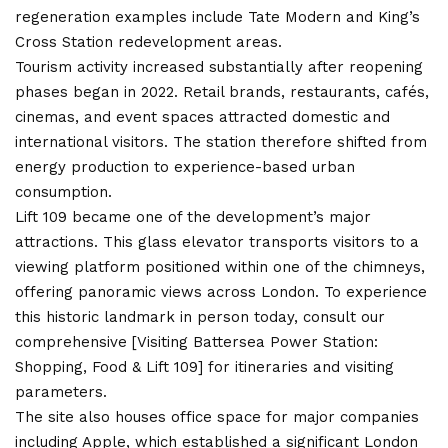
regeneration examples include Tate Modern and King’s
Cross Station redevelopment areas.
Tourism activity increased substantially after reopening
phases began in 2022. Retail brands, restaurants, cafés,
cinemas, and event spaces attracted domestic and
international visitors. The station therefore shifted from
energy production to experience-based urban
consumption.
Lift 109 became one of the development’s major
attractions. This glass elevator transports visitors to a
viewing platform positioned within one of the chimneys,
offering panoramic views across London. To experience
this historic landmark in person today, consult our
comprehensive [Visiting Battersea Power Station:
Shopping, Food & Lift 109] for itineraries and visiting
parameters.
The site also houses office space for major companies
including Apple, which established a significant London