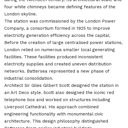
four white chimneys became defining features of the
London skyline.
The station was commissioned by the London Power
Company, a consortium formed in 1925 to improve
electricity generation efficiency across the capital.
Before the creation of large centralised power stations,
London relied on numerous smaller local generating
facilities. These facilities produced inconsistent
electricity supplies and created uneven distribution
networks. Battersea represented a new phase of
industrial consolidation.
Architect Sir Giles Gilbert Scott designed the station in
an Art Deco style. Scott also designed the iconic red
telephone box and worked on structures including
Liverpool Cathedral. His approach combined
engineering functionality with monumental civic
architecture. This design philosophy distinguished