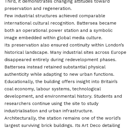
Third, it demonstrates changing attitudes toward
preservation and regeneration.
Few industrial structures achieved comparable
international cultural recognition. Battersea became
both an operational power station and a symbolic
image embedded within global media culture.
Its preservation also ensured continuity within London’s
historical landscape. Many industrial sites across Europe
disappeared entirely during redevelopment phases.
Battersea instead retained substantial physical
authenticity while adapting to new urban functions.
Educationally, the building offers insight into Britain’s
coal economy, labour systems, technological
development, and environmental
history
. Students and
researchers continue using the site to study
industrialisation and urban infrastructure.
Architecturally, the station remains one of the world’s
largest surviving brick buildings. Its Art Deco detailing