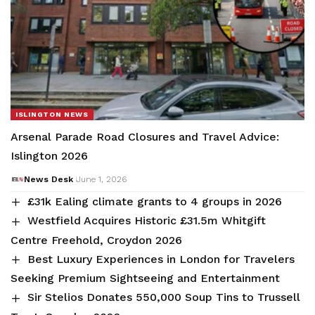
ISLINGTON NEWS
Arsenal Parade Road Closures and Travel Advice:
Islington 2026
News Desk
June 1, 2026
£31k Ealing climate grants to 4 groups in 2026
Westfield Acquires Historic £31.5m Whitgift
Centre Freehold, Croydon 2026
Best Luxury Experiences in London for Travelers
Seeking Premium Sightseeing and Entertainment
Sir Stelios Donates 550,000 Soup Tins to Trussell