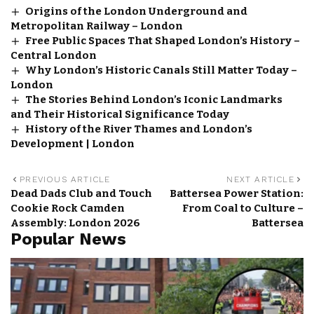
Origins of the London Underground and
Metropolitan Railway – London
Free Public Spaces That Shaped London’s History –
Central London
Why London’s Historic Canals Still Matter Today –
London
The Stories Behind London’s Iconic Landmarks
and Their Historical Significance Today
History of the River Thames and London’s
Development | London
PREVIOUS ARTICLE
NEXT ARTICLE
Dead Dads Club and Touch
Battersea Power Station:
Cookie Rock Camden
From Coal to Culture –
Assembly: London 2026
Battersea
Popular News