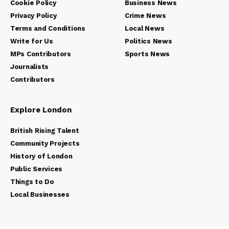
Cookie Policy
Business News
Privacy Policy
Crime News
Terms and Conditions
Local News
Write for Us
Politics News
MPs Contributors
Sports News
Journalists
Contributors
Explore London
British Rising Talent
Community Projects
History of London
Public Services
Things to Do
Local Businesses