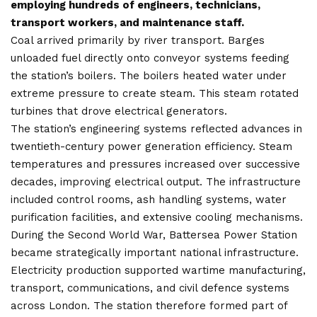
employing hundreds of engineers, technicians,
transport workers, and maintenance staff.
Coal arrived primarily by river transport. Barges
unloaded fuel directly onto conveyor systems feeding
the station’s boilers. The boilers heated water under
extreme pressure to create steam. This steam rotated
turbines that drove electrical generators.
The station’s engineering systems reflected advances in
twentieth-century power generation efficiency. Steam
temperatures and pressures increased over successive
decades, improving electrical output. The infrastructure
included control rooms, ash handling systems, water
purification facilities, and extensive cooling mechanisms.
During the Second World War, Battersea Power Station
became strategically important national infrastructure.
Electricity production supported wartime manufacturing,
transport, communications, and civil defence systems
across London. The station therefore formed part of