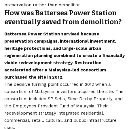
preservation rather than demolition.
How was Battersea Power Station
eventually saved from demolition?
Battersea Power Station survived because
preservation campaigns, international investment,
heritage protections, and large-scale urban
regeneration planning combined to create a financially
viable redevelopment strategy. Restoration
accelerated after a Malaysian-led consortium
purchased the site in 2012.
The decisive turning point occurred in 2012 when a
consortium of Malaysian investors acquired the site. The
consortium included SP Setia, Sime Darby Property, and
the Employees Provident Fund of Malaysia. Their
redevelopment strategy integrated residential,
commercial, retail, cultural, and public infrastructure
uses.