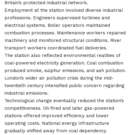
Britain’s protected industrial network.
Employment at the station involved diverse industrial
professions. Engineers supervised turbines and
electrical systems. Boiler operators maintained
combustion processes. Maintenance workers repaired
machinery and monitored structural conditions. River
transport workers coordinated fuel deliveries.
The station also reflected environmental realities of
coal-powered electricity generation. Coal combustion
produced smoke, sulphur emissions, and ash pollution.
London’s wider air pollution crisis during the mid-
twentieth century intensified public concern regarding
industrial emissions.
Technological change eventually reduced the station’s
competitiveness. Oil-fired and later gas-powered
stations offered improved efficiency and lower
operating costs. National energy infrastructure
gradually shifted away from coal dependency.