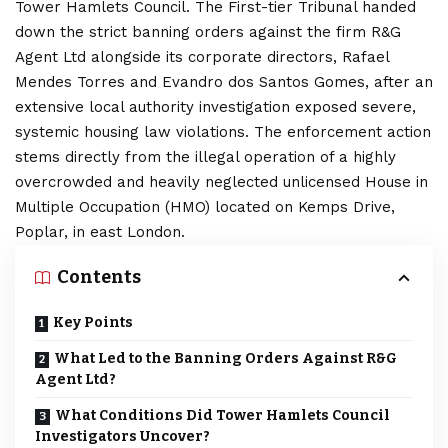
Tower Hamlets
Council. The First-tier Tribunal handed
down the strict banning orders against the firm R&G
Agent Ltd alongside its corporate directors, Rafael
Mendes Torres and Evandro dos Santos Gomes, after an
extensive local authority investigation exposed severe,
systemic housing law violations. The enforcement action
stems directly from the illegal operation of a highly
overcrowded and heavily neglected unlicensed House in
Multiple Occupation (HMO) located on Kemps Drive,
Poplar, in east London.
Contents
Key Points
What Led to the Banning Orders Against R&G
Agent Ltd?
What Conditions Did Tower Hamlets Council
Investigators Uncover?