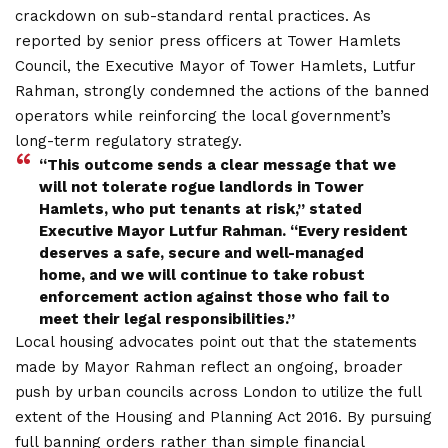
crackdown on sub-standard rental practices. As
reported by senior press officers at Tower Hamlets
Council, the Executive Mayor of Tower Hamlets, Lutfur
Rahman, strongly condemned the actions of the banned
operators while reinforcing the local government’s
long-term regulatory strategy.
“This outcome sends a clear message that we
will not tolerate rogue landlords in Tower
Hamlets, who put tenants at risk,” stated
Executive Mayor Lutfur Rahman. “Every resident
deserves a safe, secure and well-managed
home, and we will continue to take robust
enforcement action against those who fail to
meet their legal responsibilities.”
Local housing advocates point out that the statements
made by Mayor Rahman reflect an ongoing, broader
push by urban councils across London to utilize the full
extent of the Housing and Planning Act 2016. By pursuing
full banning orders rather than simple financial