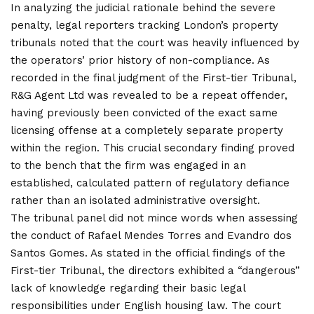
In analyzing the judicial rationale behind the severe
penalty, legal reporters tracking London’s property
tribunals noted that the court was heavily influenced by
the operators’ prior history of non-compliance. As
recorded in the final judgment of the First-tier Tribunal,
R&G Agent Ltd was revealed to be a repeat offender,
having previously been convicted of the exact same
licensing offense at a completely separate property
within the region. This crucial secondary finding proved
to the bench that the firm was engaged in an
established, calculated pattern of regulatory defiance
rather than an isolated administrative oversight.
The tribunal panel did not mince words when assessing
the conduct of Rafael Mendes Torres and Evandro dos
Santos Gomes. As stated in the official findings of the
First-tier Tribunal, the directors exhibited a “dangerous”
lack of knowledge regarding their basic legal
responsibilities under English housing law. The court