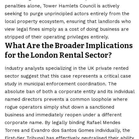
penalties alone, Tower Hamlets Council is actively
seeking to purge unprincipled actors entirely from the
local property ecosystem, ensuring that landlords who
view legal fines simply as a cost of doing business are
stripped of their operating privileges entirely.
What Are the Broader Implications
for the London Rental Sector?
Industry analysts specializing in the UK private rented
sector suggest that this case represents a critical case
study in municipal enforcement coordination. The
absolute ban of both a corporate entity and its individual
named directors prevents a common loophole where
rogue operators simply shut down a sanctioned
business and immediately reopen under a different
corporate
name. By legally binding Rafael Mendes
Torres and Evandro dos Santos Gomes individually, the
First-tier Tribunal has effectively neutralised their ability