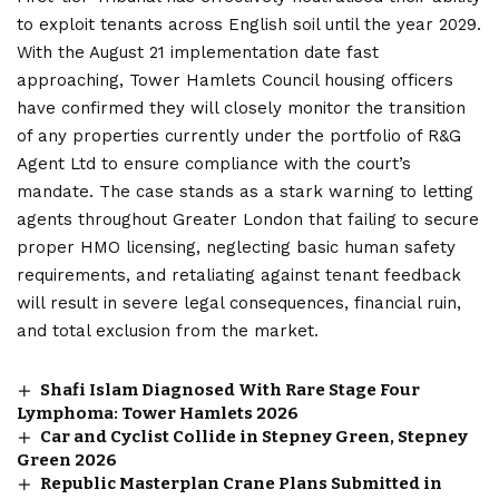
to exploit tenants across English soil until the year 2029.
With the August 21 implementation date fast
approaching, Tower Hamlets Council housing officers
have confirmed they will closely monitor the transition
of any properties currently under the portfolio of R&G
Agent Ltd to ensure compliance with the court’s
mandate. The case stands as a stark warning to letting
agents throughout Greater London that failing to secure
proper HMO licensing, neglecting basic human safety
requirements, and retaliating against tenant feedback
will result in severe legal consequences, financial ruin,
and total exclusion from the market.
Shafi Islam Diagnosed With Rare Stage Four
Lymphoma: Tower Hamlets 2026
Car and Cyclist Collide in Stepney Green, Stepney
Green 2026
Republic Masterplan Crane Plans Submitted in