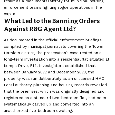
result as a monumental victory for municipal housing
enforcement teams fighting rogue operations in the
capital.
What Led to the Banning Orders
Against R&G Agent Ltd?
As documented in the official enforcement briefings
compiled by municipal journalists covering the Tower
Hamlets district, the prosecution’s case rested on a
long-term investigation into a residential flat situated at
Kemps Drive, E14. Investigators established that
between January 2022 and December 2023, the
property was run deliberately as an unlicensed HMO.
Local authority planning and housing records revealed
that the premises, which was originally designed and
registered as a standard two-bedroom flat, had been
systematically carved up and converted into an
unauthorized five-bedroom dwelling.