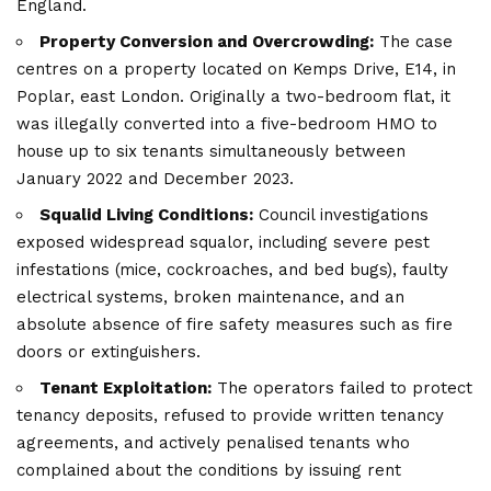
England.
Property Conversion and Overcrowding:
The case
centres on a property located on Kemps Drive, E14, in
Poplar, east London. Originally a two-bedroom flat, it
was illegally converted into a five-bedroom HMO to
house up to six tenants simultaneously between
January 2022 and December 2023.
Squalid Living Conditions:
Council investigations
exposed widespread squalor, including severe pest
infestations (mice, cockroaches, and bed bugs), faulty
electrical systems, broken maintenance, and an
absolute absence of fire safety measures such as fire
doors or extinguishers.
Tenant Exploitation:
The operators failed to protect
tenancy deposits, refused to provide written tenancy
agreements, and actively penalised tenants who
complained about the conditions by issuing rent