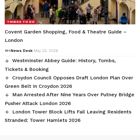
THINGS TO DO
Covent Garden Shopping, Food & Theatre Guide –
London
News Desk
May 22, 2026
Westminster Abbey Guide: History, Tombs,
Tickets & Booking
Croydon Council Opposes Draft London Plan Over
Green Belt In Croydon 2026
Man Arrested After Nine Years Over Putney Bridge
Pusher Attack London 2026
London Tower Block Lifts Fail Leaving Residents
Stranded: Tower Hamlets 2026