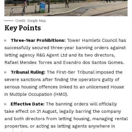
Credit: Google Map
Key Points
Three-Year Prohibitions:
Tower Hamlets Council has
successfully secured three-year banning orders against
letting agency R&G Agent Ltd and its two directors,
Rafael Mendes Torres and Evandro dos Santos Gomes.
Tribunal Ruling:
The First-tier Tribunal imposed the
severe sanctions after finding the operators guilty of
serious housing offences linked to an unlicensed House
in Multiple Occupation (HMO).
Effective Date:
The banning orders will officially
take effect on 21 August, legally barring the company
and both directors from letting housing, managing rental
properties, or acting as letting agents anywhere in