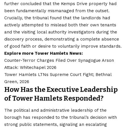
further concluded that the Kemps Drive property had
been fundamentally mismanaged from the outset.
Crucially, the tribunal found that the landlords had
actively attempted to mislead both their own tenants
and the visiting local authority investigators during the
discovery process, demonstrating a complete absence
of good faith or desire to voluntarily improve standards.
Explore more Tower Hamlets News:
Counter-Terror Charges Filed Over Synagogue Arson
Attack: Whitechapel 2026
Tower Hamlets LTNs Supreme Court Fight; Bethnal
Green, 2026
How Has the Executive Leadership
of Tower Hamlets Responded?
The political and administrative leadership of the
borough has responded to the tribunal’s decision with
strong public statements, signaling an escalating