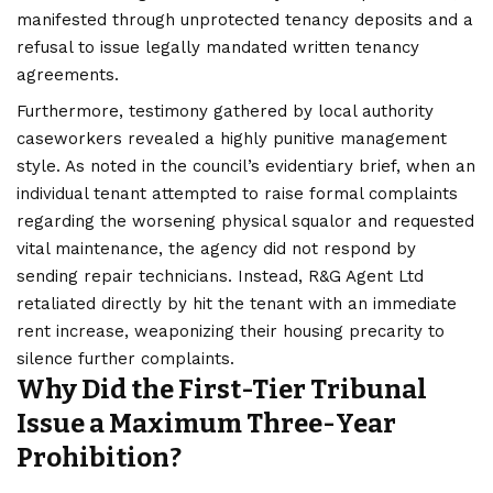
manifested through unprotected tenancy deposits and a
refusal to issue legally mandated written tenancy
agreements.
Furthermore, testimony gathered by local authority
caseworkers revealed a highly punitive management
style. As noted in the council’s evidentiary brief, when an
individual tenant attempted to raise formal complaints
regarding the worsening physical squalor and requested
vital maintenance, the agency did not respond by
sending repair technicians. Instead, R&G Agent Ltd
retaliated directly by hit the tenant with an immediate
rent increase, weaponizing their housing precarity to
silence further complaints.
Why Did the First-Tier Tribunal
Issue a Maximum Three-Year
Prohibition?