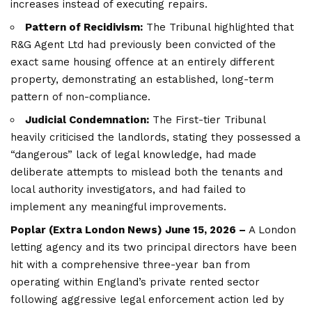
increases instead of executing repairs.
Pattern of Recidivism:
The Tribunal highlighted that
R&G Agent Ltd had previously been convicted of the
exact same housing offence at an entirely different
property, demonstrating an established, long-term
pattern of non-compliance.
Judicial Condemnation:
The First-tier Tribunal
heavily criticised the landlords, stating they possessed a
“dangerous” lack of legal knowledge, had made
deliberate attempts to mislead both the tenants and
local authority investigators, and had failed to
implement any meaningful improvements.
Poplar (
Extra London News
) June 15, 2026 –
A London
letting agency and its two principal directors have been
hit with a comprehensive three-year ban from
operating within England’s private rented sector
following aggressive legal enforcement action led by