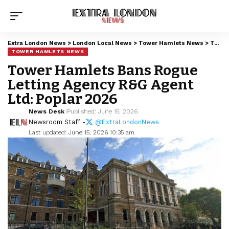
Extra London News
>
London Local News
>
Tower Hamlets News
>
Tower Hamlets Bans Rogue Letting Agency R&G Agent Ltd: Poplar 2026
TOWER HAMLETS NEWS
Tower Hamlets Bans Rogue
Letting Agency R&G Agent
Ltd: Poplar 2026
News Desk
Published: June 15, 2026
Newsroom Staff -
@ExtraLondonNews
Last updated: June 15, 2026 10:35 am