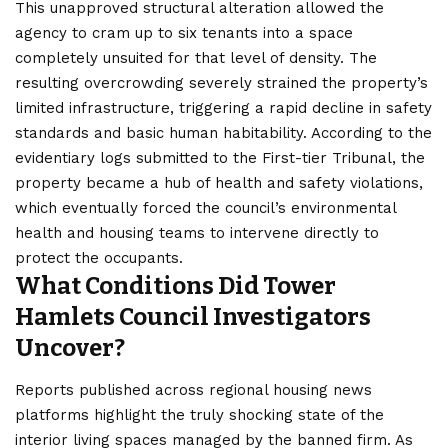
This unapproved structural alteration allowed the
agency to cram up to six tenants into a space
completely unsuited for that level of density. The
resulting overcrowding severely strained the property’s
limited infrastructure, triggering a rapid decline in safety
standards and basic human habitability. According to the
evidentiary logs submitted to the First-tier Tribunal, the
property became a hub of health and safety violations,
which eventually forced the council’s environmental
health and housing teams to intervene directly to
protect the occupants.
What Conditions Did Tower
Hamlets Council Investigators
Uncover?
Reports published across regional housing news
platforms highlight the truly shocking state of the
interior living spaces managed by the banned firm. As