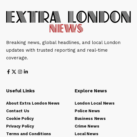
Breaking news, global headlines, and local London
updates with trusted reporting and real-time
coverage.
Useful Links
Explore News
About Extra London News
London Local News
Contact Us
Police News
Cookie Policy
Business News
Privacy Policy
Crime News
Terms and Conditions
Local News