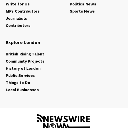
Write for Us
Politics News
MPs Contributors
Sports News
Journalists
Contributors
Explore London
British Rising Talent
Community Projects
History of London
Public Services
Things to Do
Local Businesses