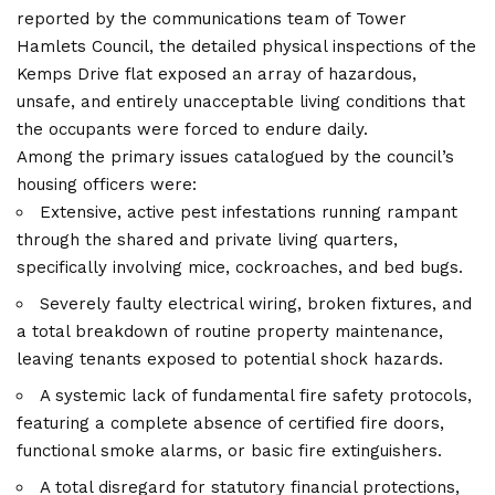
reported by the communications team of Tower
Hamlets Council, the detailed physical inspections of the
Kemps Drive flat exposed an array of hazardous,
unsafe, and entirely unacceptable living conditions that
the occupants were forced to endure daily.
Among the primary issues catalogued by the council’s
housing officers were:
Extensive, active pest infestations running rampant
through the shared and private living quarters,
specifically involving mice, cockroaches, and bed bugs.
Severely faulty electrical wiring, broken fixtures, and
a total breakdown of routine property maintenance,
leaving tenants exposed to potential shock hazards.
A systemic lack of fundamental fire safety protocols,
featuring a complete absence of certified fire doors,
functional smoke alarms, or basic fire extinguishers.
A total disregard for statutory financial protections,