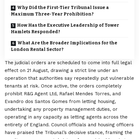
Why Did the First-Tier Tribunal Issue a
Maximum Three-Year Prohibition?
How Has the Executive Leadership of Tower
Hamlets Responded?
What Are the Broader Implications for the
London Rental Sector?
The judicial orders are scheduled to come into full legal
effect on 21 August, drawing a strict line under an
operation that authorities say repeatedly put vulnerable
tenants at risk. Once active, the orders completely
prohibit R&G Agent Ltd, Rafael Mendes Torres, and
Evandro dos Santos Gomes from letting housing,
undertaking any property management duties, or
operating in any capacity as letting agents across the
entirety of England. Council officials and housing officers
have praised the Tribunal’s decisive stance, framing the