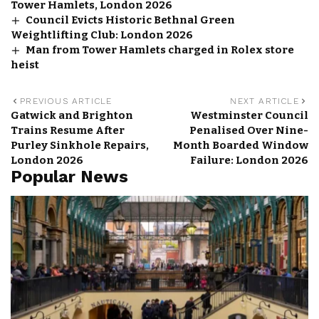
Tower Hamlets, London 2026
Council Evicts Historic Bethnal Green
Weightlifting Club: London 2026
Man from Tower Hamlets charged in Rolex store
heist
PREVIOUS ARTICLE
NEXT ARTICLE
Gatwick and Brighton
Westminster Council
Trains Resume After
Penalised Over Nine-
Purley Sinkhole Repairs,
Month Boarded Window
London 2026
Failure: London 2026
Popular News