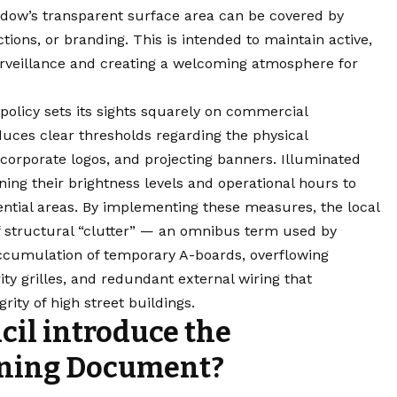
dow’s transparent surface area can be covered by
ions, or branding. This is intended to maintain active,
urveillance and creating a welcoming atmosphere for
policy sets its sights squarely on commercial
uces clear thresholds regarding the physical
 corporate logos, and projecting banners. Illuminated
ning their brightness levels and operational hours to
ential areas. By implementing these measures, the local
f structural “clutter” — an omnibus term used by
ccumulation of temporary A-boards, overflowing
ity grilles, and redundant external wiring that
rity of high street buildings.
il introduce the
ning Document?