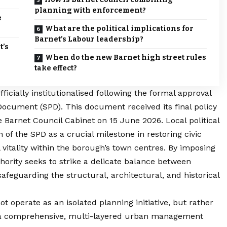
planning with enforcement?
e
What are the political implications for
Barnet’s Labour leadership?
t’s
When do the new Barnet high street rules
take effect?
ficially institutionalised following the formal approval
cument (SPD). This document received its final policy
 Barnet Council Cabinet on 15 June 2026. Local political
of the SPD as a crucial milestone in restoring civic
itality within the borough’s town centres. By imposing
hority seeks to strike a delicate balance between
afeguarding the structural, architectural, and historical
operate as an isolated planning initiative, but rather
of a comprehensive, multi-layered urban management