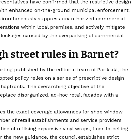
resentatives have confirmed that the restrictive design
 with enhanced on-the-ground municipal enforcement.
o simultaneously suppress unauthorized commercial
erations within local premises, and actively mitigate
blockages caused by the overparking of commercial
h street rules in Barnet?
ting published by the editorial team of Parikiaki, the
ted policy relies on a series of prescriptive design
shopfronts. The overarching objective of the
place disorganized, ad-hoc retail facades with a
ates the exact coverage allowances for shop window
mber of retail establishments and service providers
e of utilising expansive vinyl wraps, floor-to-ceiling
the new guidance, the council establishes strict