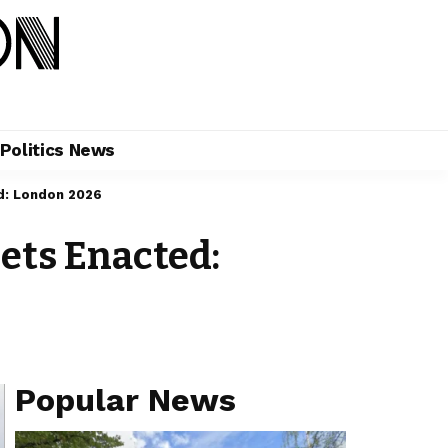
Politics News
ed: London 2026
eets Enacted:
Popular News