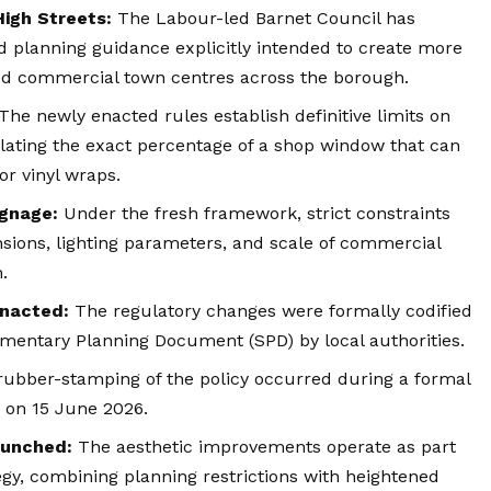
igh Streets:
The Labour-led Barnet Council has
planning guidance explicitly intended to create more
ized commercial town centres across the borough.
The newly enacted rules establish definitive limits on
ulating the exact percentage of a shop window that can
or vinyl wraps.
ignage:
Under the fresh framework, strict constraints
nsions, lighting parameters, and scale of commercial
.
nacted:
The regulatory changes were formally codified
ementary Planning Document (SPD) by local authorities.
rubber-stamping of the policy occurred during a formal
d on 15 June 2026.
aunched:
The aesthetic improvements operate as part
egy, combining planning restrictions with heightened