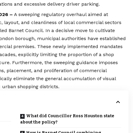
tions and excessive delivery driver parking.
2026 –
A sweeping regulatory overhaul aimed at
c, layout, and cleanliness of local commercial sectors
ed Barnet Council. In a decisive move to cultivate
ondon
borough, municipal authorities have established
mercial premises. These newly implemented mandates
facades, explicitly limiting the proportion of a shop
cure. Furthermore, the sweeping guidance imposes
ons, placement, and proliferation of commercial
ically eliminate the general accumulation of visual
d urban shopping districts.
What did Councillor Ross Houston state
about the policy?
How is Barnet Council combining