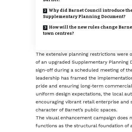
Why did Barnet Council introduce th
Supplementary Planning Document?
How will the new rules change Barne
town centres?
The extensive planning restrictions were of
of an upgraded Supplementary Planning Do
sign-off during a scheduled meeting of the
leadership has framed the implementation 
pride and ensuring long-term commercial v
uniform design expectations, the local aut
encouraging vibrant retail enterprise and s
character of
Barnet’s
public spaces.
The visual enhancement campaign does not 
functions as the structural foundation 