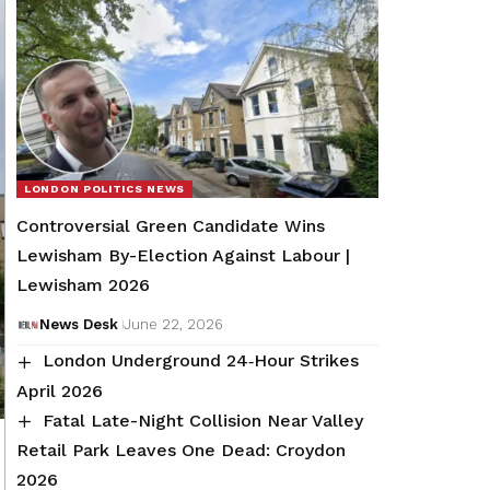
LONDON POLITICS NEWS
Controversial Green Candidate Wins
Lewisham By-Election Against Labour |
Lewisham 2026
News Desk
June 22, 2026
London Underground 24‑Hour Strikes
April 2026
Fatal Late-Night Collision Near Valley
Retail Park Leaves One Dead: Croydon
2026