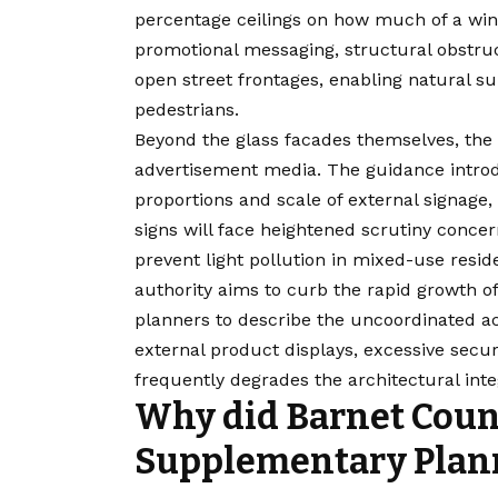
percentage ceilings on how much of a win
promotional messaging, structural obstruct
open street frontages, enabling natural s
pedestrians.
Beyond the glass facades themselves, the 
advertisement media. The guidance introd
proportions and scale of external signage,
signs will face heightened scrutiny concer
prevent light pollution in mixed-use resid
authority aims to curb the rapid growth o
planners to describe the uncoordinated a
external product displays, excessive secur
frequently degrades the architectural integ
Why did Barnet Counc
Supplementary Plan