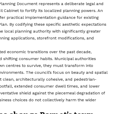
lanning Document represents a deliberate legal and
l Cabinet to fortify its localized planning powers. An
fer practical implementation guidance for existing
lan. By codifying these specific aesthetic expectations
he local planning authority with significantly greater
ning applications, storefront modifications, and
ted economic transitions over the past decade,
 shifting consumer habits. Municipal authorities
own centres to survive, they must transform into
 environments. The council’s focus on beauty and spatial
 clean, architecturally cohesive, and pedestrian-
footfall, extended consumer dwell times, and lower
eventative shield against the piecemeal degradation of
siness choices do not collectively harm the wider