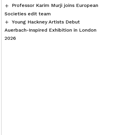
Professor Karim Murji joins European
Societies edit team
Young Hackney Artists Debut
Auerbach-Inspired Exhibition in London
2026