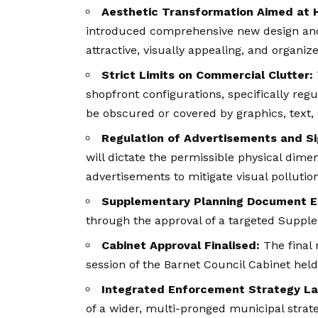
Aesthetic Transformation Aimed at H
introduced comprehensive new design and 
attractive, visually appealing, and organ
Strict Limits on Commercial Clutter:
shopfront configurations, specifically reg
be obscured or covered by graphics, text, 
Regulation of Advertisements and S
will dictate the permissible physical dime
advertisements to mitigate visual pollution
Supplementary Planning Document E
through the approval of a targeted Suppl
Cabinet Approval Finalised:
The final 
session of the Barnet Council Cabinet hel
Integrated Enforcement Strategy L
of a wider, multi-pronged municipal strat