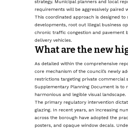
strategy. Municipal planners and local rep
requirements will be aggressively paired
This coordinated approach is designed t
developments, root out illegal business op
chronic traffic congestion and pavement 
delivery vehicles.
What are the new hig
As detailed within the comprehensive repor
core mechanism of the council’s newly adop
restrictions targeting private commercial 
Supplementary Planning Document is to re
harmonious and legible visual landscape.
The primary regulatory intervention dict
glazing. In recent years, an increasing nu
across the borough have adopted the practic
posters, and opaque window decals. Under 