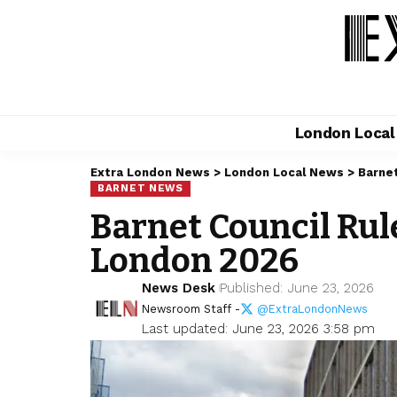
London Loca
Extra London News
>
London Local News
>
Barne
BARNET NEWS
Barnet Council Rule
London 2026
News Desk
Published: June 23, 2026
Newsroom Staff -
@ExtraLondonNews
Last updated: June 23, 2026 3:58 pm