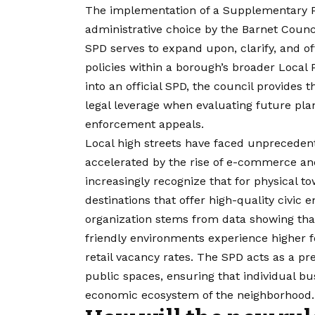
The implementation of a Supplementary P
administrative choice by the Barnet Counci
SPD serves to expand upon, clarify, and of
policies within a borough’s broader Local P
into an official SPD, the council provides t
legal leverage when evaluating future plan
enforcement appeals.
Local high streets have faced unpreceden
accelerated by the rise of e-commerce and
increasingly recognize that for physical t
destinations that offer high-quality civic
organization stems from data showing that
friendly environments experience higher 
retail vacancy rates. The SPD acts as a pr
public spaces, ensuring that individual bu
economic ecosystem of the neighborhood.