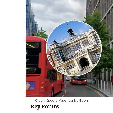
Credit: Google Maps, parikiaki.com
Key Points