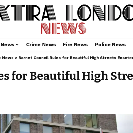
l News
Crime News
Fire News
Police News
t News
>
Barnet Council Rules for Beautiful High Streets Enact
s for Beautiful High Str