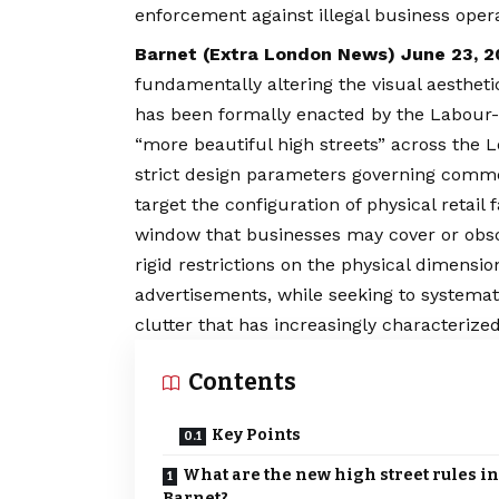
enforcement against illegal business opera
Barnet (
Extra London News
) June 23, 
fundamentally altering the visual aestheti
has been formally enacted by the Labour-l
“more beautiful high streets” across the
L
strict design parameters governing com
target the configuration of physical retail 
window that businesses may cover or obs
rigid restrictions on the physical dimensi
advertisements, while seeking to systemat
clutter that has increasingly characterize
Contents
Key Points
What are the new high street rules in
Barnet?