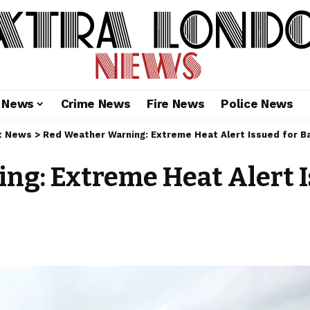
l News
Crime News
Fire News
Police News
t News
>
Red Weather Warning: Extreme Heat Alert Issued for B
g: Extreme Heat Alert I