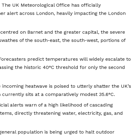
The UK Meteorological Office has officially
er alert across London, heavily impacting the London
centred on Barnet and the greater capital, the severe
athes of the south-east, the south-west, portions of
orecasters predict temperatures will widely escalate to
passing the historic 40°C threshold for only the second
incoming heatwave is poised to utterly shatter the UK’s
 currently sits at a comparatively modest 35.6°C.
cial alerts warn of a high likelihood of cascading
tems, directly threatening water, electricity, gas, and
eneral population is being urged to halt outdoor