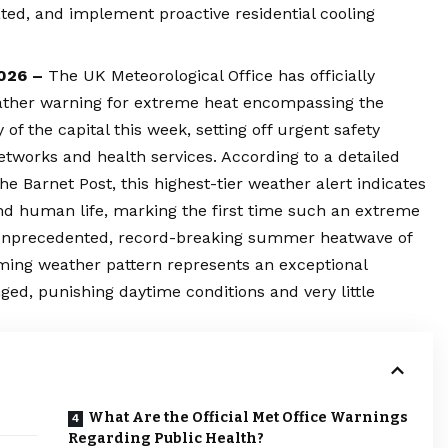
ated, and implement proactive residential cooling
2026 –
The UK Meteorological Office has officially
weather warning for extreme heat encompassing the
f the capital this week, setting off urgent safety
etworks and health services. According to a detailed
he Barnet Post, this highest-tier weather alert indicates
nd human life, marking the first time such an extreme
e unprecedented, record-breaking summer heatwave of
oming weather pattern represents an exceptional
nged, punishing daytime conditions and very little
What Are the Official Met Office Warnings
Regarding Public Health?