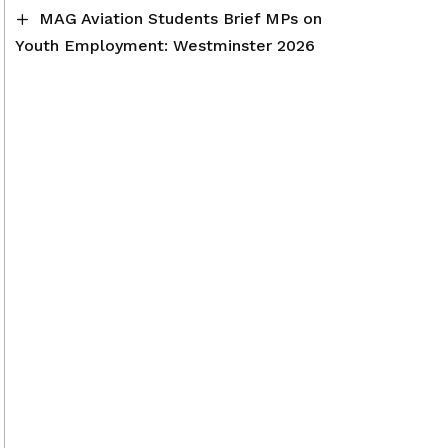
MAG Aviation Students Brief MPs on
Youth Employment: Westminster 2026