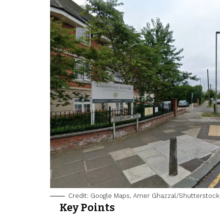
Credit: Google Maps, Amer Ghazzal/Shutterstock
Key Points