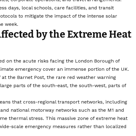
 days, local schools, care facilities, and transit
otocols to mitigate the impact of the intense solar
he week.
ffected by the Extreme Heat
sed on the acute risks facing the London Borough of
 climate emergency cover an immense portion of the UK.
ff at the Barnet Post, the rare red weather warning
 large parts of the south-east, the south-west, parts of
ans that cross-regional transport networks, including
n and national motorway networks such as the M1 and
eme thermal stress. This massive zone of extreme heat
e wide-scale emergency measures rather than localized