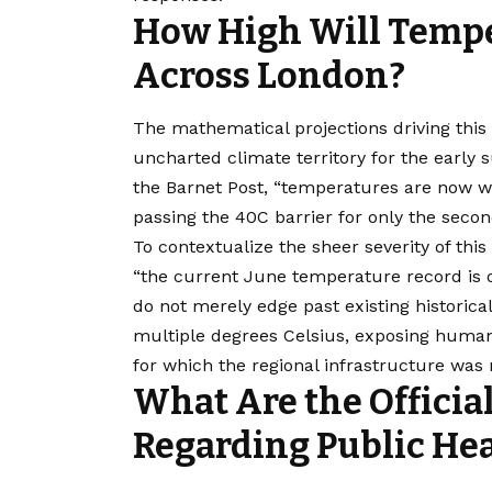
How High Will Tempe
Across London?
The mathematical projections driving this 
uncharted climate territory for the early 
the Barnet Post, “temperatures are now w
passing the 40C barrier for only the seco
To contextualize the sheer severity of this
“the current June temperature record is on
do not merely edge past existing historic
multiple degrees Celsius, exposing human
for which the regional infrastructure was
What Are the Officia
Regarding Public He