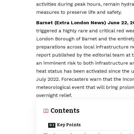
activities during peak hours, remain hydr
measures to preserve life and safety.
Barnet (
Extra London News
) June 22, 
triggered a highly rare and critical red 
London Borough of Barnet and the entirety o
preparations across local infrastructure n
report published by the editorial team at t
an imminent risk to both infrastructure a
heat status has been activated since th
July 2022. Forecasters warn that the inc
meteorological event that will bring prolo
overnight relief.
Contents
Key Points