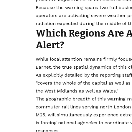
Because the warning spans two full business
operators are activating severe weather pr
radiation expected during the middle of t
Which Regions Are A
Alert?
While local attention remains firmly focu
Barnet, the true spatial dynamics of this
As explicitly detailed by the reporting sta
“covers the whole of the capital as well as
the West Midlands as well as Wales.”
The geographic breadth of this warning me
commuter rail lines serving north Londo
M25, will simultaneously experience extr
is forcing national agencies to coordinat
responses.