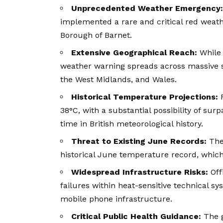
Unprecedented Weather Emergency:
implemented a rare and critical red weath
Borough of Barnet.
Extensive Geographical Reach:
While 
weather warning spreads across massive sw
the West Midlands, and Wales.
Historical Temperature Projections:
F
38°C, with a substantial possibility of sur
time in British meteorological history.
Threat to Existing June Records:
The 
historical June temperature record, which
Widespread Infrastructure Risks:
Offi
failures within heat-sensitive technical sys
mobile phone infrastructure.
Critical Public Health Guidance:
The g