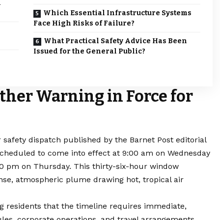
n
Which Essential Infrastructure Systems
Face High Risks of Failure?
What Practical Safety Advice Has Been
Issued for the General Public?
ther Warning in Force for
r safety dispatch published by the
Barnet
Post editorial
scheduled to come into effect at 9:00 am on Wednesday
:00 pm on Thursday. This thirty-six-hour window
ense, atmospheric plume drawing hot, tropical air
ng residents that the timeline requires immediate,
les, corporate operations, and travel arrangements.