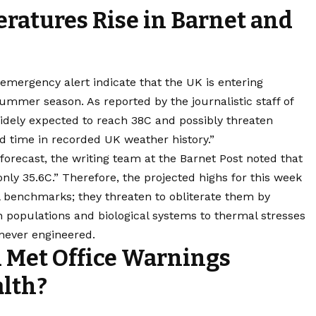
ratures Rise in Barnet and
emergency alert indicate that the UK is entering
summer season. As reported by the journalistic staff of
idely expected to reach 38C and possibly threaten
nd time in recorded UK weather history.”
 forecast, the writing team at the Barnet Post noted that
ly 35.6C.” Therefore, the projected highs for this week
al benchmarks; they threaten to obliterate them by
 populations and biological systems to thermal stresses
 never engineered.
l Met Office Warnings
alth?