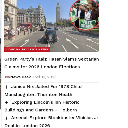
LONDON POLITICS NEWS
Green Party’s Faaiz Hasan Slams Sectarian
Claims for 2026 London Elections
News Desk
April 18, 2026
Janice Nix Jailed For 1978 Child
Manslaughter: Thornton Heath
Exploring Lincoln’s Inn Historic
Buildings and Gardens – Holborn
Arsenal Explore Blockbuster Vinicius Jr
Deal in London 2026