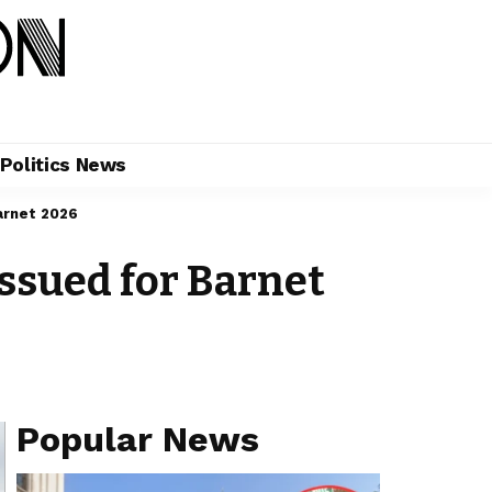
Politics News
arnet 2026
ssued for Barnet
Popular News