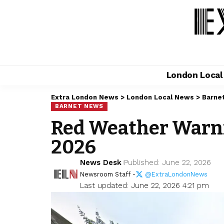
London Loca
Extra London News
>
London Local News
>
Barne
BARNET NEWS
Red Weather Warnin
2026
News Desk
Published: June 22, 2026
Newsroom Staff -
@ExtraLondonNews
Last updated: June 22, 2026 4:21 pm