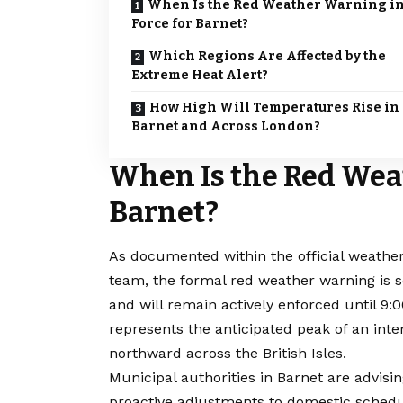
When Is the Red Weather Warning i
Force for Barnet?
Which Regions Are Affected by the
Extreme Heat Alert?
How High Will Temperatures Rise in
Barnet and Across London?
When Is the Red Wea
Barnet?
As documented within the official weathe
team, the formal red weather warning is 
and will remain actively enforced until 9
represents the anticipated peak of an int
northward across the British Isles.
Municipal authorities in Barnet are advisi
proactive adjustments to domestic schedu