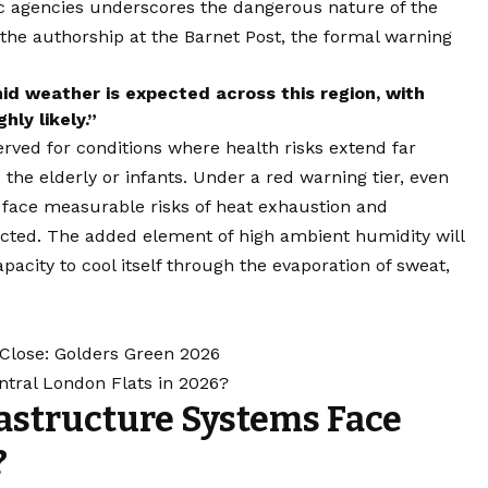
fic agencies underscores the dangerous nature of the
the authorship at the Barnet Post, the formal warning
id weather is expected across this region, with
hly likely.”
served for conditions where health risks extend far
he elderly or infants. Under a red warning tier, even
 face measurable risks of heat exhaustion and
ected. The added element of high ambient humidity will
pacity to cool itself through the evaporation of sweat,
Close: Golders Green 2026
ntral London Flats in 2026?
astructure Systems Face
?