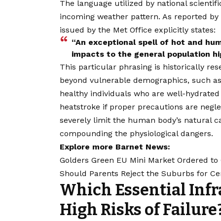
The language utilized by national scienti
incoming weather pattern. As reported by 
issued by the Met Office explicitly states:
“An exceptional spell of hot and hum
impacts to the general population hig
This particular phrasing is historically re
beyond vulnerable demographics, such as t
healthy individuals who are well-hydrated
heatstroke if proper precautions are negl
severely limit the human body’s natural ca
compounding the physiological dangers.
Explore more Barnet News:
Golders Green EU Mini Market Ordered to 
Should Parents Reject the Suburbs for Ce
Which Essential Infr
High Risks of Failure