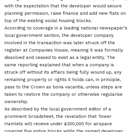
with the expectation that the developer would secure
planning permission, raise finance and add new flats on
top of the existing social housing blocks.
According to coverage in a leading national newspaper’s
local government section, the developer company
involved in the transaction was later struck off the
register at Companies House, meaning it was formally
dissolved and ceased to exist as a legal entity. The
same reporting explained that when a company is
struck off without its affairs being fully wound up, any
remaining property or rights it holds can, in principle,
pass to the Crown as bona vacantia, unless steps are
taken to restore the company or otherwise regularise
ownership.
As described by the local government editor of a
prominent broadsheet, the revelation that Tower
Hamlets will receive under £300,000 for airspace
covering five entire blocks while the named developer