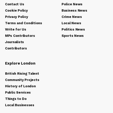
Contact Us
Police News
Cookie Policy
Business News
Privacy Policy
Crime News
Terms and Conditions
Local News
Write for Us
Politics News
MPs Contributors
Sports News
Journalists
Contributors
Explore London
British Rising Talent
Community Projects
History of London
Public Services
Things to Do
Local Businesses