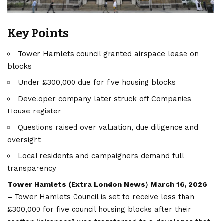
Key Points
Tower Hamlets council granted airspace lease on
blocks
Under £300,000 due for five housing blocks
Developer company later struck off Companies
House register
Questions raised over valuation, due diligence and
oversight
Local residents and campaigners demand full
transparency
Tower Hamlets (
Extra London News
) March 16, 2026
–
Tower Hamlets Council is set to receive less than
£300,000 for five council housing blocks after their