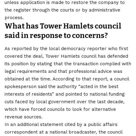
unless application is made to restore the company to
the register through the courts or by administrative
process.
What has Tower Hamlets council
said in response to concerns?
As reported by the local democracy reporter who first
covered the deal, Tower Hamlets council has defended
its position by stating that the transaction complied with
legal requirements and that professional advice was
obtained at the time. According to that report, a council
spokesperson said the authority “acted in the best
interests of residents” and pointed to national funding
cuts faced by local government over the last decade,
which have forced councils to look for alternative
revenue sources.
In an additional statement cited by a public affairs
correspondent at a national broadcaster, the council