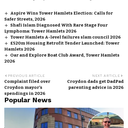
Aspire Wins Tower Hamlets Election: Calls for
Safer Streets, 2026
Shafi Islam Diagnosed With Rare Stage Four
Lymphoma: Tower Hamlets 2026
Tower Hamlets A-level failures slam council 2026
£520m Housing Retrofit Tender Launched: Tower
Hamlets 2026
Oar and Explore Boat Club Award, Tower Hamlets
2026
PREVIOUS ARTICLE
NEXT ARTICLE
Complaint filed over
Croydon dads get DadPad
Croydon mayor’s
parenting advice in 2026
spendings in 2026
Popular News