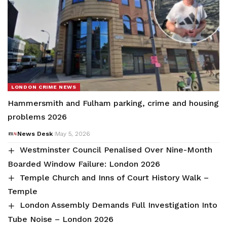
LONDON CRIME NEWS
Hammersmith and Fulham parking, crime and housing
problems 2026
News Desk
May 5, 2026
Westminster Council Penalised Over Nine-Month
Boarded Window Failure: London 2026
Temple Church and Inns of Court History Walk –
Temple
London Assembly Demands Full Investigation Into
Tube Noise – London 2026