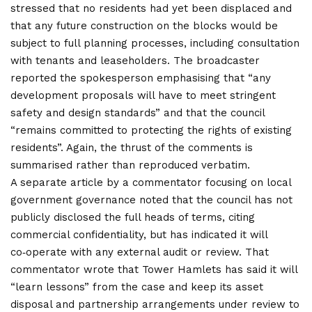
stressed that no residents had yet been displaced and
that any future construction on the blocks would be
subject to full planning processes, including consultation
with tenants and leaseholders. The broadcaster
reported the spokesperson emphasising that “any
development proposals will have to meet stringent
safety and design standards” and that the council
“remains committed to protecting the rights of existing
residents”. Again, the thrust of the comments is
summarised rather than reproduced verbatim.
A separate article by a commentator focusing on local
government governance noted that the council has not
publicly disclosed the full heads of terms, citing
commercial confidentiality, but has indicated it will
co‑operate with any external audit or review. That
commentator wrote that Tower Hamlets has said it will
“learn lessons” from the case and keep its asset
disposal and partnership arrangements under review to