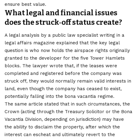
ensure best value.
What legal and financial issues
does the struck‑off status create?
A legal analysis by a public law specialist writing in a
legal affairs magazine explained that the key legal
question is who now holds the airspace rights originally
granted to the developer for the five Tower Hamlets
blocks. The lawyer wrote that, if the leases were
completed and registered before the company was
struck off, they would normally remain valid interests in
land, even though the company has ceased to exist,
potentially falling into the bona vacantia regime.
The same article stated that in such circumstances, the
Crown (acting through the Treasury Solicitor or the Bona
Vacantia Division, depending on jurisdiction) may have
the ability to disclaim the property, after which the
interest can escheat and ultimately revert to the