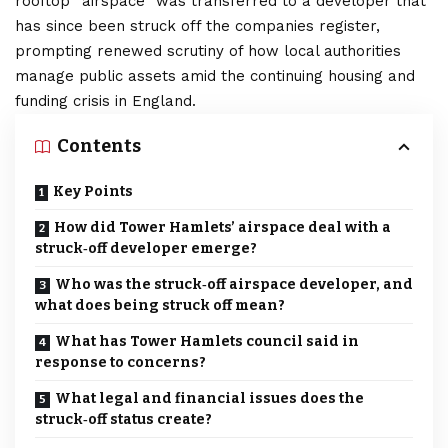
rooftop “airspace” was transferred to a developer that
has since been struck off the companies register,
prompting renewed scrutiny of how local authorities
manage public assets amid the continuing housing and
funding crisis in England.
Contents
Key Points
How did Tower Hamlets’ airspace deal with a
struck‑off developer emerge?
Who was the struck‑off airspace developer, and
what does being struck off mean?
What has Tower Hamlets council said in
response to concerns?
What legal and financial issues does the
struck‑off status create?