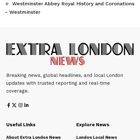
Westminster Abbey Royal History and Coronations
– Westminster
Breaking news, global headlines, and local London
updates with trusted reporting and real-time
coverage.
Useful Links
Explore News
About Extra London News
London Local News