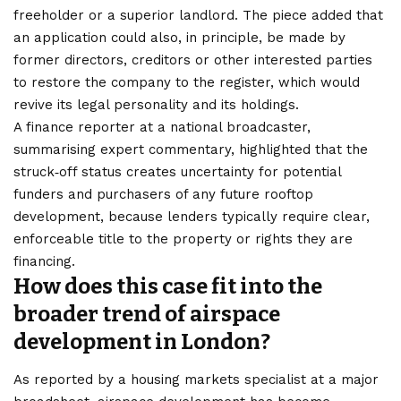
freeholder or a superior landlord. The piece added that
an application could also, in principle, be made by
former directors, creditors or other interested parties
to restore the company to the register, which would
revive its legal personality and its holdings.
A finance reporter at a national broadcaster,
summarising expert commentary, highlighted that the
struck‑off status creates uncertainty for potential
funders and purchasers of any future rooftop
development, because lenders typically require clear,
enforceable title to the property or rights they are
financing.
How does this case fit into the
broader trend of airspace
development in London?
As reported by a housing markets specialist at a major