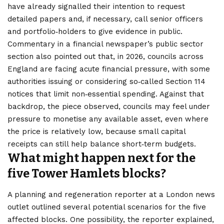
have already signalled their intention to request
detailed papers and, if necessary, call senior officers
and portfolio‑holders to give evidence in public.
Commentary in a financial newspaper’s public sector
section also pointed out that, in 2026, councils across
England are facing acute financial pressure, with some
authorities issuing or considering so‑called Section 114
notices that limit non‑essential spending. Against that
backdrop, the piece observed, councils may feel under
pressure to monetise any available asset, even where
the price is relatively low, because small capital
receipts can still help balance short‑term budgets.
What might happen next for the
five Tower Hamlets blocks?
A planning and regeneration reporter at a London news
outlet outlined several potential scenarios for the five
affected blocks. One possibility, the reporter explained,