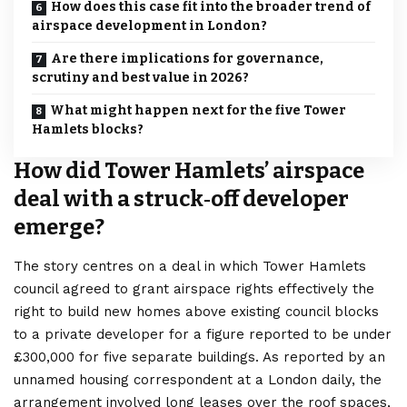
How does this case fit into the broader trend of
airspace development in London?
Are there implications for governance,
scrutiny and best value in 2026?
What might happen next for the five Tower
Hamlets blocks?
How did Tower Hamlets’ airspace
deal with a struck‑off developer
emerge?
The story centres on a deal in which Tower Hamlets
council agreed to grant airspace rights effectively the
right to build new homes above existing council blocks
to a private developer for a figure reported to be under
£300,000 for five separate buildings. As reported by an
unnamed housing correspondent at a London daily, the
arrangement involved long leases over the roof spaces,