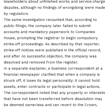
leaseholders about unfinished works and service‑charge
disputes, although no findings of wrongdoing were made
by regulators.
The same
investigation
recounted that, according to
public filings, the company later failed to submit
accounts and mandatory paperwork to Companies
House, prompting the registrar to begin compulsory
strike‑off proceedings. As described by that reporter,
strike‑off notices were published in the official record,
and after no successful objection, the company was
dissolved and removed from the register.
In a separate explainer, a business correspondent at a
financial newspaper clarified that when a company is
struck off, it loses its legal personality: it cannot hold
assets, enter contracts or participate in legal actions.
The correspondent noted that any property or interests
that have not been transferred before dissolution may
be deemed ownerless and can revert to the Crown,