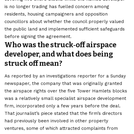
is no longer trading has fuelled concern among
residents, housing campaigners and opposition
councillors about whether the council properly valued
the public land and implemented sufficient safeguards
before signing the agreement.
Who was the struck‑off airspace
developer, and what does being
struck off mean?
As reported by an investigations reporter for a Sunday
newspaper, the company that was originally granted
the airspace rights over the five Tower Hamlets blocks
was a relatively small specialist airspace development
firm, incorporated only a few years before the deal.
That journalist’s piece stated that the firm’s directors
had previously been involved in other property
ventures, some of which attracted complaints from