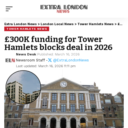
Extra London News
>
London Local News
>
Tower Hamlets News
>
£300K funding for Tower Hamlets blocks deal in 2026
TOWER HAMLETS NEWS
£300K funding for Tower
Hamlets blocks deal in 2026
News Desk
Published: March 16, 2026
Newsroom Staff -
@ExtraLondonNews
Last updated: March 16, 2026 11:11 pm