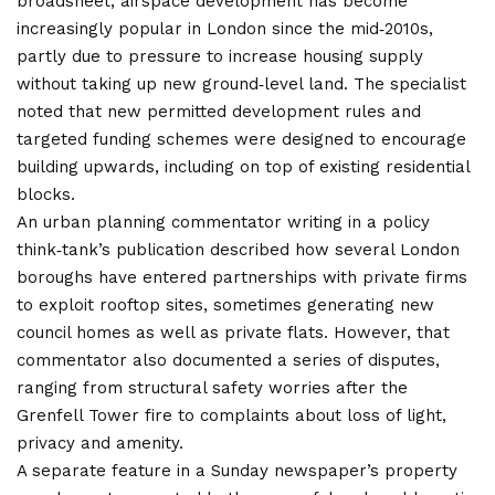
broadsheet, airspace development has become
increasingly popular in London since the mid‑2010s,
partly due to pressure to increase housing supply
without taking up new ground‑level land. The specialist
noted that new permitted development rules and
targeted funding schemes were designed to encourage
building upwards, including on top of existing residential
blocks.
An urban planning commentator writing in a policy
think‑tank’s publication described how several London
boroughs have entered partnerships with private firms
to exploit rooftop sites, sometimes generating new
council homes as well as private flats. However, that
commentator also documented a series of disputes,
ranging from structural safety worries after the
Grenfell Tower fire to complaints about loss of light,
privacy and amenity.
A separate feature in a Sunday newspaper’s property