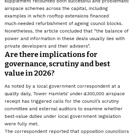
supplement recounted both successful and problematic
airspace schemes across the capital, including
examples in which rooftop extensions financed
much‑needed refurbishment of ageing council blocks.
Nonetheless, the article concluded that “the balance of
power and information in these deals usually lies with
private developers and their advisers”.
Are there implications for
governance, scrutiny and best
value in 2026?
As noted by a local government correspondent at a
quality daily, Tower Hamlets’ under‑£300,000 airspace
receipt has triggered calls for the council’s scrutiny
committee and external auditors to examine whether
best‑value duties under local government legislation
were fully met.
The correspondent reported that opposition councillors