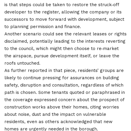
is that steps could be taken to restore the struck‑off
developer to the register, allowing the company or its
successors to move forward with development, subject
to planning permission and finance.
Another scenario could see the relevant leases or rights
disclaimed, potentially leading to the interests reverting
to the council, which might then choose to re‑market
the airspace, pursue development itself, or leave the
roofs untouched.
As further reported in that piece, residents’ groups are
likely to continue pressing for assurances on building
safety, disruption and consultation, regardless of which
path is chosen. Some tenants quoted or paraphrased in
the coverage expressed concern about the prospect of
construction works above their homes, citing worries
about noise, dust and the impact on vulnerable
residents, even as others acknowledged that new
homes are urgently needed in the borough.