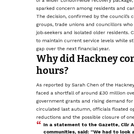
of a wider London‑wide recovery package, 
sparked concern among residents and ca
The decision, confirmed by the council’s 
groups, trade unions and councillors who a
job‑seekers and isolated older residents.
to maintain current service levels while s
gap over the next financial year.
Why did Hackney cons
hours?
As reported by Sarah Chen of the Hackney
faced a shortfall of around £30 million ov
government grants and rising demand for s
circulated last autumn, officials floated o
reductions and the possible closure of on
In a statement to the Gazette, Cllr
communities, said: “We had to look 