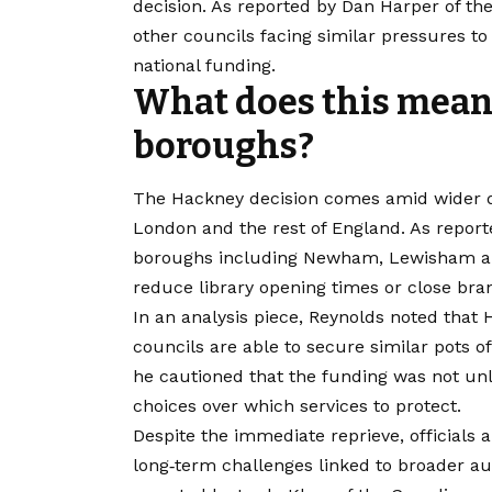
decision. As reported by Dan Harper of the
other councils facing similar pressures to
national funding.
What does this mean
boroughs?
The Hackney decision comes amid wider de
London and the rest of England. As report
boroughs including Newham, Lewisham an
reduce library opening times or close bran
In an analysis piece, Reynolds noted that 
councils are able to secure similar pots 
he cautioned that the funding was not unl
choices over which services to protect.
Despite the immediate reprieve, officials a
long‑term challenges linked to broader au