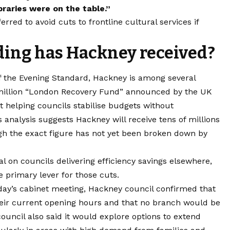
braries were on the table.”
red to avoid cuts to frontline cultural services if
ing has Hackney received?
f the Evening Standard, Hackney is among several
million “London Recovery Fund” announced by the UK
 helping councils stabilise budgets without
s analysis suggests Hackney will receive tens of millions
gh the exact figure has not yet been broken down by
l on councils delivering efficiency savings elsewhere,
e primary lever for those cuts.
nday’s cabinet meeting, Hackney council confirmed that
n their current opening hours and that no branch would be
council also said it would explore options to extend