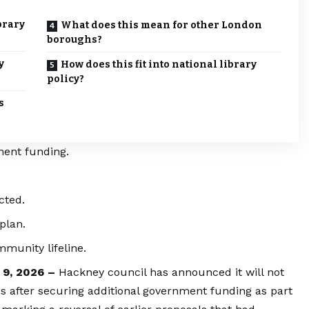
brary
What does this mean for other London
boroughs?
y
How does this fit into national library
policy?
s
ment funding.
cted.
plan.
munity lifeline.
 9, 2026 –
Hackney council has announced it will not
es after securing additional government funding as part