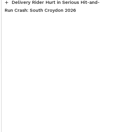
Delivery Rider Hurt in Serious Hit-and-
Run Crash: South Croydon 2026