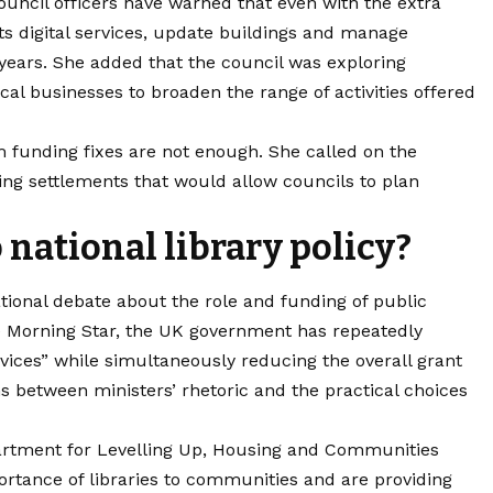
ouncil officers have warned that even with the extra
ts digital services, update buildings and manage
e years. She added that the council was exploring
cal businesses to broaden the range of activities offered
m funding fixes are not enough. She called on the
ng settlements that would allow councils to plan
o national library policy?
tional debate about the role and funding of public
he Morning Star, the UK government has repeatedly
ervices” while simultaneously reducing the overall grant
ons between ministers’ rhetoric and the practical choices
epartment for Levelling Up, Housing and Communities
rtance of libraries to communities and are providing