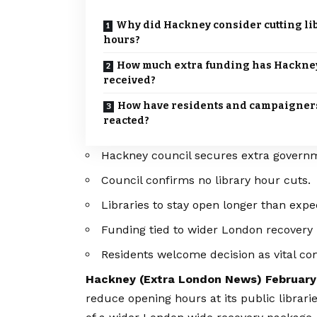
Why did Hackney consider cutting li
hours?
How much extra funding has Hackne
received?
How have residents and campaigner
reacted?
Hackney council secures extra govern
Council confirms no library hour cuts.
Libraries to stay open longer than expe
Funding tied to wider London recovery 
Residents welcome decision as vital com
Hackney (
Extra London News
) February
reduce opening hours at its public librari