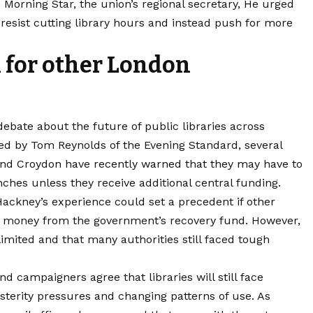
 Morning Star, the union’s regional secretary, He urged
 resist cutting library hours and instead push for more
 for other London
bate about the future of public libraries across
ed by Tom Reynolds of the Evening Standard, several
d Croydon have recently warned that they may have to
ches unless they receive additional central funding.
Hackney’s experience could set a precedent if other
of money from the government’s recovery fund. However,
imited and that many authorities still faced tough
nd campaigners agree that libraries will still face
sterity pressures and changing patterns of use. As