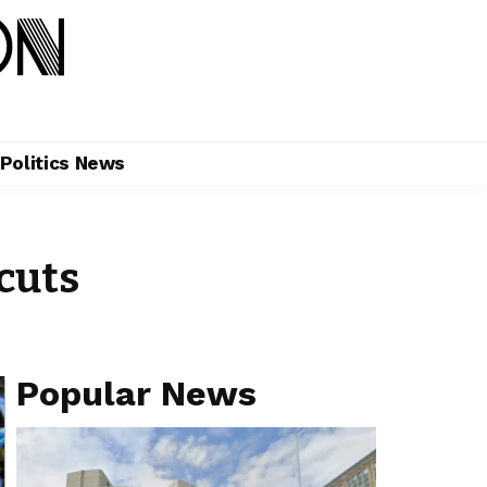
Politics News
cuts
Popular News