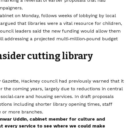
marking a reversal of earlier proposals that had
mpaigners.
cabinet on Monday, follows weeks of lobbying by local
rgued that libraries were a vital resource for children,
 Council leaders said the new funding would allow them
till addressing a projected multi‑million‑pound budget
ider cutting library
 Gazette, Hackney council had previously warned that it
er the coming years, largely due to reductions in central
ocial‑care and housing services. In draft proposals
ptions including shorter library opening times, staff
e or more branches.
 Anwar Uddin, cabinet member for culture and
at every service to see where we could make