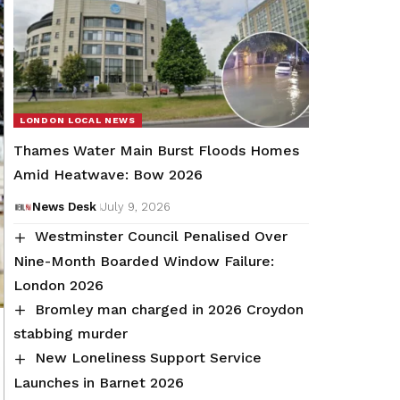
LONDON LOCAL NEWS
Thames Water Main Burst Floods Homes
Amid Heatwave: Bow 2026
News Desk
July 9, 2026
Westminster Council Penalised Over
Nine-Month Boarded Window Failure:
London 2026
Bromley man charged in 2026 Croydon
stabbing murder
New Loneliness Support Service
Launches in Barnet 2026