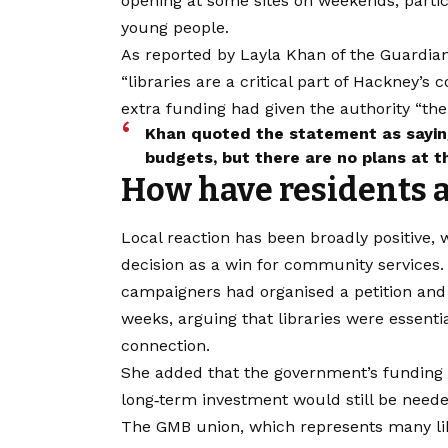
opening at some sites on weekends, parti
young people.
As reported by Layla Khan of the Guardian
“libraries are a critical part of Hackney’
extra funding had given the authority “the
Khan quoted the statement as saying
budgets, but there are no plans at th
How have residents 
Local reaction has been broadly positive,
decision as a win for community services.
campaigners had organised a petition and 
weeks, arguing that libraries were essenti
connection.
She added that the government’s funding w
long‑term investment would still be needed
​The GMB union, which represents many l