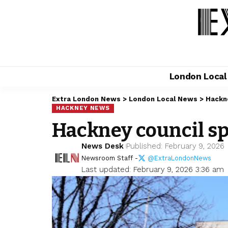
London Loca
Extra London News
>
London Local News
>
Hackn
HACKNEY NEWS
Hackney council sp
News Desk
Published: February 9, 2026
Newsroom Staff -
@ExtraLondonNews
Last updated: February 9, 2026 3:36 am