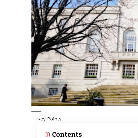
Key Points
Contents