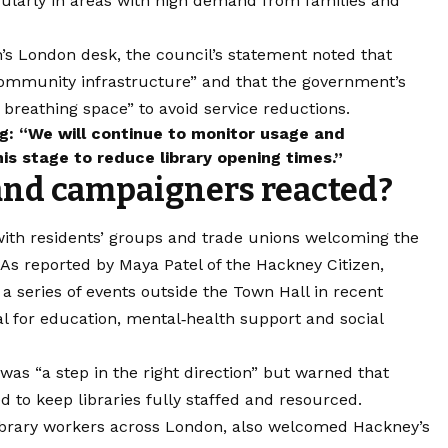
cularly in areas with high demand from families and
’s London desk, the council’s statement noted that
s community infrastructure” and that the government’s
 breathing space” to avoid service reductions.
: “We will continue to monitor usage and
is stage to reduce library opening times.”
and campaigners reacted?
 with residents’ groups and trade unions welcoming the
 As reported by Maya Patel of the Hackney Citizen,
a series of events outside the Town Hall in recent
al for education, mental‑health support and social
as “a step in the right direction” but warned that
 to keep libraries fully staffed and resourced.
ibrary workers across London, also welcomed Hackney’s