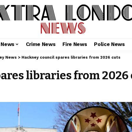
l News
Crime News
Fire News
Police News
ey News
>
Hackney council spares libraries from 2026 cuts
ares libraries from 2026 