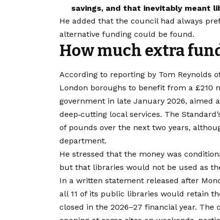
savings, and that inevitably meant li
He added that the council had always prefer
alternative funding could be found.
How much extra fund
According to reporting by Tom Reynolds o
London boroughs to benefit from a £210 
government in late January 2026, aimed at
deep‑cutting local services. The Standard’
of pounds over the next two years, althou
department.
He stressed that the money was conditiona
but that libraries would not be used as th
​In a written statement released after Mo
all 11 of its public libraries would retai
closed in the 2026–27 financial year. The 