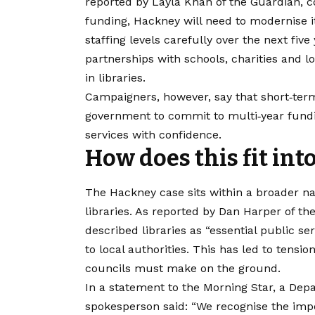
reported by Layla Khan of the Guardian, c
funding, Hackney will need to modernise i
staffing levels carefully over the next fiv
partnerships with schools, charities and lo
in libraries.
​Campaigners, however, say that short‑ter
government to commit to multi‑year fundi
services with confidence.
How does this fit int
The Hackney case sits within a broader na
libraries. As reported by Dan Harper of t
described libraries as “essential public s
to local authorities. This has led to tensi
councils must make on the ground.
​In a statement to the Morning Star, a D
spokesperson said: “We recognise the impo