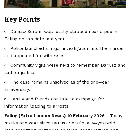
Key Points
Dariusz Serafin was fatally stabbed near a pub in
Ealing on this date last year.
Police launched a major investigation into the murder
and appealed for witnesses.
Community vigils were held to remember Dariusz and
call for justice.
The case remains unsolved as of the one‑year
anniversary.
Family and friends continue to campaign for
information leading to arrests.
Ealing (
Extra London News
) 10 February 2026 –
Today
marks one year since Dariusz Serafin, a 34‑year‑old