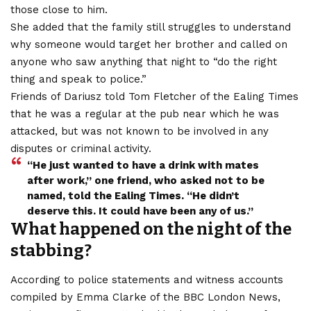
those close to him.
She added that the family still struggles to understand
why someone would target her brother and called on
anyone who saw anything that night to “do the right
thing and speak to police.”
Friends of Dariusz told Tom Fletcher of the Ealing Times
that he was a regular at the pub near which he was
attacked, but was not known to be involved in any
disputes or criminal activity.
“He just wanted to have a drink with mates
after work,” one friend, who asked not to be
named, told the Ealing Times. “He didn’t
deserve this. It could have been any of us.”
What happened on the night of the
stabbing?
According to police statements and witness accounts
compiled by Emma Clarke of the BBC London News,