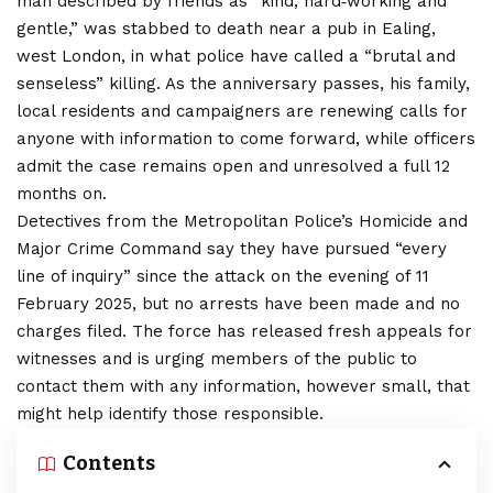
man described by friends as “kind, hard‑working and
gentle,” was stabbed to death near a pub in Ealing,
west London, in what police have called a “brutal and
senseless” killing. As the anniversary passes, his family,
local residents and campaigners are renewing calls for
anyone with information to come forward, while officers
admit the case remains open and unresolved a full 12
months on.
Detectives from the Metropolitan Police’s Homicide and
Major Crime Command say they have pursued “every
line of inquiry” since the attack on the evening of 11
February 2025, but no arrests have been made and no
charges filed. The force has released fresh appeals for
witnesses and is urging members of the public to
contact them with any information, however small, that
might help identify those responsible.
Contents