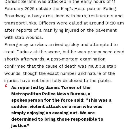
Dariusz Serafin was attacked in the early hours of 11
February 2025 outside the King’s Head pub on Ealing
Broadway, a busy area lined with bars, restaurants and
transport links. Officers were called at around 01:20 am
after reports of a man lying injured on the pavement
with stab wounds.
Emergency services arrived quickly and attempted to
treat Dariusz at the scene, but he was pronounced dead
shortly afterwards. A post‑mortem examination
confirmed that the cause of death was multiple stab
wounds, though the exact number and nature of the
injuries have not been fully disclosed to the public.
As reported by James Turner of the
Metropolitan Police News Bureau, a
spokesperson for the force said: “This was a
sudden, violent attack on a man who was
simply enjoying an evening out. We are
determined to bring those responsible to
justice.”