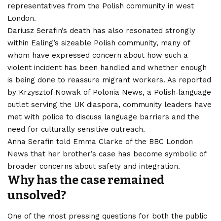
representatives from the Polish community in west
London.
Dariusz Serafin’s death has also resonated strongly
within Ealing’s sizeable Polish community, many of
whom have expressed concern about how such a
violent incident has been handled and whether enough
is being done to reassure migrant workers. As reported
by Krzysztof Nowak of Polonia News, a Polish‑language
outlet serving the UK diaspora, community leaders have
met with police to discuss language barriers and the
need for culturally sensitive outreach.
Anna Serafin told Emma Clarke of the BBC London
News that her brother’s case has become symbolic of
broader concerns about safety and integration.
Why has the case remained
unsolved?
One of the most pressing questions for both the public