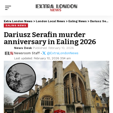
Extra London News
>
London Local News
>
Ealing News
>
Dariusz Serafin murder anniversary in Ealing 2026
EALING NEWS
Dariusz Serafin murder
anniversary in Ealing 2026
News Desk
Published: February 10, 2026
Newsroom Staff -
@ExtraLondonNews
Last updated: February 10, 2026 3:54 am