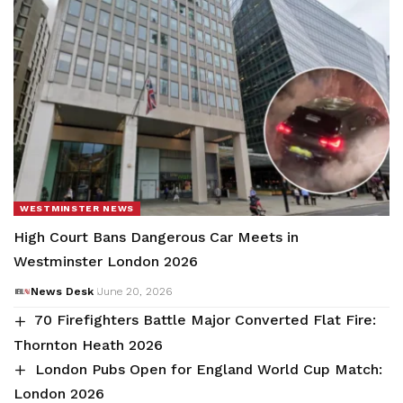
WESTMINSTER NEWS
High Court Bans Dangerous Car Meets in
Westminster London 2026
News Desk
June 20, 2026
70 Firefighters Battle Major Converted Flat Fire:
Thornton Heath 2026
London Pubs Open for England World Cup Match:
London 2026