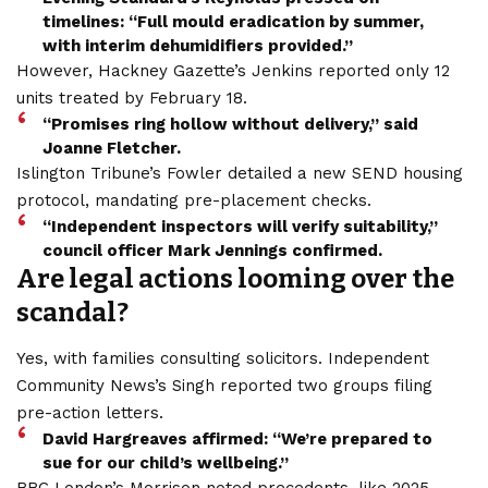
timelines: “Full mould eradication by summer,
with interim dehumidifiers provided.”
However, Hackney Gazette’s Jenkins reported only 12
units treated by February 18.
“Promises ring hollow without delivery,” said
Joanne Fletcher.
Islington Tribune’s Fowler detailed a new SEND housing
protocol, mandating pre-placement checks.
“Independent inspectors will verify suitability,”
council officer Mark Jennings confirmed.
Are legal actions looming over the
scandal?
Yes, with families consulting solicitors. Independent
Community News’s Singh reported two groups filing
pre-action letters.
David Hargreaves affirmed: “We’re prepared to
sue for our child’s wellbeing.”