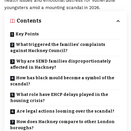
health issues and emotional distress for vulnerable
youngsters amid a mounting scandal in 2026.
Contents
Key Points
What triggered the families’ complaints
against Hackney Council?
Why are SEND families disproportionately
affected in Hackney?
How has black mould become a symbol of the
scandal?
What role have EHCP delays played in the
housing crisis?
Are legal actions looming over the scandal?
How does Hackney compare to other London
boroughs?