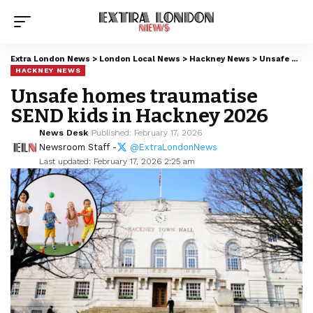
Extra London News
>
London Local News
>
Hackney News
>
Unsafe homes traumatise SEND kids in Hackney 2026
HACKNEY NEWS
Unsafe homes traumatise
SEND kids in Hackney 2026
News Desk
Published: February 17, 2026
Newsroom Staff -
@ExtraLondonNews
Last updated: February 17, 2026 2:25 am