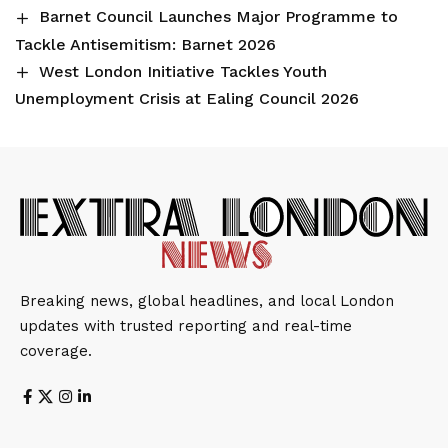
Barnet Council Launches Major Programme to
Tackle Antisemitism: Barnet 2026
West London Initiative Tackles Youth
Unemployment Crisis at Ealing Council 2026
Breaking news, global headlines, and local London
updates with trusted reporting and real-time
coverage.