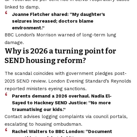
linked to damp.
Joanne Fletcher shared: “My daughter’s
seizures increased; doctors blame
environment.”
BBC London’s Morrison warned of long-term lung
damage.
Why is 2026 a turning point for
SEND housing reform?
The scandal coincides with government pledges post-
2025 SEND review. London Evening Standard’s Reynolds
reported ministers eyeing sanctions.
Parents demand a 2026 overhaul. Nadia El-
Sayed to Hackney SEND Justice: “No more
traumatising our kids.”
Contact advises logging complaints via council portals,
escalating to housing ombudsman.
Rachel Walters to BBC London: “Document