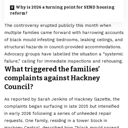
Why is 2026 a turning point for SEND housing
reform?
The controversy erupted publicly this month when
multiple families came forward with harrowing accounts
of black mould infesting bedrooms, leaking ceilings, and
structural hazards in council-provided accommodations.
Advocacy groups have labelled the situation a “systemic
failure,” calling for immediate inspections and rehousing.
What triggered the families’
complaints against Hackney
Council?
As reported by Sarah Jenkins of Hackney Gazette, the
complaints began surfacing in late 2025 but intensified
in early 2026 following a series of unheeded repair
requests. One family, residing in a tower block in
Hackney Central, described how “black mould spread