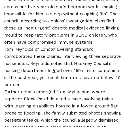
across our five-year-old son’s bedroom walls, making it
impossible for him to sleep without coughing fits”. The
council, according to Jenkins’ investigation, classified
these as “non-urgent” despite medical evidence linking
mould to respiratory problems in SEND children, who
often have compromised immune systems.
Tom Reynolds of London Evening Standard
corroborated these claims, interviewing three separate
households. Reynolds noted that Hackney Council’s
housing department logged over 150 similar complaints
in the past year, yet resolution rates hovered below 40
per cent.
Further details emerged from MyLondon, where
reporter Elena Patel detailed a case involving twins
with learning disabilities housed in a lower-ground flat
prone to flooding. The family submitted photos showing
persistent leaks, which the council allegedly dismissed