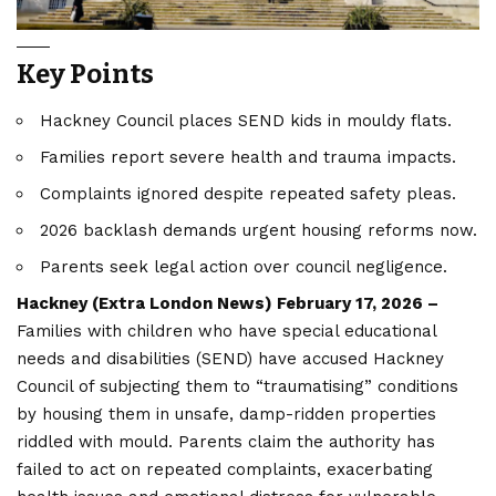
Key Points
Hackney Council places SEND kids in mouldy flats.
Families report severe health and trauma impacts.
Complaints ignored despite repeated safety pleas.
2026 backlash demands urgent housing reforms now.
Parents seek legal action over council negligence.
Hackney (
Extra London News
) February 17, 2026 –
Families with children who have special educational
needs and disabilities (SEND) have accused Hackney
Council of subjecting them to “traumatising” conditions
by housing them in unsafe, damp-ridden properties
riddled with mould. Parents claim the authority has
failed to act on repeated complaints, exacerbating