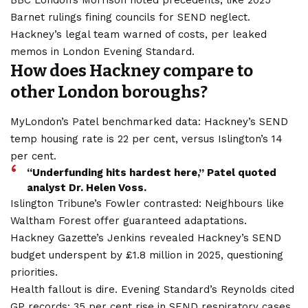
BBC London’s Morrison noted precedents, like 2025
Barnet rulings fining councils for SEND neglect.
Hackney’s legal team warned of costs, per leaked
memos in London Evening Standard.
How does Hackney compare to
other London boroughs?
MyLondon’s Patel benchmarked data: Hackney’s SEND
temp housing rate is 22 per cent, versus Islington’s 14
per cent.
“Underfunding hits hardest here,” Patel quoted
analyst Dr. Helen Voss.
Islington Tribune’s Fowler contrasted: Neighbours like
Waltham Forest offer guaranteed adaptations.
Hackney Gazette’s Jenkins revealed Hackney’s SEND
budget underspent by £1.8 million in 2025, questioning
priorities.
Health fallout is dire. Evening Standard’s Reynolds cited
GP records: 35 per cent rise in SEND respiratory cases