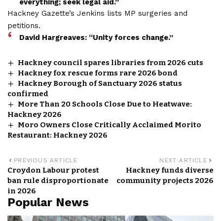
everything; seek legal aid.”
Hackney Gazette’s Jenkins lists MP surgeries and
petitions.
David Hargreaves: “Unity forces change.”
Hackney council spares libraries from 2026 cuts
Hackney fox rescue forms rare 2026 bond
Hackney Borough of Sanctuary 2026 status
confirmed
More Than 20 Schools Close Due to Heatwave:
Hackney 2026
Moro Owners Close Critically Acclaimed Morito
Restaurant: Hackney 2026
PREVIOUS ARTICLE
NEXT ARTICLE
Croydon Labour protest
Hackney funds diverse
ban rule disproportionate
community projects 2026
in 2026
Popular News