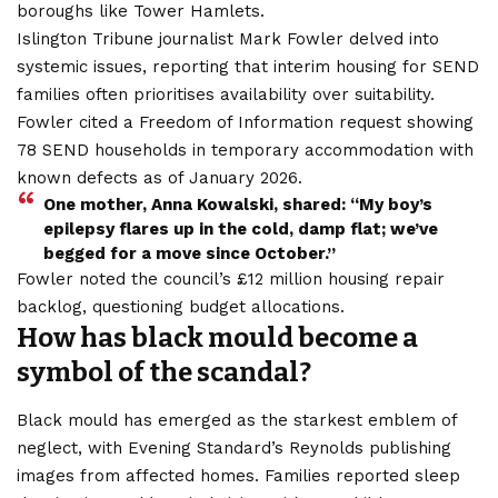
boroughs like Tower Hamlets.
Islington Tribune journalist Mark Fowler delved into
systemic issues, reporting that interim housing for SEND
families often prioritises availability over suitability.
Fowler cited a Freedom of Information request showing
78 SEND households in temporary accommodation with
known defects as of January 2026.
One mother, Anna Kowalski, shared: “My boy’s
epilepsy flares up in the cold, damp flat; we’ve
begged for a move since October.”
Fowler noted the council’s £12 million housing repair
backlog, questioning budget allocations.
How has black mould become a
symbol of the scandal?
Black mould has emerged as the starkest emblem of
neglect, with Evening Standard’s Reynolds publishing
images from affected homes. Families reported sleep