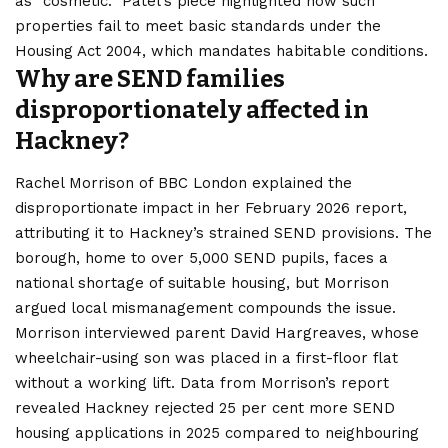
as “cosmetic.” Patel’s piece highlighted how such
properties fail to meet basic standards under the
Housing Act 2004, which mandates habitable conditions.
Why are SEND families
disproportionately affected in
Hackney?
Rachel Morrison of BBC London explained the
disproportionate impact in her February 2026 report,
attributing it to Hackney’s strained SEND provisions. The
borough, home to over 5,000 SEND pupils, faces a
national shortage of suitable housing, but Morrison
argued local mismanagement compounds the issue.
Morrison interviewed parent David Hargreaves, whose
wheelchair-using son was placed in a first-floor flat
without a working lift. Data from Morrison’s report
revealed Hackney rejected 25 per cent more SEND
housing applications in 2025 compared to neighbouring