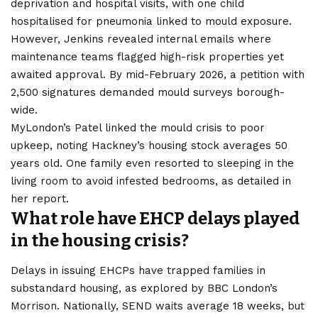
deprivation and hospital visits, with one child
hospitalised for pneumonia linked to mould exposure.
However, Jenkins revealed internal emails where
maintenance teams flagged high-risk properties yet
awaited approval. By mid-February 2026, a petition with
2,500 signatures demanded mould surveys borough-
wide.
MyLondon’s Patel linked the mould crisis to poor
upkeep, noting Hackney’s housing stock averages 50
years old. One family even resorted to sleeping in the
living room to avoid infested bedrooms, as detailed in
her report.
What role have EHCP delays played
in the housing crisis?
Delays in issuing EHCPs have trapped families in
substandard housing, as explored by BBC London’s
Morrison. Nationally, SEND waits average 18 weeks, but