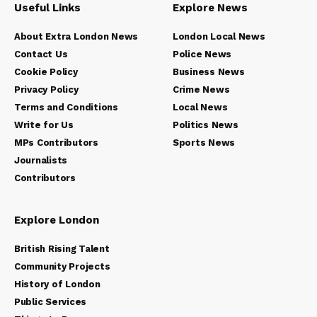
Useful Links
Explore News
About Extra London News
London Local News
Contact Us
Police News
Cookie Policy
Business News
Privacy Policy
Crime News
Terms and Conditions
Local News
Write for Us
Politics News
MPs Contributors
Sports News
Journalists
Contributors
Explore London
British Rising Talent
Community Projects
History of London
Public Services