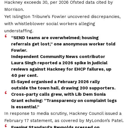
Hackney exceeds 30, per 2026 Ofsted data cited by
Morrison.
Yet Islington Tribune’s Fowler uncovered discrepancies,
with whistleblower social workers alleging
understaffing.
“SEND teams are overwhelmed; housing
referrals get lost,” one anonymous worker told
Fowler.
Independent Community News contributor
Laura Singh reported a 2026 spike in judicial
reviews against Hackney for EHCP failures, up
40 per cent.
El-Sayed organised a February 2026 rally
outside the town hall, drawing 200 supporters.
Cross-party calls grew, with Lib Dem Sonia
Grant echoing: “Transparency on complaint logs
is essential.”
In response to media scrutiny, Hackney Council issued a
February 17 statement, as covered by MyLondon’s Patel.
Evening Standard’s Reynolds pressed on